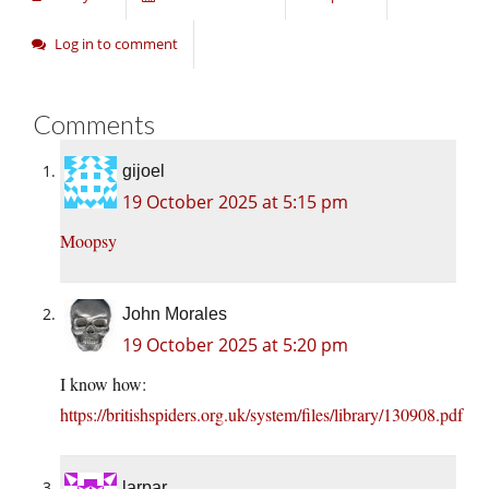
Log in to comment
Comments
gijoel
19 October 2025 at 5:15 pm
Moopsy
John Morales
19 October 2025 at 5:20 pm
I know how:
https://britishspiders.org.uk/system/files/library/130908.pdf
larpar