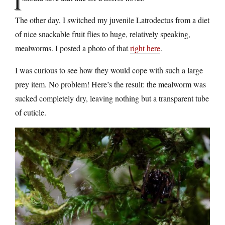
I
The other day, I switched my juvenile Latrodectus from a diet
of nice snackable fruit flies to huge, relatively speaking,
mealworms. I posted a photo of that
right here
.
I was curious to see how they would cope with such a large
prey item. No problem! Here’s the result: the mealworm was
sucked completely dry, leaving nothing but a transparent tube
of cuticle.