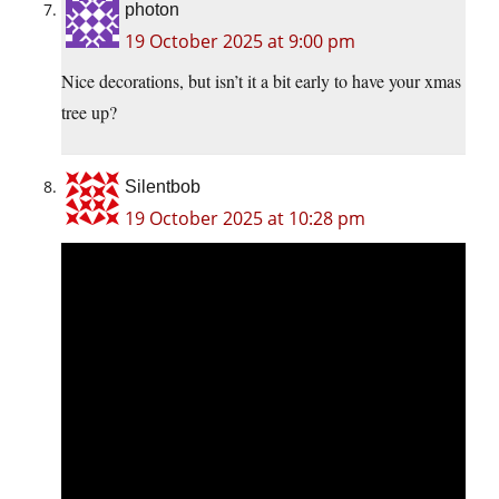
photon
19 October 2025 at 9:00 pm
Nice decorations, but isn’t it a bit early to have your xmas
tree up?
Silentbob
19 October 2025 at 10:28 pm