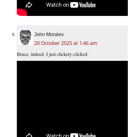
John Morales
20 October 2025 at 1:46 am
Bruce, indeed. I just clickety-clicked: