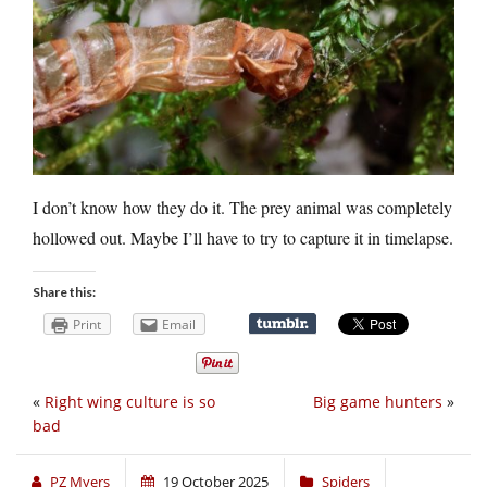
I don’t know how they do it. The prey animal was completely
hollowed out. Maybe I’ll have to try to capture it in timelapse.
Share this:
Print
Email
«
Right wing culture is so
Big game hunters
»
bad
PZ Myers
19 October 2025
Spiders