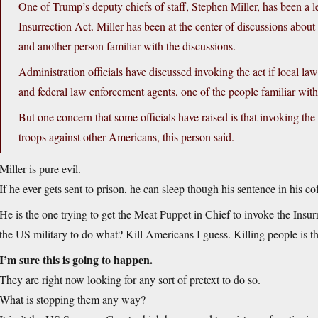
One of Trump’s deputy chiefs of staff, Stephen Miller, has been a 
Insurrection Act. Miller has been at the center of discussions about 
and another person familiar with the discussions.
Administration officials have discussed invoking the act if local la
and federal law enforcement agents, one of the people familiar with
But one concern that some officials have raised is that invoking the 
troops against other Americans, this person said.
Miller is pure evil.
If he ever gets sent to prison, he can sleep though his sentence in his co
He is the one trying to get the Meat Puppet in Chief to invoke the Insu
the US military to do what? Kill Americans I guess. Killing people is the 
I’m sure this is going to happen.
They are right now looking for any sort of pretext to do so.
What is stopping them any way?