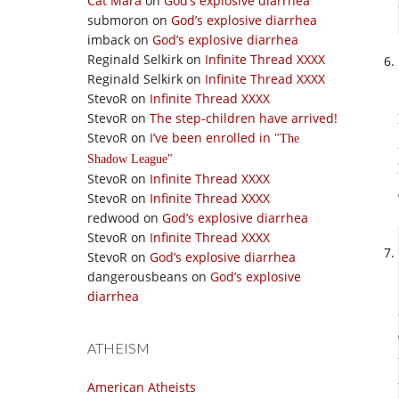
Cat Mara
on
God’s explosive diarrhea
submoron
on
God’s explosive diarrhea
imback
on
God’s explosive diarrhea
Reginald Selkirk
on
Infinite Thread XXXX
Reginald Selkirk
on
Infinite Thread XXXX
StevoR
on
Infinite Thread XXXX
StevoR
on
The step-children have arrived!
StevoR
on
I’ve been enrolled in
The
Shadow League
StevoR
on
Infinite Thread XXXX
StevoR
on
Infinite Thread XXXX
redwood
on
God’s explosive diarrhea
StevoR
on
Infinite Thread XXXX
StevoR
on
God’s explosive diarrhea
dangerousbeans
on
God’s explosive
diarrhea
ATHEISM
American Atheists