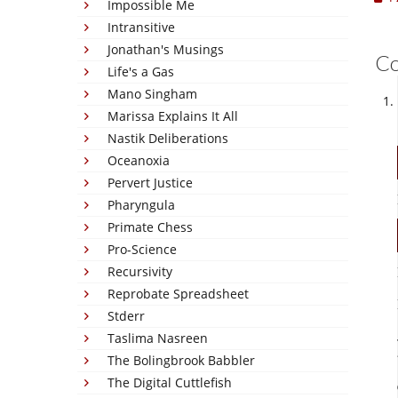
Impossible Me
Intransitive
Jonathan's Musings
C
Life's a Gas
Mano Singham
Marissa Explains It All
Nastik Deliberations
Oceanoxia
Pervert Justice
Pharyngula
Primate Chess
Pro-Science
Recursivity
Reprobate Spreadsheet
Stderr
Taslima Nasreen
The Bolingbrook Babbler
The Digital Cuttlefish