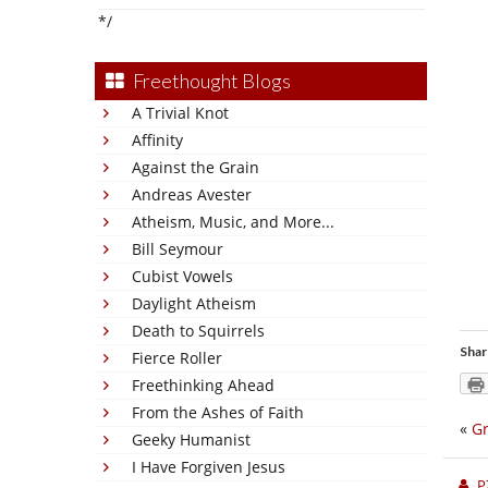
*/
Freethought Blogs
A Trivial Knot
Affinity
Against the Grain
Andreas Avester
Atheism, Music, and More...
Bill Seymour
Cubist Vowels
Daylight Atheism
Death to Squirrels
Shar
Fierce Roller
Freethinking Ahead
From the Ashes of Faith
«
Gr
Geeky Humanist
I Have Forgiven Jesus
P