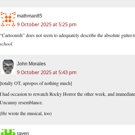
mathman85
9 October 2025 at 5:25 pm
“Cartoonish” does not seem to adequately describe the absolute gutter-
school
.
John Morales
9 October 2025 at 5:43 pm
[totally OT, apropos of nothing much]
I had occasion to rewatch Rocky Horror the other week, and immediatel
Uncanny resemblance.
(He wrote the musical, too)
raven