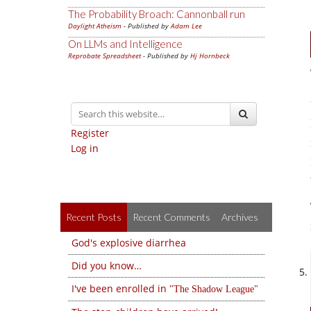
The Probability Broach: Cannonball run
Daylight Atheism
- Published by
Adam Lee
On LLMs and Intelligence
Reprobate Spreadsheet
- Published by
Hj Hornbeck
Register
Log in
Recent Posts
Recent Comments
Archives
God's explosive diarrhea
Did you know…
I've been enrolled in
The Shadow League