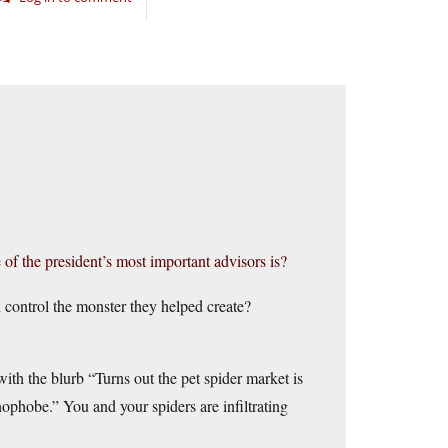
 the president’s most important advisors is?
 control the monster they helped create?
ith the blurb “Turns out the pet spider market is
ophobe.” You and your spiders are infiltrating