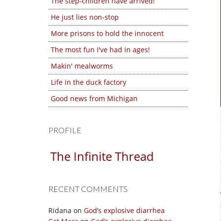
The step-children have arrived!
He just lies non-stop
More prisons to hold the innocent
The most fun I've had in ages!
Makin' mealworms
Life in the duck factory
Good news from Michigan
PROFILE
The Infinite Thread
RECENT COMMENTS
Ridana
on
God’s explosive diarrhea