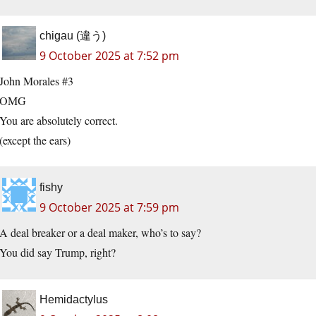
chigau (違う)
9 October 2025 at 7:52 pm
John Morales #3
OMG
You are absolutely correct.
(except the ears)
fishy
9 October 2025 at 7:59 pm
A deal breaker or a deal maker, who’s to say?
You did say Trump, right?
Hemidactylus