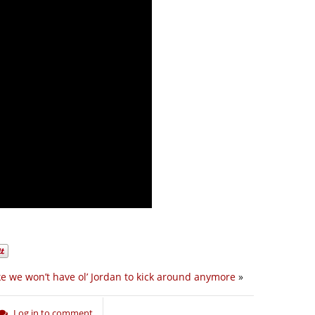
ke we won’t have ol’ Jordan to kick around anymore
»
Log in to comment