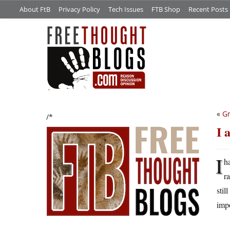
About FtB
Privacy Policy
Tech Issues
FTB Shop
Recent Posts
«
Gr
/*
I 
I
h
r
stil
impo