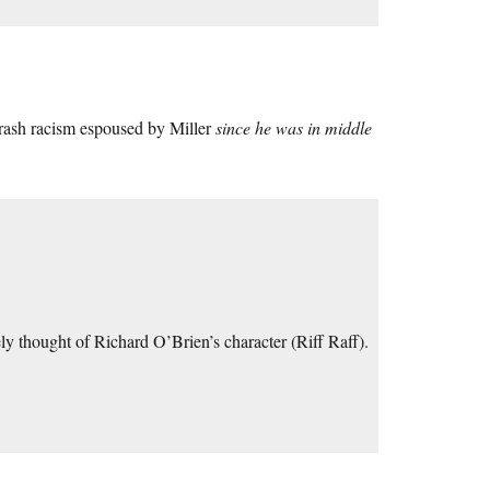
trash racism espoused by Miller
since he was in middle
y thought of Richard O’Brien’s character (Riff Raff).