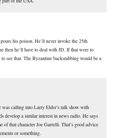
g part of the USA.
pours his poison. He’ll never invoke the 25th
en he’ll have to deal with JD. If that were to
ve to see that. The Byzantine backstabbing would be a
was calling into Larry Elder’s talk show with
ds develop a similar interest in news radio. He says
e of that character Joe Garrelli. That’s good advice
lements or something.