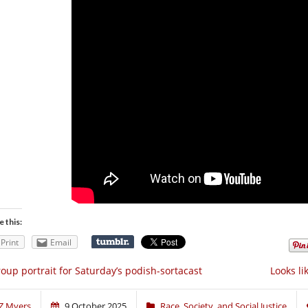
e this:
Print
Email
oup portrait for Saturday’s podish-sortacast
Looks li
Z Myers
9 October 2025
Race, Society, and Social Justice