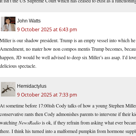
It isn’t the US Supreme Court which has ceased to exist as a functionin
John Watts
9 October 2025 at 6:43 pm
Miller is our shadow president. Trump is an empty vessel into which he 
Amendment, no mater how non compos mentis Trump becomes, because th
happen, JD would be well advised to deep six Miller’s ass asap. I’d lo
delicious spectacle.
Hemidactylus
9 October 2025 at 7:33 pm
At sometime before 17:00ish Cody talks of how a young Stephen Miller 
conservative rants then Cody admonishes parents to intervene if their ki
watching
NewsRadio
is ok, if they refrain from asking what ever becam
there. I think his turned into a malformed pumpkin from hormone supp