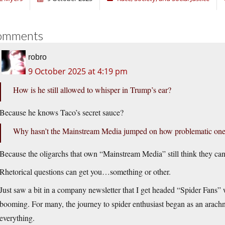
omments
robro
9 October 2025 at 4:19 pm
How is he still allowed to whisper in Trump’s ear?
Because he knows Taco’s secret sauce?
Why hasn’t the Mainstream Media jumped on how problematic one of
Because the oligarchs that own “Mainstream Media” still think they can
Rhetorical questions can get you…something or other.
Just saw a bit in a company newsletter that I get headed “Spider Fans” w
booming. For many, the journey to spider enthusiast began as an arachn
everything.