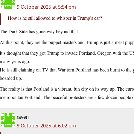
9 October 2025 at 5:54 pm
How is he still allowed to whisper in Trump’s ear?
The Dark Side has gone way beyond that.
At this point, they are the puppet masters and Trump is just a meat pupp
It’s thought that they got Trump to invade Portland, Oregon with the U
many years ago.
He is still claiming on TV that War torn Portland has been burnt to th
boarded up.
The reality is that Portland is a vibrant, fun city on its way up. The cur
metropolitan Portland. The peaceful protesters are a few dozen people o
raven
9 October 2025 at 6:02 pm