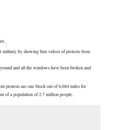
et.
S military by showing him videos of protests from
e ground and all the windows have been broken and
rent protests are one block out of 6,684 miles for
ut of a population of 2.7 million people.