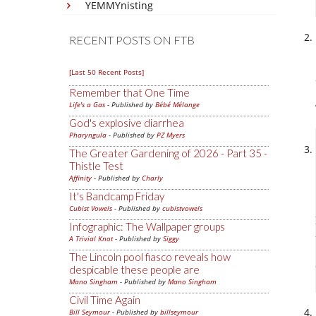
YEMMYnisting
RECENT POSTS ON FTB
[Last 50 Recent Posts]
Remember that One Time
Life's a Gas
- Published by
Bébé Mélange
God's explosive diarrhea
Pharyngula
- Published by
PZ Myers
The Greater Gardening of 2026 - Part 35 -
Thistle Test
Affinity
- Published by
Charly
It's Bandcamp Friday
Cubist Vowels
- Published by
cubistvowels
Infographic: The Wallpaper groups
A Trivial Knot
- Published by
Siggy
The Lincoln pool fiasco reveals how
despicable these people are
Mano Singham
- Published by
Mano Singham
Civil Time Again
Bill Seymour
- Published by
billseymour