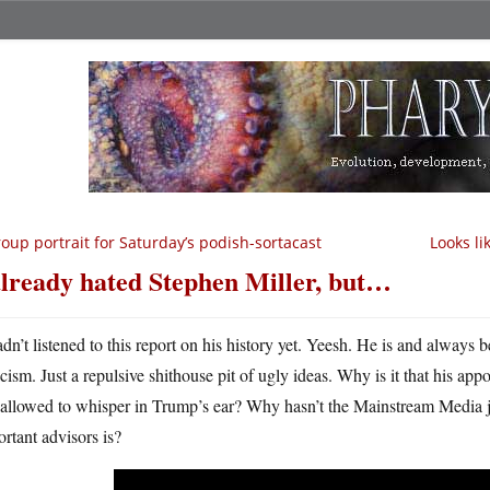
oup portrait for Saturday’s podish-sortacast
Looks li
already hated Stephen Miller, but…
adn’t listened to this report on his history yet. Yeesh. He is and always 
acism. Just a repulsive shithouse pit of ugly ideas. Why is it that his a
l allowed to whisper in Trump’s ear? Why hasn’t the Mainstream Media
rtant advisors is?