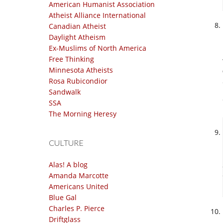
American Humanist Association
Atheist Alliance International
Canadian Atheist
Daylight Atheism
Ex-Muslims of North America
Free Thinking
Minnesota Atheists
Rosa Rubicondior
Sandwalk
SSA
The Morning Heresy
CULTURE
Alas! A blog
Amanda Marcotte
Americans United
Blue Gal
Charles P. Pierce
Driftglass