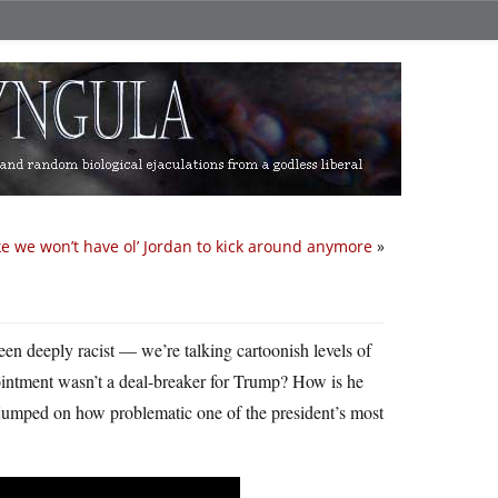
ke we won’t have ol’ Jordan to kick around anymore
»
been deeply racist — we’re talking cartoonish levels of
ppointment wasn’t a deal-breaker for Trump? How is he
 jumped on how problematic one of the president’s most