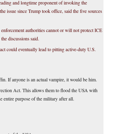
leading and longtime proponent of invoking the
the issue since Trump took office, said the five sources
w enforcement authorities cannot or will not protect ICE
 the discussions said.
act could eventually lead to pitting active-duty U.S.
ffin. If anyone is an actual vampire, it would be him.
rrection Act. This allows them to flood the USA with
entire purpose of the military after all.