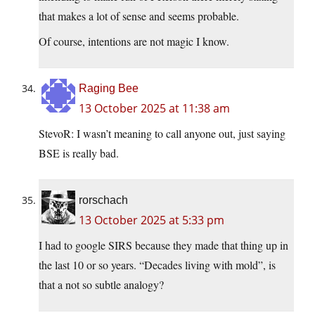
that makes a lot of sense and seems probable.
Of course, intentions are not magic I know.
Raging Bee
13 October 2025 at 11:38 am
StevoR: I wasn’t meaning to call anyone out, just saying
BSE is really bad.
rorschach
13 October 2025 at 5:33 pm
I had to google SIRS because they made that thing up in
the last 10 or so years. “Decades living with mold”, is
that a not so subtle analogy?