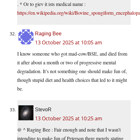
. * Or to giev it ists medical name :
https://en.wikipedia.org/wiki/Bovine_spongiform_encephalop
Raging Bee
13 October 2025 at 10:05 am
I know someone who got mad-cow/BSE, and died from
it after about a month or two of progressive mental
degradation. It’s not something one should make fun of,
though stupid diet and health choices that led to it might
be.
StevoR
13 October 2025 at 10:25 am
@ ^ Raging Bee : Fair enough and note that I wasn’t
intending to make fun of Peterson there merely stating