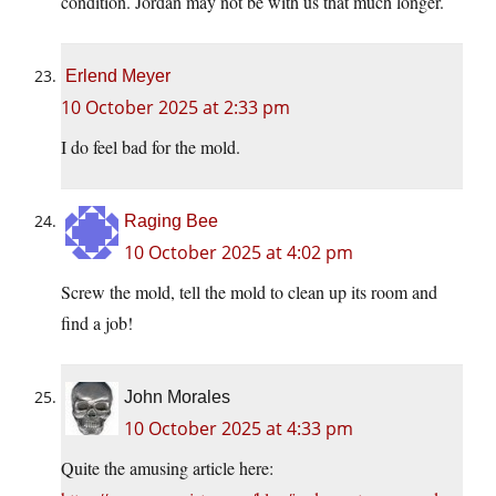
condition. Jordan may not be with us that much longer.
Erlend Meyer
10 October 2025 at 2:33 pm
I do feel bad for the mold.
Raging Bee
10 October 2025 at 4:02 pm
Screw the mold, tell the mold to clean up its room and
find a job!
John Morales
10 October 2025 at 4:33 pm
Quite the amusing article here: