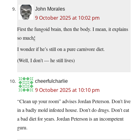
John Morales
9 October 2025 at 10:02 pm
First the fungoid brain, then the body. I mean, it explains
so much
!
I wonder if he’s still on a pure carnivore diet.
(Well, I don’t — he still lives)
cheerfulcharlie
9 October 2025 at 10:10 pm
“Clean up your room” advises Jordan Peterson. Don’t live
in a badly mold infested house. Don’t do drugs. Don’t eat
a bad diet for years. Jordan Peterson is an incompetent
guru.