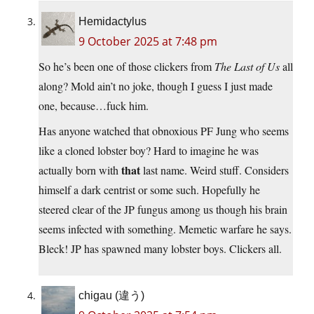
Hemidactylus
9 October 2025 at 7:48 pm
So he’s been one of those clickers from
The Last of Us
all
along? Mold ain’t no joke, though I guess I just made
one, because…fuck him.
Has anyone watched that obnoxious PF Jung who seems
like a cloned lobster boy? Hard to imagine he was
that
actually born with
last name. Weird stuff. Considers
himself a dark centrist or some such. Hopefully he
steered clear of the JP fungus among us though his brain
seems infected with something. Memetic warfare he says.
Bleck! JP has spawned many lobster boys. Clickers all.
chigau (違う)