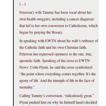
[…]
Peterson’s wife Tammy has been vocal about her
own health struggles, including a cancer diagnosis
that led to her own conversion to Catholicism, which
began by praying the Rosary.
In speaking with EWTN about his wife’s embrace of
the Catholic faith and his own Christian faith,
Peterson has expressed openness to the one, true,
apostolic faith. Speaking of the cross to EWTN
News’ Colm Flynn, he said the cross symbolized
“the point where everything comes together. It’s the
agony of life. And the triumph of life in the face of
mortality.”
Calling Tammy’s conversion, “ridiculously great,”
Flynn pushed him on why he himself hasn’t decided