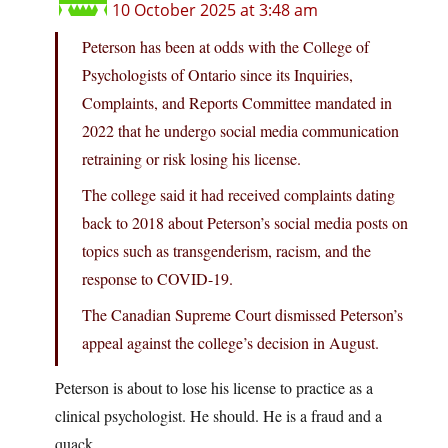
10 October 2025 at 3:48 am
Peterson has been at odds with the College of
Psychologists of Ontario since its Inquiries,
Complaints, and Reports Committee mandated in
2022 that he undergo social media communication
retraining or risk losing his license.
The college said it had received complaints dating
back to 2018 about Peterson’s social media posts on
topics such as transgenderism, racism, and the
response to COVID-19.
The Canadian Supreme Court dismissed Peterson’s
appeal against the college’s decision in August.
Peterson is about to lose his license to practice as a
clinical psychologist. He should. He is a fraud and a
quack.