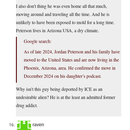
I also don’t thing he was even home all that much,
moving around and traveling all the time. And he is
unlikely to have been exposed to mold for a long time.
Peterson lives in Arizona USA, a dry climate.
Google search:
As of late 2024, Jordan Peterson and his family have
moved to the United States and are now living in the
Phoenix, Arizona, area. He confirmed the move in
December 2024 on his daughter’s podcast.
Why isn’t this guy being deported by ICE as an
undesirable alien? He is at the least an admitted former
drug addict.
raven