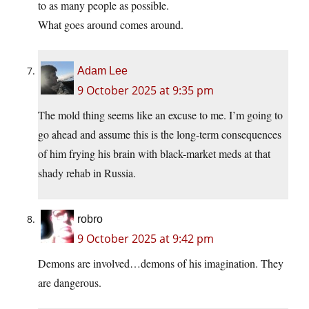
to as many people as possible.
What goes around comes around.
Adam Lee
9 October 2025 at 9:35 pm
The mold thing seems like an excuse to me. I’m going to
go ahead and assume this is the long-term consequences
of him frying his brain with black-market meds at that
shady rehab in Russia.
robro
9 October 2025 at 9:42 pm
Demons are involved…demons of his imagination. They
are dangerous.