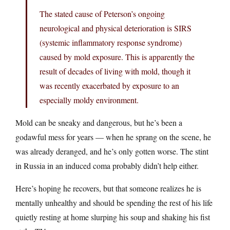
The stated cause of Peterson’s ongoing
neurological and physical deterioration is SIRS
(systemic inflammatory response syndrome)
caused by mold exposure. This is apparently the
result of decades of living with mold, though it
was recently exacerbated by exposure to an
especially moldy environment.
Mold can be sneaky and dangerous, but he’s been a
godawful mess for years — when he sprang on the scene, he
was already deranged, and he’s only gotten worse. The stint
in Russia in an induced coma probably didn’t help either.
Here’s hoping he recovers, but that someone realizes he is
mentally unhealthy and should be spending the rest of his life
quietly resting at home slurping his soup and shaking his fist