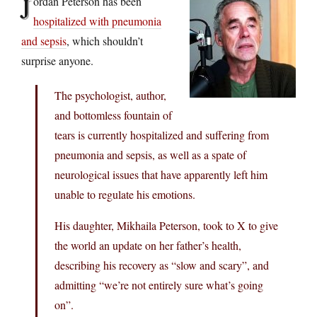
J
ordan Peterson has been
hospitalized with pneumonia
and sepsis
, which shouldn’t
surprise anyone.
The psychologist, author,
and bottomless fountain of
tears is currently hospitalized and suffering from
pneumonia and sepsis, as well as a spate of
neurological issues that have apparently left him
unable to regulate his emotions.
His daughter, Mikhaila Peterson, took to X to give
the world an update on her father’s health,
describing his recovery as “slow and scary”, and
admitting “we’re not entirely sure what’s going
on”.