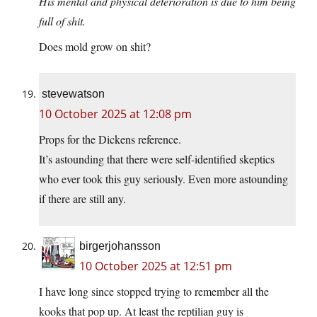
His mental and physical deterioration is due to him being
full of shit.
Does mold grow on shit?
stevewatson
10 October 2025 at 12:08 pm
Props for the Dickens reference.
It’s astounding that there were self-identified skeptics
who ever took this guy seriously. Even more astounding
if there are still any.
birgerjohansson
10 October 2025 at 12:51 pm
I have long since stopped trying to remember all the
kooks that pop up. At least the reptilian guy is