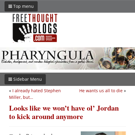
Top menu
Sidebar Menu
«
I already hated Stephen
He wants us all to die
»
Miller, but…
Looks like we won’t have ol’ Jordan
to kick around anymore