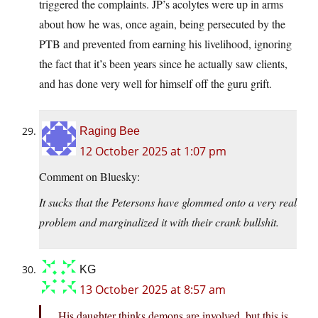
triggered the complaints. JP’s acolytes were up in arms
about how he was, once again, being persecuted by the
PTB and prevented from earning his livelihood, ignoring
the fact that it’s been years since he actually saw clients,
and has done very well for himself off the guru grift.
Raging Bee
12 October 2025 at 1:07 pm
Comment on Bluesky:
It sucks that the Petersons have glommed onto a very real
problem and marginalized it with their crank bullshit.
KG
13 October 2025 at 8:57 am
His daughter thinks demons are involved, but this is