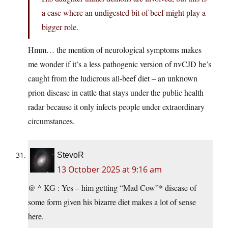
a case where an undigested bit of beef might play a
bigger role.
Hmm… the mention of neurological symptoms makes
me wonder if it’s a less pathogenic version of nvCJD he’s
caught from the ludicrous all-beef diet – an unknown
prion disease in cattle that stays under the public health
radar because it only infects people under extraordinary
circumstances.
StevoR
13 October 2025 at 9:16 am
@ ^ KG : Yes – him getting “Mad Cow”* disease of
some form given his bizarre diet makes a lot of sense
here.