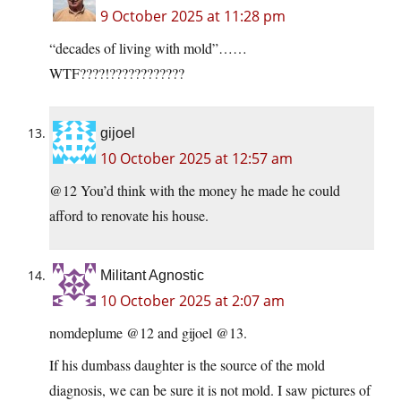
9 October 2025 at 11:28 pm
“decades of living with mold”……
WTF????!????????????
gijoel
10 October 2025 at 12:57 am
@12 You’d think with the money he made he could
afford to renovate his house.
Militant Agnostic
10 October 2025 at 2:07 am
nomdeplume @12 and gijoel @13.
If his dumbass daughter is the source of the mold
diagnosis, we can be sure it is not mold. I saw pictures of