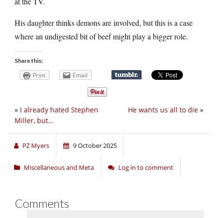
at the TV.
His daughter thinks demons are involved, but this is a case
where an undigested bit of beef might play a bigger role.
Share this:
Print
Email
«
I already hated Stephen
He wants us all to die
»
Miller, but…
PZ Myers
9 October 2025
Miscellaneous and Meta
Log in to comment
Comments