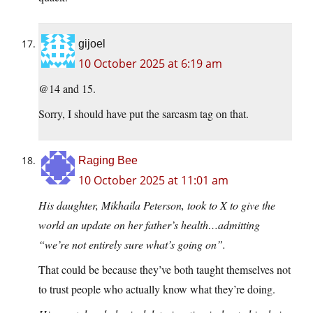
gijoel
10 October 2025 at 6:19 am
@14 and 15.
Sorry, I should have put the sarcasm tag on that.
Raging Bee
10 October 2025 at 11:01 am
His daughter, Mikhaila Peterson, took to X to give the
world an update on her father’s health…admitting
“we’re not entirely sure what’s going on”.
That could be because they’ve both taught themselves not
to trust people who actually know what they’re doing.