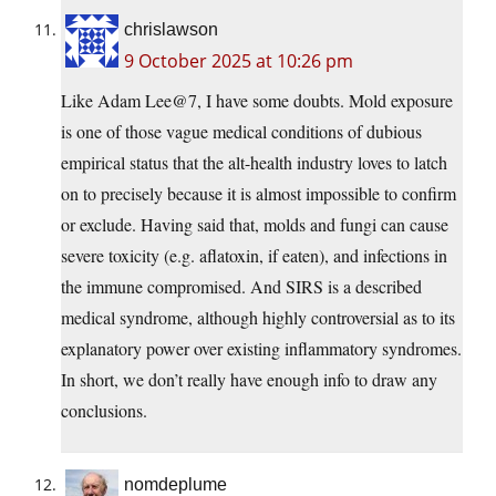
chrislawson
9 October 2025 at 10:26 pm
Like Adam Lee@7, I have some doubts. Mold exposure
is one of those vague medical conditions of dubious
empirical status that the alt-health industry loves to latch
on to precisely because it is almost impossible to confirm
or exclude. Having said that, molds and fungi can cause
severe toxicity (e.g. aflatoxin, if eaten), and infections in
the immune compromised. And SIRS is a described
medical syndrome, although highly controversial as to its
explanatory power over existing inflammatory syndromes.
In short, we don’t really have enough info to draw any
conclusions.
nomdeplume