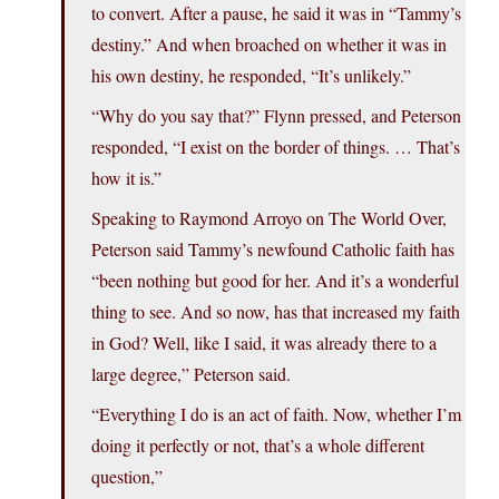
to convert. After a pause, he said it was in “Tammy’s
destiny.” And when broached on whether it was in
his own destiny, he responded, “It’s unlikely.”
“Why do you say that?” Flynn pressed, and Peterson
responded, “I exist on the border of things. … That’s
how it is.”
Speaking to Raymond Arroyo on The World Over,
Peterson said Tammy’s newfound Catholic faith has
“been nothing but good for her. And it’s a wonderful
thing to see. And so now, has that increased my faith
in God? Well, like I said, it was already there to a
large degree,” Peterson said.
“Everything I do is an act of faith. Now, whether I’m
doing it perfectly or not, that’s a whole different
question,”