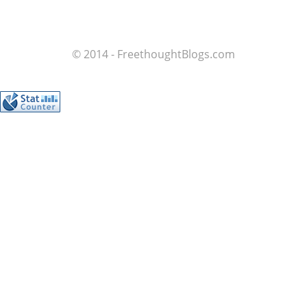
© 2014 - FreethoughtBlogs.com