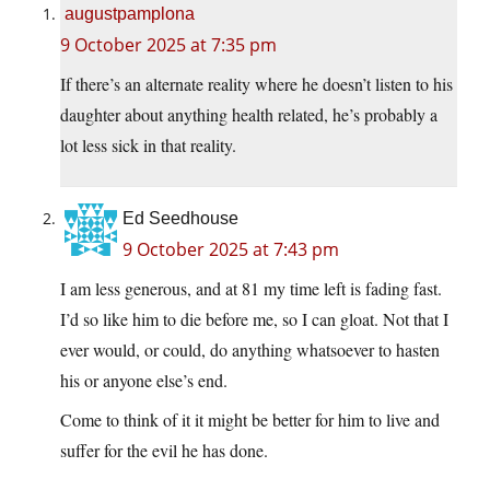
augustpamplona
9 October 2025 at 7:35 pm
If there’s an alternate reality where he doesn’t listen to his
daughter about anything health related, he’s probably a
lot less sick in that reality.
Ed Seedhouse
9 October 2025 at 7:43 pm
I am less generous, and at 81 my time left is fading fast.
I’d so like him to die before me, so I can gloat. Not that I
ever would, or could, do anything whatsoever to hasten
his or anyone else’s end.
Come to think of it it might be better for him to live and
suffer for the evil he has done.