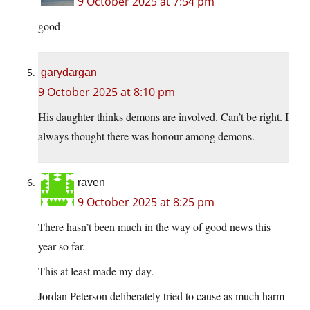
9 October 2025 at 7:54 pm
good
garydargan
9 October 2025 at 8:10 pm
His daughter thinks demons are involved. Can’t be right. I
always thought there was honour among demons.
raven
9 October 2025 at 8:25 pm
There hasn’t been much in the way of good news this
year so far.
This at least made my day.
Jordan Peterson deliberately tried to cause as much harm