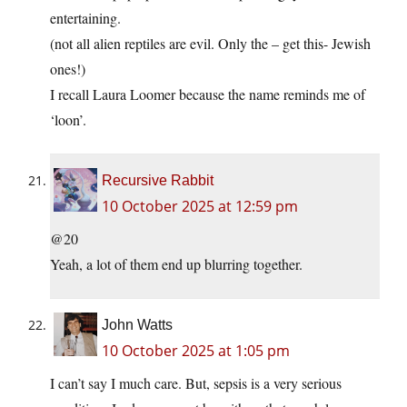
entertaining.
(not all alien reptiles are evil. Only the – get this- Jewish
ones!)
I recall Laura Loomer because the name reminds me of
‘loon’.
Recursive Rabbit
10 October 2025 at 12:59 pm
@20
Yeah, a lot of them end up blurring together.
John Watts
10 October 2025 at 1:05 pm
I can’t say I much care. But, sepsis is a very serious