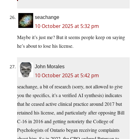
seachange
10 October 2025 at 5:32 pm
Maybe it’s just me? But it seems people keep on saying
he’s about to lose his license.
John Morales
10 October 2025 at 5:42 pm
seachange, a bit of research (sorry, not allowed to give
you the specifics, it’s a verified AI synthesis) indicates
that he ceased active clinical practice around 2017 but
retained his license, and particularly after opposing Bill
C-16 in 2016 and getting notoriety the College of
Psychologists of Ontario began receiving complaints
about him. So in 2022, the CPO ordered Peterson to