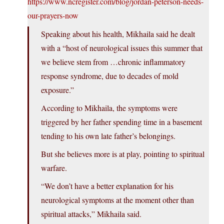
https://www.ncregister.com/blog/jordan-peterson-needs-
our-prayers-now
Speaking about his health, Mikhaila said he dealt
with a “host of neurological issues this summer that
we believe stem from …chronic inflammatory
response syndrome, due to decades of mold
exposure.”
According to Mikhaila, the symptoms were
triggered by her father spending time in a basement
tending to his own late father’s belongings.
But she believes more is at play, pointing to spiritual
warfare.
“We don’t have a better explanation for his
neurological symptoms at the moment other than
spiritual attacks,” Mikhaila said.