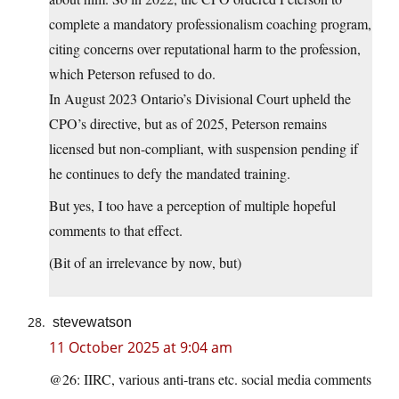
complete a mandatory professionalism coaching program,
citing concerns over reputational harm to the profession,
which Peterson refused to do.
In August 2023 Ontario’s Divisional Court upheld the
CPO’s directive, but as of 2025, Peterson remains
licensed but non-compliant, with suspension pending if
he continues to defy the mandated training.
But yes, I too have a perception of multiple hopeful
comments to that effect.
(Bit of an irrelevance by now, but)
stevewatson
11 October 2025 at 9:04 am
@26: IIRC, various anti-trans etc. social media comments