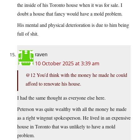
the inside of his Toronto house when it was for sale. I
doubt a house that fancy would have a mold problem.
His mental and physical deterioration is due to him being
full of shit.
raven
10 October 2025 at 3:39 am
@12 You’d think with the money he made he could
afford to renovate his house.
I had the same thought as everyone else here.
Peterson was quite wealthy with all the money he made
as a right wingnut spokesperson. He lived in an expensive
house in Toronto that was unlikely to have a mold
problem.