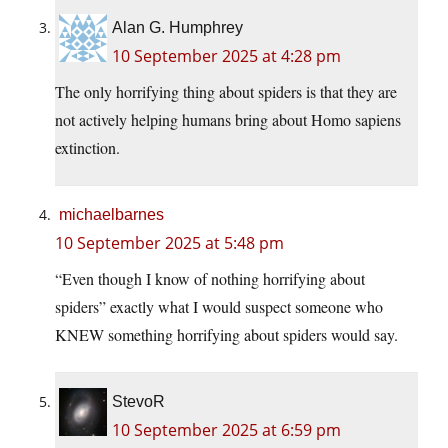
Alan G. Humphrey
10 September 2025 at 4:28 pm
The only horrifying thing about spiders is that they are
not actively helping humans bring about Homo sapiens
extinction.
michaelbarnes
10 September 2025 at 5:48 pm
“Even though I know of nothing horrifying about
spiders” exactly what I would suspect someone who
KNEW something horrifying about spiders would say.
StevoR
10 September 2025 at 6:59 pm