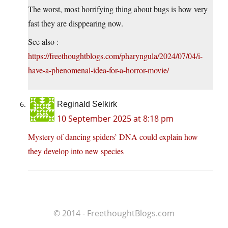
The worst, most horrifying thing about bugs is how very
fast they are disppearing now.
See also :
https://freethoughtblogs.com/pharyngula/2024/07/04/i-
have-a-phenomenal-idea-for-a-horror-movie/
Reginald Selkirk
10 September 2025 at 8:18 pm
Mystery of dancing spiders’ DNA could explain how
they develop into new species
© 2014 - FreethoughtBlogs.com