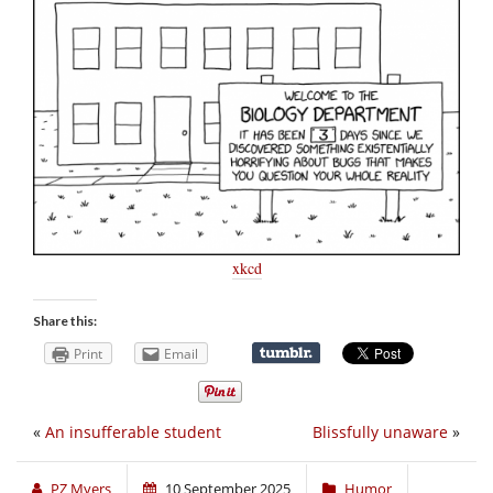
xkcd
Share this:
Print
Email
«
An insufferable student
Blissfully unaware
»
PZ Myers
10 September 2025
Humor