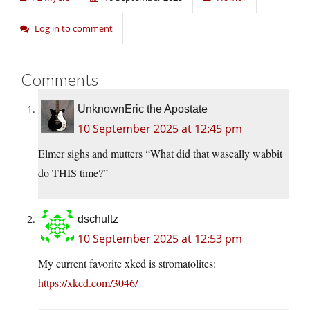
Log in to comment
Comments
UnknownEric the Apostate
10 September 2025 at 12:45 pm
Elmer sighs and mutters “What did that wascally wabbit
do THIS time?”
dschultz
10 September 2025 at 12:53 pm
My current favorite xkcd is stromatolites:
https://xkcd.com/3046/