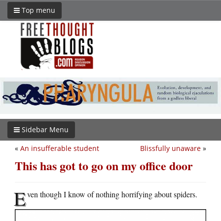
Top menu
Sidebar Menu
«
An insufferable student
Blissfully unaware
»
This has got to go on my office door
E
ven though I know of nothing horrifying about spiders.