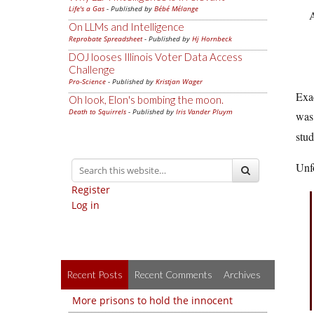
Life's a Gas
- Published by
Bébé Mélange
A
On LLMs and Intelligence
Reprobate Spreadsheet
- Published by
Hj Hornbeck
DOJ looses Illinois Voter Data Access
Challenge
Pro-Science
- Published by
Kristjan Wager
Exac
Oh look, Elon's bombing the moon.
Death to Squirrels
- Published by
Iris Vander Pluym
wa
stud
Unfo
Register
Log in
Recent Posts
Recent Comments
Archives
More prisons to hold the innocent