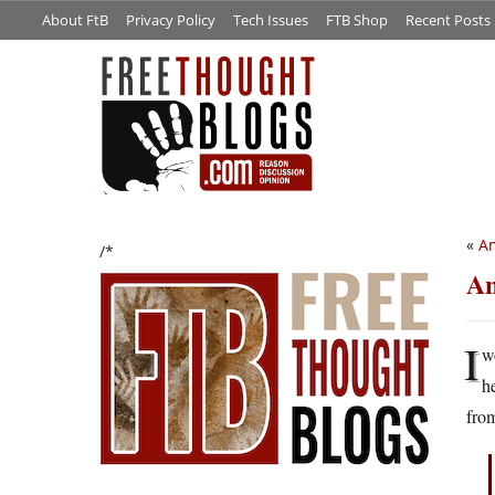
About FtB
Privacy Policy
Tech Issues
FTB Shop
Recent Posts
«
Am
/*
An
I
w
h
from