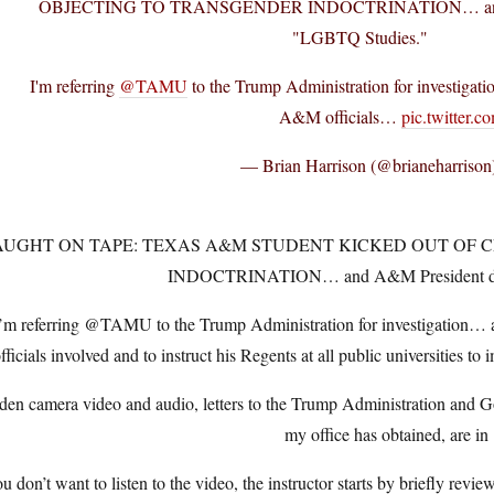
OBJECTING TO TRANSGENDER INDOCTRINATION… and A
"LGBTQ Studies."
I'm referring
@TAMU
to the Trump Administration for investiga
A&M officials…
pic.twitter.
— Brian Harrison (@brianeharrison
AUGHT ON TAPE: TEXAS A&M STUDENT KICKED OUT OF 
INDOCTRINATION… and A&M President de
’m referring @TAMU to the Trump Administration for investigation
fficials involved and to instruct his Regents at all public universities
den camera video and audio, letters to the Trump Administration and Go
my office has obtained, are in
ou don’t want to listen to the video, the instructor starts by briefly rev