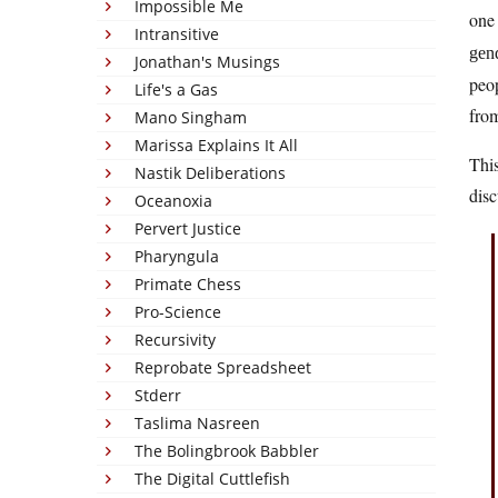
Impossible Me
one 
Intransitive
gen
Jonathan's Musings
peop
Life's a Gas
from
Mano Singham
Marissa Explains It All
This
Nastik Deliberations
disc
Oceanoxia
Pervert Justice
Pharyngula
Primate Chess
Pro-Science
Recursivity
Reprobate Spreadsheet
Stderr
Taslima Nasreen
The Bolingbrook Babbler
The Digital Cuttlefish