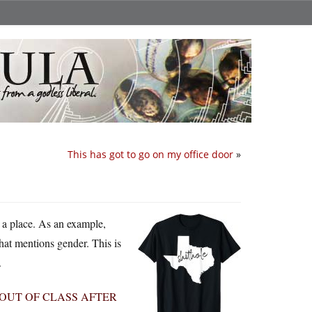
This has got to go on my office door
»
 a place. As an example,
that mentions gender. This is
.
OUT OF CLASS AFTER