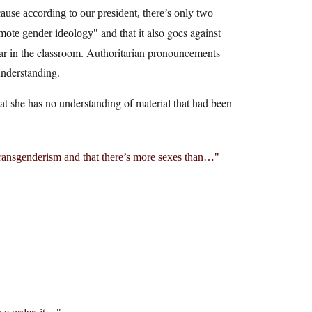
ause according to our president, there’s only two
and that it also goes against
omote gender ideology
ear in the classroom. Authoritarian pronouncements
understanding.
that she has no understanding of material that had been
transgenderism and that there’s more sexes than…