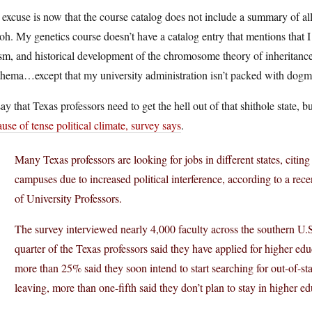
excuse is now that the course catalog does not include a summary of all
h. My genetics course doesn’t have a catalog entry that mentions that I 
sm, and historical development of the chromosome theory of inheritance,
hema…except that my university administration isn’t packed with dogma
say that Texas professors need to get the hell out of that shithole state, 
use of tense political climate, survey says
.
Many Texas professors are looking for jobs in different states, citing
campuses due to increased political interference, according to a re
of University Professors.
The survey interviewed nearly 4,000 faculty across the southern U.
quarter of the Texas professors said they have applied for higher educ
more than 25% said they soon intend to start searching for out-of-sta
leaving, more than one-fifth said they don’t plan to stay in higher ed