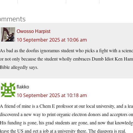
omments
Owosso Harpist
10 September 2025 at 10:06 am
As bad as the doofus ignoramus student who picks a fight with a science 
or not only because the student wholly embraces Dumb Idiot Ken Ha
Bible allegedly says.
flakko
10 September 2025 at 10:18 am
A friend of mine is a Chem E professor at our local university, and a le
discovered a new way to print organic electron donors and acceptors on
His funding is gone, his grad students are gone, and now that knowledg
leave the US and get a job at a university there. The diaspora is real.