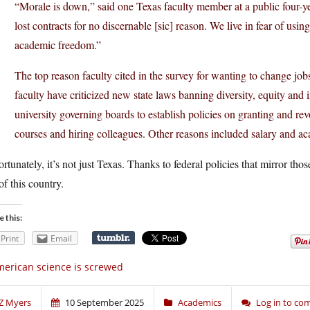
“Morale is down,” said one Texas faculty member at a public four-ye
lost contracts for no discernable [sic] reason. We live in fear of u
academic freedom.”
The top reason faculty cited in the survey for wanting to change jobs 
faculty have criticized new state laws banning diversity, equity and 
university governing boards to establish policies on granting and revo
courses and hiring colleagues. Other reasons included salary and a
rtunately, it’s not just Texas. Thanks to federal policies that mirror thos
of this country.
e this:
Print
Email
erican science is screwed
Z Myers
10 September 2025
Academics
Log in to c