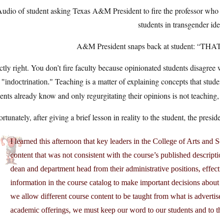
udio of student asking Texas A&M President to fire the professor who 
students in transgender id
A&M President snaps back at student: “
tly right. You don’t fire faculty because opinionated students disagree w
s
Teaching is a matter of explaining concepts that student
indoctrination.
ents already know and only regurgitating their opinions is not teaching
rtunately, after giving a brief lesson in reality to the student, the pres
I learned this afternoon that key leaders in the College of Arts and
content that was not consistent with the course’s published descripti
dean and department head from their administrative positions, effec
information in the course catalog to make important decisions about t
we allow different course content to be taught from what is adverti
academic offerings, we must keep our word to our students and to th