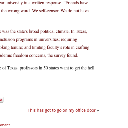
ar university in a written response. “Friends have
sing the wrong word. We self-censor. We do not have
was the state’s broad political climate. In Texas,
inclusion programs in universities; requiring
king tenure; and limiting faculty’s role in crafting
cademic freedom concerns, the survey found.
e of Texas, professors in 50 states want to get the hell
This has got to go on my office door
»
omment