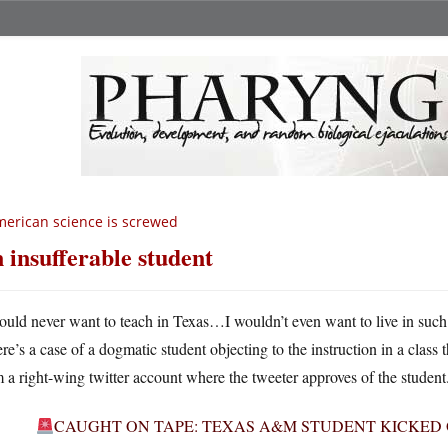
erican science is screwed
 insufferable student
ould never want to teach in Texas…I wouldn’t even want to live in such
ere’s a case of a dogmatic student objecting to the instruction in a class 
 a right-wing twitter account where the tweeter approves of the student
CAUGHT ON TAPE: TEXAS A&M STUDENT KICKED 