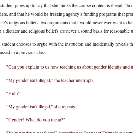
student pipes up to say that she thinks the course content is illegal,
bec
ders, and that he would be freezing agency’s funding programs that pr
le’s religious beliefs, two arguments that I would never ever want to h
 a dictator and religious beliefs are never a sound basis for reasonable 
 student chooses to argue with the instructor, and incidentally reveals 
ussed in a previous class.
Can you explain to us how teaching us about gender identity and 
“My gender isn’t illegal,” the teacher interrupts.
Huh?
“My gender isn’t illegal,” she repeats.
Gender? What do you mean?