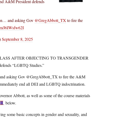
&M President defends
tion… and asking Gov
@GregAbbott_TX
to fire the
com/J6IWsfw62I
)
September 8, 2025
CLASS AFTER OBJECTING TO TRANSGENDER
fends “LGBTQ Studies.”
… and asking Gov @GregAbbott_TX to fire the A&M
 to immediately end all DEI and LGBTQ indoctrination.
vernor Abbott, as well as some of the course materials
below.
iewing some basic concepts in gender and sexuality, and