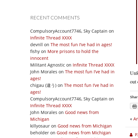
RECENT COMMENTS
CompulsoryAccount7746, Sky Captain
on
Infinite Thread XXXX
devnll
on
The most fun I’ve had in ages!
fishy
on
More prisons to hold the
innocent
Militant Agnostic
on
Infinite Thread XXXX
John Morales
on
The most fun I’ve had in
Unfo
ages!
out 
chigau (違う)
on
The most fun I’ve had in
ages!
Shar
CompulsoryAccount7746, Sky Captain
on
Infinite Thread XXXX
John Morales
on
Good news from
«
Am
Michigan
killyosaur
on
Good news from Michigan
beholder
on
Good news from Michigan
P