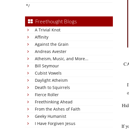
*/
Freethought Blogs
A Trivial Knot
Affinity
Against the Grain
Andreas Avester
Atheism, Music, and More...
C
Bill Seymour
Cubist Vowels
Daylight Atheism
I
Death to Squirrels
o
Fierce Roller
Freethinking Ahead
Hid
From the Ashes of Faith
Geeky Humanist
I Have Forgiven Jesus
If y