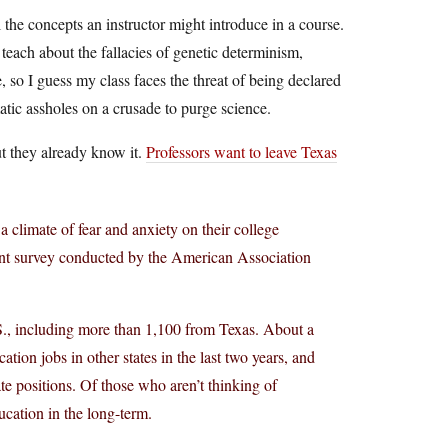
 the concepts an instructor might introduce in a course.
teach about the fallacies of genetic determinism,
 so I guess my class faces the threat of being declared
tic assholes on a crusade to purge science.
but they already know it.
Professors want to leave Texas
 a climate of fear and anxiety on their college
cent survey conducted by the American Association
S., including more than 1,100 from Texas. About a
ation jobs in other states in the last two years, and
te positions. Of those who aren’t thinking of
ucation in the long-term.