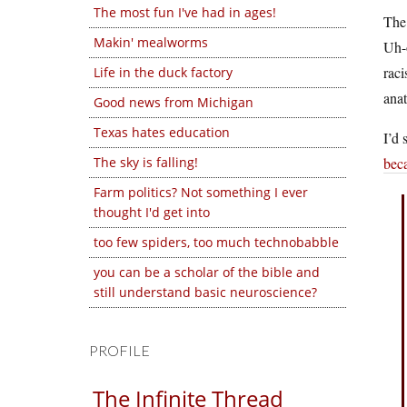
The most fun I've had in ages!
The 
Makin' mealworms
Uh-o
raci
Life in the duck factory
anat
Good news from Michigan
Texas hates education
I’d 
The sky is falling!
beca
Farm politics? Not something I ever
thought I'd get into
too few spiders, too much technobabble
you can be a scholar of the bible and
still understand basic neuroscience?
PROFILE
The Infinite Thread