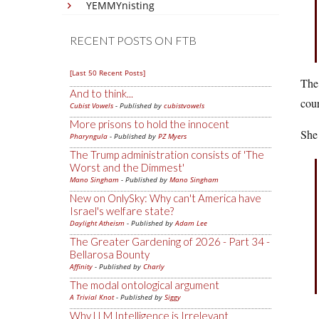
YEMMYnisting
RECENT POSTS ON FTB
[Last 50 Recent Posts]
The 
And to think...
cour
Cubist Vowels
- Published by
cubistvowels
More prisons to hold the innocent
She 
Pharyngula
- Published by
PZ Myers
The Trump administration consists of 'The
Worst and the Dimmest'
Mano Singham
- Published by
Mano Singham
New on OnlySky: Why can't America have
Israel's welfare state?
Daylight Atheism
- Published by
Adam Lee
The Greater Gardening of 2026 - Part 34 -
Bellarosa Bounty
Affinity
- Published by
Charly
The modal ontological argument
A Trivial Knot
- Published by
Siggy
Why LLM Intelligence is Irrelevant