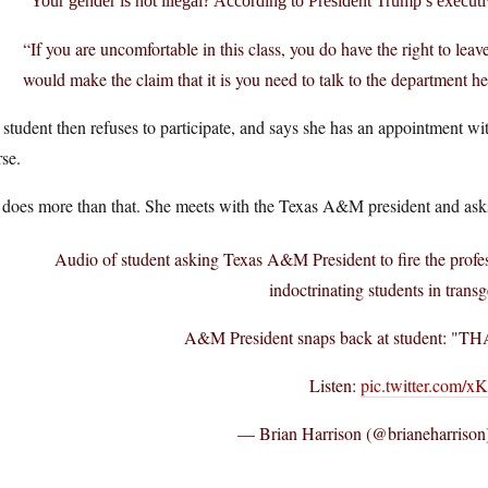
Your gender is not illegal? According to President Trump’s executi
“If you are uncomfortable in this class, you do have the right to leav
would make the claim that it is you need to talk to the department h
student then refuses to participate, and says she has an appointment wit
se.
does more than that. She meets with the Texas A&M president and asks t
Audio of student asking Texas A&M President to fire the profe
indoctrinating students in trans
A&M President snaps back at student:
Listen:
pic.twitter.com/x
— Brian Harrison (@brianeharrison