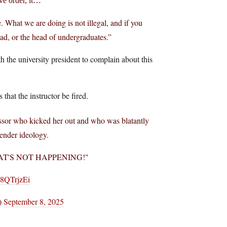
ve order, it…
e. What we are doing is not illegal, and if you
ead, or the head of undergraduates.”
h the university president to complain about this
hat the instructor be fired.
ssor who kicked her out and who was blatantly
gender ideology.
 "THAT'S NOT HAPPENING!"
K8QTrjzEi
)
September 8, 2025