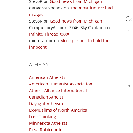
StevoR
on
Good news from Michigan
dangerousbeans
on
The most fun I’ve had
in ages!
C
StevoR
on
Good news from Michigan
CompulsoryAccount7746, Sky Captain
on
Infinite Thread XXXX
microraptor
on
More prisons to hold the
innocent
ATHEISM
American Atheists
American Humanist Association
Atheist Alliance International
Canadian Atheist
Daylight Atheism
Ex-Muslims of North America
Free Thinking
Minnesota Atheists
Rosa Rubicondior