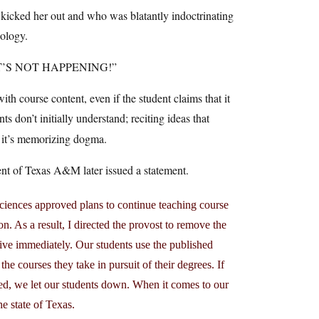
kicked her out and who was blatantly indoctrinating
eology.
THAT’S NOT HAPPENING!”
ith course content, even if the student claims that it
s don’t initially understand; reciting ideas that
, it’s memorizing dogma.
ident of Texas A&M later issued a statement.
 Sciences approved plans to continue teaching course
on. As a result, I directed the provost to remove the
tive immediately. Our students use the published
he courses they take in pursuit of their degrees. If
sed, we let our students down. When it comes to our
e state of Texas.