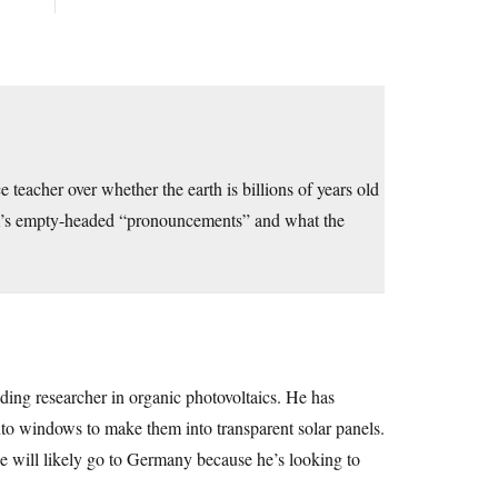
teacher over whether the earth is billions of years old
m’s empty-headed “pronouncements” and what the
ading researcher in organic photovoltaics. He has
to windows to make them into transparent solar panels.
e will likely go to Germany because he’s looking to