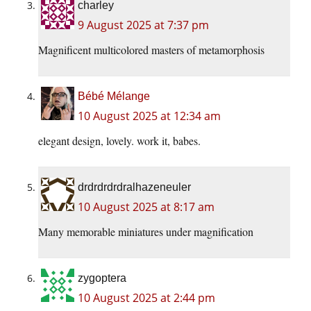
charley
9 August 2025 at 7:37 pm
Magnificent multicolored masters of metamorphosis
Bébé Mélange
10 August 2025 at 12:34 am
elegant design, lovely. work it, babes.
drdrdrdrdralhazeneuler
10 August 2025 at 8:17 am
Many memorable miniatures under magnification
zygoptera
10 August 2025 at 2:44 pm