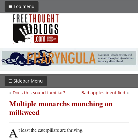
Top menu
Sidebar Menu
«
Does this sound familiar?
Bad apples identified
»
Multiple monarchs munching on
milkweed
A
t least the caterpillars are thriving.