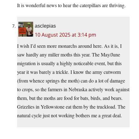
It is wonderful news to hear the caterpillars are thriving.
asclepias
10 August 2025 at 3:14 pm
I wish I’d seen more monarchs around here. As it is, I
saw hardly any miller moths this year. The May/June
migration is usually a highly noticeable event, but this
year it was barely a trickle. I know the army cutworm
(from whence springs the moth) can do a lot of damage
to crops, so the farmers in Nebraska actively work against
them, but the moths are food for bats, birds, and bears.
Grizzlies in Yellowstone eat them by the truckload. The
natural cycle just not working bothers me a great deal.