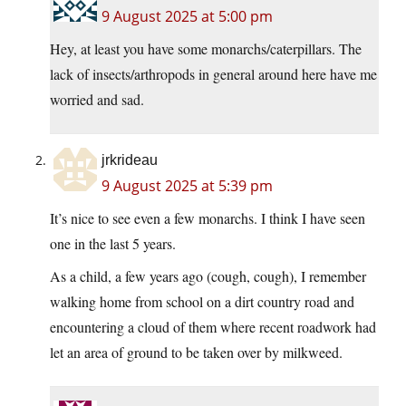
9 August 2025 at 5:00 pm
Hey, at least you have some monarchs/caterpillars. The
lack of insects/arthropods in general around here have me
worried and sad.
jrkrideau
9 August 2025 at 5:39 pm
It’s nice to see even a few monarchs. I think I have seen
one in the last 5 years.
As a child, a few years ago (cough, cough), I remember
walking home from school on a dirt country road and
encountering a cloud of them where recent roadwork had
let an area of ground to be taken over by milkweed.