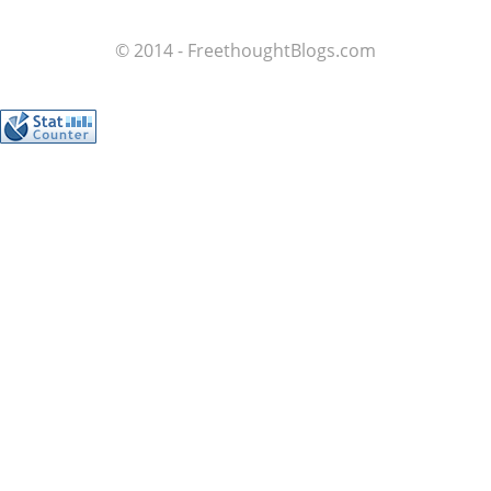
© 2014 - FreethoughtBlogs.com