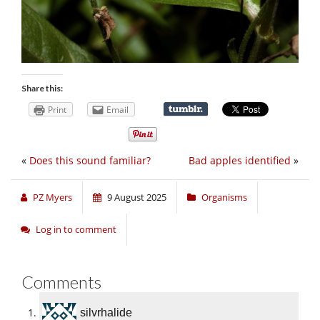
Share this:
Print
Email
«
Does this sound familiar?
Bad apples identified
»
PZ Myers
9 August 2025
Organisms
Log in to comment
Comments
silvrhalide