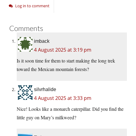
Log in to comment
Comments
imback
4 August 2025 at 3:19 pm
Is it soon time for them to start making the long trek
toward the Mexican mountain forests?
silvrhalide
4 August 2025 at 3:33 pm
Nice! Looks like a monarch caterpillar. Did you find the
little guy on Mary’s milkweed?