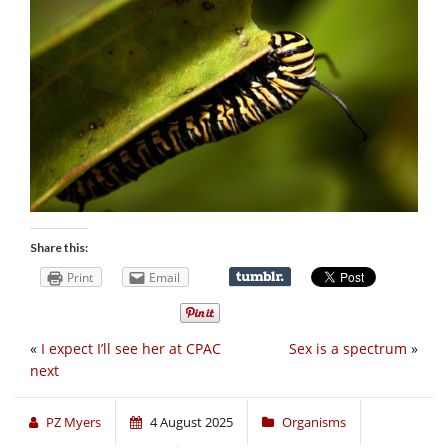
Share this:
Print
Email
«
I expect I’ll see her at CPAC
Sex is a spectrum
»
next
PZ Myers
4 August 2025
Organisms