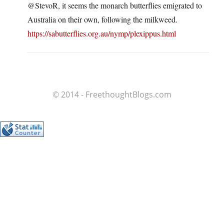
@StevoR, it seems the monarch butterflies emigrated to
Australia on their own, following the milkweed.
https://sabutterflies.org.au/nymp/plexippus.html
© 2014 - FreethoughtBlogs.com