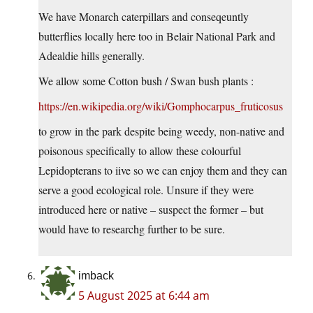
We have Monarch caterpillars and conseqeuntly
butterflies locally here too in Belair National Park and
Adealdie hills generally.
We allow some Cotton bush / Swan bush plants :
https://en.wikipedia.org/wiki/Gomphocarpus_fruticosus
to grow in the park despite being weedy, non-native and
poisonous specifically to allow these colourful
Lepidopterans to iive so we can enjoy them and they can
serve a good ecological role. Unsure if they were
introduced here or native – suspect the former – but
would have to researchg further to be sure.
imback
5 August 2025 at 6:44 am