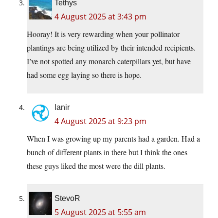
Tethys
4 August 2025 at 3:43 pm
Hooray! It is very rewarding when your pollinator
plantings are being utilized by their intended recipients.
I’ve not spotted any monarch caterpillars yet, but have
had some egg laying so there is hope.
lanir
4 August 2025 at 9:23 pm
When I was growing up my parents had a garden. Had a
bunch of different plants in there but I think the ones
these guys liked the most were the dill plants.
StevoR
5 August 2025 at 5:55 am