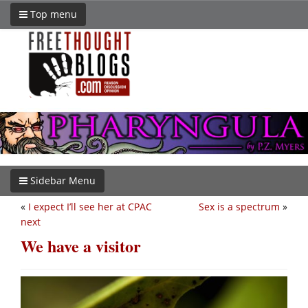
Top menu
Sidebar Menu
«
I expect I’ll see her at CPAC
Sex is a spectrum
»
next
We have a visitor