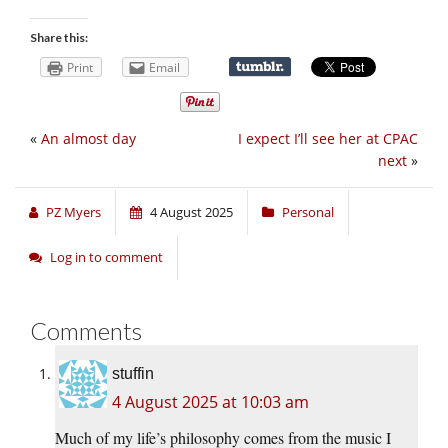
Share this:
Print
Email
«
An almost day
I expect I’ll see her at CPAC
next
»
PZ Myers
4 August 2025
Personal
Log in to comment
Comments
stuffin
4 August 2025 at 10:03 am
Much of my life’s philosophy comes from the music I