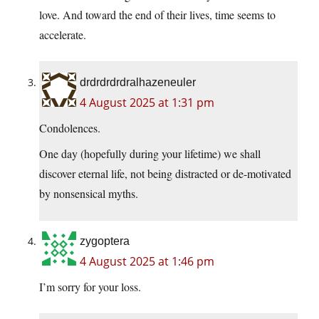
love. And toward the end of their lives, time seems to
accelerate.
drdrdrdrdralhazeneuler
4 August 2025 at 1:31 pm
Condolences.
One day (hopefully during your lifetime) we shall
discover eternal life, not being distracted or de-motivated
by nonsensical myths.
zygoptera
4 August 2025 at 1:46 pm
I’m sorry for your loss.