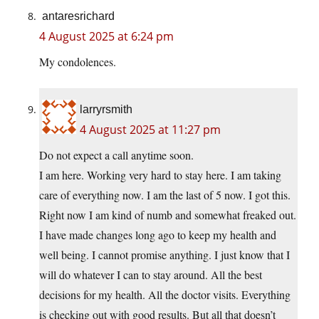
antaresrichard
4 August 2025 at 6:24 pm
My condolences.
larryrsmith
4 August 2025 at 11:27 pm
Do not expect a call anytime soon.
I am here. Working very hard to stay here. I am taking
care of everything now. I am the last of 5 now. I got this.
Right now I am kind of numb and somewhat freaked out.
I have made changes long ago to keep my health and
well being. I cannot promise anything. I just know that I
will do whatever I can to stay around. All the best
decisions for my health. All the doctor visits. Everything
is checking out with good results. But all that doesn’t