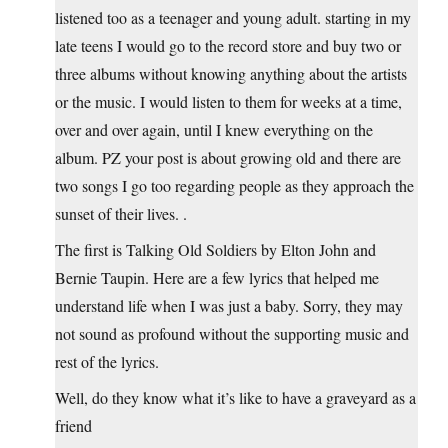
listened too as a teenager and young adult. starting in my
late teens I would go to the record store and buy two or
three albums without knowing anything about the artists
or the music. I would listen to them for weeks at a time,
over and over again, until I knew everything on the
album. PZ your post is about growing old and there are
two songs I go too regarding people as they approach the
sunset of their lives. .
The first is Talking Old Soldiers by Elton John and
Bernie Taupin. Here are a few lyrics that helped me
understand life when I was just a baby. Sorry, they may
not sound as profound without the supporting music and
rest of the lyrics.
Well, do they know what it’s like to have a graveyard as a
friend