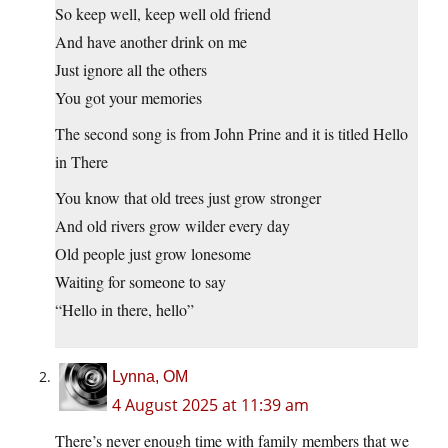
So keep well, keep well old friend
And have another drink on me
Just ignore all the others
You got your memories
The second song is from John Prine and it is titled Hello
in There
You know that old trees just grow stronger
And old rivers grow wilder every day
Old people just grow lonesome
Waiting for someone to say
“Hello in there, hello”
Lynna, OM
4 August 2025 at 11:39 am
There’s never enough time with family members that we