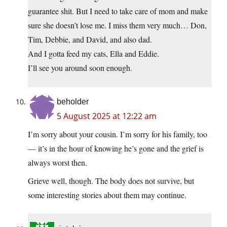
guarantee shit. But I need to take care of mom and make
sure she doesn’t lose me. I miss them very much… Don,
Tim, Debbie, and David, and also dad.
And I gotta feed my cats, Ella and Eddie.
I’ll see you around soon enough.
beholder
5 August 2025 at 12:22 am
I’m sorry about your cousin. I’m sorry for his family, too
— it’s in the hour of knowing he’s gone and the grief is
always worst then.
Grieve well, though. The body does not survive, but
some interesting stories about them may continue.