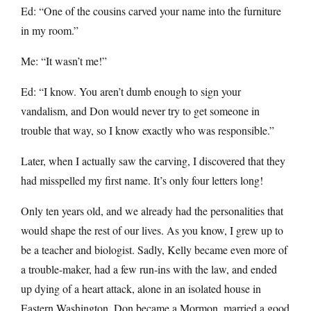
Ed: “One of the cousins carved your name into the furniture
in my room.”
Me: “It wasn’t me!”
Ed: “I know. You aren’t dumb enough to sign your
vandalism, and Don would never try to get someone in
trouble that way, so I know exactly who was responsible.”
Later, when I actually saw the carving, I discovered that they
had misspelled my first name. It’s only four letters long!
Only ten years old, and we already had the personalities that
would shape the rest of our lives. As you know, I grew up to
be a teacher and biologist. Sadly, Kelly became even more of
a trouble-maker, had a few run-ins with the law, and ended
up dying of a heart attack, alone in an isolated house in
Eastern Washington. Don became a Mormon, married a good