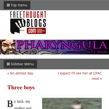
Top menu
Sidebar Menu
«
An almost day
I expect I’ll see her at CPAC
next
»
Three boys
B
y luck, my
mother and