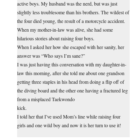
active boys. My husband was the nerd, but was just
slightly less troublesome than his brothers. The wildest of
the four died young, the result of a motorcycle accident.
When my mother-in-law was alive, she had some
hilarious stories about raising four boys.
When I asked her how she escaped with her sanity, her
answer was “Who says I’m sane?”
I was just having this conversation with my daughter-in-
law this morning, after she told me about one grandson
getting three staples in his head from doing a flip off of
the diving board and the other one having a fractured leg
from a misplaced Taekwondo
kick.
I told her that I’ve used Mom’s line while raising four
girls and one wild boy and now it is her turn to use it!