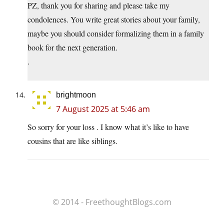
PZ, thank you for sharing and please take my
condolences. You write great stories about your family,
maybe you should consider formalizing them in a family
book for the next generation.
.
brightmoon
7 August 2025 at 5:46 am
So sorry for your loss . I know what it’s like to have
cousins that are like siblings.
© 2014 - FreethoughtBlogs.com