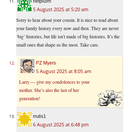
rietpluim
5 August 2025 at 5:20 am
Sorry to hear about your cousin. It is nice to read about
your family history every now and then. They are never
‘big’ histories, but life isn’t made of big histories. It’s the
small ones that shape us the most. Take care.
PZ Myers
5 August 2025 at 8:05 am
Larry — give my condolences to your
mother. She’s also the last of her
generation!
rrutis1
6 August 2025 at 6:48 pm