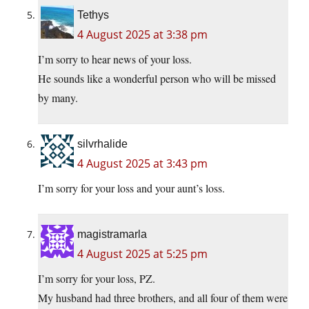
Tethys
4 August 2025 at 3:38 pm
I’m sorry to hear news of your loss.
He sounds like a wonderful person who will be missed
by many.
silvrhalide
4 August 2025 at 3:43 pm
I’m sorry for your loss and your aunt’s loss.
magistramarla
4 August 2025 at 5:25 pm
I’m sorry for your loss, PZ.
My husband had three brothers, and all four of them were