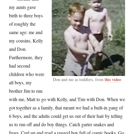
my aunts gave
birth to three boys
of roughly the
same age: me and
my cousins, Kelly
and Don.
Furthermore, they
had second
children who were
Don and me as toddlers, from
this video
all boys, my
brother Jim to run
with me, Matt to go with Kelly, and Tim with Don. When we
got together as a family, that meant we had a built-in gang of
6 boys, and the adults could get us out of their hair by telling
us to run off and do boy things. Catch garter snakes and
frogs. Curl up and read a ragged box full of comic books. Go