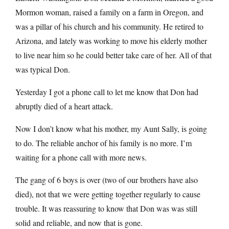
Mormon woman, raised a family on a farm in Oregon, and
was a pillar of his church and his community. He retired to
Arizona, and lately was working to move his elderly mother
to live near him so he could better take care of her. All of that
was typical Don.
Yesterday I got a phone call to let me know that Don had
abruptly died of a heart attack.
Now I don’t know what his mother, my Aunt Sally, is going
to do. The reliable anchor of his family is no more. I’m
waiting for a phone call with more news.
The gang of 6 boys is over (two of our brothers have also
died), not that we were getting together regularly to cause
trouble. It was reassuring to know that Don was was still
solid and reliable, and now that is gone.