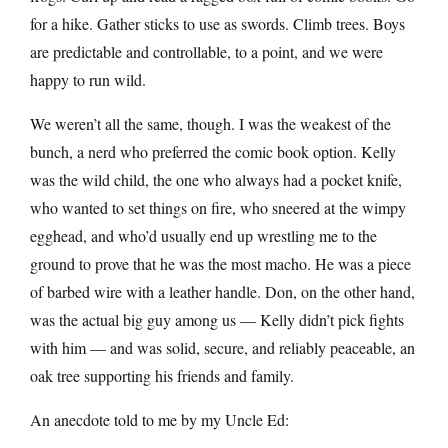
for a hike. Gather sticks to use as swords. Climb trees. Boys
are predictable and controllable, to a point, and we were
happy to run wild.
We weren’t all the same, though. I was the weakest of the
bunch, a nerd who preferred the comic book option. Kelly
was the wild child, the one who always had a pocket knife,
who wanted to set things on fire, who sneered at the wimpy
egghead, and who’d usually end up wrestling me to the
ground to prove that he was the most macho. He was a piece
of barbed wire with a leather handle. Don, on the other hand,
was the actual big guy among us — Kelly didn’t pick fights
with him — and was solid, secure, and reliably peaceable, an
oak tree supporting his friends and family.
An anecdote told to me by my Uncle Ed: