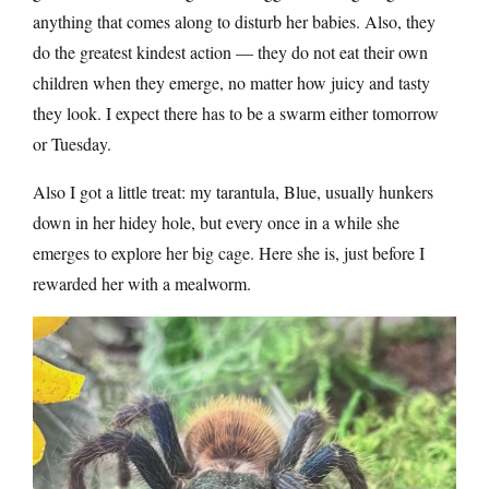
anything that comes along to disturb her babies. Also, they
do the greatest kindest action — they do not eat their own
children when they emerge, no matter how juicy and tasty
they look. I expect there has to be a swarm either tomorrow
or Tuesday.
Also I got a little treat: my tarantula, Blue, usually hunkers
down in her hidey hole, but every once in a while she
emerges to explore her big cage. Here she is, just before I
rewarded her with a mealworm.