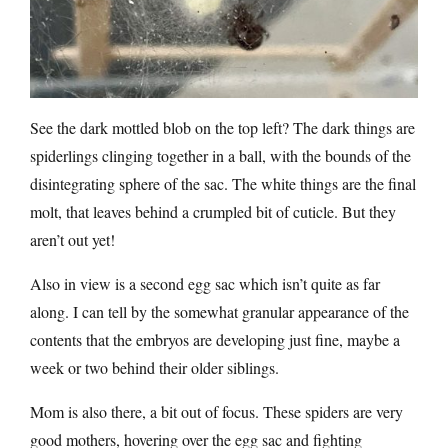
See the dark mottled blob on the top left? The dark things are
spiderlings clinging together in a ball, with the bounds of the
disintegrating sphere of the sac. The white things are the final
molt, that leaves behind a crumpled bit of cuticle. But they
aren’t out yet!
Also in view is a second egg sac which isn’t quite as far
along. I can tell by the somewhat granular appearance of the
contents that the embryos are developing just fine, maybe a
week or two behind their older siblings.
Mom is also there, a bit out of focus. These spiders are very
good mothers, hovering over the egg sac and fighting