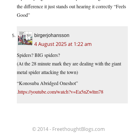
the difference it just stands out hearing it correctly “Feels
Good”
birgerjohansson
4 August 2025 at 1:22 am
Spiders? BIG spiders?
(At the 28 minute mark they are dealing with the giant
metal spider attacking the town)
“Konosuba Abridged Oneshot”
.
https://youtube.com/watch?v=Ea5nZwltm78
© 2014 - FreethoughtBlogs.com