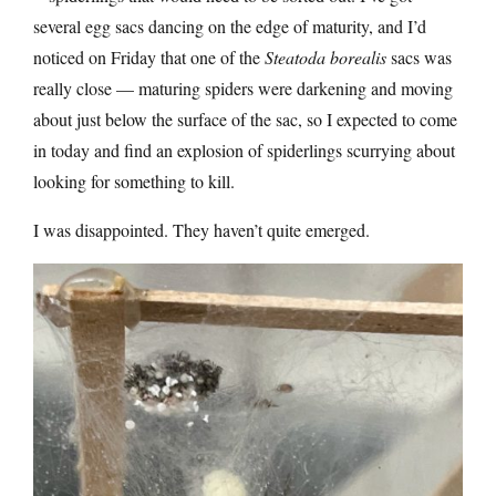
several egg sacs dancing on the edge of maturity, and I’d
noticed on Friday that one of the
Steatoda borealis
sacs was
really close — maturing spiders were darkening and moving
about just below the surface of the sac, so I expected to come
in today and find an explosion of spiderlings scurrying about
looking for something to kill.
I was disappointed. They haven’t quite emerged.