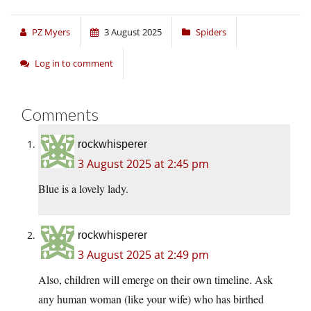
PZ Myers
3 August 2025
Spiders
Log in to comment
Comments
rockwhisperer
3 August 2025 at 2:45 pm
Blue is a lovely lady.
rockwhisperer
3 August 2025 at 2:49 pm
Also, children will emerge on their own timeline. Ask
any human woman (like your wife) who has birthed