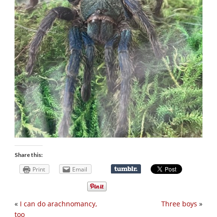
Share this:
Print
Email
«
I can do arachnomancy,
Three boys
»
too