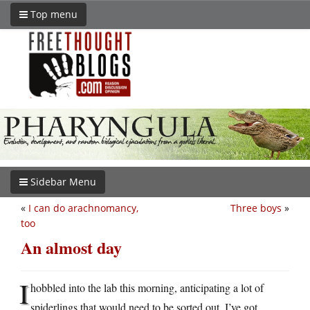
Top menu
Sidebar Menu
«
I can do arachnomancy,
Three boys
»
too
An almost day
I
hobbled into the lab this morning, anticipating a lot of
spiderlings that would need to be sorted out. I’ve got