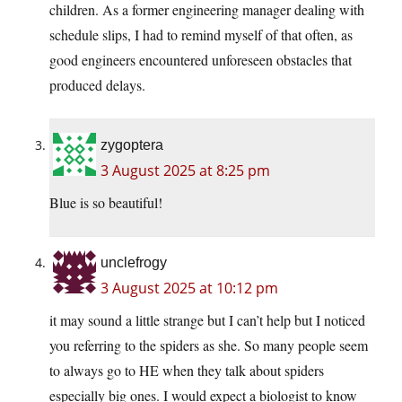
children. As a former engineering manager dealing with
schedule slips, I had to remind myself of that often, as
good engineers encountered unforeseen obstacles that
produced delays.
zygoptera
3 August 2025 at 8:25 pm
Blue is so beautiful!
unclefrogy
3 August 2025 at 10:12 pm
it may sound a little strange but I can’t help but I noticed
you referring to the spiders as she. So many people seem
to always go to HE when they talk about spiders
especially big ones. I would expect a biologist to know