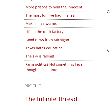
More prisons to hold the innocent
The most fun I've had in ages!
Makin' mealworms
Life in the duck factory
Good news from Michigan
Texas hates education
The sky is falling!
Farm politics? Not something I ever
thought I'd get into
PROFILE
The Infinite Thread