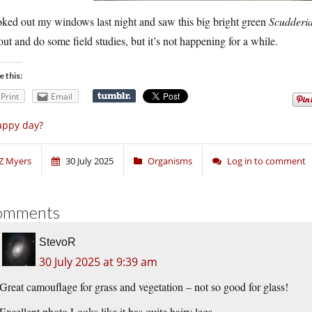
oked out my windows last night and saw this big bright green
Scudderi
out and do some field studies, but it’s not happening for a while.
e this:
Print
Email
appy day?
Z Myers
30 July 2025
Organisms
Log in to comment
omments
StevoR
30 July 2025 at 9:39 am
Great camouflage for grass and vegetation – not so good for glass!
Excellent photo.Looks like it has quite hairy legs.