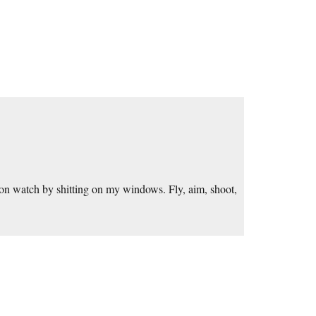
on watch by shitting on my windows. Fly, aim, shoot,