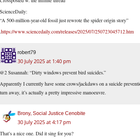
Crossposted w. the infinite thread
ScienceDaily:
“A 500-million-year-old fossil just rewrote the spider origin story”
.
https://www.sciencedaily.com/releases/2025/07/250723045712.htm
robert79
30 July 2025 at 1:40 pm
@2 Susannah: “Dirty windows prevent bird suicides.”
Apparently I currently have some crows/jackdaws on a suicide preventi
turn away, it’s actually a pretty impressive manoeuvre.
Brony, Social Justice Cenobite
30 July 2025 at 4:17 pm
That’s a nice one. Did it sing for you?