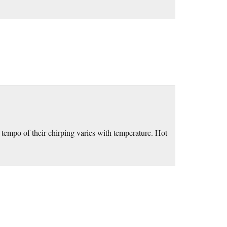
tempo of their chirping varies with temperature. Hot