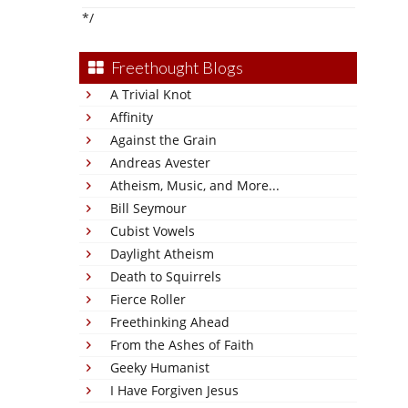
*/
Freethought Blogs
A Trivial Knot
Affinity
Against the Grain
Andreas Avester
Atheism, Music, and More...
Bill Seymour
Cubist Vowels
Daylight Atheism
Death to Squirrels
Fierce Roller
Freethinking Ahead
From the Ashes of Faith
Geeky Humanist
I Have Forgiven Jesus