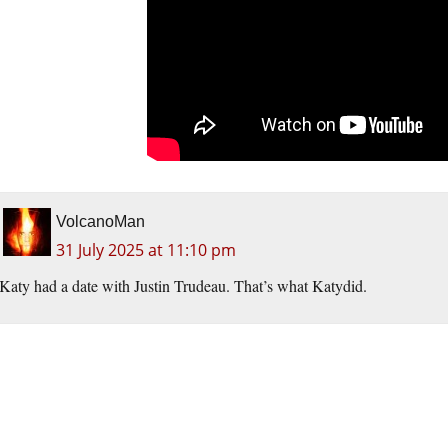
VolcanoMan
31 July 2025 at 11:10 pm
Katy had a date with Justin Trudeau. That’s what Katydid.