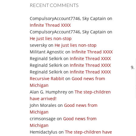
RECENT COMMENTS
CompulsoryAccount7746, Sky Captain
on
Infinite Thread XXXX
CompulsoryAccount7746, Sky Captain
on
He just lies non-stop
seversky
on
He just lies non-stop
Militant Agnostic
on
Infinite Thread XXXX
Reginald Selkirk
on
Infinite Thread XXXX
Reginald Selkirk
on
Infinite Thread XXXX
Reginald Selkirk
on
Infinite Thread XXXX
Recursive Rabbit
on
Good news from
Michigan
Alan G. Humphrey
on
The step-children
have arrived!
John Morales
on
Good news from
Michigan
crimsonsage
on
Good news from
Michigan
Hemidactylus
on
The step-children have