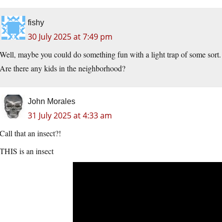
fishy
30 July 2025 at 7:49 pm
Well, maybe you could do something fun with a light trap of some sort.
Are there any kids in the neighborhood?
John Morales
31 July 2025 at 4:33 am
Call that an insect?!
THIS is an insect