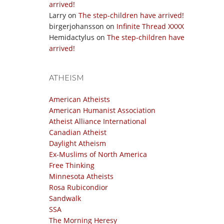
arrived!
Larry
on
The step-children have arrived!
birgerjohansson
on
Infinite Thread XXXX
Hemidactylus
on
The step-children have
arrived!
ATHEISM
American Atheists
American Humanist Association
Atheist Alliance International
Canadian Atheist
Daylight Atheism
Ex-Muslims of North America
Free Thinking
Minnesota Atheists
Rosa Rubicondior
Sandwalk
SSA
The Morning Heresy