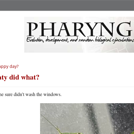
appy day?
ty did what?
he sure didn’t wash the windows.