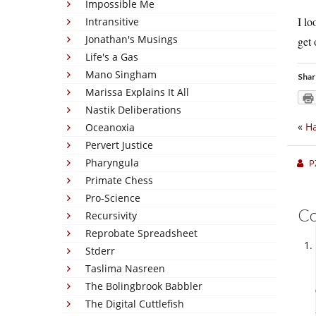
Impossible Me
I lo
Intransitive
Jonathan's Musings
get 
Life's a Gas
Mano Singham
Shar
Marissa Explains It All
Nastik Deliberations
«
H
Oceanoxia
Pervert Justice
Pharyngula
P
Primate Chess
Pro-Science
C
Recursivity
Reprobate Spreadsheet
Stderr
Taslima Nasreen
The Bolingbrook Babbler
The Digital Cuttlefish