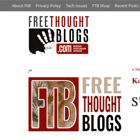
About FtB
Privacy Policy
Tech Issues
FTB Shop
Recent Posts
«
H
/*
Ka
S