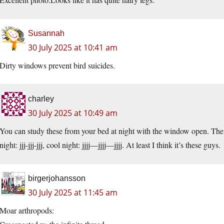
Susannah
30 July 2025 at 10:41 am
Dirty windows prevent bird suicides.
charley
30 July 2025 at 10:49 am
You can study these from your bed at night with the window open. The 
night: jjj-jjj-jjj, cool night: jjjj—jjjj—jjjj. At least I think it’s these guys.
birgerjohansson
30 July 2025 at 11:45 am
Moar arthropods: