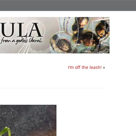
I’m off the leash!
»