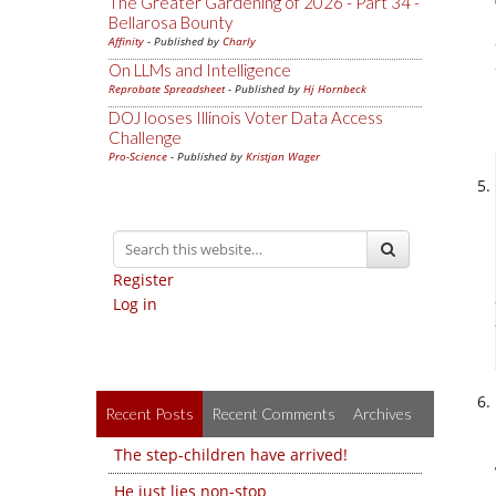
The Greater Gardening of 2026 - Part 34 -
Bellarosa Bounty
Affinity
- Published by
Charly
On LLMs and Intelligence
Reprobate Spreadsheet
- Published by
Hj Hornbeck
DOJ looses Illinois Voter Data Access
Challenge
Pro-Science
- Published by
Kristjan Wager
Register
Log in
Recent Posts
Recent Comments
Archives
The step-children have arrived!
He just lies non-stop