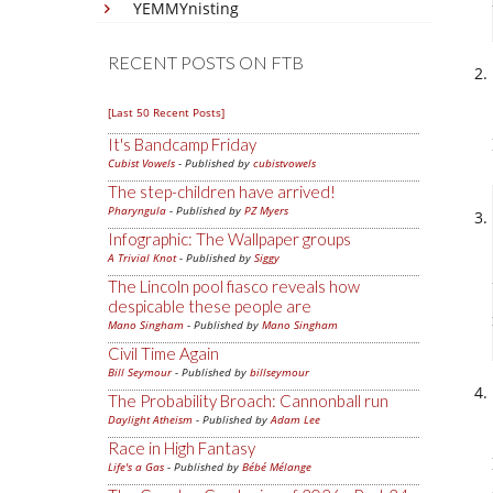
YEMMYnisting
RECENT POSTS ON FTB
[Last 50 Recent Posts]
It's Bandcamp Friday
Cubist Vowels
- Published by
cubistvowels
The step-children have arrived!
Pharyngula
- Published by
PZ Myers
Infographic: The Wallpaper groups
A Trivial Knot
- Published by
Siggy
The Lincoln pool fiasco reveals how
despicable these people are
Mano Singham
- Published by
Mano Singham
Civil Time Again
Bill Seymour
- Published by
billseymour
The Probability Broach: Cannonball run
Daylight Atheism
- Published by
Adam Lee
Race in High Fantasy
Life's a Gas
- Published by
Bébé Mélange