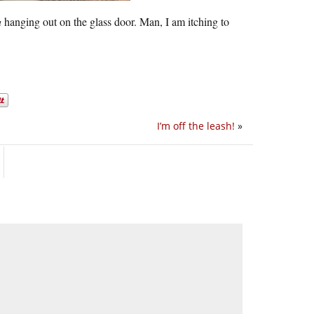
a
hanging out on the glass door. Man, I am itching to
I’m off the leash!
»