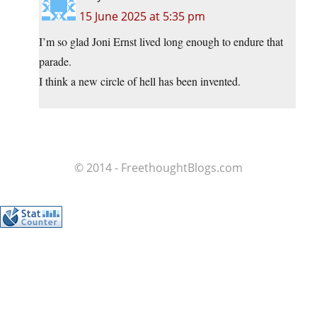
15 June 2025 at 5:35 pm
I’m so glad Joni Ernst lived long enough to endure that
parade.
I think a new circle of hell has been invented.
© 2014 - FreethoughtBlogs.com