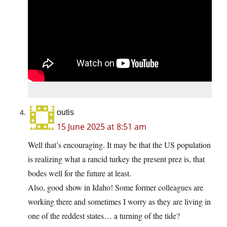
outis
15 June 2025 at 8:51 am
Well that’s encouraging. It may be that the US population
is realizing what a rancid turkey the present prez is, that
bodes well for the future at least.
Also, good show in Idaho! Some former colleagues are
working there and sometimes I worry as they are living in
one of the reddest states… a turning of the tide?