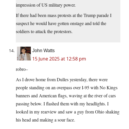
impression of US military power.
If there had been mass protests at the Trump parade I
suspect he would have gotten onstage and told the
soldiers to attack the protestors.
John Watts
15 June 2025 at 12:58 pm
robro–
As I drove home from Dulles yesterday, there were
people standing on an overpass over I-95 with No Kings
banners and American flags, waving at the river of cars
passing below. I flashed them with my headlights. I
looked in my rearview and saw a guy from Ohio shaking
his head and making a sour face.