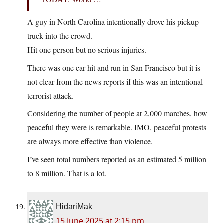
A guy in North Carolina intentionally drove his pickup
truck into the crowd.
Hit one person but no serious injuries.
There was one car hit and run in San Francisco but it is
not clear from the news reports if this was an intentional
terrorist attack.
Considering the number of people at 2,000 marches, how
peaceful they were is remarkable. IMO, peaceful protests
are always more effective than violence.
I’ve seen total numbers reported as an estimated 5 million
to 8 million. That is a lot.
HidariMak
15 June 2025 at 2:15 pm