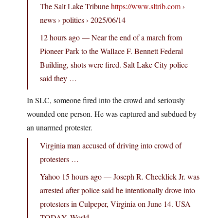
The Salt Lake Tribune
https://www.sltrib.com
›
news › politics › 2025/06/14
12 hours ago — Near the end of a march from
Pioneer Park to the Wallace F. Bennett Federal
Building, shots were fired. Salt Lake City police
said they …
In SLC, someone fired into the crowd and seriously
wounded one person. He was captured and subdued by
an unarmed protester.
Virginia man accused of driving into crowd of
protesters …
Yahoo 15 hours ago — Joseph R. Checklick Jr. was
arrested after police said he intentionally drove into
protesters in Culpeper, Virginia on June 14. USA
TODAY. World …