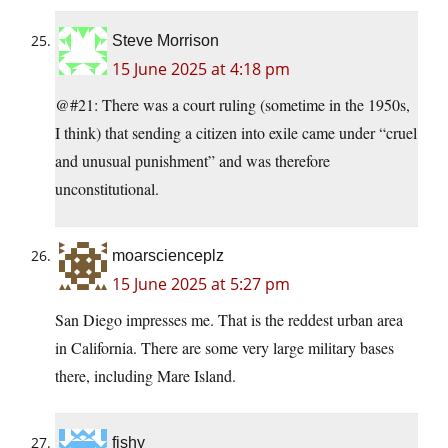
Steve Morrison
15 June 2025 at 4:18 pm
@#21: There was a court ruling (sometime in the 1950s,
I think) that sending a citizen into exile came under “cruel
and unusual punishment” and was therefore
unconstitutional.
moarscienceplz
15 June 2025 at 5:27 pm
San Diego impresses me. That is the reddest urban area
in California. There are some very large military bases
there, including Mare Island.
fishy