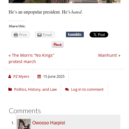
He’s an unpopular president. He’s
hated
.
Share this:
Print
Email
«
The Morris “No Kings”
Manhunt!
»
protest march
PZ Myers
15 June 2025
Politics, History, and Law
Log in to comment
Comments
Owosso Harpist