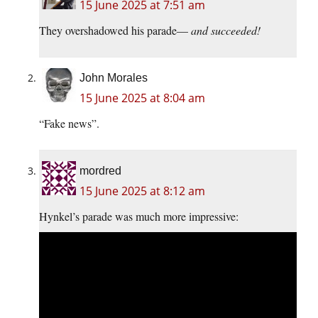
15 June 2025 at 7:51 am
They overshadowed his parade—
and succeeded!
John Morales
15 June 2025 at 8:04 am
“Fake news”.
mordred
15 June 2025 at 8:12 am
Hynkel’s parade was much more impressive: