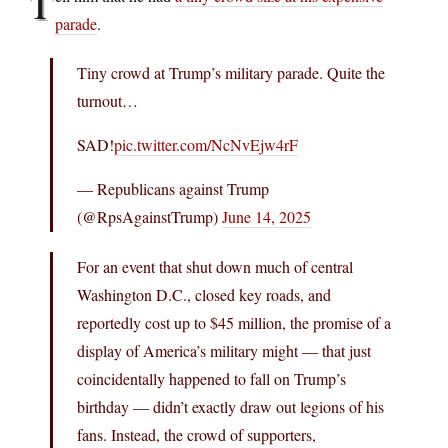
T
parade
.
Tiny crowd at Trump’s military parade. Quite the
turnout…
SAD!
pic.twitter.com/NcNvEjw4rF
— Republicans against Trump
(@RpsAgainstTrump)
June 14, 2025
For an event that shut down much of central
Washington D.C., closed key roads, and
reportedly cost up to $45 million, the promise of a
display of America’s military might — that just
coincidentally happened to fall on Trump’s
birthday — didn’t exactly draw out legions of his
fans. Instead, the crowd of supporters,