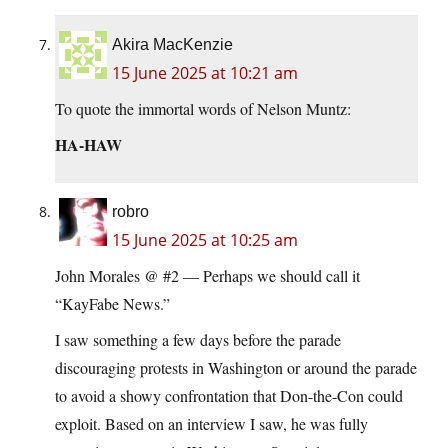
Akira MacKenzie
15 June 2025 at 10:21 am
To quote the immortal words of Nelson Muntz:
HA-HAW
robro
15 June 2025 at 10:25 am
John Morales @ #2 — Perhaps we should call it
“KayFabe News.”
I saw something a few days before the parade
discouraging protests in Washington or around the parade
to avoid a showy confrontation that Don-the-Con could
exploit. Based on an interview I saw, he was fully