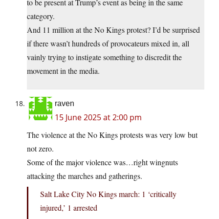
to be present at Trump’s event as being in the same
category.
And 11 million at the No Kings protest? I’d be surprised
if there wasn’t hundreds of provocateurs mixed in, all
vainly trying to instigate something to discredit the
movement in the media.
raven
15 June 2025 at 2:00 pm
The violence at the No Kings protests was very low but
not zero.
Some of the major violence was…right wingnuts
attacking the marches and gatherings.
Salt Lake City No Kings march: 1 ‘critically
injured,’ 1 arrested