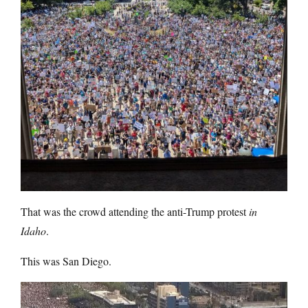
That was the crowd attending the anti-Trump protest
in
Idaho
.
This was San Diego.