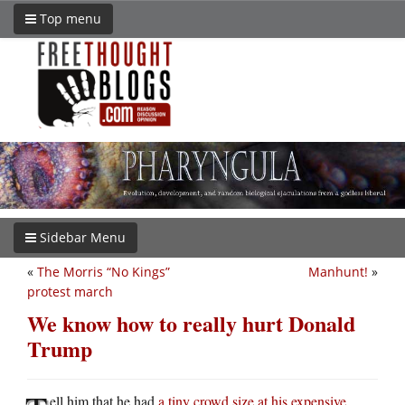
Top menu
Sidebar Menu
«
The Morris “No Kings”
Manhunt!
»
protest march
We know how to really hurt Donald
Trump
ell him that he had
a tiny crowd size at his expensive