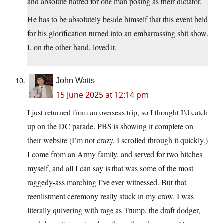
and absolute hatred for one man posing as their dictator.
He has to be absolutely beside himself that this event held
for his glorification turned into an embarrassing shit show.
I, on the other hand, loved it.
John Watts
15 June 2025 at 12:14 pm
I just returned from an overseas trip, so I thought I’d catch
up on the DC parade. PBS is showing it complete on
their website (I’m not crazy, I scrolled through it quickly.)
I come from an Army family, and served for two hitches
myself, and all I can say is that was some of the most
raggedy-ass marching I’ve ever witnessed. But that
reenlistment ceremony really stuck in my craw. I was
literally quivering with rage as Trump, the draft dodger,