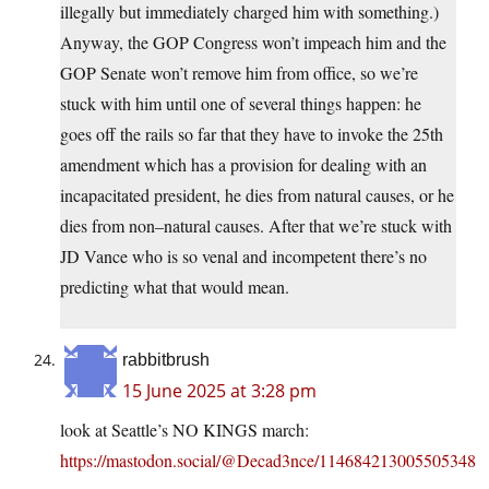
illegally but immediately charged him with something.)
Anyway, the GOP Congress won’t impeach him and the
GOP Senate won’t remove him from office, so we’re
stuck with him until one of several things happen: he
goes off the rails so far that they have to invoke the 25th
amendment which has a provision for dealing with an
incapacitated president, he dies from natural causes, or he
dies from non–natural causes. After that we’re stuck with
JD Vance who is so venal and incompetent there’s no
predicting what that would mean.
rabbitbrush
15 June 2025 at 3:28 pm
look at Seattle’s NO KINGS march:
https://mastodon.social/@Decad3nce/114684213005505348