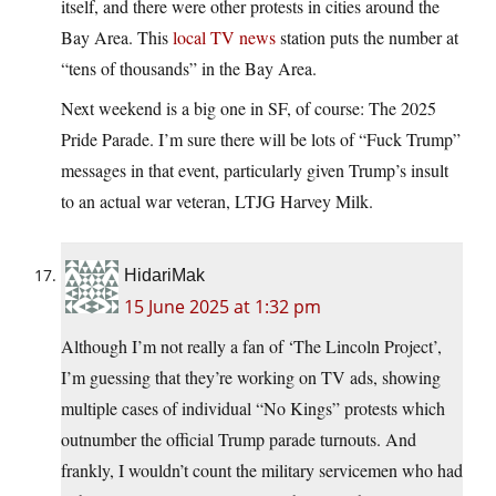
itself, and there were other protests in cities around the
Bay Area. This
local TV news
station puts the number at
“tens of thousands” in the Bay Area.
Next weekend is a big one in SF, of course: The 2025
Pride Parade. I’m sure there will be lots of “Fuck Trump”
messages in that event, particularly given Trump’s insult
to an actual war veteran, LTJG Harvey Milk.
HidariMak
15 June 2025 at 1:32 pm
Although I’m not really a fan of ‘The Lincoln Project’,
I’m guessing that they’re working on TV ads, showing
multiple cases of individual “No Kings” protests which
outnumber the official Trump parade turnouts. And
frankly, I wouldn’t count the military servicemen who had