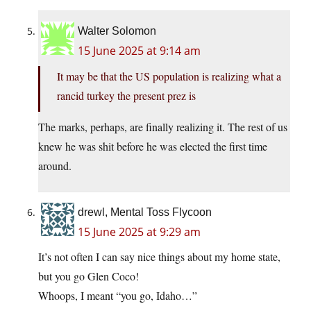
Walter Solomon
15 June 2025 at 9:14 am
It may be that the US population is realizing what a
rancid turkey the present prez is
The marks, perhaps, are finally realizing it. The rest of us
knew he was shit before he was elected the first time
around.
drewl, Mental Toss Flycoon
15 June 2025 at 9:29 am
It’s not often I can say nice things about my home state,
but you go Glen Coco!
Whoops, I meant “you go, Idaho…”