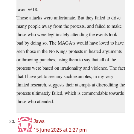
raven @18:
Those attacks were unfortunate. But they failed to drive
many people away from the protests, and failed to make
those who were legitimately attending the events look
bad by doing so. The MAGAts would have loved to have
seen those in the No Kings protests in heated arguments
or throwing punches, using them to say that all of the
protests were based on irrationality and violence. The fact
that I have yet to see any such examples, in my very
limited research, suggests their attempts at discrediting the
protests ultimately failed, which is commendable towards
those who attended.
Jaws
15 June 2025 at 2:27 pm