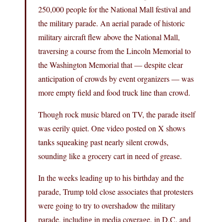
250,000 people for the National Mall festival and
the military parade. An aerial parade of historic
military aircraft flew above the National Mall,
traversing a course from the Lincoln Memorial to
the Washington Memorial that — despite clear
anticipation of crowds by event organizers — was
more empty field and food truck line than crowd.
Though rock music blared on TV, the parade itself
was eerily quiet. One video posted on X shows
tanks squeaking past nearly silent crowds,
sounding like a grocery cart in need of grease.
In the weeks leading up to his birthday and the
parade, Trump told close associates that protesters
were going to try to overshadow the military
parade, including in media coverage, in D.C. and