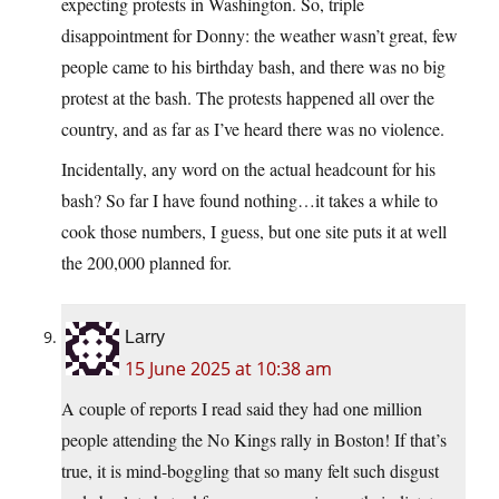
expecting protests in Washington. So, triple
disappointment for Donny: the weather wasn’t great, few
people came to his birthday bash, and there was no big
protest at the bash. The protests happened all over the
country, and as far as I’ve heard there was no violence.
Incidentally, any word on the actual headcount for his
bash? So far I have found nothing…it takes a while to
cook those numbers, I guess, but one site puts it at well
the 200,000 planned for.
Larry
15 June 2025 at 10:38 am
A couple of reports I read said they had one million
people attending the No Kings rally in Boston! If that’s
true, it is mind-boggling that so many felt such disgust