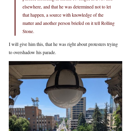
elsewhere, and that he was determined not to let
that happen, a source with knowledge of the
matter and another person briefed on it tell Rolling
Stone.
I will give him this, that he was right about protesters trying
to overshadow his parade.