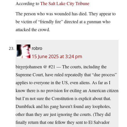
According to
The Salt Lake City Tribune
The person who was wounded has died. They appear to
be victim of “friendly fire” directed at a gunman who
attacked the crowd.
robro
15 June 2025 at 3:24 pm
birgerjohansen @ #21 — The courts, including the
Supreme Court, have ruled repeatedly that “due process”
applies to everyone in the US, even aliens. As far as I
know there is no provision for exiling an American citizen
but I’m not sure the Constitution is explicit about that.
Dumbfuck and his gang haven’t found any loopholes,
other than they are just ignoring the courts. (They did
finally return that one fellow they sent to El Salvador