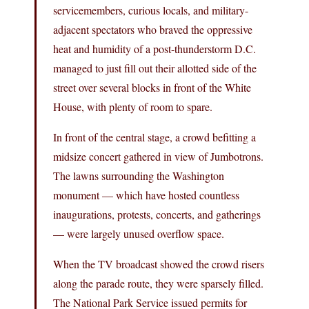
servicemembers, curious locals, and military-
adjacent spectators who braved the oppressive
heat and humidity of a post-thunderstorm D.C.
managed to just fill out their allotted side of the
street over several blocks in front of the White
House, with plenty of room to spare.
In front of the central stage, a crowd befitting a
midsize concert gathered in view of Jumbotrons.
The lawns surrounding the Washington
monument — which have hosted countless
inaugurations, protests, concerts, and gatherings
— were largely unused overflow space.
When the TV broadcast showed the crowd risers
along the parade route, they were sparsely filled.
The National Park Service issued permits for