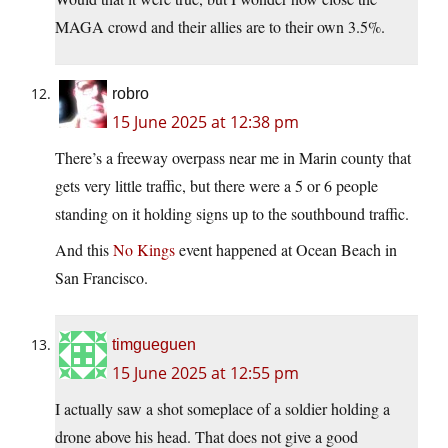
MAGA crowd and their allies are to their own 3.5%.
robro
15 June 2025 at 12:38 pm
There’s a freeway overpass near me in Marin county that
gets very little traffic, but there were a 5 or 6 people
standing on it holding signs up to the southbound traffic.
And this
No Kings
event happened at Ocean Beach in
San Francisco.
timgueguen
15 June 2025 at 12:55 pm
I actually saw a shot someplace of a soldier holding a
drone above his head. That does not give a good