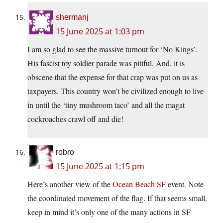
shermanj
15 June 2025 at 1:03 pm
I am so glad to see the massive turnout for ‘No Kings’.
His fascist toy soldier parade was pitiful. And, it is
obscene that the expense for that crap was put on us as
taxpayers. This country won’t be civilized enough to live
in until the ‘tiny mushroom taco’ and all the magat
cockroaches crawl off and die!
robro
15 June 2025 at 1:15 pm
Here’s another view of the
Ocean Beach SF
event. Note
the coordinated movement of the flag. If that seems small,
keep in mind it’s only one of the many actions in SF