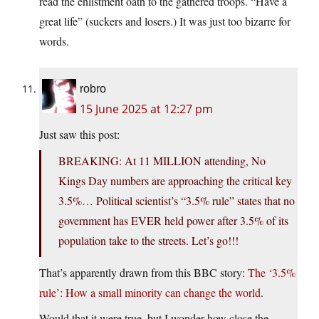
read the enlistment oath to the gathered troops. “Have a
great life” (suckers and losers.) It was just too bizarre for
words.
robro
15 June 2025 at 12:27 pm
Just saw this post:
BREAKING: At 11 MILLION attending, No
Kings Day numbers are approaching the critical key
3.5%… Political scientist’s “3.5% rule” states that no
government has EVER held power after 3.5% of its
population take to the streets. Let’s go!!!
That’s apparently drawn from this BBC story:
The ‘3.5%
rule’: How a small minority can change the world
.
Would that it were true, but I wonder how close the