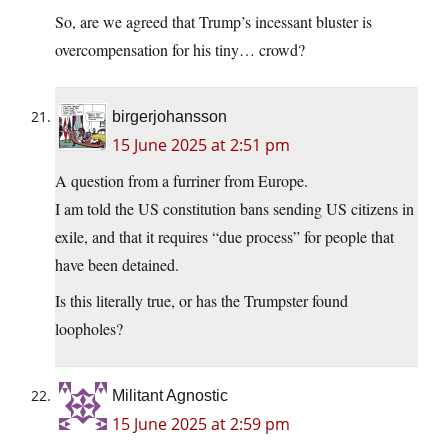
So, are we agreed that Trump’s incessant bluster is
overcompensation for his tiny… crowd?
birgerjohansson
15 June 2025 at 2:51 pm
A question from a furriner from Europe.
I am told the US constitution bans sending US citizens in
exile, and that it requires “due process” for people that
have been detained.
Is this literally true, or has the Trumpster found
loopholes?
Militant Agnostic
15 June 2025 at 2:59 pm