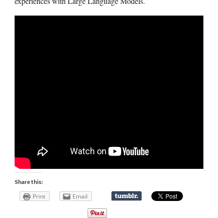
experiences with Large Language Models.
Share this:
Print
Email