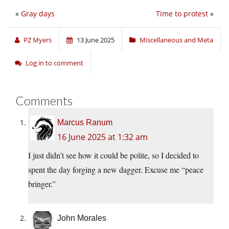
«
Gray days
Time to protest
»
PZ Myers
13 June 2025
Miscellaneous and Meta
Log in to comment
Comments
Marcus Ranum
16 June 2025 at 1:32 am
I just didn’t see how it could be polite, so I decided to
spent the day forging a new dagger. Excuse me “peace
bringer.”
John Morales