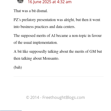
16 June 2025 at 4:32 am
That was a bit dismal.
PZ’s prefatory presentation was alright, but then it went
into business practices and data centers.
The supposed merits of AI became a non-topic in favour
of the usual implementation.
A bit like supposedly talking about the merits of GM but
then talking about Monsanto.
(bah)
© 2014 - FreethoughtBlogs.com