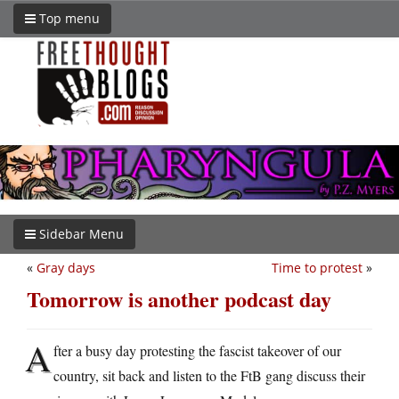
Top menu
Sidebar Menu
«
Gray days
Time to protest
»
Tomorrow is another podcast day
A
fter a busy day protesting the fascist takeover of our
country, sit back and listen to the FtB gang discuss their