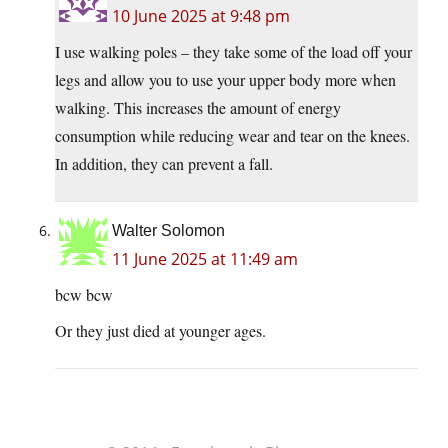
10 June 2025 at 9:48 pm
I use walking poles – they take some of the load off your
legs and allow you to use your upper body more when
walking. This increases the amount of energy
consumption while reducing wear and tear on the knees.
In addition, they can prevent a fall.
Walter Solomon
11 June 2025 at 11:49 am
bcw bcw
Or they just died at younger ages.