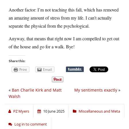
Another factor: I’m not teaching this fall, which has removed
an amazing amount of stress from my life. I can’t actually
separate the physical from the psychological.
Anyway, that means that right now I am compelled to get out
of the house and go for a walk. Bye!
Share this:
Print
Email
«
Ban Charlie Kirk and Matt
My sentiments exactly
»
Walsh
PZ Myers
10 June 2025
Miscellaneous and Meta
Log in to comment