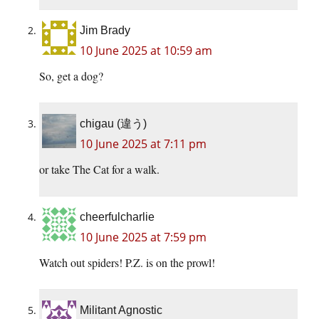
Jim Brady
10 June 2025 at 10:59 am
So, get a dog?
chigau (違う)
10 June 2025 at 7:11 pm
or take The Cat for a walk.
cheerfulcharlie
10 June 2025 at 7:59 pm
Watch out spiders! P.Z. is on the prowl!
Militant Agnostic