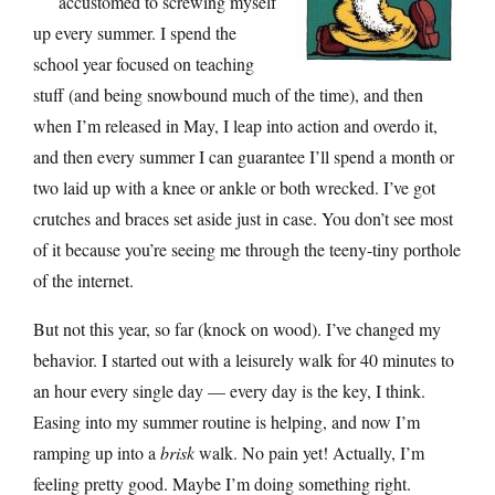
accustomed to screwing myself
up every summer. I spend the
school year focused on teaching
stuff (and being snowbound much of the time), and then
when I’m released in May, I leap into action and overdo it,
and then every summer I can guarantee I’ll spend a month or
two laid up with a knee or ankle or both wrecked. I’ve got
crutches and braces set aside just in case. You don’t see most
of it because you’re seeing me through the teeny-tiny porthole
of the internet.
But not this year, so far (knock on wood). I’ve changed my
behavior. I started out with a leisurely walk for 40 minutes to
an hour every single day — every day is the key, I think.
Easing into my summer routine is helping, and now I’m
ramping up into a
brisk
walk. No pain yet! Actually, I’m
feeling pretty good. Maybe I’m doing something right.