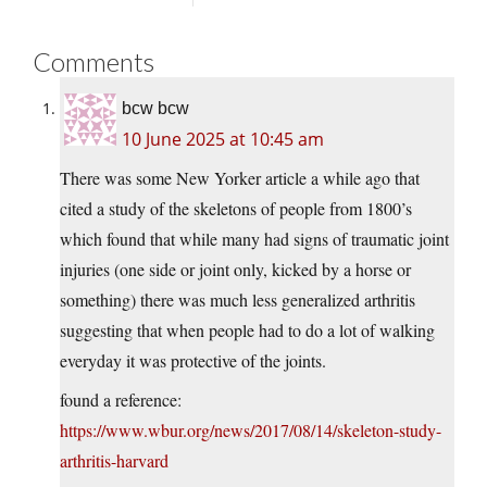
Comments
bcw bcw
10 June 2025 at 10:45 am
There was some New Yorker article a while ago that
cited a study of the skeletons of people from 1800’s
which found that while many had signs of traumatic joint
injuries (one side or joint only, kicked by a horse or
something) there was much less generalized arthritis
suggesting that when people had to do a lot of walking
everyday it was protective of the joints.
found a reference:
https://www.wbur.org/news/2017/08/14/skeleton-study-
arthritis-harvard