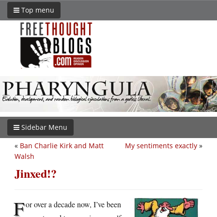
Top menu
Sidebar Menu
«
Ban Charlie Kirk and Matt
My sentiments exactly
»
Walsh
Jinxed!?
F
or over a decade now, I’ve been