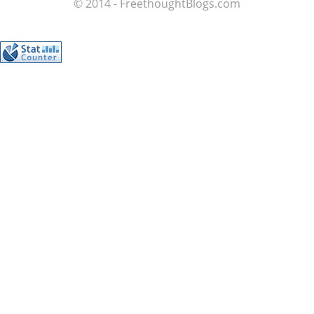
© 2014 - FreethoughtBlogs.com