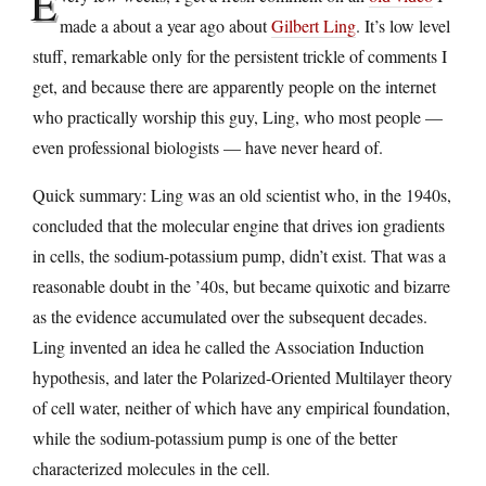
E
made a about a year ago about
Gilbert Ling
. It’s low level
stuff, remarkable only for the persistent trickle of comments I
get, and because there are apparently people on the internet
who practically worship this guy, Ling, who most people —
even professional biologists — have never heard of.
Quick summary: Ling was an old scientist who, in the 1940s,
concluded that the molecular engine that drives ion gradients
in cells, the sodium-potassium pump, didn’t exist. That was a
reasonable doubt in the ’40s, but became quixotic and bizarre
as the evidence accumulated over the subsequent decades.
Ling invented an idea he called the Association Induction
hypothesis, and later the Polarized-Oriented Multilayer theory
of cell water, neither of which have any empirical foundation,
while the sodium-potassium pump is one of the better
characterized molecules in the cell.