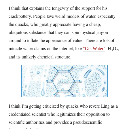
I think that explains the longevity of the support for his
crackpottery. People love weird models of water, especially
the quacks, who greatly appreciate having a cheap,
ubiquitous substance that they can spin mystical jargon
around to inflate the appearance of value. There are lots of
miracle water claims on the internet, like
, H
O
,
Gel Water
3
2
and its unlikely chemical structure.
I think I’m getting criticized by quacks who revere Ling as a
credentialed scientist who legitimizes their opposition to
scientific authorities and provides a pseudoscientific