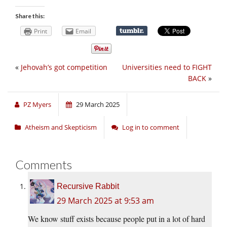
Share this:
Print
Email
«
Jehovah’s got competition
Universities need to FIGHT
BACK
»
PZ Myers
29 March 2025
Atheism and Skepticism
Log in to comment
Comments
Recursive Rabbit
29 March 2025 at 9:53 am
We know stuff exists because people put in a lot of hard