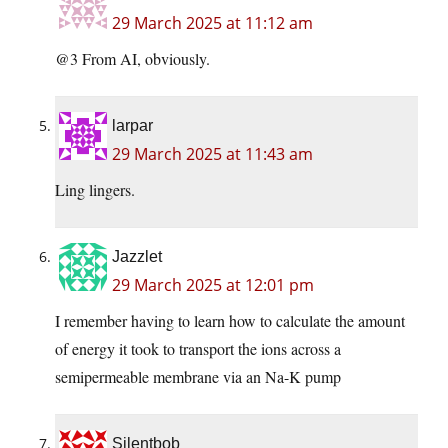
29 March 2025 at 11:12 am
@3 From AI, obviously.
larpar
29 March 2025 at 11:43 am
Ling lingers.
Jazzlet
29 March 2025 at 12:01 pm
I remember having to learn how to calculate the amount
of energy it took to transport the ions across a
semipermeable membrane via an Na-K pump
Silentbob