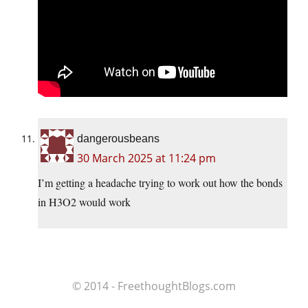
dangerousbeans
30 March 2025 at 11:24 pm
I’m getting a headache trying to work out how the bonds
in H3O2 would work
© 2014 - FreethoughtBlogs.com