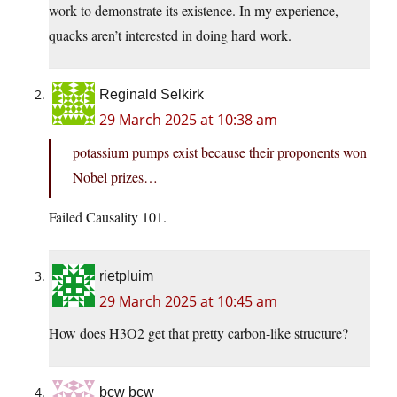
work to demonstrate its existence. In my experience,
quacks aren’t interested in doing hard work.
Reginald Selkirk
29 March 2025 at 10:38 am
potassium pumps exist because their proponents won
Nobel prizes…
Failed Causality 101.
rietpluim
29 March 2025 at 10:45 am
How does H3O2 get that pretty carbon-like structure?
bcw bcw