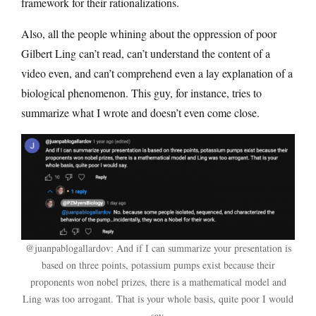
framework for their rationalizations.
Also, all the people whining about the oppression of poor
Gilbert Ling can’t read, can’t understand the content of a
video even, and can’t comprehend even a lay explanation of a
biological phenomenon. This guy, for instance, tries to
summarize what I wrote and doesn’t even come close.
@juanpablogallardov: And if I can summarize your presentation is
based on three points, potassium pumps exist because their
proponents won nobel prizes, there is a mathematical model and
Ling was too arrogant. That is your whole basis, quite poor I would
say.