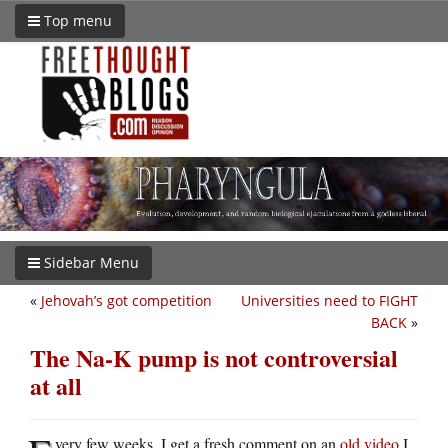
Top menu
Sidebar Menu
«
Jehovah’s got competition
Universities need to FIGHT
BACK
»
The Na-K pump is not controversial
at all
very few weeks, I get a fresh comment on an
old video
I