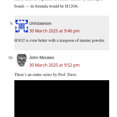
bonds — its formula would be H12O6.
chrislawson
30 March 2025 at 9:46 pm
H3O2 is even better with a teaspoon of taurine powder.
John Morales
30 March 2025 at 9:52 pm
There’s an entire series by Prof. Dave: