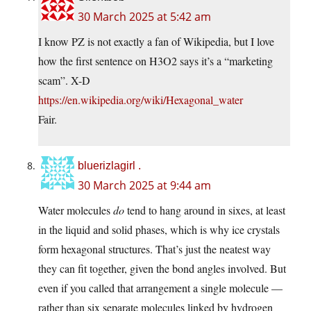
30 March 2025 at 5:42 am
I know PZ is not exactly a fan of Wikipedia, but I love
how the first sentence on H3O2 says it’s a “marketing
scam”. X-D
https://en.wikipedia.org/wiki/Hexagonal_water
Fair.
bluerizlagirl .
30 March 2025 at 9:44 am
Water molecules
do
tend to hang around in sixes, at least
in the liquid and solid phases, which is why ice crystals
form hexagonal structures. That’s just the neatest way
they can fit together, given the bond angles involved. But
even if you called that arrangement a single molecule —
rather than six separate molecules linked by hydrogen