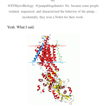
@PZMyersBiology: @juanpablogallardov No. because some people
isolated, sequenced, and characterized the behavior of the pump…
incidentally, they won a Nobel for their work.
Yeah. What I said.