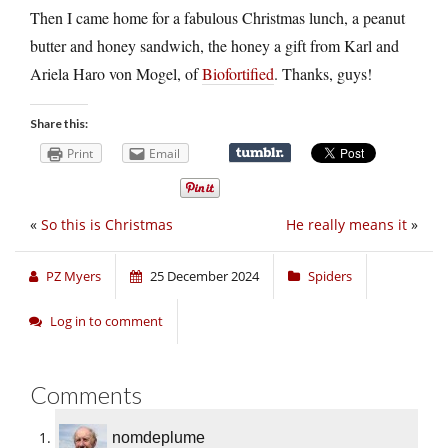
Then I came home for a fabulous Christmas lunch, a peanut
butter and honey sandwich, the honey a gift from Karl and
Ariela Haro von Mogel, of
Biofortified
. Thanks, guys!
Share this:
Print
Email
«
So this is Christmas
He really means it
»
PZ Myers
25 December 2024
Spiders
Log in to comment
Comments
nomdeplume