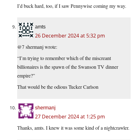
I’d buck hard, too, if I saw Pennywise coming my way.
amts
26 December 2024 at 5:32 pm
@7 shermanj wrote:
“I’m trying to remember which of the miscreant
billionaires is the spawn of the Swanson TV dinner
empire?”
That would be the odious Tucker Carlson
shermanj
27 December 2024 at 1:25 pm
Thanks, amts. I knew it was some kind of a nightcrawler.