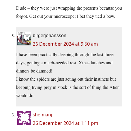
Dude – they were just wrapping the presents because you
forgot. Get out your microscope; I bet they tied a bow.
birgerjohansson
26 December 2024 at 9:50 am
I have been practically sleeping through the last three
days, getting a much-needed rest. Xmas lunches and
dinners be damned!
I know the spiders are just acting out their instincts but
keeping living prey in stock is the sort of thing the Alien
would do.
shermanj
26 December 2024 at 1:11 pm