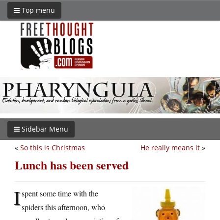
Top menu
Sidebar Menu
«
So this is Christmas
He really means it
»
Lunch has been served
I
spent some time with the
spiders this afternoon, who