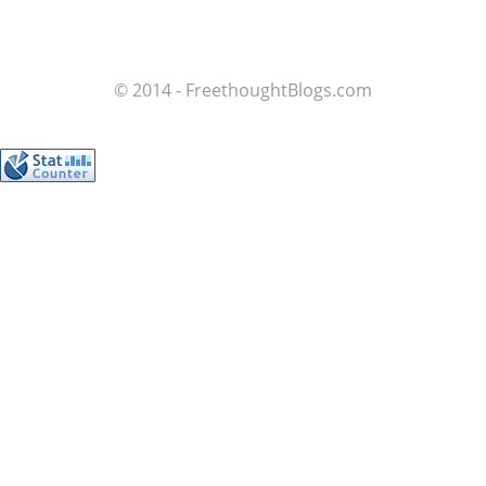
© 2014 - FreethoughtBlogs.com