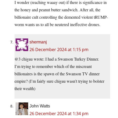
I wonder (reaching waaay out) if there is significance in
the honey and peanut butter sandwich. After all, the
billionaire cult controlling the demented violent tRUMP-
worm wants us to all be neutered ineffective drones.
shermanj
26 December 2024 at 1:15 pm
@3 chigau wrote: I had a Swanson Turkey Dinner.
I’m trying to remember which of the miscreant
billionaires is the spawn of the Swanson TV dinner
empire? (I’m fairly sure chigau wasn’t trying to bolster
their wealth)
John Watts
26 December 2024 at 1:34 pm