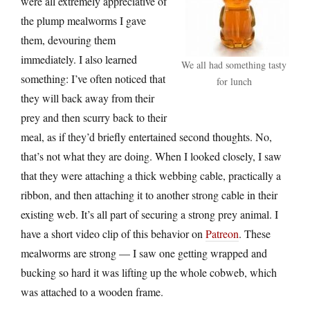
were all extremely appreciative of
the plump mealworms I gave
them, devouring them
immediately. I also learned
We all had something tasty
something: I’ve often noticed that
for lunch
they will back away from their
prey and then scurry back to their
meal, as if they’d briefly entertained second thoughts. No,
that’s not what they are doing. When I looked closely, I saw
that they were attaching a thick webbing cable, practically a
ribbon, and then attaching it to another strong cable in their
existing web. It’s all part of securing a strong prey animal. I
have a short video clip of this behavior on
Patreon
. These
mealworms are strong — I saw one getting wrapped and
bucking so hard it was lifting up the whole cobweb, which
was attached to a wooden frame.