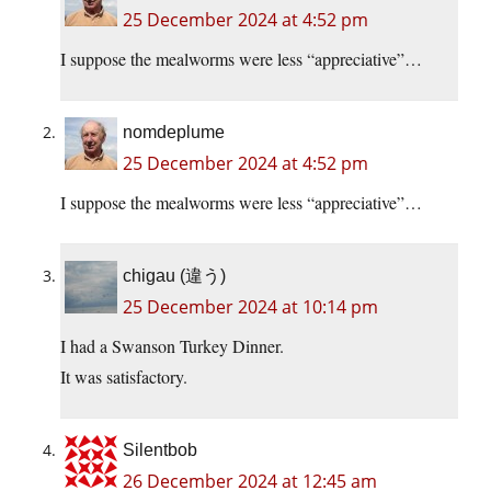
25 December 2024 at 4:52 pm
I suppose the mealworms were less “appreciative”…
nomdeplume
25 December 2024 at 4:52 pm
I suppose the mealworms were less “appreciative”…
chigau (違う)
25 December 2024 at 10:14 pm
I had a Swanson Turkey Dinner.
It was satisfactory.
Silentbob
26 December 2024 at 12:45 am