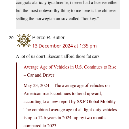
congrats alaric. y igualmente, i never had a license either.
but the most noteworthy thing to me here is the chinese
selling the norwegian an suv called “honkey.”
Pierce R. Butler
13 December 2024 at 1:35 pm
A lot of us don’t like/can’t afford those fat cars:
Average Age of Vehicles in U.S. Continues to Rise
– Car and Driver
May 23, 2024 – The average age of vehicles on
American roads continues to trend upward,
according to a new report by S&P Global Mobility.
The combined average age of all light-duty vehicles
is up to 12.6 years in 2024, up by two months
compared to 2023.