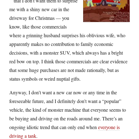
that I don’t want them to surprise
me with a shiny new car in the
driveway for Christmas — you
know, like those commercials
where a grinning husband surprises his oblivious wife, who
apparently makes no contribution to family economic
decisions, with a monster SUV, which always has a bright
red bow on top. I think those commercials are clear evidence
that some huge purchases are not made rationally, but as
status symbols or weird nuptial gifts.
Anyway, I don’t want a new car now or any time in the
foreseeable future, and I definitely don’t want a “popular”
vehicle, the kind of monster machine that everyone seems to
be buying and driving on the roads around me. There’s an
ongoing idiotic trend that can only end when
everyone is
driving a tank
.