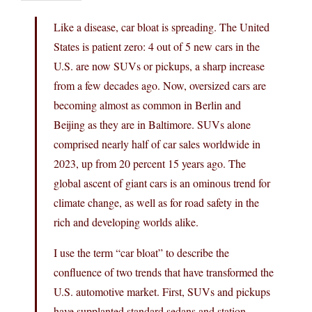
Like a disease, car bloat is spreading. The United
States is patient zero: 4 out of 5 new cars in the
U.S. are now SUVs or pickups, a sharp increase
from a few decades ago. Now, oversized cars are
becoming almost as common in Berlin and
Beijing as they are in Baltimore. SUVs alone
comprised nearly half of car sales worldwide in
2023, up from 20 percent 15 years ago. The
global ascent of giant cars is an ominous trend for
climate change, as well as for road safety in the
rich and developing worlds alike.
I use the term “car bloat” to describe the
confluence of two trends that have transformed the
U.S. automotive market. First, SUVs and pickups
have supplanted standard sedans and station