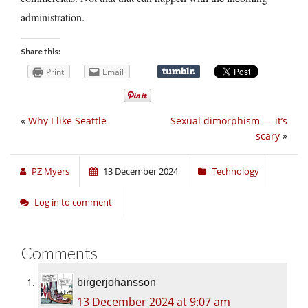
administration.
Share this:
Print
Email
«
Why I like Seattle
Sexual dimorphism — it’s
scary
»
PZ Myers
13 December 2024
Technology
Log in to comment
Comments
birgerjohansson
13 December 2024 at 9:07 am