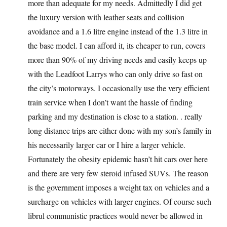
more than adequate for my needs. Admittedly I did get
the luxury version with leather seats and collision
avoidance and a 1.6 litre engine instead of the 1.3 litre in
the base model. I can afford it, its cheaper to run, covers
more than 90% of my driving needs and easily keeps up
with the Leadfoot Larrys who can only drive so fast on
the city’s motorways. I occasionally use the very efficient
train service when I don’t want the hassle of finding
parking and my destination is close to a station. . really
long distance trips are either done with my son’s family in
his necessarily larger car or I hire a larger vehicle.
Fortunately the obesity epidemic hasn’t hit cars over here
and there are very few steroid infused SUVs. The reason
is the government imposes a weight tax on vehicles and a
surcharge on vehicles with larger engines. Of course such
librul communistic practices would never be allowed in