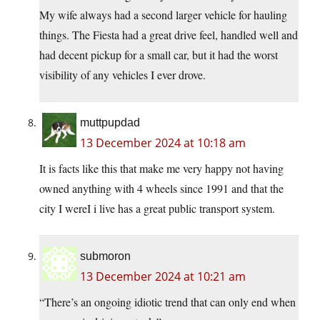
My wife always had a second larger vehicle for hauling
things. The Fiesta had a great drive feel, handled well and
had decent pickup for a small car, but it had the worst
visibility of any vehicles I ever drove.
muttpupdad
13 December 2024 at 10:18 am
It is facts like this that make me very happy not having
owned anything with 4 wheels since 1991 and that the
city I wereI i live has a great public transport system.
submoron
13 December 2024 at 10:21 am
“There’s an ongoing idiotic trend that can only end when