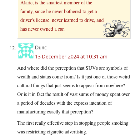
Alaric, is the smartest member of the
family, since he never bothered to get a
driver’s license, never learned to drive, and
has never owned a car.
Dunc
13 December 2024 at 10:31 am
And where did the perception that SUVs are symbols of
wealth and status come from? Is it just one of those weird
cultural things that just seems to appear from nowhere?
Or is it in fact the result of vast sums of money spent over
a period of decades with the express intention of
manufacturing exactly that perception?
The first really effective step in stopping people smoking
was restricting cigarette advertising.