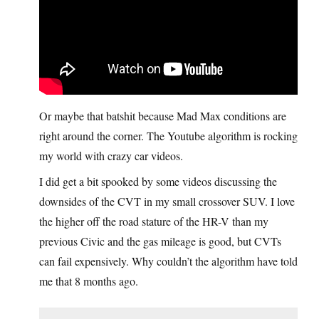
Or maybe that batshit because Mad Max conditions are
right around the corner. The Youtube algorithm is rocking
my world with crazy car videos.
I did get a bit spooked by some videos discussing the
downsides of the CVT in my small crossover SUV. I love
the higher off the road stature of the HR-V than my
previous Civic and the gas mileage is good, but CVTs
can fail expensively. Why couldn’t the algorithm have told
me that 8 months ago.