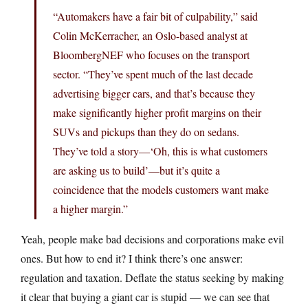
“Automakers have a fair bit of culpability,” said
Colin McKerracher, an Oslo-based analyst at
BloombergNEF who focuses on the transport
sector. “They’ve spent much of the last decade
advertising bigger cars, and that’s because they
make significantly higher profit margins on their
SUVs and pickups than they do on sedans.
They’ve told a story—‘Oh, this is what customers
are asking us to build’—but it’s quite a
coincidence that the models customers want make
a higher margin.”
Yeah, people make bad decisions and corporations make evil
ones. But how to end it? I think there’s one answer:
regulation and taxation. Deflate the status seeking by making
it clear that buying a giant car is stupid — we can see that