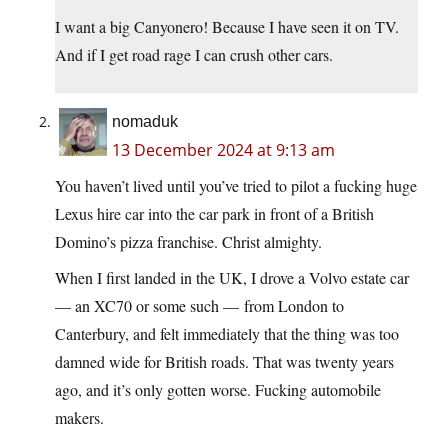
I want a big Canyonero! Because I have seen it on TV.
And if I get road rage I can crush other cars.
nomaduk
13 December 2024 at 9:13 am
You haven’t lived until you’ve tried to pilot a fucking huge
Lexus hire car into the car park in front of a British
Domino’s pizza franchise. Christ almighty.
When I first landed in the UK, I drove a Volvo estate car
— an XC70 or some such — from London to
Canterbury, and felt immediately that the thing was too
damned wide for British roads. That was twenty years
ago, and it’s only gotten worse. Fucking automobile
makers.