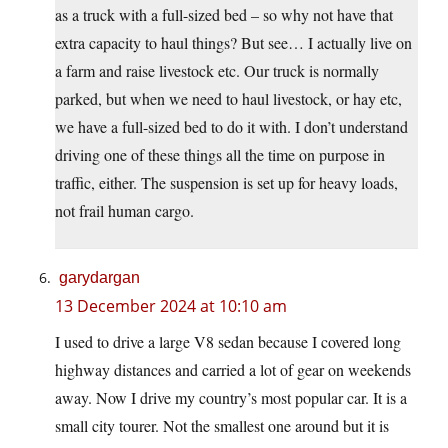
as a truck with a full-sized bed – so why not have that
extra capacity to haul things? But see… I actually live on
a farm and raise livestock etc. Our truck is normally
parked, but when we need to haul livestock, or hay etc,
we have a full-sized bed to do it with. I don’t understand
driving one of these things all the time on purpose in
traffic, either. The suspension is set up for heavy loads,
not frail human cargo.
garydargan
13 December 2024 at 10:10 am
I used to drive a large V8 sedan because I covered long
highway distances and carried a lot of gear on weekends
away. Now I drive my country’s most popular car. It is a
small city tourer. Not the smallest one around but it is