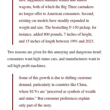
wagons, both of which the Big Three carmakers
no longer offer to American consumers. Second,
existing car models have steadily expanded in
weight and size. The bestselling F-150 pickup, for
instance, added 800 pounds, 7 inches of height,
and 15 inches of length between 1991 and 2023.
Two reasons are given for this annoying and dangerous trend:
consumers want high status cars, and manufacturers want to
sell high profit machines.
Some of this growth is due to shifting customer
demand, particularly in countries like China,
where SUVs are “perceived as symbols of wealth
and status.” But consumer preferences explain
only part of the story.