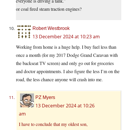
everyone is driving a tank.”
or coal fired steam traction engines?
Robert Westbrook
13 December 2024 at 10:23 am
Working from home is a huge help. I buy fuel less than
once a month (for my 2017 Dodge Grand Caravan with
the backseat TV screen) and only go out for groceries
and doctor appointments. I also figure the less I’m on the
road, the less chance anyone will crash into me.
PZ Myers
13 December 2024 at 10:26
am
I have to conclude that my oldest son,