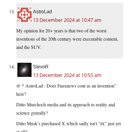
AstroLad
13 December 2024 at 10:47 am
My opinion for 20+ years is that two of the worst
inventions of the 20th century were executable content,
and the SUV.
StevoR
13 December 2024 at 10:55 am
@ ^ AstroLad : Does Fauxnews cont as an ïnvention”
here?
Ditto Murchoch media and its approach to reality and
science genrally?
Ditto Musk’s purchased X which sadly isn’t “ëx” just yet
at all?