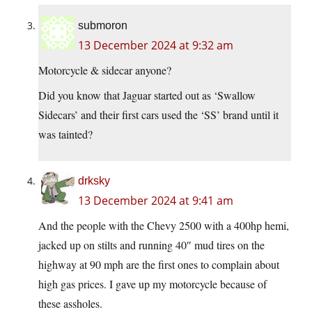
submoron
13 December 2024 at 9:32 am
Motorcycle & sidecar anyone?
Did you know that Jaguar started out as ‘Swallow
Sidecars’ and their first cars used the ‘SS’ brand until it
was tainted?
drksky
13 December 2024 at 9:41 am
And the people with the Chevy 2500 with a 400hp hemi,
jacked up on stilts and running 40″ mud tires on the
highway at 90 mph are the first ones to complain about
high gas prices. I gave up my motorcycle because of
these assholes.