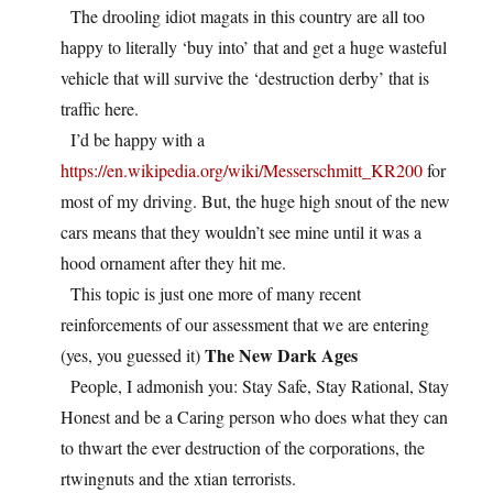
The drooling idiot magats in this country are all too
happy to literally ‘buy into’ that and get a huge wasteful
vehicle that will survive the ‘destruction derby’ that is
traffic here.
I’d be happy with a
https://en.wikipedia.org/wiki/Messerschmitt_KR200
for
most of my driving. But, the huge high snout of the new
cars means that they wouldn’t see mine until it was a
hood ornament after they hit me.
This topic is just one more of many recent
reinforcements of our assessment that we are entering
The New Dark Ages
(yes, you guessed it)
People, I admonish you: Stay Safe, Stay Rational, Stay
Honest and be a Caring person who does what they can
to thwart the ever destruction of the corporations, the
rtwingnuts and the xtian terrorists.