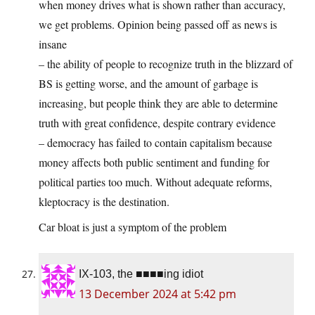
when money drives what is shown rather than accuracy,
we get problems. Opinion being passed off as news is
insane
– the ability of people to recognize truth in the blizzard of
BS is getting worse, and the amount of garbage is
increasing, but people think they are able to determine
truth with great confidence, despite contrary evidence
– democracy has failed to contain capitalism because
money affects both public sentiment and funding for
political parties too much. Without adequate reforms,
kleptocracy is the destination.
Car bloat is just a symptom of the problem
IX-103, the ■■■■ing idiot
13 December 2024 at 5:42 pm