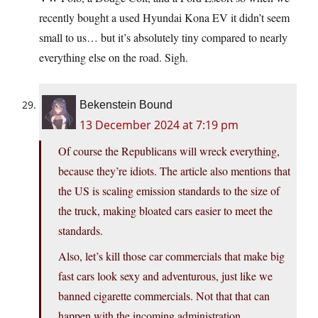
recently bought a used Hyundai Kona EV it didn’t seem
small to us… but it’s absolutely tiny compared to nearly
everything else on the road. Sigh.
Bekenstein Bound
13 December 2024 at 7:19 pm
Of course the Republicans will wreck everything,
because they’re idiots. The article also mentions that
the US is scaling emission standards to the size of
the truck, making bloated cars easier to meet the
standards.
Also, let’s kill those car commercials that make big
fast cars look sexy and adventurous, just like we
banned cigarette commercials. Not that that can
happen with the incoming administration.