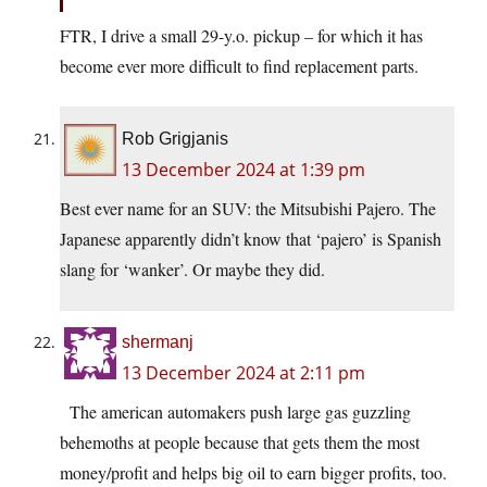
FTR, I drive a small 29-y.o. pickup – for which it has
become ever more difficult to find replacement parts.
Rob Grigjanis
13 December 2024 at 1:39 pm
Best ever name for an SUV: the Mitsubishi Pajero. The
Japanese apparently didn’t know that ‘pajero’ is Spanish
slang for ‘wanker’. Or maybe they did.
shermanj
13 December 2024 at 2:11 pm
The american automakers push large gas guzzling
behemoths at people because that gets them the most
money/profit and helps big oil to earn bigger profits, too.