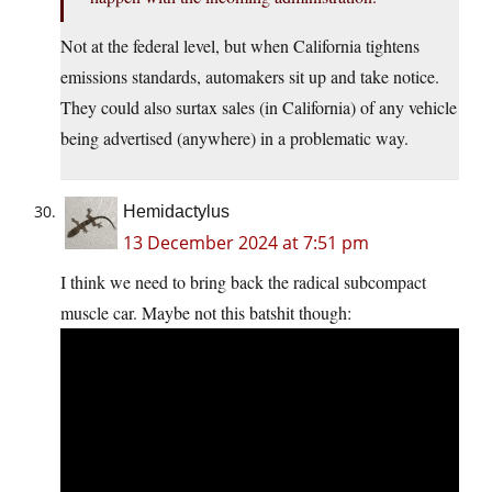
Not at the federal level, but when California tightens
emissions standards, automakers sit up and take notice.
They could also surtax sales (in California) of any vehicle
being advertised (anywhere) in a problematic way.
Hemidactylus
13 December 2024 at 7:51 pm
I think we need to bring back the radical subcompact
muscle car. Maybe not this batshit though: