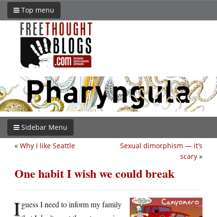
Top menu
Sidebar Menu
«
Why I like Seattle
Sexual dimorphism — it’s
scary
»
One habit I wish we could break
I
guess I need to inform my family