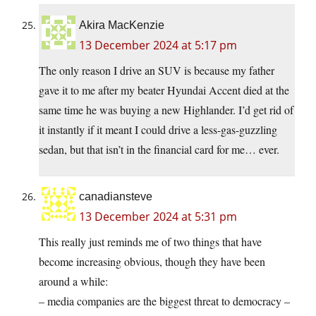
Akira MacKenzie
13 December 2024 at 5:17 pm
The only reason I drive an SUV is because my father
gave it to me after my beater Hyundai Accent died at the
same time he was buying a new Highlander. I’d get rid of
it instantly if it meant I could drive a less-gas-guzzling
sedan, but that isn’t in the financial card for me… ever.
canadiansteve
13 December 2024 at 5:31 pm
This really just reminds me of two things that have
become increasing obvious, though they have been
around a while:
– media companies are the biggest threat to democracy –