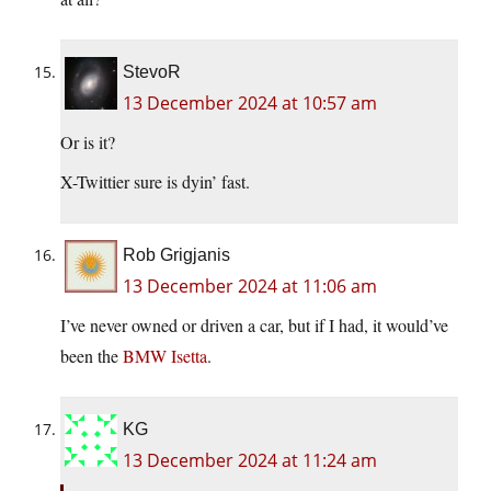
StevoR
13 December 2024 at 10:57 am
Or is it?
X-Twittier sure is dyin’ fast.
Rob Grigjanis
13 December 2024 at 11:06 am
I’ve never owned or driven a car, but if I had, it would’ve
been the
BMW Isetta
.
KG
13 December 2024 at 11:24 am