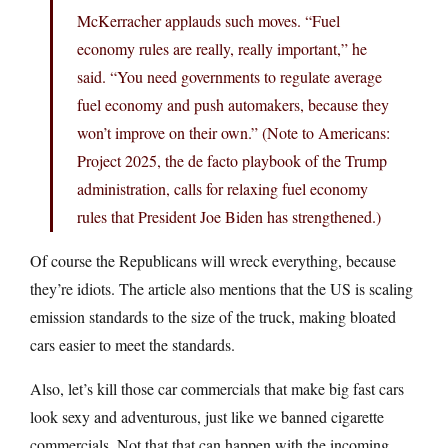
McKerracher applauds such moves. “Fuel
economy rules are really, really important,” he
said. “You need governments to regulate average
fuel economy and push automakers, because they
won’t improve on their own.” (Note to Americans:
Project 2025, the de facto playbook of the Trump
administration, calls for relaxing fuel economy
rules that President Joe Biden has strengthened.)
Of course the Republicans will wreck everything, because
they’re idiots. The article also mentions that the US is scaling
emission standards to the size of the truck, making bloated
cars easier to meet the standards.
Also, let’s kill those car commercials that make big fast cars
look sexy and adventurous, just like we banned cigarette
commercials. Not that that can happen with the incoming