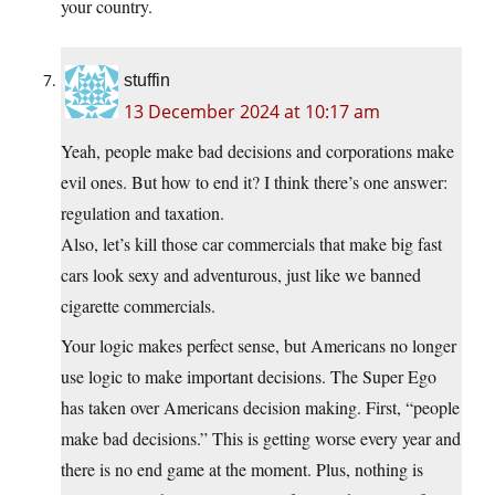
your country.
stuffin
13 December 2024 at 10:17 am
Yeah, people make bad decisions and corporations make
evil ones. But how to end it? I think there’s one answer:
regulation and taxation.
Also, let’s kill those car commercials that make big fast
cars look sexy and adventurous, just like we banned
cigarette commercials.
Your logic makes perfect sense, but Americans no longer
use logic to make important decisions. The Super Ego
has taken over Americans decision making. First, “people
make bad decisions.” This is getting worse every year and
there is no end game at the moment. Plus, nothing is