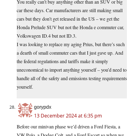
You really can’t buy anything other than an SUV or big
car these days. Car manufacturers are still making small
cars but they don’t get released in the US – we get the
Honda Prelude SUV but not the Honda e commuter car,
Volkswagen ID.4 but not ID.3.
I was looking to replace my aging Prius, but there’s such
a dearth of small commuter cars that I just gave up. And
the federal regulations and tariffs make it simply
uneconomical to import anything yourself – you’d need to
handle all of the safety and emissions testing requirements
yourself.
gorypdx
13 December 2024 at 6:35 pm
Before our minivan phase we’d driven a Ford Fiesta, a
VW Polo, a Dodge Colt, and a Ford Escort so when we