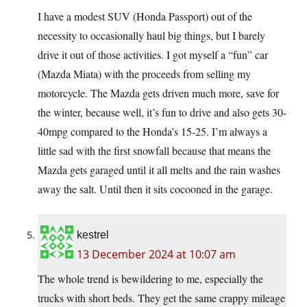
I have a modest SUV (Honda Passport) out of the
necessity to occasionally haul big things, but I barely
drive it out of those activities. I got myself a “fun” car
(Mazda Miata) with the proceeds from selling my
motorcycle. The Mazda gets driven much more, save for
the winter, because well, it’s fun to drive and also gets 30-
40mpg compared to the Honda’s 15-25. I’m always a
little sad with the first snowfall because that means the
Mazda gets garaged until it all melts and the rain washes
away the salt. Until then it sits cocooned in the garage.
kestrel
13 December 2024 at 10:07 am
The whole trend is bewildering to me, especially the
trucks with short beds. They get the same crappy mileage