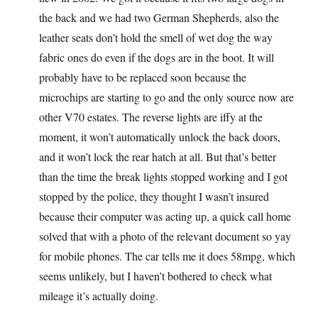
the back and we had two German Shepherds, also the
leather seats don’t hold the smell of wet dog the way
fabric ones do even if the dogs are in the boot. It will
probably have to be replaced soon because the
microchips are starting to go and the only source now are
other V70 estates. The reverse lights are iffy at the
moment, it won’t automatically unlock the back doors,
and it won’t lock the rear hatch at all. But that’s better
than the time the break lights stopped working and I got
stopped by the police, they thought I wasn’t insured
because their computer was acting up, a quick call home
solved that with a photo of the relevant document so yay
for mobile phones. The car tells me it does 58mpg, which
seems unlikely, but I haven’t bothered to check what
mileage it’s actually doing.