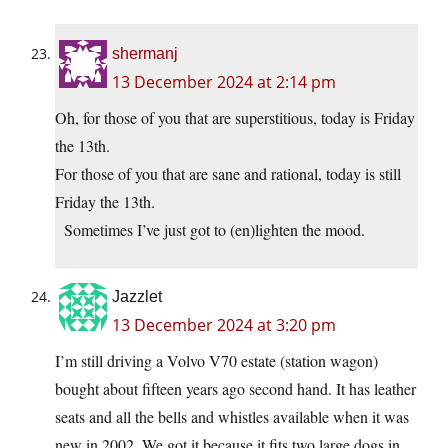
shermanj
13 December 2024 at 2:14 pm
Oh, for those of you that are superstitious, today is Friday
the 13th.
For those of you that are sane and rational, today is still
Friday the 13th.
Sometimes I’ve just got to (en)lighten the mood.
Jazzlet
13 December 2024 at 3:20 pm
I’m still driving a Volvo V70 estate (station wagon)
bought about fifteen years ago second hand. It has leather
seats and all the bells and whistles available when it was
new in 2002. We got it because it fits two large dogs in