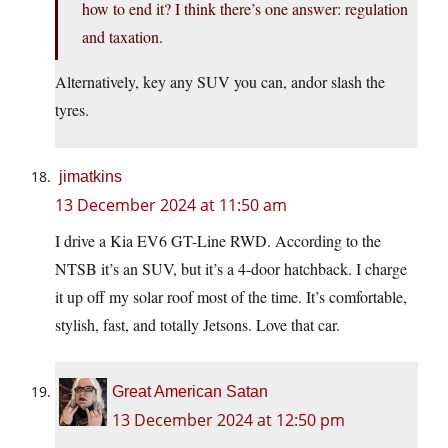
how to end it? I think there’s one answer: regulation
and taxation.
Alternatively, key any SUV you can, andor slash the
tyres.
jimatkins
13 December 2024 at 11:50 am
I drive a Kia EV6 GT-Line RWD. According to the
NTSB it’s an SUV, but it’s a 4-door hatchback. I charge
it up off my solar roof most of the time. It’s comfortable,
stylish, fast, and totally Jetsons. Love that car.
Great American Satan
13 December 2024 at 12:50 pm