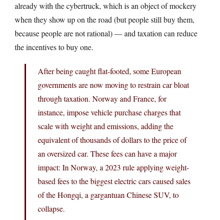
already with the cybertruck, which is an object of mockery
when they show up on the road (but people still buy them,
because people are not rational) — and taxation can reduce
the incentives to buy one.
After being caught flat-footed, some European
governments are now moving to restrain car bloat
through taxation. Norway and France, for
instance, impose vehicle purchase charges that
scale with weight and emissions, adding the
equivalent of thousands of dollars to the price of
an oversized car. These fees can have a major
impact: In Norway, a 2023 rule applying weight-
based fees to the biggest electric cars caused sales
of the Hongqi, a gargantuan Chinese SUV, to
collapse.