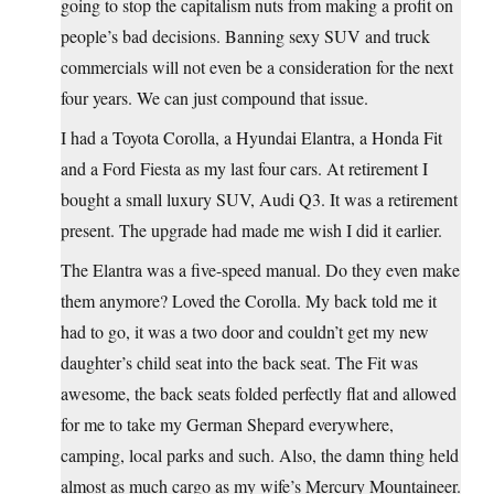
going to stop the capitalism nuts from making a profit on
people’s bad decisions. Banning sexy SUV and truck
commercials will not even be a consideration for the next
four years. We can just compound that issue.
I had a Toyota Corolla, a Hyundai Elantra, a Honda Fit
and a Ford Fiesta as my last four cars. At retirement I
bought a small luxury SUV, Audi Q3. It was a retirement
present. The upgrade had made me wish I did it earlier.
The Elantra was a five-speed manual. Do they even make
them anymore? Loved the Corolla. My back told me it
had to go, it was a two door and couldn’t get my new
daughter’s child seat into the back seat. The Fit was
awesome, the back seats folded perfectly flat and allowed
for me to take my German Shepard everywhere,
camping, local parks and such. Also, the damn thing held
almost as much cargo as my wife’s Mercury Mountaineer.