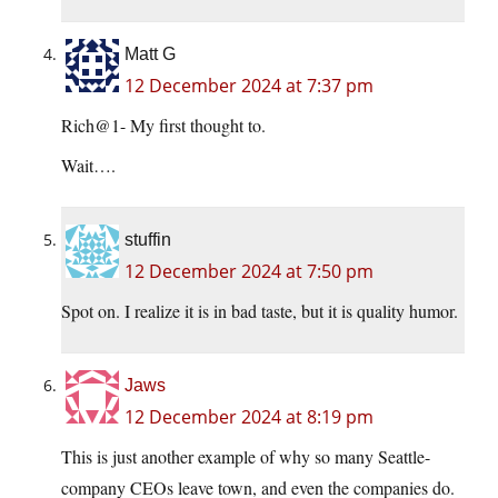
Matt G
12 December 2024 at 7:37 pm
Rich@1- My first thought to.
Wait….
stuffin
12 December 2024 at 7:50 pm
Spot on. I realize it is in bad taste, but it is quality humor.
Jaws
12 December 2024 at 8:19 pm
This is just another example of why so many Seattle-
company CEOs leave town, and even the companies do.