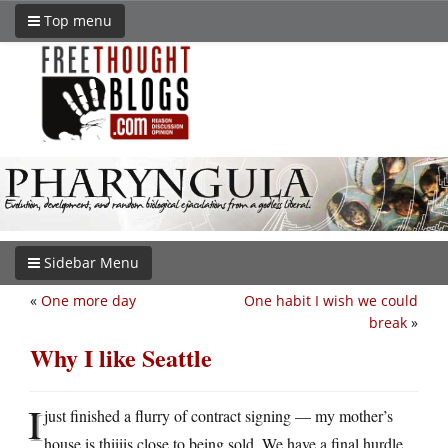
Top menu
Sidebar Menu
«
One more day
One habit I wish we could
break
»
Why I like Seattle
I
just finished a flurry of contract signing — my mother’s
house is thiiiis close to being sold. We have a final hurdle