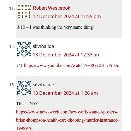
Robert Westbrook
12 December 2024 at 11:55 pm
@10 – I was thinking the very same thing!
silvrhalide
13 December 2024 at 12:33 am
@1
https://www.youtube.com/watch?v=8Gv0H-vPoDc
silvrhalide
13 December 2024 at 1:26 am
This is NYC.
https://www.newsweek.com/new-york-wanted-posters-
brian-thompson-health-care-shooting-murder-insurance-
1998976