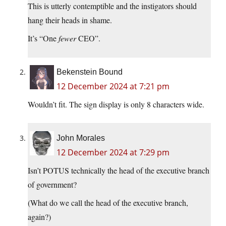
This is utterly contemptible and the instigators should
hang their heads in shame.
It’s “One
fewer
CEO”.
Bekenstein Bound
12 December 2024 at 7:21 pm
Wouldn’t fit. The sign display is only 8 characters wide.
John Morales
12 December 2024 at 7:29 pm
Isn’t POTUS technically the head of the executive branch
of government?
(What do we call the head of the executive branch,
again?)