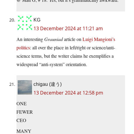
KG
13 December 2024 at 11:21 am
An interesting
Grauniad
article on
Luigi Mangioni’s
politics
: all over the place in left/right or science/anti-
science terms, but the writer claims he exemplifies a
widespread “anti-system” orientation.
chigau (違う)
13 December 2024 at 12:58 pm
ONE
FEWER
CEO
MANY