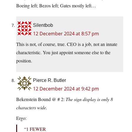
Boeing left; Bezos left; Gates mostly left…
Silentbob
12 December 2024 at 8:57 pm
This is not, of course, true. CEO is a job, not an innate
characteristic. You just appoint someone else to the
position.
Pierce R. Butler
12 December 2024 at 9:42 pm
Bekenstein Bound @ # 2:
The sign display is only 8
characters wide.
Ergo:
“1 FEWER