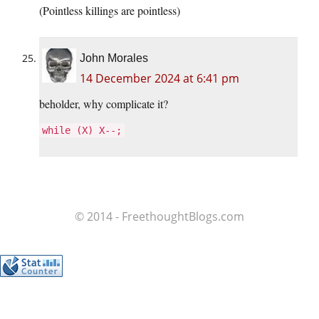
(Pointless killings are pointless)
John Morales
14 December 2024 at 6:41 pm
beholder, why complicate it?
while (X) X--;
© 2014 - FreethoughtBlogs.com