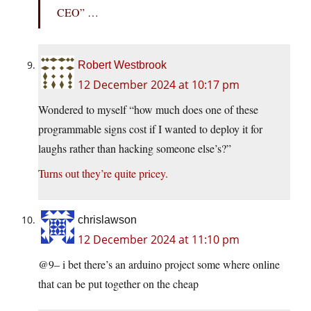
CEO” …
Robert Westbrook
12 December 2024 at 10:17 pm
Wondered to myself “how much does one of these
programmable signs cost if I wanted to deploy it for
laughs rather than hacking someone else’s?”
Turns out they’re quite pricey.
chrislawson
12 December 2024 at 11:10 pm
@9– i bet there’s an arduino project some where online
that can be put together on the cheap