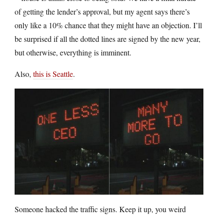
of getting the lender’s approval, but my agent says there’s
only like a 10% chance that they might have an objection. I’ll
be surprised if all the dotted lines are signed by the new year,
but otherwise, everything is imminent.
Also,
this is Seattle
.
Someone hacked the traffic signs. Keep it up, you weird