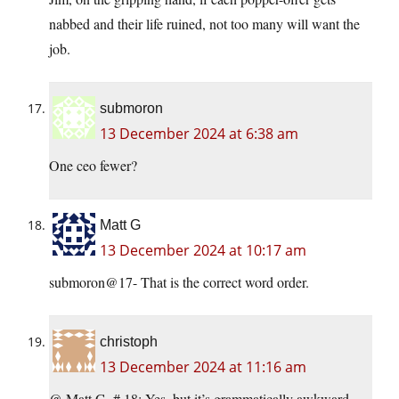
nabbed and their life ruined, not too many will want the
job.
submoron
13 December 2024 at 6:38 am
One ceo fewer?
Matt G
13 December 2024 at 10:17 am
submoron@17- That is the correct word order.
christoph
13 December 2024 at 11:16 am
@ Matt G, # 18: Yes, but it’s grammatically awkward.