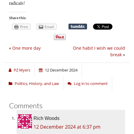
radicals!
Share this:
Print
Email
«
One more day
One habit I wish we could
break
»
PZ Myers
12 December 2024
Politics, History, and Law
Log in to comment
Comments
Rich Woods
12 December 2024 at 6:37 pm