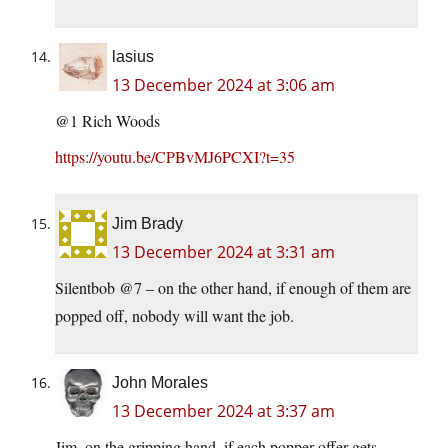
lasius
13 December 2024 at 3:06 am
@1 Rich Woods
https://youtu.be/CPBvMJ6PCXI?t=35
Jim Brady
13 December 2024 at 3:31 am
Silentbob @7 – on the other hand, if enough of them are
popped off, nobody will want the job.
John Morales
13 December 2024 at 3:37 am
Jim, on the gripping hand, if each popper-offer gets