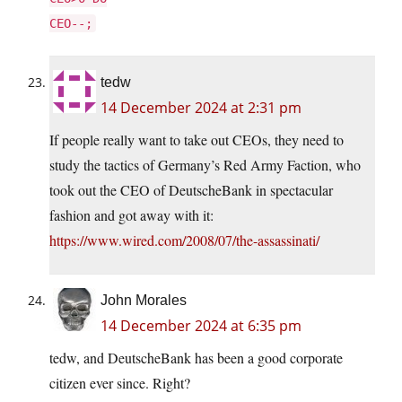
CEO--;
tedw
14 December 2024 at 2:31 pm
If people really want to take out CEOs, they need to
study the tactics of Germany’s Red Army Faction, who
took out the CEO of DeutscheBank in spectacular
fashion and got away with it:
https://www.wired.com/2008/07/the-assassinati/
John Morales
14 December 2024 at 6:35 pm
tedw, and DeutscheBank has been a good corporate
citizen ever since. Right?