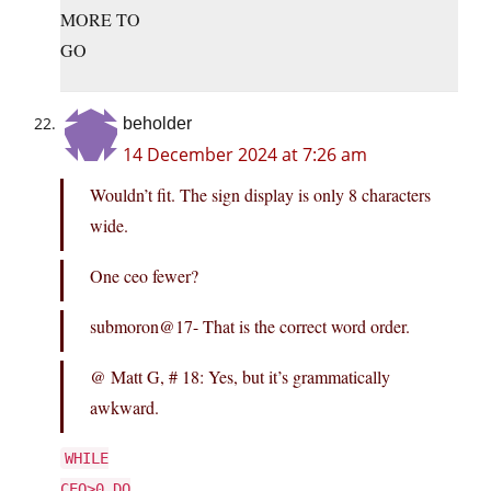
MORE TO
GO
beholder
14 December 2024 at 7:26 am
Wouldn’t fit. The sign display is only 8 characters
wide.
One ceo fewer?
submoron@17- That is the correct word order.
@ Matt G, # 18: Yes, but it’s grammatically
awkward.
WHILE
CEO>0 DO