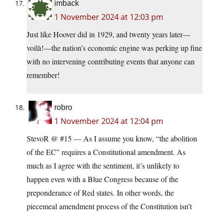
imback
1 November 2024 at 12:03 pm
Just like Hoover did in 1929, and twenty years later—
voilà!—the nation’s economic engine was perking up fine
with no intervening contributing events that anyone can
remember!
robro
1 November 2024 at 12:04 pm
StevoR @ #15 — As I assume you know, “the abolition
of the EC” requires a Constitutional amendment. As
much as I agree with the sentiment, it’s unlikely to
happen even with a Blue Congress because of the
preponderance of Red states. In other words, the
piecemeal amendment process of the Constitution isn’t