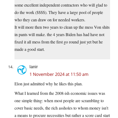
some excellent independent contractors who will glad to
do the work ($$$$). They have a large pool of people
who they can draw on for needed workers.
It will more then two years to clean up the mess Von shits
in pants will make. the 4 years Biden has had have not
fixed it all mess from the first go round just yet but he
made a good start.
lanir
1 November 2024 at 11:50 am
Elon just admitted why he likes this plan.
What I learned from the 2008-ish economic issues was
one simple thing: when most people are scrambling to
cover basic needs, the rich assholes to whom money isn’t
a means to procure necessities but rather a score card start