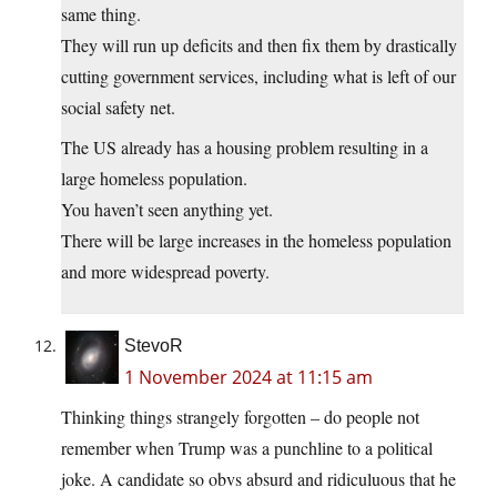
same thing.
They will run up deficits and then fix them by drastically
cutting government services, including what is left of our
social safety net.
The US already has a housing problem resulting in a
large homeless population.
You haven’t seen anything yet.
There will be large increases in the homeless population
and more widespread poverty.
StevoR
1 November 2024 at 11:15 am
Thinking things strangely forgotten – do people not
remember when Trump was a punchline to a political
joke. A candidate so obvs absurd and ridiculuous that he