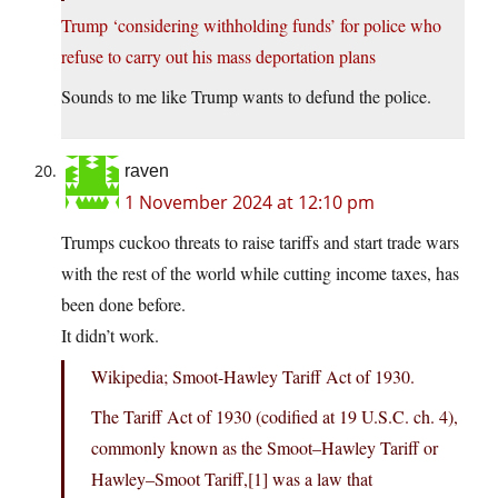
Trump ‘considering withholding funds’ for police who
refuse to carry out his mass deportation plans
Sounds to me like Trump wants to defund the police.
raven
1 November 2024 at 12:10 pm
Trumps cuckoo threats to raise tariffs and start trade wars
with the rest of the world while cutting income taxes, has
been done before.
It didn’t work.
Wikipedia; Smoot-Hawley Tariff Act of 1930.
The Tariff Act of 1930 (codified at 19 U.S.C. ch. 4),
commonly known as the Smoot–Hawley Tariff or
Hawley–Smoot Tariff,[1] was a law that