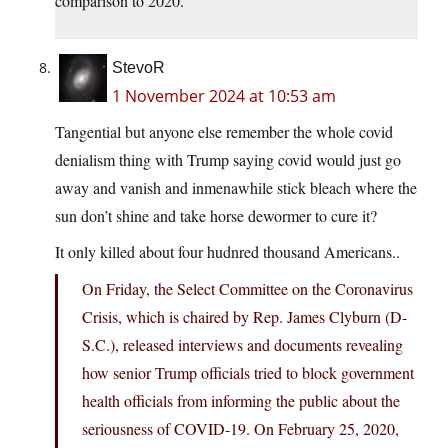
comparison to 2020.
StevoR
1 November 2024 at 10:53 am
Tangential but anyone else remember the whole covid
denialism thing with Trump saying covid would just go
away and vanish and inmenawhile stick bleach where the
sun don’t shine and take horse dewormer to cure it?
It only killed about four hudnred thousand Americans..
On Friday, the Select Committee on the Coronavirus
Crisis, which is chaired by Rep. James Clyburn (D-
S.C.), released interviews and documents revealing
how senior Trump officials tried to block government
health officials from informing the public about the
seriousness of COVID-19. On February 25, 2020,