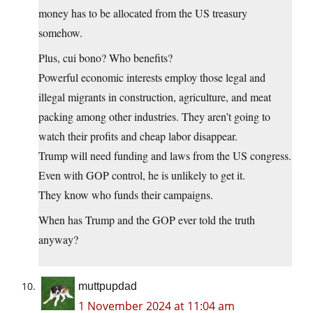
money has to be allocated from the US treasury
somehow.
Plus, cui bono? Who benefits?
Powerful economic interests employ those legal and
illegal migrants in construction, agriculture, and meat
packing among other industries. They aren’t going to
watch their profits and cheap labor disappear.
Trump will need funding and laws from the US congress.
Even with GOP control, he is unlikely to get it.
They know who funds their campaigns.
When has Trump and the GOP ever told the truth
anyway?
muttpupdad
1 November 2024 at 11:04 am