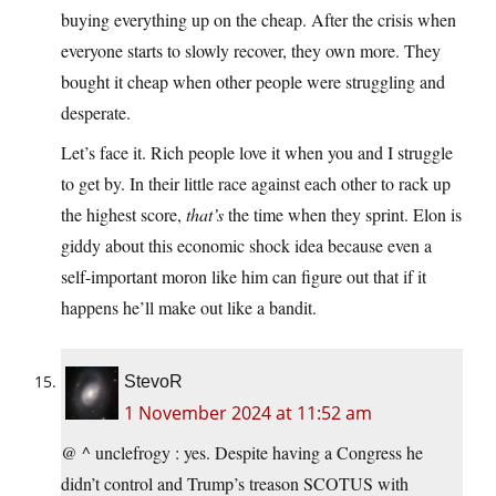
buying everything up on the cheap. After the crisis when
everyone starts to slowly recover, they own more. They
bought it cheap when other people were struggling and
desperate.
Let’s face it. Rich people love it when you and I struggle
to get by. In their little race against each other to rack up
the highest score,
that’s
the time when they sprint. Elon is
giddy about this economic shock idea because even a
self-important moron like him can figure out that if it
happens he’ll make out like a bandit.
StevoR
1 November 2024 at 11:52 am
@ ^ unclefrogy : yes. Despite having a Congress he
didn’t control and Trump’s treason SCOTUS with