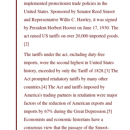
implemented protectionist trade policies in the
United States. Sponsored by Senator Reed Smoot
and Representative Willis C. Hawley, it was signed
by President Herbert Hoover on June 17, 1930. The
act raised US tariffs on over 20,000 imported goods.
[2]
The tariffs under the act, excluding duty-free
imports, were the second highest in United States
history, exceeded by only the Tariff of 1828.[3] The
Act prompted retaliatory tariffs by many other
countries.[4] The Act and tariffs imposed by
America’s trading partners in retaliation were major
factors of the reduction of American exports and
imports by 67% during the Great Depression.[5]
Economists and economic historians have a
consensus view that the passage of the Smoot–