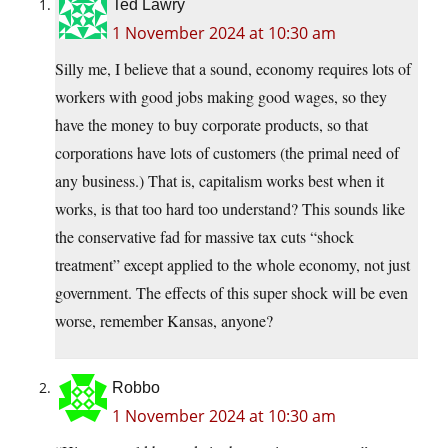
Ted Lawry
1 November 2024 at 10:30 am
Silly me, I believe that a sound, economy requires lots of
workers with good jobs making good wages, so they
have the money to buy corporate products, so that
corporations have lots of customers (the primal need of
any business.) That is, capitalism works best when it
works, is that too hard too understand? This sounds like
the conservative fad for massive tax cuts “shock
treatment” except applied to the whole economy, not just
government. The effects of this super shock will be even
worse, remember Kansas, anyone?
Robbo
1 November 2024 at 10:30 am