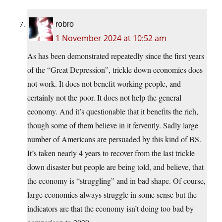
robro
1 November 2024 at 10:52 am
As has been demonstrated repeatedly since the first years
of the “Great Depression”, trickle down economics does
not work. It does not benefit working people, and
certainly not the poor. It does not help the general
economy. And it’s questionable that it benefits the rich,
though some of them believe in it fervently. Sadly large
number of Americans are persuaded by this kind of BS.
It’s taken nearly 4 years to recover from the last trickle
down disaster but people are being told, and believe, that
the economy is “struggling” and in bad shape. Of course,
large economies always struggle in some sense but the
indicators are that the economy isn’t doing too bad by