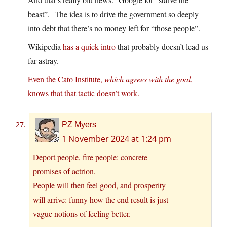
beast”. The idea is to drive the government so deeply
into debt that there’s no money left for “those people”.
Wikipedia
has a quick intro
that probably doesn’t lead us
far astray.
Even the Cato Institute,
which agrees with the goal
,
knows that that tactic doesn’t work.
PZ Myers
1 November 2024 at 1:24 pm
Deport people, fire people: concrete
promises of actrion.
People will then feel good, and prosperity
will arrive: funny how the end result is just
vague notions of feeling better.