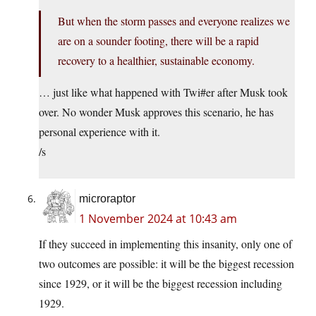
But when the storm passes and everyone realizes we
are on a sounder footing, there will be a rapid
recovery to a healthier, sustainable economy.
… just like what happened with Twi#er after Musk took
over. No wonder Musk approves this scenario, he has
personal experience with it.
/s
microraptor
1 November 2024 at 10:43 am
If they succeed in implementing this insanity, only one of
two outcomes are possible: it will be the biggest recession
since 1929, or it will be the biggest recession including
1929.