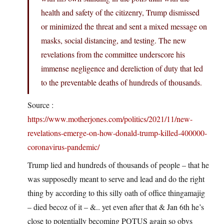
health and safety of the citizenry, Trump dismissed
or minimized the threat and sent a mixed message on
masks, social distancing, and testing. The new
revelations from the committee underscore his
immense negligence and dereliction of duty that led
to the preventable deaths of hundreds of thousands.
Source :
https://www.motherjones.com/politics/2021/11/new-
revelations-emerge-on-how-donald-trump-killed-400000-
coronavirus-pandemic/
Trump lied and hundreds of thousands of people – that he
was supposedly meant to serve and lead and do the right
thing by according to this silly oath of office thingamajig
– died becoz of it – &.. yet even after that & Jan 6th he’s
close to potentially becoming POTUS again so obvs