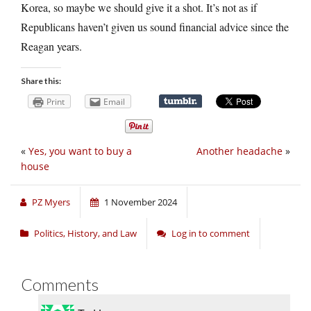
Korea, so maybe we should give it a shot. It’s not as if
Republicans haven’t given us sound financial advice since the
Reagan years.
Share this:
Print
Email
«
Yes, you want to buy a
Another headache
»
house
PZ Myers
1 November 2024
Politics, History, and Law
Log in to comment
Comments