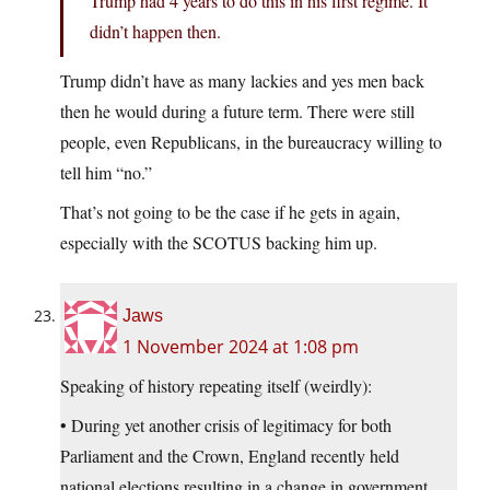
Trump had 4 years to do this in his first regime. It
didn’t happen then.
Trump didn’t have as many lackies and yes men back
then he would during a future term. There were still
people, even Republicans, in the bureaucracy willing to
tell him “no.”
That’s not going to be the case if he gets in again,
especially with the SCOTUS backing him up.
Jaws
1 November 2024 at 1:08 pm
Speaking of history repeating itself (weirdly):
• During yet another crisis of legitimacy for both
Parliament and the Crown, England recently held
national elections resulting in a change in government.