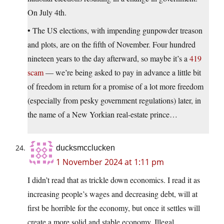
On July 4th.
• The US elections, with impending gunpowder treason
and plots, are on the fifth of November. Four hundred
nineteen years to the day afterward, so maybe it’s a
419
scam
— we’re being asked to pay in advance a little bit
of freedom in return for a promise of a lot more freedom
(especially from pesky government regulations) later, in
the name of a New Yorkian real-estate prince…
ducksmcclucken
1 November 2024 at 1:11 pm
I didn’t read that as trickle down economics. I read it as
increasing people’s wages and decreasing debt, will at
first be horrible for the economy, but once it settles will
create a more solid and stable economy. Illegal