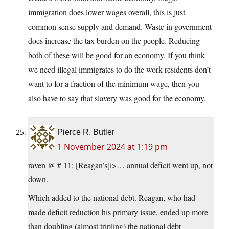
immigration does lower wages overall, this is just
common sense supply and demand. Waste in government
does increase the tax burden on the people. Reducing
both of these will be good for an economy. If you think
we need illegal immigrates to do the work residents don’t
want to for a fraction of the minimum wage, then you
also have to say that slavery was good for the economy.
Pierce R. Butler
1 November 2024 at 1:19 pm
raven @ # 11: [Reagan’s]i>… annual deficit went up, not
down.
Which added to the national debt. Reagan, who had
made deficit reduction his primary issue, ended up more
than doubling (almost tripling) the national debt