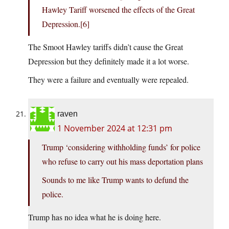
Hawley Tariff worsened the effects of the Great
Depression.[6]
The Smoot Hawley tariffs didn’t cause the Great
Depression but they definitely made it a lot worse.
They were a failure and eventually were repealed.
raven
1 November 2024 at 12:31 pm
Trump ‘considering withholding funds’ for police
who refuse to carry out his mass deportation plans
Sounds to me like Trump wants to defund the
police.
Trump has no idea what he is doing here.