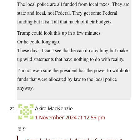
The local police are all funded from local taxes. They are
state and local, not Federal. They get some Federal
funding but it isn’t all that much of their budgets.
Trump could look this up in a few minutes.
Or he could long ago.
These days, I can’t see that he can do anything but make
up wild statements that have nothing to do with reality.
I’m not even sure the president has the power to withhold
funds that were allocated by law to the local police
anyway.
Akira MacKenzie
1 November 2024 at 12:55 pm
@ 9