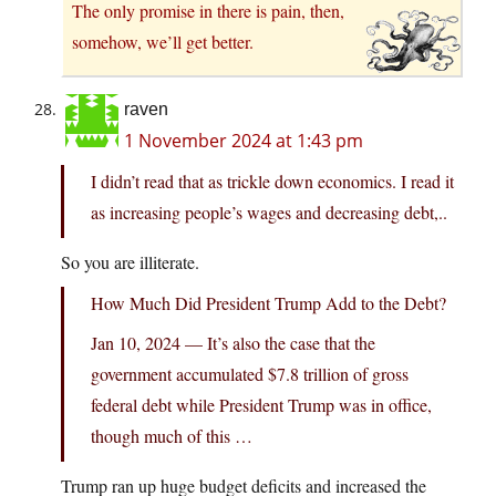
The only promise in there is pain, then,
somehow, we’ll get better.
raven
1 November 2024 at 1:43 pm
I didn’t read that as trickle down economics. I read it
as increasing people’s wages and decreasing debt,..
So you are illiterate.
How Much Did President Trump Add to the Debt?
Jan 10, 2024 — It’s also the case that the
government accumulated $7.8 trillion of gross
federal debt while President Trump was in office,
though much of this …
Trump ran up huge budget deficits and increased the