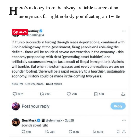
H
ere’s a doozy from the always reliable source of an
anonymous far right nobody pontificating on Twitter.
Save