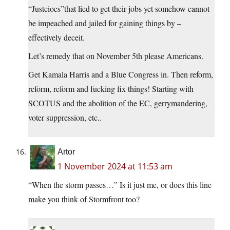
“Justcioes”that lied to get their jobs yet somehow cannot
be impeached and jailed for gaining things by –
effectively deceit.
Let’s remedy that on November 5th please Americans.
Get Kamala Harris and a Blue Congress in. Then reform,
reform, reform and fucking fix things! Starting with
SCOTUS and the abolition of the EC, gerrymandering,
voter suppression, etc..
Artor
1 November 2024 at 11:53 am
“When the storm passes…” Is it just me, or does this line
make you think of Stormfront too?