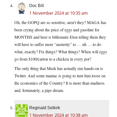
Doc Bill
1 November 2024 at 10:35 am
Oh, the GOPQ are so sensitive, aren’t they? MAGA has
been crying about the price of eggs and gasoline for
MONTHS and here is billionaire Elon telling them they
will have to suffer more “austerity” to … uh … to do
what, exactly? Fix things? What things? When will eggs
go from $100/carton to a chicken in every pot?
The only thing that Musk has actually run hands-on is
Twitter. And some maniac is going to turn him loose on
the economics of the Country? It is more than madness
and, fortunately, a pipe dream.
Reginald Selkirk
1 November 2024 at 10:38 am