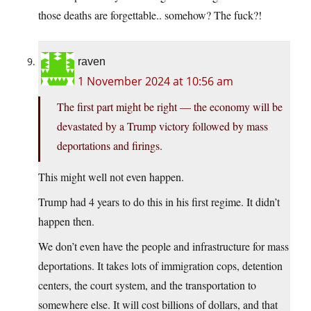
those deaths are forgettable.. somehow? The fuck?!
raven
1 November 2024 at 10:56 am
The first part might be right — the economy will be
devastated by a Trump victory followed by mass
deportations and firings.
This might well not even happen.
Trump had 4 years to do this in his first regime. It didn’t
happen then.
We don’t even have the people and infrastructure for mass
deportations. It takes lots of immigration cops, detention
centers, the court system, and the transportation to
somewhere else. It will cost billions of dollars, and that