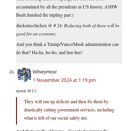
accumulated by all the presidents in US history. (GHW
Bush finished the tripling part.)
ducksmcclucken @ # 24:
Reducing both of these will be
good for an economy.
And you think a Trump/Vance/Musk administration can
do that? Ha-ha, ho-ho, and hee-hee!
billseymour
1 November 2024 at 1:19 pm
raven @11:
They will run up deficits and then fix them by
drastically cutting government services, including
what is left of our social safety net.
And that’s really old news. Google for “starve the