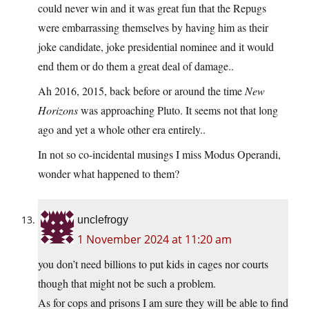
could never win and it was great fun that the Repugs
were embarrassing themselves by having him as their
joke candidate, joke presidential nominee and it would
end them or do them a great deal of damage..
Ah 2016, 2015, back before or around the time
New
Horizons
was approaching Pluto. It seems not that long
ago and yet a whole other era entirely..
In not so co-incidental musings I miss Modus Operandi,
wonder what happened to them?
unclefrogy
1 November 2024 at 11:20 am
you don’t need billions to put kids in cages nor courts
though that might not be such a problem.
As for cops and prisons I am sure they will be able to find