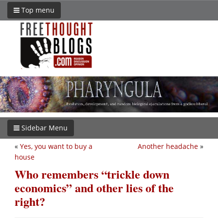
Top menu
Sidebar Menu
«
Yes, you want to buy a
Another headache
»
house
Who remembers “trickle down
economics” and other lies of the
right?