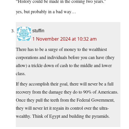
“History could be made in the coming two years.”
yes, but probably in a bad way…
stuffin
1 November 2024 at 10:32 am
There has to be a surge of money to the wealthiest
corporations and individuals before you can have (they
allow) a trickle down of cash to the middle and lower
class.
If they accomplish their goal, there will never be a full
recovery from the damage they do to 90% of Americans.
Once they pull the teeth from the Federal Government,
they will never let it regain its control over the ultra-
wealthy. Think of Egypt and building the pyramids.