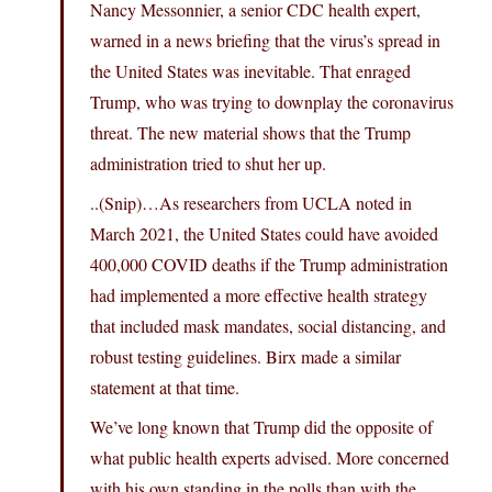
Nancy Messonnier, a senior CDC health expert,
warned in a news briefing that the virus’s spread in
the United States was inevitable. That enraged
Trump, who was trying to downplay the coronavirus
threat. The new material shows that the Trump
administration tried to shut her up.
..(Snip)…As researchers from UCLA noted in
March 2021, the United States could have avoided
400,000 COVID deaths if the Trump administration
had implemented a more effective health strategy
that included mask mandates, social distancing, and
robust testing guidelines. Birx made a similar
statement at that time.
We’ve long known that Trump did the opposite of
what public health experts advised. More concerned
with his own standing in the polls than with the