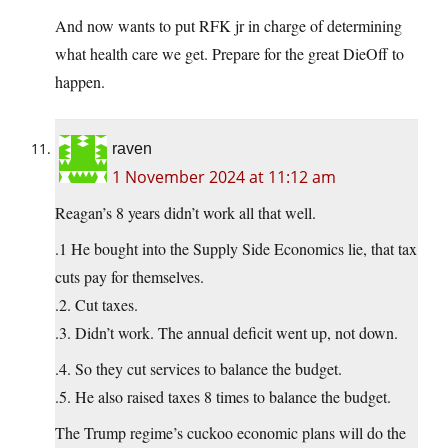
And now wants to put RFK jr in charge of determining
what health care we get. Prepare for the great DieOff to
happen.
raven
1 November 2024 at 11:12 am
Reagan’s 8 years didn’t work all that well.
.1 He bought into the Supply Side Economics lie, that tax
cuts pay for themselves.
.2. Cut taxes.
.3. Didn’t work. The annual deficit went up, not down.
.4. So they cut services to balance the budget.
.5. He also raised taxes 8 times to balance the budget.
The Trump regime’s cuckoo economic plans will do the