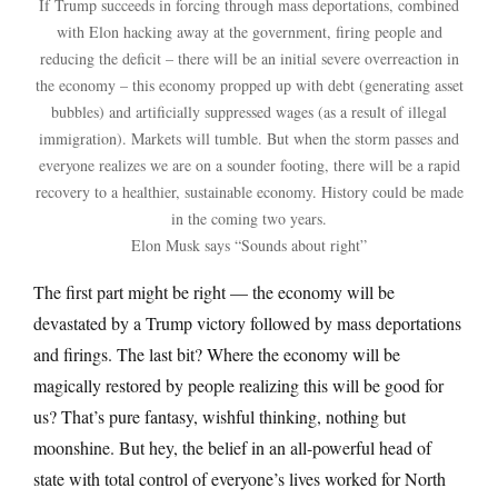
If Trump succeeds in forcing through mass deportations, combined
with Elon hacking away at the government, firing people and
reducing the deficit – there will be an initial severe overreaction in
the economy – this economy propped up with debt (generating asset
bubbles) and artificially suppressed wages (as a result of illegal
immigration). Markets will tumble. But when the storm passes and
everyone realizes we are on a sounder footing, there will be a rapid
recovery to a healthier, sustainable economy. History could be made
in the coming two years.
Elon Musk says “Sounds about right”
The first part might be right — the economy will be
devastated by a Trump victory followed by mass deportations
and firings. The last bit? Where the economy will be
magically restored by people realizing this will be good for
us? That’s pure fantasy, wishful thinking, nothing but
moonshine. But hey, the belief in an all-powerful head of
state with total control of everyone’s lives worked for North