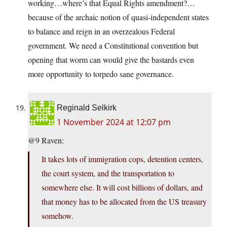
working…where’s that Equal Rights amendment?…
because of the archaic notion of quasi-independent states
to balance and reign in an overzealous Federal
government. We need a Constitutional convention but
opening that worm can would give the bastards even
more opportunity to torpedo sane governance.
Reginald Selkirk
1 November 2024 at 12:07 pm
@9 Raven:
It takes lots of immigration cops, detention centers,
the court system, and the transportation to
somewhere else. It will cost billions of dollars, and
that money has to be allocated from the US treasury
somehow.