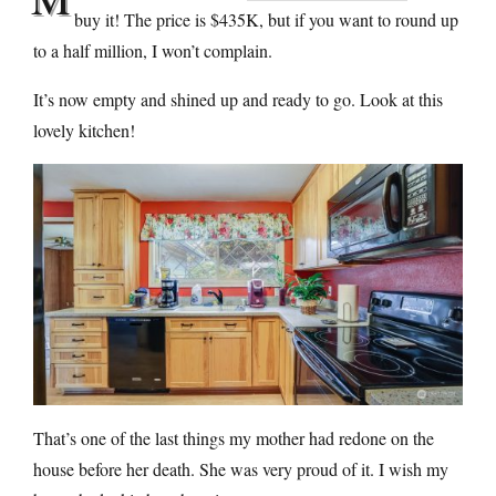
buy it! The price is $435K, but if you want to round up
to a half million, I won’t complain.
It’s now empty and shined up and ready to go. Look at this
lovely kitchen!
That’s one of the last things my mother had redone on the
house before her death. She was very proud of it. I wish my