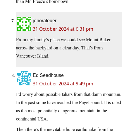
than Mr. Freeze’s hometown.
jenorafeuer
31 October 2024 at 6:31 pm
From my family’s place we could see Mount Baker
across the backyard on a clear day. That’s from
Vancouver Island.
Ed Seedhouse
31 October 2024 at 9:49 pm
I’d worry about possible lahars from that damn mountain.
In the past some have reached the Puget sound. It is rated
as the most potentially dangerous mountain in the
continental USA.
Then there’s the inevitable huge earthquake from the