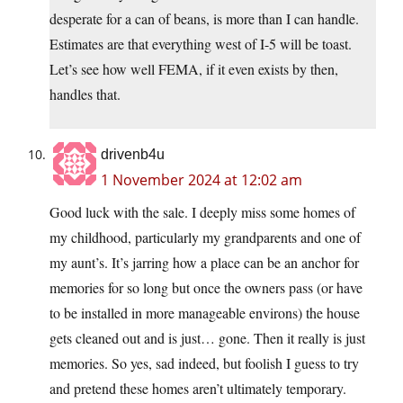
desperate for a can of beans, is more than I can handle.
Estimates are that everything west of I-5 will be toast.
Let’s see how well FEMA, if it even exists by then,
handles that.
drivenb4u
1 November 2024 at 12:02 am
Good luck with the sale. I deeply miss some homes of
my childhood, particularly my grandparents and one of
my aunt’s. It’s jarring how a place can be an anchor for
memories for so long but once the owners pass (or have
to be installed in more manageable environs) the house
gets cleaned out and is just… gone. Then it really is just
memories. So yes, sad indeed, but foolish I guess to try
and pretend these homes aren’t ultimately temporary.