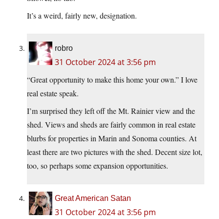
It’s a weird, fairly new, designation.
robro
31 October 2024 at 3:56 pm
“Great opportunity to make this home your own.” I love
real estate speak.
I’m surprised they left off the Mt. Rainier view and the
shed. Views and sheds are fairly common in real estate
blurbs for properties in Marin and Sonoma counties. At
least there are two pictures with the shed. Decent size lot,
too, so perhaps some expansion opportunities.
Great American Satan
31 October 2024 at 3:56 pm