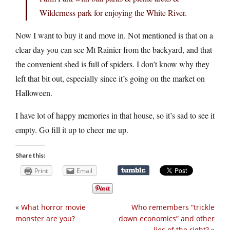
Wilderness park for enjoying the White River.
Now I want to buy it and move in. Not mentioned is that on a
clear day you can see Mt Rainier from the backyard, and that
the convenient shed is full of spiders. I don’t know why they
left that bit out, especially since it’s going on the market on
Halloween.
I have lot of happy memories in that house, so it’s sad to see it
empty. Go fill it up to cheer me up.
Share this:
Print
Email
«
What horror movie
Who remembers “trickle
monster are you?
down economics” and other
lies of the right?
»