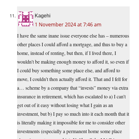
Kagehi
1 November 2024 at 7:46 am
I have the same inane issue everyone else has – numerous
other places I could afford a mortgage, and thus to buy a
home, instead of renting, but then, if I lived there, I
wouldn’t be making enough money to afford it, so even if
I could buy something some place else, and afford to
move, I couldn’t then actually afford it. That and I fell for
a… scheme by a company that “invests” money via extra
insurance in retirement, which has escalated to a) I can’t
get out of it easy without losing what I gain as an
investment, but b) I pay so much into it each month that it
is literally making it impossible for me to consider other
investments (especially a permanent home some place