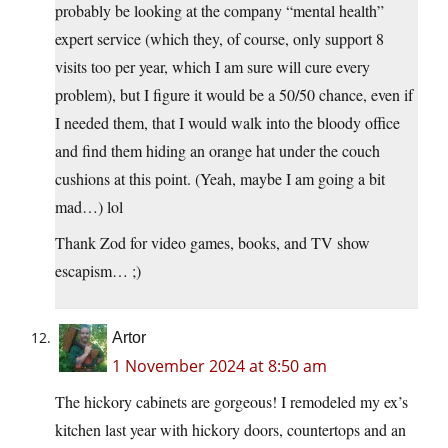
probably be looking at the company “mental health”
expert service (which they, of course, only support 8
visits too per year, which I am sure will cure every
problem), but I figure it would be a 50/50 chance, even if
I needed them, that I would walk into the bloody office
and find them hiding an orange hat under the couch
cushions at this point. (Yeah, maybe I am going a bit
mad…) lol
Thank Zod for video games, books, and TV show
escapism… ;)
Artor
1 November 2024 at 8:50 am
The hickory cabinets are gorgeous! I remodeled my ex’s
kitchen last year with hickory doors, countertops and an