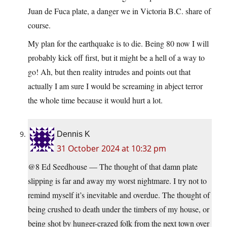
Juan de Fuca plate, a danger we in Victoria B.C. share of
course.
My plan for the earthquake is to die. Being 80 now I will
probably kick off first, but it might be a hell of a way to
go! Ah, but then reality intrudes and points out that
actually I am sure I would be screaming in abject terror
the whole time because it would hurt a lot.
Dennis K
31 October 2024 at 10:32 pm
@8 Ed Seedhouse — The thought of that damn plate
slipping is far and away my worst nightmare. I try not to
remind myself it’s inevitable and overdue. The thought of
being crushed to death under the timbers of my house, or
being shot by hunger-crazed folk from the next town over