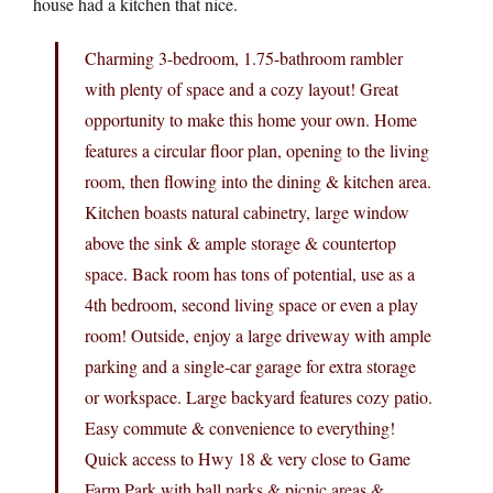
house had a kitchen that nice.
Charming 3-bedroom, 1.75-bathroom rambler
with plenty of space and a cozy layout! Great
opportunity to make this home your own. Home
features a circular floor plan, opening to the living
room, then flowing into the dining & kitchen area.
Kitchen boasts natural cabinetry, large window
above the sink & ample storage & countertop
space. Back room has tons of potential, use as a
4th bedroom, second living space or even a play
room! Outside, enjoy a large driveway with ample
parking and a single-car garage for extra storage
or workspace. Large backyard features cozy patio.
Easy commute & convenience to everything!
Quick access to Hwy 18 & very close to Game
Farm Park with ball parks & picnic areas &