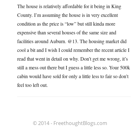
The house is relatively affordable for it being in King
County. I’m assuming the house is in very excellent
condition as the price is “low” but still kinda more
expensive than several houses of the same size and
facilities around Auburn. @13. The housing market did
cool a bit and I wish I could remember the recent article I
read that went in detail on why. Don’t get me wrong, it’s
still a mess out there but I guess a little less so. Your 500k
cabin would have sold for only a little less to fair so don’t
feel too left out.
© 2014 - FreethoughtBlogs.com