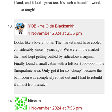
island, and it looks great too. It’s such a beautiful wood,
and so tough!
YOB - Ye Olde Blacksmith
1 November 2024 at 2:36 pm
Looks like a lovely home. The market must have cooled
considerably since 4 years ago. We were in the market
then and kept getting outbid by ridiculous margins.
Finally found a small cabin with a loft for $500,000 in the
Snoqualmie area. Only got it for so “cheap” because the
bathroom was completely rotted out and I had to rebuild
it almost from scratch.
kitcarm
1 November 2024 at 7:56 pm