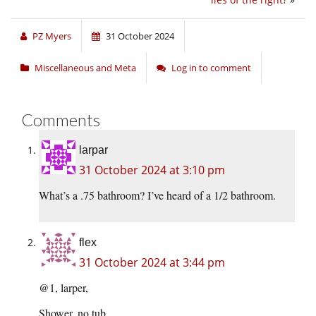
PZ Myers
31 October 2024
Miscellaneous and Meta
Log in to comment
Comments
larpar
31 October 2024 at 3:10 pm
What’s a .75 bathroom? I’ve heard of a 1/2 bathroom.
flex
31 October 2024 at 3:44 pm
@1, larper,
Shower, no tub.