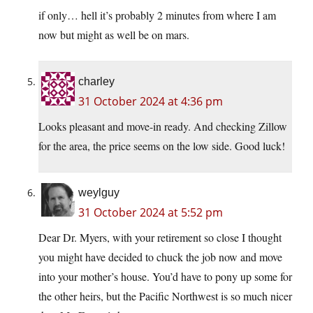
if only… hell it’s probably 2 minutes from where I am
now but might as well be on mars.
charley
31 October 2024 at 4:36 pm
Looks pleasant and move-in ready. And checking Zillow
for the area, the price seems on the low side. Good luck!
weylguy
31 October 2024 at 5:52 pm
Dear Dr. Myers, with your retirement so close I thought
you might have decided to chuck the job now and move
into your mother’s house. You’d have to pony up some for
the other heirs, but the Pacific Northwest is so much nicer