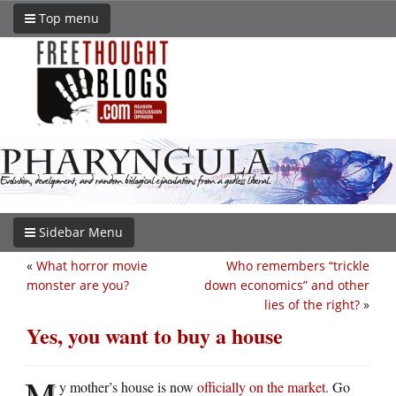
Top menu
Sidebar Menu
«
What horror movie
Who remembers “trickle
monster are you?
down economics” and other
lies of the right?
»
Yes, you want to buy a house
M
y mother’s house is now
officially on the market
. Go