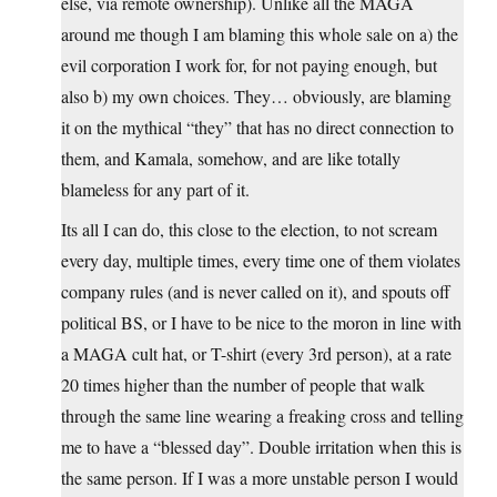
else, via remote ownership). Unlike all the MAGA
around me though I am blaming this whole sale on a) the
evil corporation I work for, for not paying enough, but
also b) my own choices. They… obviously, are blaming
it on the mythical “they” that has no direct connection to
them, and Kamala, somehow, and are like totally
blameless for any part of it.
Its all I can do, this close to the election, to not scream
every day, multiple times, every time one of them violates
company rules (and is never called on it), and spouts off
political BS, or I have to be nice to the moron in line with
a MAGA cult hat, or T-shirt (every 3rd person), at a rate
20 times higher than the number of people that walk
through the same line wearing a freaking cross and telling
me to have a “blessed day”. Double irritation when this is
the same person. If I was a more unstable person I would