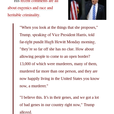
His
recent comments are all
about eugenics and race and
heritable criminality
.
When you look at the things that she proposes,
Trump, speaking of Vice President Harris, told
far-right pundit Hugh Hewitt Monday morning,
they’re so far off she has no clue. How about
allowing people to come to an open border?
13,000 of which were murderers, many of them,
murdered far more than one person, and they are
now happily living in the United States you know
now, a murderer.
I believe this. It’s in their genes, and we got a lot
Trump
of bad genes in our country right now,
alleged.