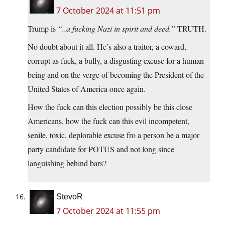
7 October 2024 at 11:51 pm
Trump is
“..a fucking Nazi in spirit and deed.”
TRUTH.
No doubt about it all. He’s also a traitor, a coward,
corrupt as fuck, a bully, a disgusting excuse for a human
being and on the verge of becoming the President of the
United States of America once again.
How the fuck can this election possibly be this close
Americans, how the fuck can this evil incompetent,
senile, toxic, deplorable excuse fro a person be a major
party candidate for POTUS and not long since
languishing behind bars?
StevoR
7 October 2024 at 11:55 pm