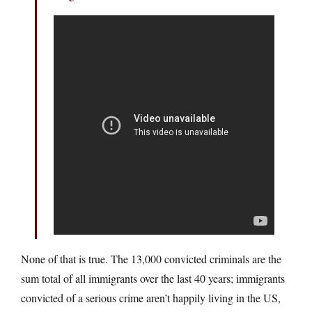
None of that is true. The 13,000 convicted criminals are the
sum total of all immigrants over the last 40 years; immigrants
convicted of a serious crime aren’t happily living in the US,