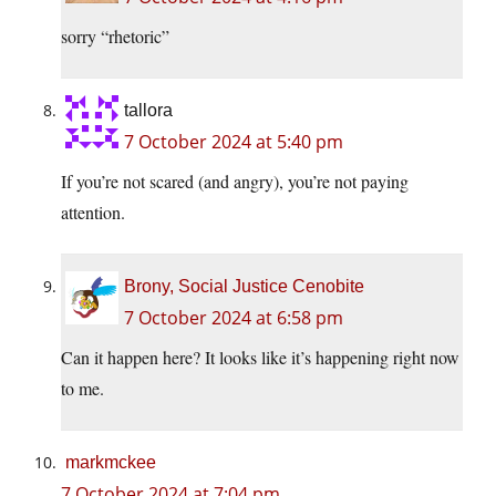
sorry “rhetoric”
tallora
7 October 2024 at 5:40 pm
If you’re not scared (and angry), you’re not paying
attention.
Brony, Social Justice Cenobite
7 October 2024 at 6:58 pm
Can it happen here? It looks like it’s happening right now
to me.
markmckee
7 October 2024 at 7:04 pm