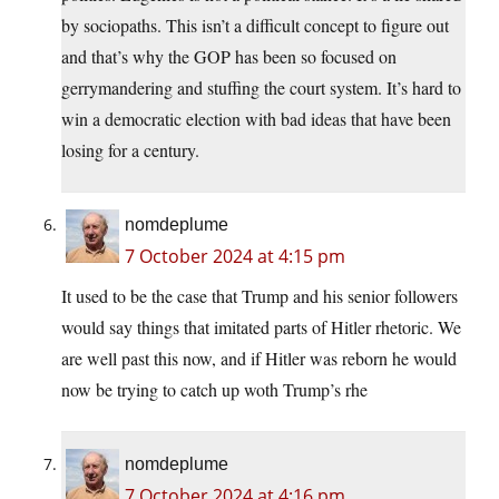
by sociopaths. This isn’t a difficult concept to figure out
and that’s why the GOP has been so focused on
gerrymandering and stuffing the court system. It’s hard to
win a democratic election with bad ideas that have been
losing for a century.
nomdeplume
7 October 2024 at 4:15 pm
It used to be the case that Trump and his senior followers
would say things that imitated parts of Hitler rhetoric. We
are well past this now, and if Hitler was reborn he would
now be trying to catch up woth Trump’s rhe
nomdeplume
7 October 2024 at 4:16 pm