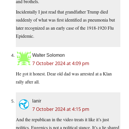
and brothels.
Incidentally I just read that grandfather Trump died
suddenly of what was first identified as pneumonia but
later recognized as an early case of the 1918-1920 Flu
Epidemic.
Walter Solomon
7 October 2024 at 4:09 pm
He got it honest. Dear old dad was arrested at a Klan
rally after all.
lanir
7 October 2024 at 4:15 pm
And the republican in the video treats it like it’s just
politics. Eugenics is not a political stance. It’s a lie shared