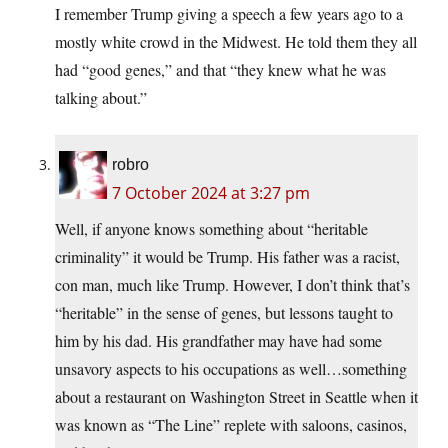
I remember Trump giving a speech a few years ago to a
mostly white crowd in the Midwest. He told them they all
had “good genes,” and that “they knew what he was
talking about.”
robro
7 October 2024 at 3:27 pm
Well, if anyone knows something about “heritable
criminality” it would be Trump. His father was a racist,
con man, much like Trump. However, I don’t think that’s
“heritable” in the sense of genes, but lessons taught to
him by his dad. His grandfather may have had some
unsavory aspects to his occupations as well…something
about a restaurant on Washington Street in Seattle when it
was known as “The Line” replete with saloons, casinos,