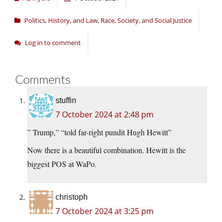
Politics, History, and Law
,
Race, Society, and Social Justice
Log in to comment
Comments
stuffin
7 October 2024 at 2:48 pm
” Trump,” “told far-right pundit Hugh Hewitt”
Now there is a beautiful combination. Hewitt is the
biggest POS at WaPo.
christoph
7 October 2024 at 3:25 pm