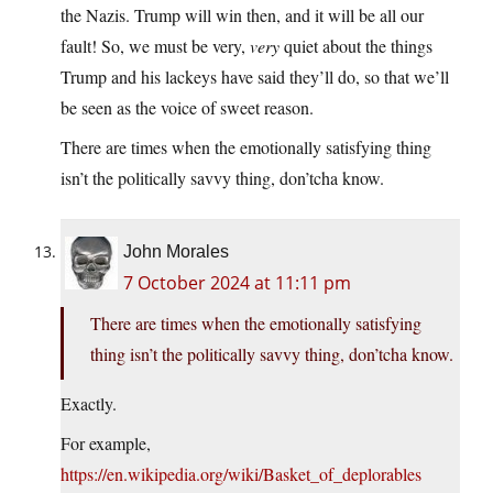
the Nazis. Trump will win then, and it will be all our
fault! So, we must be very,
very
quiet about the things
Trump and his lackeys have said they’ll do, so that we’ll
be seen as the voice of sweet reason.
There are times when the emotionally satisfying thing
isn’t the politically savvy thing, don’tcha know.
John Morales
7 October 2024 at 11:11 pm
There are times when the emotionally satisfying
thing isn’t the politically savvy thing, don’tcha know.
Exactly.
For example,
https://en.wikipedia.org/wiki/Basket_of_deplorables