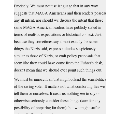
Precisely. We must not use language that in any way
suggests that MAGA Americans and their leaders possess
any ill intent, nor should we discuss the intent that those
same MAGA American leaders have publicly stated in
terms of realistic expectations or historical context. Just
because they sometimes say almost exactly the same
things the Nazis said, express attitudes suspiciously
similar to those of Nazis, or craft policy proposals that
seem like they could have come from the Fuhrer’s desk,
doesn’t mean that we should ever point such things out.
We must be innocent all that might offend the sensibilities
of the swing voter. It matters not what comforting lies we
tell them or ourselves. It costs us nothing
not
to say or
otherwise seriously consider these things (save for any
possibility of preparing for them), but we might suffer