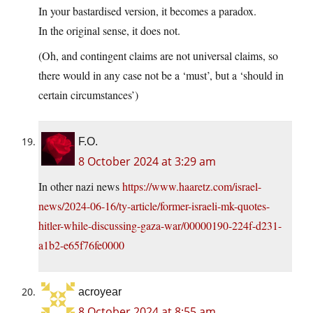
In your bastardised version, it becomes a paradox.
In the original sense, it does not.
(Oh, and contingent claims are not universal claims, so
there would in any case not be a ‘must’, but a ‘should in
certain circumstances’)
F.O.
8 October 2024 at 3:29 am
In other nazi news
https://www.haaretz.com/israel-
news/2024-06-16/ty-article/former-israeli-mk-quotes-
hitler-while-discussing-gaza-war/00000190-224f-d231-
a1b2-e65f76fe0000
acroyear
8 October 2024 at 8:55 am