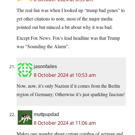
The real fun was when I looked up “trump bad genes” to
get other citations to note, most of the major media
pointed out but minced a bit about why it was bad.
Except Fox News. Fox’s lead headline was that Trump
was “Sounding the Alarm”.
jasonfailes
8 October 2024 at 10:53 am
Now, now, it’s only Nazism if it comes from the Berlin
region of Germany; Otherwise it’s just sparkling fascism!
muttpupdad
8 October 2024 at 11:06 am
Makes one wonder about certain combos of german and