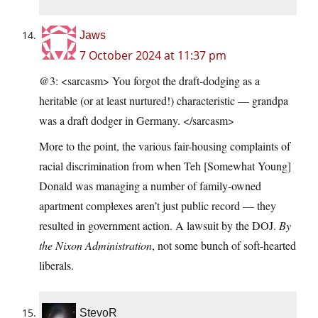
Jaws
7 October 2024 at 11:37 pm
@3: <sarcasm> You forgot the draft-dodging as a
heritable (or at least nurtured!) characteristic — grandpa
was a draft dodger in Germany. </sarcasm>
More to the point, the various fair-housing complaints of
racial discrimination from when Teh [Somewhat Young]
Donald was managing a number of family-owned
apartment complexes aren’t just public record — they
resulted in government action. A lawsuit by the DOJ.
By
the Nixon Administration
, not some bunch of soft-hearted
liberals.
StevoR