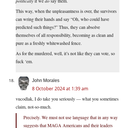
politically
if we
do
say them.
This way, when the unpleasantness is over, the survivors
can wring their hands and say “Oh, who could have
predicted such things?” Thus, they can absolve
themselves of all responsibility, becoming as clean and
pure as a freshly whitewashed fence.
As for the murdered, well, it’s not like they can vote, so
fuck ‘em.
John Morales
8 October 2024 at 1:39 am
vucodlak, I do take you seriously — what you sometimes
claim, not-so-much.
Precisely. We must not use language that in any way
suggests that MAGA Americans and their leaders