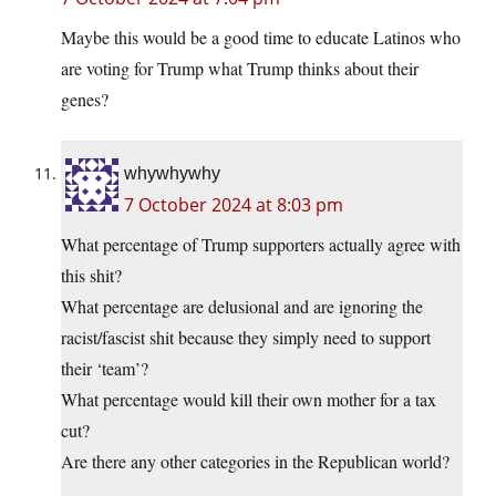
Maybe this would be a good time to educate Latinos who
are voting for Trump what Trump thinks about their
genes?
whywhywhy
7 October 2024 at 8:03 pm
What percentage of Trump supporters actually agree with
this shit?
What percentage are delusional and are ignoring the
racist/fascist shit because they simply need to support
their ‘team’?
What percentage would kill their own mother for a tax
cut?
Are there any other categories in the Republican world?