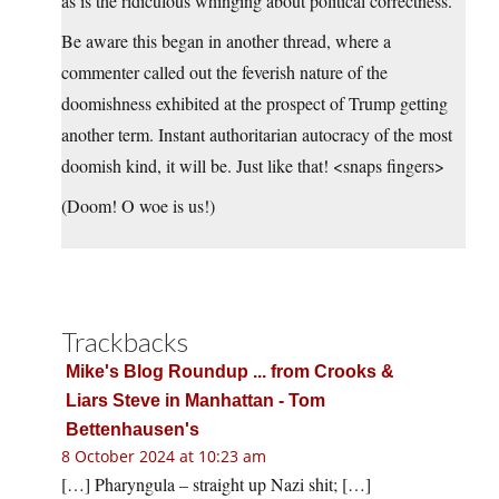
as is the ridiculous whinging about political correctness.
Be aware this began in another thread, where a
commenter called out the feverish nature of the
doomishness exhibited at the prospect of Trump getting
another term. Instant authoritarian autocracy of the most
doomish kind, it will be. Just like that! <snaps fingers>
(Doom! O woe is us!)
Trackbacks
Mike's Blog Roundup ... from Crooks &
Liars Steve in Manhattan - Tom
Bettenhausen's
8 October 2024 at 10:23 am
[…] Pharyngula – straight up Nazi shit; […]