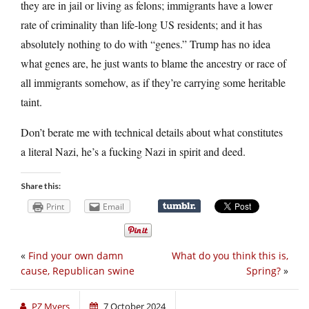
they are in jail or living as felons; immigrants have a lower
rate of criminality than life-long US residents; and it has
absolutely nothing to do with “genes.” Trump has no idea
what genes are, he just wants to blame the ancestry or race of
all immigrants somehow, as if they’re carrying some heritable
taint.
Don’t berate me with technical details about what constitutes
a literal Nazi, he’s a fucking Nazi in spirit and deed.
Share this:
Print
Email
«
Find your own damn
What do you think this is,
cause, Republican swine
Spring?
»
PZ Myers
7 October 2024