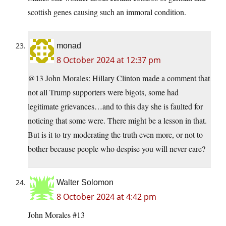
scottish genes causing such an immoral condition.
monad
8 October 2024 at 12:37 pm
@13 John Morales: Hillary Clinton made a comment that
not all Trump supporters were bigots, some had
legitimate grievances…and to this day she is faulted for
noticing that some were. There might be a lesson in that.
But is it to try moderating the truth even more, or not to
bother because people who despise you will never care?
Walter Solomon
8 October 2024 at 4:42 pm
John Morales #13