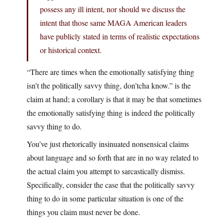
possess any ill intent, nor should we discuss the
intent that those same MAGA American leaders
have publicly stated in terms of realistic expectations
or historical context.
“There are times when the emotionally satisfying thing
isn’t the politically savvy thing, don’tcha know.” is the
claim at hand; a corollary is that it may be that sometimes
the emotionally satisfying thing is indeed the politically
savvy thing to do.
You’ve just rhetorically insinuated nonsensical claims
about language and so forth that are in no way related to
the actual claim you attempt to sarcastically dismiss.
Specifically, consider the case that the politically savvy
thing to do in some particular situation is one of the
things you claim must never be done.