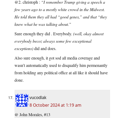
@2. christoph :
“I remember Trump giving a speech a
few years ago to a mostly white crowd in the Midwest.
He told them they all had “good genes,” and that “they
knew what he was talking about.”
Sure enough they did . Everybody.
(well, okay almost
everybody becoz always some few exceptional
exceptions)
did and does.
Also sure enough, it got sod all media coverage and
wasn’t automatically used to disqualify him permenantly
from holding any political office at all like it should have
done.
vucodlak
8 October 2024 at 1:19 am
@ John Morales, #13