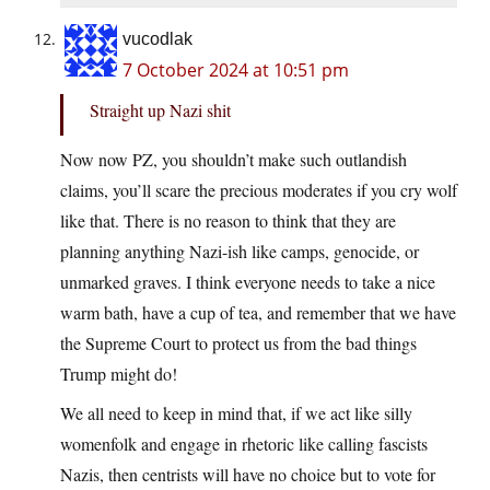
vucodlak
7 October 2024 at 10:51 pm
Straight up Nazi shit
Now now PZ, you shouldn’t make such outlandish
claims, you’ll scare the precious moderates if you cry wolf
like that. There is no reason to think that they are
planning anything Nazi-ish like camps, genocide, or
unmarked graves. I think everyone needs to take a nice
warm bath, have a cup of tea, and remember that we have
the Supreme Court to protect us from the bad things
Trump might do!
We all need to keep in mind that, if we act like silly
womenfolk and engage in rhetoric like calling fascists
Nazis, then centrists will have no choice but to vote for