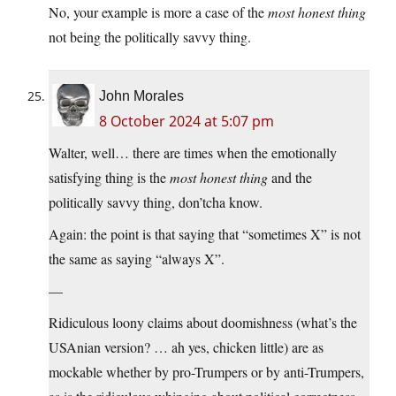
No, your example is more a case of the
most honest thing
not being the politically savvy thing.
John Morales
8 October 2024 at 5:07 pm
Walter, well… there are times when the emotionally
satisfying thing is the
most honest thing
and the
politically savvy thing, don’tcha know.
Again: the point is that saying that “sometimes X” is not
the same as saying “always X”.
—
Ridiculous loony claims about doomishness (what’s the
USAnian version? … ah yes, chicken little) are as
mockable whether by pro-Trumpers or by anti-Trumpers,