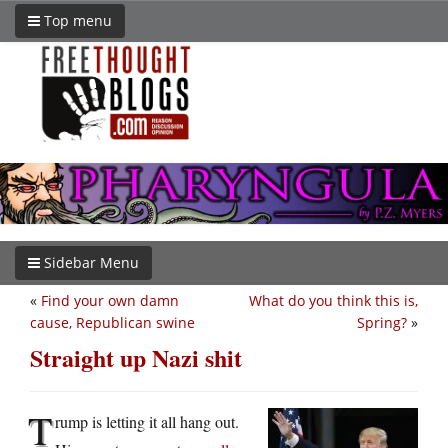
Top menu
Sidebar Menu
«
Find your own damn
What do you think this is,
cause, Republican swine
Spring?
»
Straight up Nazi shit
T
rump is letting it all hang out.