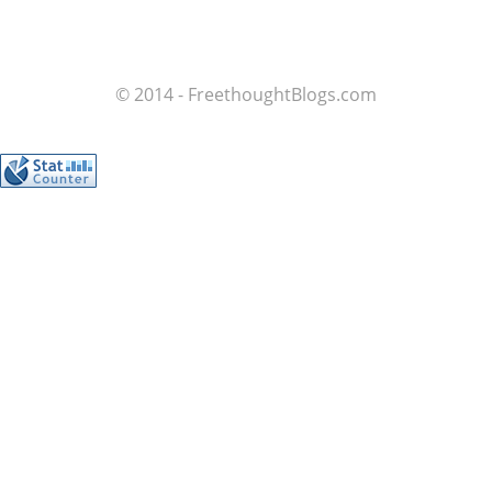
© 2014 - FreethoughtBlogs.com