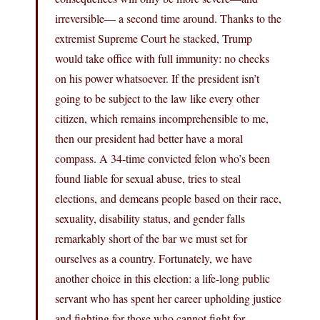
irreversible— a second time around. Thanks to the
extremist Supreme Court he stacked, Trump
would take office with full immunity: no checks
on his power whatsoever. If the president isn’t
going to be subject to the law like every other
citizen, which remains incomprehensible to me,
then our president had better have a moral
compass. A 34-time convicted felon who’s been
found liable for sexual abuse, tries to steal
elections, and demeans people based on their race,
sexuality, disability status, and gender falls
remarkably short of the bar we must set for
ourselves as a country. Fortunately, we have
another choice in this election: a life-long public
servant who has spent her career upholding justice
and fighting for those who cannot fight for