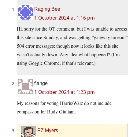
Raging Bee
1 October 2024 at 1:16 pm
Hi. sorry for the OT comment, but I was unable to access
this site since Sunday, and was getting “gateway timeout”
504 error messages; though now it looks like this site
wasn’t actually down. Any idea what happened? (I’m
using Goggle Chrome, if that’s relevant.)
flange
1 October 2024 at 1:23 pm
My reasons for voting Harris/Walz do not include
compassion for Rudy Giuliani.
PZ Myers