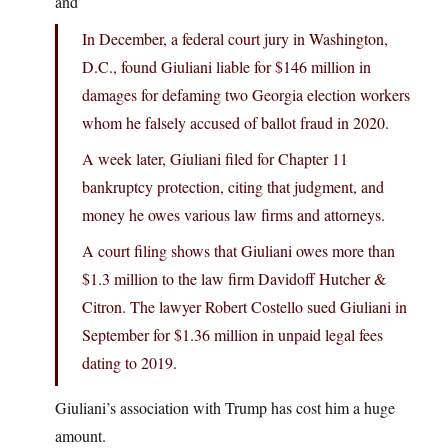
and
In December, a federal court jury in Washington,
D.C., found Giuliani liable for $146 million in
damages for defaming two Georgia election workers
whom he falsely accused of ballot fraud in 2020.
A week later, Giuliani filed for Chapter 11
bankruptcy protection, citing that judgment, and
money he owes various law firms and attorneys.
A court filing shows that Giuliani owes more than
$1.3 million to the law firm Davidoff Hutcher &
Citron. The lawyer Robert Costello sued Giuliani in
September for $1.36 million in unpaid legal fees
dating to 2019.
Giuliani’s association with Trump has cost him a huge
amount.