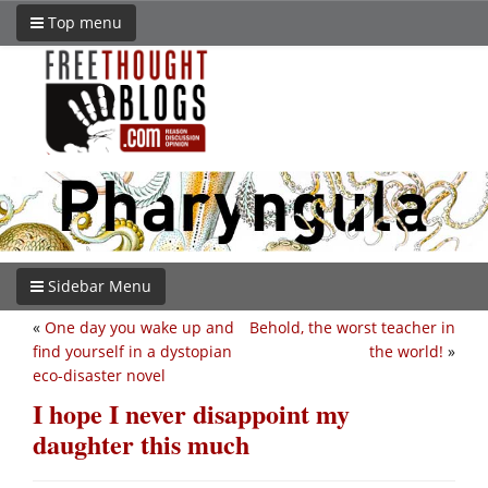
Top menu
Sidebar Menu
«
One day you wake up and
Behold, the worst teacher in
find yourself in a dystopian
the world!
»
eco-disaster novel
I hope I never disappoint my
daughter this much