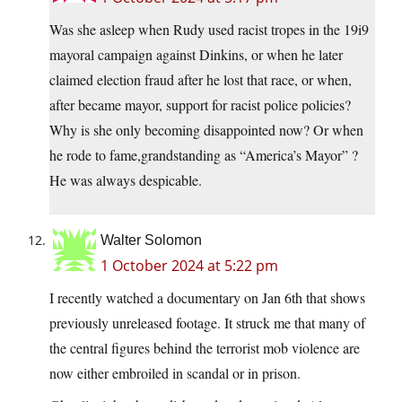
Was she asleep when Rudy used racist tropes in the 19i9
mayoral campaign against Dinkins, or when he later
claimed election fraud after he lost that race, or when,
after became mayor, support for racist police policies?
Why is she only becoming disappointed now? Or when
he rode to fame,grandstanding as “America’s Mayor” ?
He was always despicable.
Walter Solomon
1 October 2024 at 5:22 pm
I recently watched a documentary on Jan 6th that shows
previously unreleased footage. It struck me that many of
the central figures behind the terrorist mob violence are
now either embroiled in scandal or in prison.