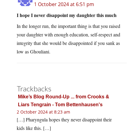
1 October 2024 at 6:51 pm
I hope I never disappoint my daughter this much
In the longer run, the important thing is that you raised
your daughter with enough education, self-respect and
integrity that she would be disappointed if you sank as
low as Ghouliani.
Trackbacks
Mike’s Blog Round-Up ... from Crooks &
Liars Tengrain - Tom Bettenhausen's
2 October 2024 at 8:23 am
[…] Pharyngula hopes they never disappoint their
kids like this. […]