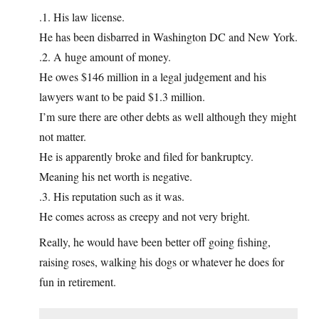
.1. His law license.
He has been disbarred in Washington DC and New York.
.2. A huge amount of money.
He owes $146 million in a legal judgement and his
lawyers want to be paid $1.3 million.
I’m sure there are other debts as well although they might
not matter.
He is apparently broke and filed for bankruptcy.
Meaning his net worth is negative.
.3. His reputation such as it was.
He comes across as creepy and not very bright.
Really, he would have been better off going fishing,
raising roses, walking his dogs or whatever he does for
fun in retirement.