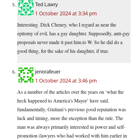
Ted Lawry
1 October 2024 at 3:34 pm
Interesting. Dick Cheney, who I regard as near the
epitomy of evil, has a gay daughter. Supposedly, anti-gay
proposals never made it past him.to W. So he did do a
good thing, for the sake of his daughter, if true.
jenorafeuer
1 October 2024 at 3:46 pm
As a number of the articles over the years on ‘what the
heck happened to America’s Mayor’ have said,
fundamentally, Giuliani’s previous good reputation was
luck and timing, more the exception than the rule. The
man was always primarily interested in power and self-
promotion (lawyers who had worked with him earlier in