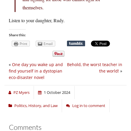
themselves.
Listen to your daughter, Rudy.
Share this:
Print
Email
«
One day you wake up and
Behold, the worst teacher in
find yourself in a dystopian
the world!
»
eco-disaster novel
PZ Myers
1 October 2024
Politics, History, and Law
Log in to comment
Comments