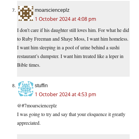
moarscienceplz
1 October 2024 at 4:08 pm
I don’t care if his daughter still loves him. For what he did
to Ruby Freeman and Shaye Moss, I want him homeless.
I want him sleeping in a pool of urine behind a sushi
restaurant’s dumpster. I want him treated like a leper in
Bible times.
stuffin
1 October 2024 at 4:53 pm
@#7moarscienceplz
I was going to try and say that your eloquence it greatly
appreciated.