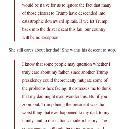
would be naive for us to ignore the fact that many
of those closest to Trump have descended into
catastrophic downward spirals. If we let Trump
back into the driver’s seat this fall, our country
will be no exception.
She still cares about her dad! She wants his descent to stop.
I know that some people may question whether I
truly care about my father, since another Trump
presidency could theoretically mitigate some of
the problems he’s facing. It distresses me to think
that my dad might even wonder this. But if you
zoom out, Trump being the president was the
worst thing that ever happened to my dad, to my
family, and to our nation’s modern history. The
consequences will only be more severe—and