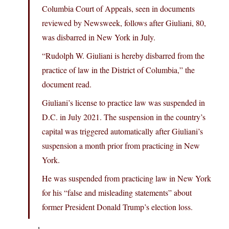
Columbia Court of Appeals, seen in documents
reviewed by Newsweek, follows after Giuliani, 80,
was disbarred in New York in July.
“Rudolph W. Giuliani is hereby disbarred from the
practice of law in the District of Columbia,” the
document read.
Giuliani’s license to practice law was suspended in
D.C. in July 2021. The suspension in the country’s
capital was triggered automatically after Giuliani’s
suspension a month prior from practicing in New
York.
He was suspended from practicing law in New York
for his “false and misleading statements” about
former President Donald Trump’s election loss.