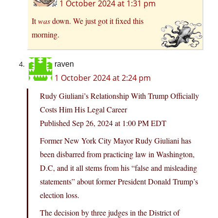
1 October 2024 at 1:31 pm
It
was
down. We just got it fixed this
morning.
raven
1 October 2024 at 2:24 pm
Rudy Giuliani’s Relationship With Trump Officially
Costs Him His Legal Career
Published Sep 26, 2024 at 1:00 PM EDT
Former New York City Mayor Rudy Giuliani has
been disbarred from practicing law in Washington,
D.C, and it all stems from his “false and misleading
statements” about former President Donald Trump’s
election loss.
The decision by three judges in the District of