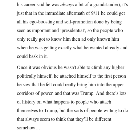
his career said he was
always
a bit of a grandstander), it’s
just that in the immediate aftermath of 9/11 he could get
all his ego-boosting and self-promotion done by being
seen as important and ‘presidential’, so the people who
only really got to know him then ad only known him
when he was getting exactly what he wanted already and
could bask in it.
Once it was obvious he wasn’t able to climb any higher
politically himself, he attached himself to the first person
he saw that he felt could really bring him into the upper
corridors of power, and that was Trump. And there’s lots
of history on what happens to people who attach
themselves to Trump, but the sorts of people willing to do
that always seem to think that they’ll be different
somehow…