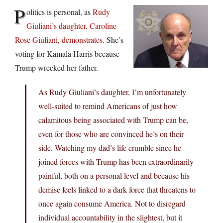
P
olitics is personal, as
Rudy
Giuliani’s daughter, Caroline
Rose Giuliani, demonstrates
. She’s
voting for Kamala Harris because
Trump wrecked her father.
As Rudy Giuliani’s daughter, I’m unfortunately
well-suited to remind Americans of just how
calamitous being associated with Trump can be,
even for those who are convinced he’s on their
side. Watching my dad’s life crumble since he
joined forces with Trump has been extraordinarily
painful, both on a personal level and because his
demise feels linked to a dark force that threatens to
once again consume America. Not to disregard
individual accountability in the slightest, but it