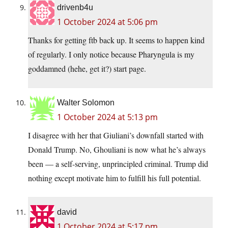
drivenb4u
1 October 2024 at 5:06 pm
Thanks for getting ftb back up. It seems to happen kind
of regularly. I only notice because Pharyngula is my
goddamned (hehe, get it?) start page.
Walter Solomon
1 October 2024 at 5:13 pm
I disagree with her that Giuliani’s downfall started with
Donald Trump. No, Ghouliani is now what he’s always
been — a self-serving, unprincipled criminal. Trump did
nothing except motivate him to fulfill his full potential.
david
1 October 2024 at 5:17 pm