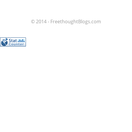
© 2014 - FreethoughtBlogs.com