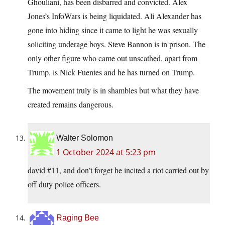
Ghouliani, has been disbarred and convicted. Alex
Jones’s InfoWars is being liquidated. Ali Alexander has
gone into hiding since it came to light he was sexually
soliciting underage boys. Steve Bannon is in prison. The
only other figure who came out unscathed, apart from
Trump, is Nick Fuentes and he has turned on Trump.
The movement truly is in shambles but what they have
created remains dangerous.
Walter Solomon
1 October 2024 at 5:23 pm
david #11, and don’t forget he incited a riot carried out by
off duty police officers.
Raging Bee