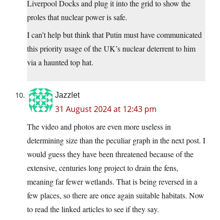
Liverpool Docks and plug it into the grid to show the
proles that nuclear power is safe.
I can’t help but think that Putin must have communicated
this priority usage of the UK’s nuclear deterrent to him
via a haunted top hat.
Jazzlet
31 August 2024 at 12:43 pm
The video and photos are even more useless in
determining size than the peculiar graph in the next post. I
would guess they have been threatened because of the
extensive, centuries long project to drain the fens,
meaning far fewer wetlands. That is being reversed in a
few places, so there are once again suitable habitats. Now
to read the linked articles to see if they say.