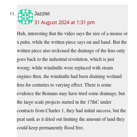
Jazzlet
31 August 2024 at 1:31 pm
Huh, interesting that the video says the size of a mouse or
a palm, while the written piece says rat and hand. But the
written piece also reckoned the drainage of the fens only
goes back to the industrial revolution, which is just
wrong; while windmills were replaced with steam
engines then, the windmills had been draining wetland
fens for centuries to varying effect. There is some
evidence the Romans may have tried some drainage, but
the large scale projects started in the 17thC under
contracts from Charles 1, they had initial success, but the
peat sank as it dried out limiting the amount of land they
could keep permanently flood free.