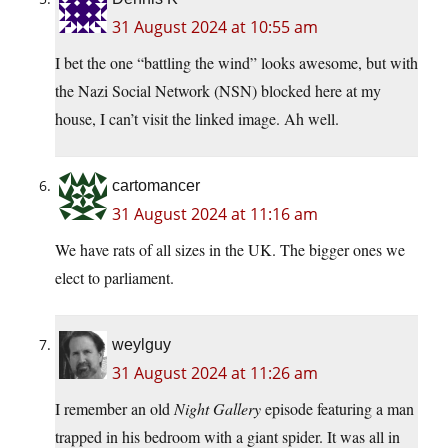
31 August 2024 at 10:55 am
I bet the one “battling the wind” looks awesome, but with
the Nazi Social Network (NSN) blocked here at my
house, I can’t visit the linked image. Ah well.
cartomancer
31 August 2024 at 11:16 am
We have rats of all sizes in the UK. The bigger ones we
elect to parliament.
weylguy
31 August 2024 at 11:26 am
I remember an old
Night Gallery
episode featuring a man
trapped in his bedroom with a giant spider. It was all in