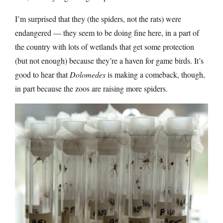
I’m surprised that they (the spiders, not the rats) were
endangered — they seem to be doing fine here, in a part of
the country with lots of wetlands that get some protection
(but not enough) because they’re a haven for game birds. It’s
good to hear that
Dolomedes
is making a comeback, though,
in part because the zoos are raising more spiders.