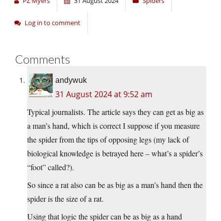
PZ Myers
31 August 2024
Spiders
Log in to comment
Comments
andywuk
31 August 2024 at 9:52 am
Typical journalists. The article says they can get as big as
a man’s hand, which is correct I suppose if you measure
the spider from the tips of opposing legs (my lack of
biological knowledge is betrayed here – what’s a spider’s
“foot” called?).
So since a rat also can be as big as a man’s hand then the
spider is the size of a rat.
Using that logic the spider can be as big as a hand