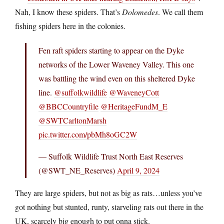
Nah, I know these spiders. That’s
Dolomedes
. We call them
fishing spiders here in the colonies.
Fen raft spiders starting to appear on the Dyke
networks of the Lower Waveney Valley. This one
was battling the wind even on this sheltered Dyke
line.
@suffolkwildlife
@WaveneyCott
@BBCCountryfile
@HeritageFundM_E
@SWTCarltonMarsh
pic.twitter.com/pbMh8oGC2W
— Suffolk Wildlife Trust North East Reserves
(@SWT_NE_Reserves)
April 9, 2024
They are large spiders, but not as big as rats…unless you’ve
got nothing but stunted, runty, starveling rats out there in the
UK, scarcely big enough to put onna stick.