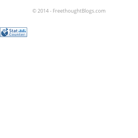
© 2014 - FreethoughtBlogs.com