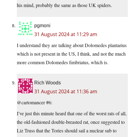
his mind, probably the same as those UK spiders.
pgmoni
31 August 2024 at 11:29 am
I understand they are talking about Dolomedes plantarius
which is not present in the US, I think, and not the much
more common Dolomedes fimbriatus, which is.
Rich Woods
31 August 2024 at 11:36 am
@cartomancer #6:
I’ve just this minute heard that one of the worst rats of all,
the old-fashioned double-breasted rat, once suggested to
Liz Truss that the Tories should sail a nuclear sub to