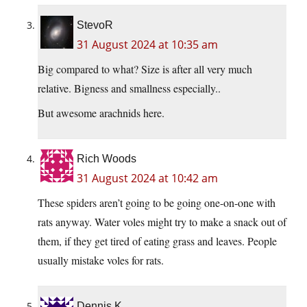
StevoR
31 August 2024 at 10:35 am
Big compared to what? Size is after all very much
relative. Bigness and smallness especially..
But awesome arachnids here.
Rich Woods
31 August 2024 at 10:42 am
These spiders aren’t going to be going one-on-one with
rats anyway. Water voles might try to make a snack out of
them, if they get tired of eating grass and leaves. People
usually mistake voles for rats.
Dennis K