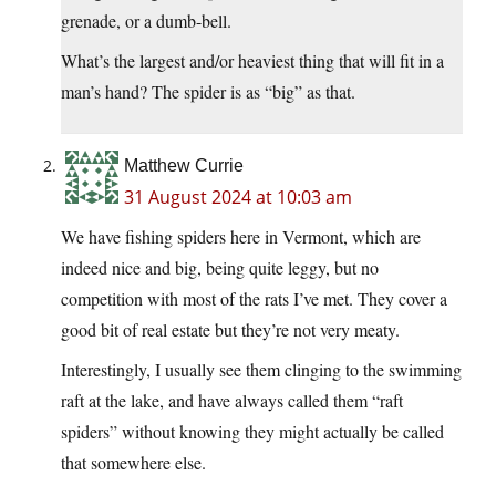
grenade, or a dumb-bell.
What’s the largest and/or heaviest thing that will fit in a
man’s hand? The spider is as “big” as that.
Matthew Currie
31 August 2024 at 10:03 am
We have fishing spiders here in Vermont, which are
indeed nice and big, being quite leggy, but no
competition with most of the rats I’ve met. They cover a
good bit of real estate but they’re not very meaty.
Interestingly, I usually see them clinging to the swimming
raft at the lake, and have always called them “raft
spiders” without knowing they might actually be called
that somewhere else.