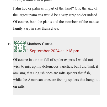
Palm tree or palm as in part of the hand? One the size of
the largest palm tres would be a very large spider indeed!
Of course, both the plants and the members of the mouse
family vary in size themselves.
Matthew Currie
1 September 2024 at 1:18 pm
Of course in a room full of spider experts I would not
wish to mix up my dolomedes varieties, but I did think it
amusing that English ones are rafts spiders that fish,
while the American ones are fishing spiders that hang out
on rafts.