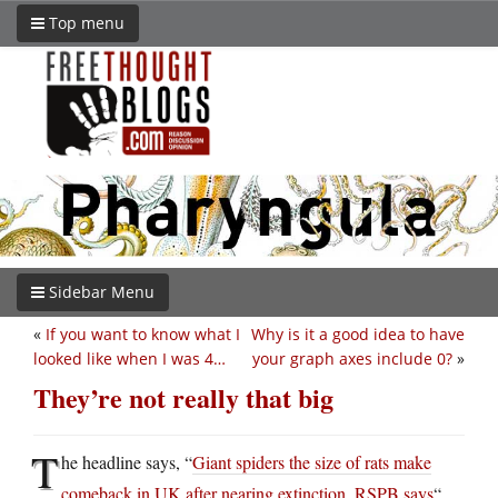
Top menu
Sidebar Menu
«
If you want to know what I
Why is it a good idea to have
looked like when I was 4…
your graph axes include 0?
»
They’re not really that big
T
he headline says, “
Giant spiders the size of rats make
comeback in UK after nearing extinction, RSPB says
“.