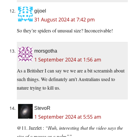
gijoel
31 August 2024 at 7:42 pm
So they’re spiders of unusual size? Inconceivable!
morsgotha
1 September 2024 at 1:56 am
As a Britisher I can say we we are a bit screamish about
such things. We definately arn’t Australians used to
nature trying to kill us.
StevoR
1 September 2024 at 5:55 am
@11. Jazzlet :
“Huh, interesting that the video says the
size of a mouse or a palm””