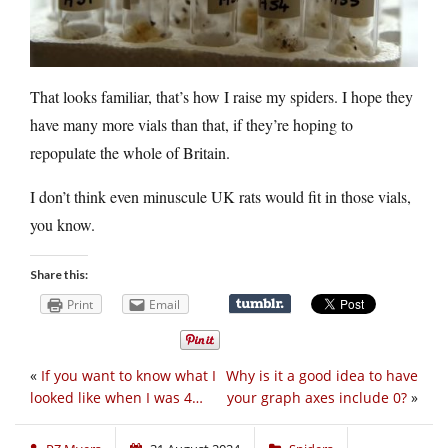
That looks familiar, that’s how I raise my spiders. I hope they
have many more vials than that, if they’re hoping to
repopulate the whole of Britain.
I don’t think even minuscule UK rats would fit in those vials,
you know.
Share this:
Print
Email
«
If you want to know what I
Why is it a good idea to have
looked like when I was 4…
your graph axes include 0?
»