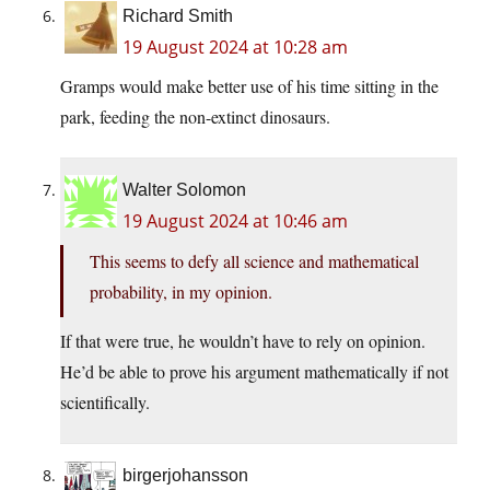
Richard Smith
19 August 2024 at 10:28 am
Gramps would make better use of his time sitting in the
park, feeding the non-extinct dinosaurs.
Walter Solomon
19 August 2024 at 10:46 am
This seems to defy all science and mathematical
probability, in my opinion.
If that were true, he wouldn’t have to rely on opinion.
He’d be able to prove his argument mathematically if not
scientifically.
birgerjohansson