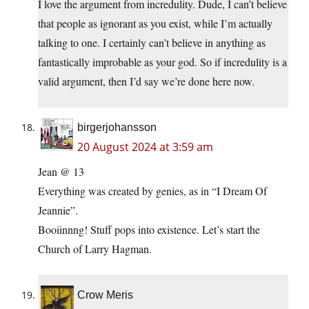
I love the argument from incredulity. Dude, I can’t believe
that people as ignorant as you exist, while I’m actually
talking to one. I certainly can’t believe in anything as
fantastically improbable as your god. So if incredulity is a
valid argument, then I’d say we’re done here now.
birgerjohansson
20 August 2024 at 3:59 am
Jean @ 13
Everything was created by genies, as in “I Dream Of
Jeannie”.
Booiinnng! Stuff pops into existence. Let’s start the
Church of Larry Hagman.
Crow Meris