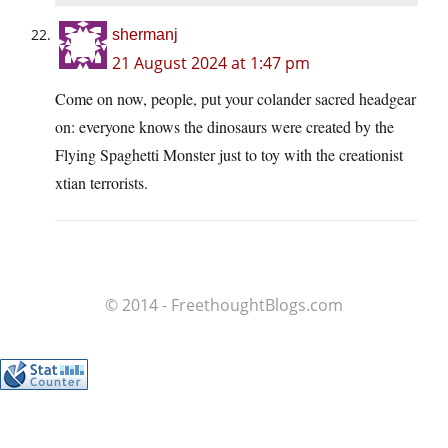
shermanj
21 August 2024 at 1:47 pm
Come on now, people, put your colander sacred headgear
on: everyone knows the dinosaurs were created by the
Flying Spaghetti Monster just to toy with the creationist
xtian terrorists.
© 2014 - FreethoughtBlogs.com