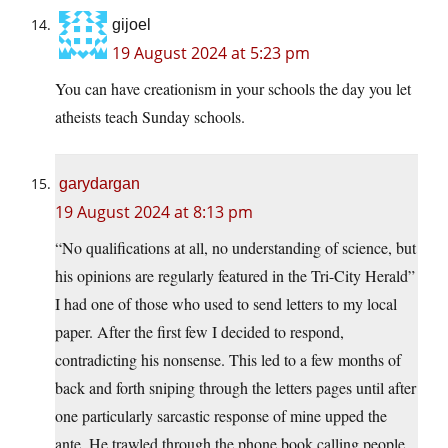
gijoel
19 August 2024 at 5:23 pm
You can have creationism in your schools the day you let
atheists teach Sunday schools.
garydargan
19 August 2024 at 8:13 pm
“No qualifications at all, no understanding of science, but
his opinions are regularly featured in the Tri-City Herald”
I had one of those who used to send letters to my local
paper. After the first few I decided to respond,
contradicting his nonsense. This led to a few months of
back and forth sniping through the letters pages until after
one particularly sarcastic response of mine upped the
ante. He trawled through the phone book calling people