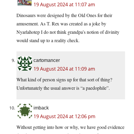
19 August 2024 at 11:07 am
Dinosaurs were designed by the Old Ones for their
amusement. As T. Rex was created as a joke by
Nyarlahotep I do not think grandpa’s notion of divinity
would stand up to a reality check.
cartomancer
19 August 2024 at 11:09 am
What kind of person signs up for that sort of thing?
Unfortunately the usual answer is “a paedophile”.
imback
19 August 2024 at 12:06 pm
Without getting into how or why, we have good evidence