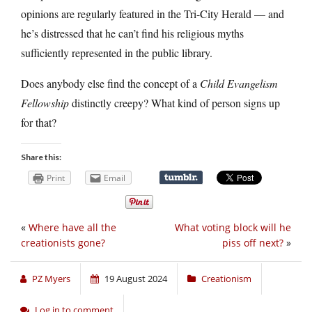
opinions are regularly featured in the Tri-City Herald — and
he’s distressed that he can’t find his religious myths
sufficiently represented in the public library.
Does anybody else find the concept of a
Child Evangelism
Fellowship
distinctly creepy? What kind of person signs up
for that?
Share this:
Print
Email
«
Where have all the
What voting block will he
creationists gone?
piss off next?
»
PZ Myers
19 August 2024
Creationism
Log in to comment