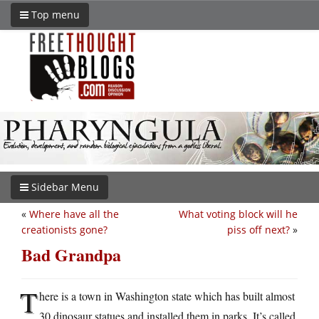
Top menu
Sidebar Menu
«
Where have all the
What voting block will he
creationists gone?
piss off next?
»
Bad Grandpa
T
here is a town in Washington state which has built almost
30 dinosaur statues and installed them in parks. It’s called