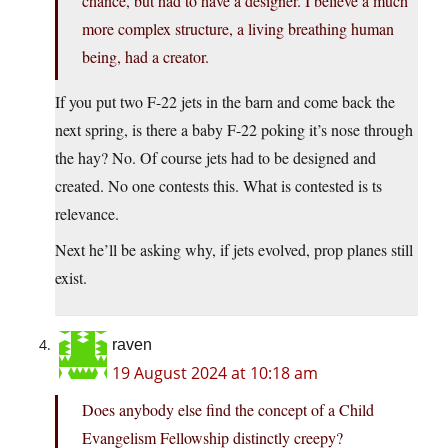
chance, but had to have a designer. I believe a much
more complex structure, a living breathing human
being, had a creator.
If you put two F-22 jets in the barn and come back the
next spring, is there a baby F-22 poking it’s nose through
the hay? No. Of course jets had to be designed and
created. No one contests this. What is contested is ts
relevance.
Next he’ll be asking why, if jets evolved, prop planes still
exist.
raven
19 August 2024 at 10:18 am
Does anybody else find the concept of a Child
Evangelism Fellowship distinctly creepy?