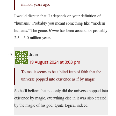
million years ago.
I would dispute that. I t depends on your definition of
“humans.” Probably you meant something like “modern
humans.” The genus
Home
has been around for probably
2.5 – 3.0 million years.
Jean
19 August 2024 at 3:03 pm
To me, it seems to be a blind leap of faith that the
universe popped into existence as if by magic
So he’ll believe that not only did the universe popped into
existence by magic, everything else in it was also created
by the magic of his god. Quite logical indeed.