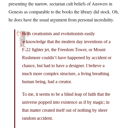
presenting the narrow, sectarian cult beliefs of Answers in
Genesis as comparable to the books the library did stock. Oh,
he does have the usual argument from personal incredulity.
Both creationists and evolutionists easily
acknowledge that the modern day inventions of a
F-22 fighter jet, the Freedom Tower, or Mount
Rushmore couldn’t have happened by accident or
chance, but had to have a designer. I believe a
much more complex structure, a living breathing
human being, had a creator.
To me, it seems to be a blind leap of faith that the
universe popped into existence as if by magic; in
that matter created itself out of nothing by sheer
random accident.