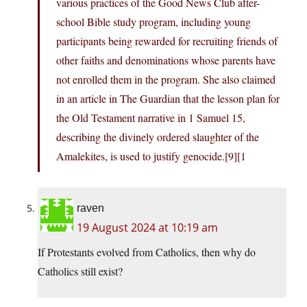
various practices of the Good News Club after-
school Bible study program, including young
participants being rewarded for recruiting friends of
other faiths and denominations whose parents have
not enrolled them in the program. She also claimed
in an article in The Guardian that the lesson plan for
the Old Testament narrative in 1 Samuel 15,
describing the divinely ordered slaughter of the
Amalekites, is used to justify genocide.[9][1
raven
19 August 2024 at 10:19 am
If Protestants evolved from Catholics, then why do
Catholics still exist?