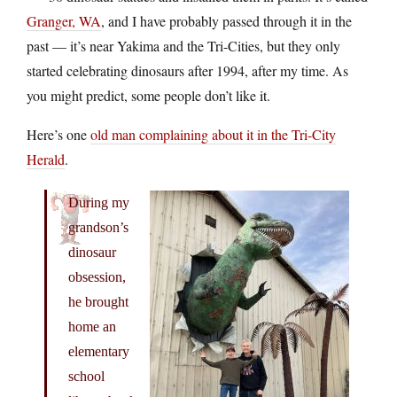
Granger, WA
, and I have probably passed through it in the
past — it’s near Yakima and the Tri-Cities, but they only
started celebrating dinosaurs after 1994, after my time. As
you might predict, some people don’t like it.
Here’s one
old man complaining about it in the Tri-City
Herald
.
During my
grandson’s
dinosaur
obsession,
he brought
home an
elementary
school