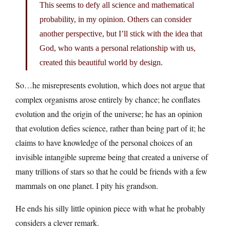
This seems to defy all science and mathematical
probability, in my opinion. Others can consider
another perspective, but I’ll stick with the idea that
God, who wants a personal relationship with us,
created this beautiful world by design.
So…he misrepresents evolution, which does not argue that
complex organisms arose entirely by chance; he conflates
evolution and the origin of the universe; he has an opinion
that evolution defies science, rather than being part of it; he
claims to have knowledge of the personal choices of an
invisible intangible supreme being that created a universe of
many trillions of stars so that he could be friends with a few
mammals on one planet. I pity his grandson.
He ends his silly little opinion piece with what he probably
considers a clever remark.