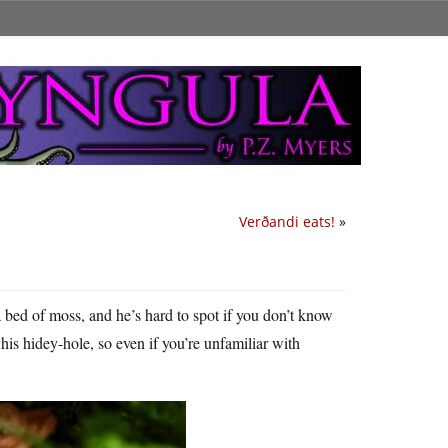
Verðandi eats!
»
bed of moss, and he’s hard to spot if you don’t know
his hidey-hole, so even if you’re unfamiliar with