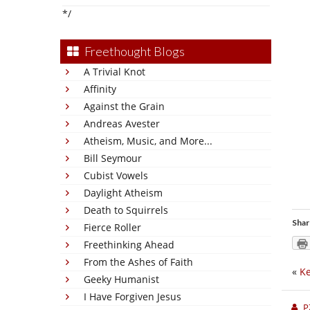
*/
Freethought Blogs
A Trivial Knot
Affinity
Against the Grain
Andreas Avester
Atheism, Music, and More...
Bill Seymour
Cubist Vowels
Daylight Atheism
Death to Squirrels
Shar
Fierce Roller
Freethinking Ahead
From the Ashes of Faith
«
Ke
Geeky Humanist
I Have Forgiven Jesus
P