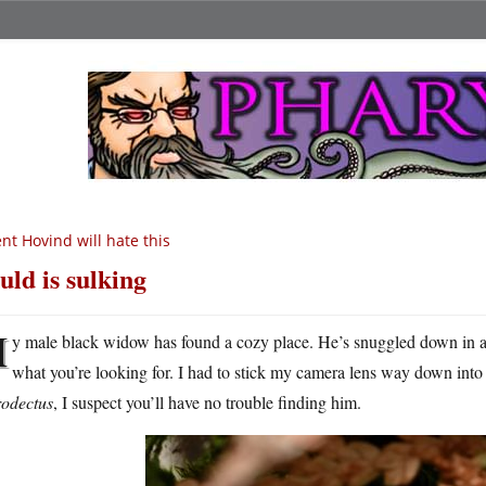
nt Hovind will hate this
uld is sulking
M
y male black widow has found a cozy place. He’s snuggled down in a 
what you’re looking for. I had to stick my camera lens way down into 
rodectus
, I suspect you’ll have no trouble finding him.