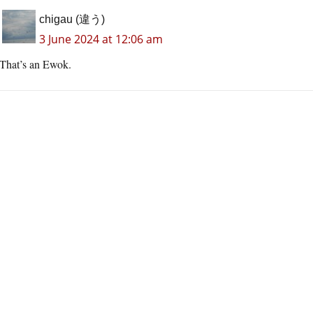
chigau (違う)
3 June 2024 at 12:06 am
That’s an Ewok.