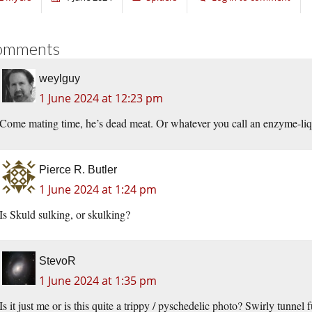
omments
weylguy
1 June 2024 at 12:23 pm
Come mating time, he’s dead meat. Or whatever you call an enzyme-li
Pierce R. Butler
1 June 2024 at 1:24 pm
Is Skuld sulking, or skulking?
StevoR
1 June 2024 at 1:35 pm
Is it just me or is this quite a trippy / pyschedelic photo? Swirly tunnel 