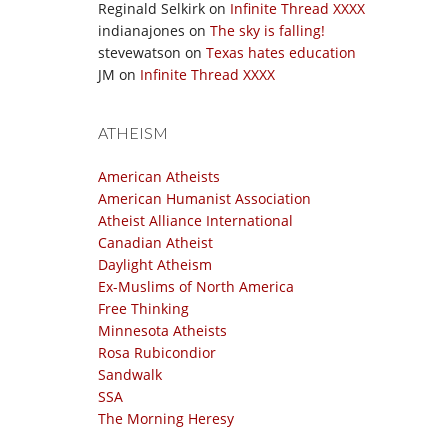
Reginald Selkirk
on
Infinite Thread XXXX
indianajones
on
The sky is falling!
stevewatson
on
Texas hates education
JM
on
Infinite Thread XXXX
ATHEISM
American Atheists
American Humanist Association
Atheist Alliance International
Canadian Atheist
Daylight Atheism
Ex-Muslims of North America
Free Thinking
Minnesota Atheists
Rosa Rubicondior
Sandwalk
SSA
The Morning Heresy