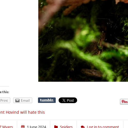
e this:
Print
Email
nt Hovind will hate this
Z Myers
1 June 2024
Spiders
Log in to comment