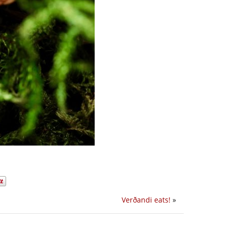
Verðandi eats!
»