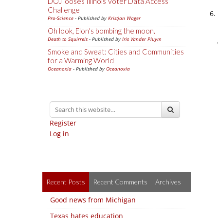
DOJ looses Illinois Voter Data Access
Challenge
Pro-Science
- Published by
Kristjan Wager
Oh look, Elon's bombing the moon.
Death to Squirrels
- Published by
Iris Vander Pluym
Smoke and Sweat: Cities and Communities
for a Warming World
Oceanoxia
- Published by
Oceanoxia
Register
Log in
Recent Posts
Recent Comments
Archives
Good news from Michigan
Texas hates education