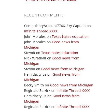
RECENT COMMENTS
CompulsoryAccount7746, Sky Captain
on
Infinite Thread XXXX
John Morales
on
Texas hates education
John Morales
on
Good news from
Michigan
StevoR
on
Texas hates education
Nick Wrathall
on
Good news from
Michigan
StevoR
on
Good news from Michigan
Hemidactylus
on
Good news from
Michigan
Becky Smith
on
Good news from Michigan
Reginald Selkirk
on
Infinite Thread XXXX
Hemidactylus
on
Good news from
Michigan
Reginald Selkirk
on
Infinite Thread XXXX