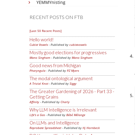
YEMMYnisting
RECENT POSTS ON FTB
[Last 50 Recent Posts]
Hello world!
Cubist Vowels
- Published by
cubistvowels
Mostly good elections for progressives
Mano Singham
- Published by
Mano Singham
Good news from Michigan
Pharyngula
- Published by
PZ Myers
The modal ontological argument
A Trivial Knot
- Published by
Siggy
The Greater Gardening of 2026 - Part 33 -
Getting Grains
Affinity
- Published by
Charly
Why LLM Intelligence is Irrelevant
Life's a Gas
- Published by
Bébé Mélange
On LLMs and Intelligence
Reprobate Spreadsheet
- Published by
Hj Hornbeck