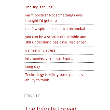
The sky is falling!
Farm politics? Not something I ever
thought I'd get into
too few spiders, too much technobabble
you can be a scholar of the bible and
still understand basic neuroscience?
damsel in distress
left handed one finger typing
Long day
Technology is killing some people's
ability to think
PROFILE
The Infinite Thread