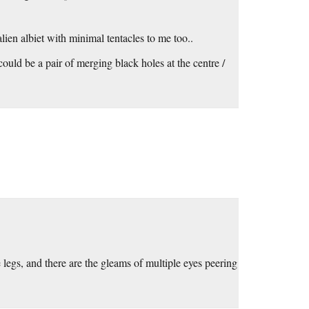
ien albiet with minimal tentacles to me too..
uld be a pair of merging black holes at the centre /
 legs, and there are the gleams of multiple eyes peering