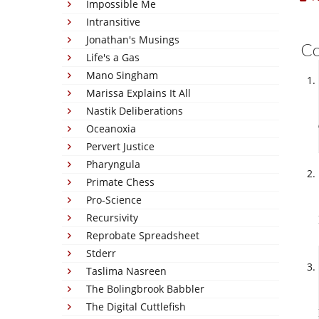
Impossible Me
Intransitive
Jonathan's Musings
C
Life's a Gas
Mano Singham
Marissa Explains It All
Nastik Deliberations
Oceanoxia
Pervert Justice
Pharyngula
Primate Chess
Pro-Science
Recursivity
Reprobate Spreadsheet
Stderr
Taslima Nasreen
The Bolingbrook Babbler
The Digital Cuttlefish