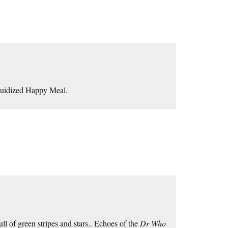
quidized Happy Meal.
full of green stripes and stars.. Echoes of the
Dr Who