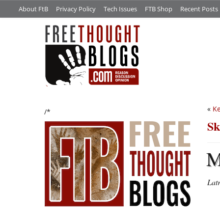
About FtB
Privacy Policy
Tech Issues
FTB Shop
Recent Posts
«
Ke
/*
Sk
Lat