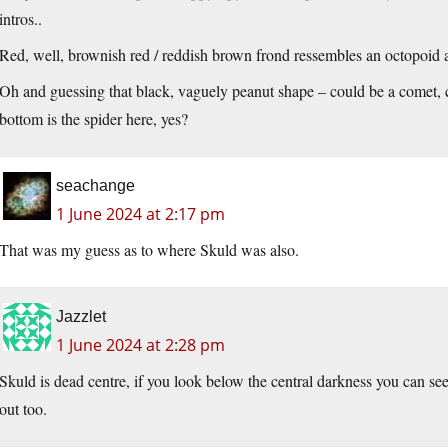
intros..
Red, well, brownish red / reddish brown frond ressembles an octopoid al
Oh and guessing that black, vaguely peanut shape – could be a comet, co
bottom is the spider here, yes?
seachange
1 June 2024 at 2:17 pm
That was my guess as to where Skuld was also.
Jazzlet
1 June 2024 at 2:28 pm
Skuld is dead centre, if you look below the central darkness you can see
out too.