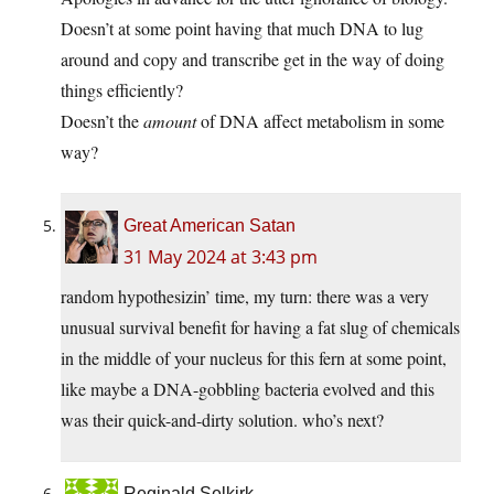
Doesn’t at some point having that much DNA to lug
around and copy and transcribe get in the way of doing
things efficiently?
Doesn’t the
amount
of DNA affect metabolism in some
way?
Great American Satan
31 May 2024 at 3:43 pm
random hypothesizin’ time, my turn: there was a very
unusual survival benefit for having a fat slug of chemicals
in the middle of your nucleus for this fern at some point,
like maybe a DNA-gobbling bacteria evolved and this
was their quick-and-dirty solution. who’s next?
Reginald Selkirk