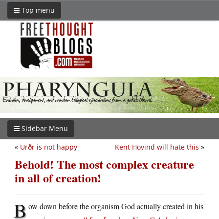
Top menu
Sidebar Menu
«
Urðr is not happy
Kent Hovind will hate this
»
Behold! The most complex creature
in all of creation!
B
ow down before the organism God actually created in his