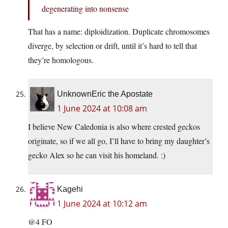
degenerating into nonsense
That has a name: diploidization. Duplicate chromosomes
diverge, by selection or drift, until it’s hard to tell that
they’re homologous.
UnknownEric the Apostate
1 June 2024 at 10:08 am
I believe New Caledonia is also where crested geckos
originate, so if we all go, I’ll have to bring my daughter’s
gecko Alex so he can visit his homeland. :)
Kagehi
1 June 2024 at 10:12 am
@4 FO