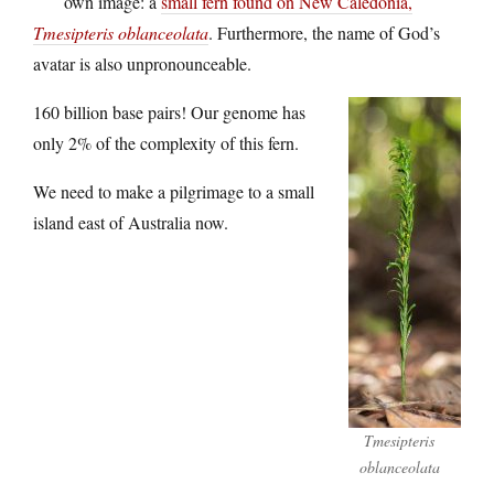
own image: a
small fern found on New Caledonia,
Tmesipteris oblanceolata
. Furthermore, the name of God’s
avatar is also unpronounceable.
160 billion base pairs! Our genome has
only 2% of the complexity of this fern.
We need to make a pilgrimage to a small
island east of Australia now.
Tmesipteris
oblanceolata