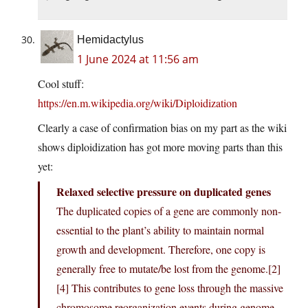
Hemidactylus
1 June 2024 at 11:56 am
Cool stuff:
https://en.m.wikipedia.org/wiki/Diploidization
Clearly a case of confirmation bias on my part as the wiki
shows diploidization has got more moving parts than this
yet:
Relaxed selective pressure on duplicated genes
The duplicated copies of a gene are commonly non-
essential to the plant’s ability to maintain normal
growth and development. Therefore, one copy is
generally free to mutate/be lost from the genome.[2]
[4] This contributes to gene loss through the massive
chromosome reorganization events during genome