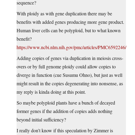
sequence?
With ploidy as with gene duplication there may be
benefits with added genes producing more gene product.
Human liver cells can be polyploid, but to what known
benefit?
https://www.ncbi.nlm.nih.gov/pmc/articles/PMC6592246/
Adding copies of genes via duplication in meiosis cross-
overs or by full genome ploidy could allow copies to
diverge in function (cue Susumu Ohno), but just as well
might result in the copies degenerating into nonsense, as
my reply is kinda doing at this point.
So maybe polyploid plants have a bunch of decayed
former genes if the addition of copies adds nothing
beyond initial sufficiency?
I really don’t know if this speculation by Zimmer is