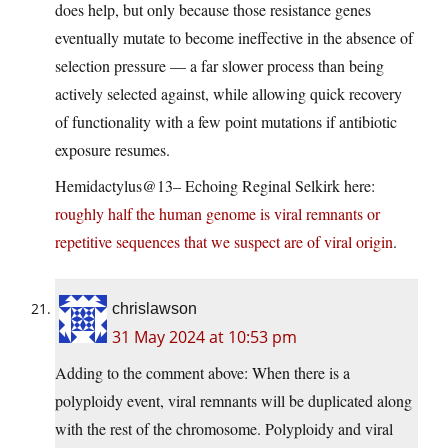
does help, but only because those resistance genes
eventually mutate to become ineffective in the absence of
selection pressure — a far slower process than being
actively selected against, while allowing quick recovery
of functionality with a few point mutations if antibiotic
exposure resumes.
Hemidactylus@13– Echoing Reginal Selkirk here:
roughly half the human genome is viral remnants or
repetitive sequences that we suspect are of viral origin
.
chrislawson
31 May 2024 at 10:53 pm
Adding to the comment above: When there is a
polyploidy event, viral remnants will be duplicated along
with the rest of the chromosome. Polyploidy and viral