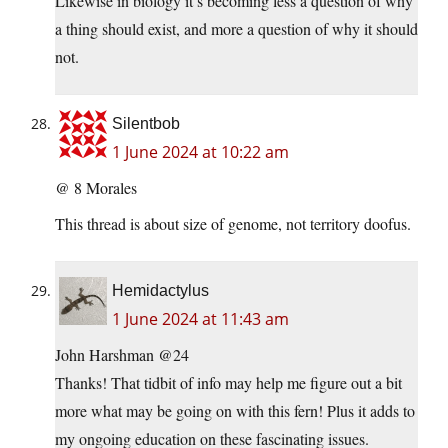
Likewise in biology it’s becoming less a question of why
a thing should exist, and more a question of why it should
not.
Silentbob
1 June 2024 at 10:22 am
@ 8 Morales
This thread is about size of genome, not territory doofus.
Hemidactylus
1 June 2024 at 11:43 am
John Harshman @24
Thanks! That tidbit of info may help me figure out a bit
more what may be going on with this fern! Plus it adds to
my ongoing education on these fascinating issues.