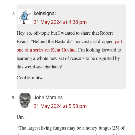
keinsignal
31 May 2024 at 4:38 pm
Hey, so, off-topic but I wanted to share that Robert
Evans’ “Behind the Bastards” podcast just dropped
part
one of a series on Kent Hovind
. I’m looking forward to
learning a whole new set of reasons to be disgusted by
this weird-ass charlatan!
Cool fern btw.
John Morales
31 May 2024 at 5:58 pm
Um.
“The largest living fungus may be a honey fungus[25] of