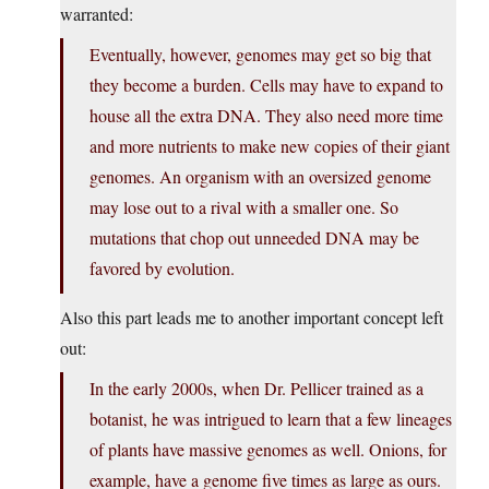
warranted:
Eventually, however, genomes may get so big that
they become a burden. Cells may have to expand to
house all the extra DNA. They also need more time
and more nutrients to make new copies of their giant
genomes. An organism with an oversized genome
may lose out to a rival with a smaller one. So
mutations that chop out unneeded DNA may be
favored by evolution.
Also this part leads me to another important concept left
out:
In the early 2000s, when Dr. Pellicer trained as a
botanist, he was intrigued to learn that a few lineages
of plants have massive genomes as well. Onions, for
example, have a genome five times as large as ours.