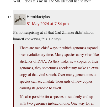
Wait… does this mean The 5th Element lied to me?
Hemidactylus
31 May 2024 at 7:34 pm
It’s not surprising at all that Carl Zimmer didn’t shit on
himself conveying this. He says:
There are two chief ways in which genomes expand
over evolutionary time. Many species carry virus-like
stretches of DNA. As they make new copies of their
genomes, they sometimes accidentally make an extra
copy of that viral stretch. Over many generations, a
species can accumulate thousands of new copies,
causing its genome to swell.
It’s also possible for a species to suddenly end up
with two genomes instead of one. One way for an