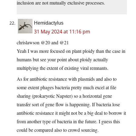
inclusion are not mutually exclusive processes.
Hemidactylus
31 May 2024 at 11:16 pm
chrislawson @20 and @21
Yeah I was more focused on plant ploidy than the case in
humans but see your point about ploidy actually
multiplying the extent of existing viral remnants.
As for antibiotic resistance with plasmids and also to
some extent phages bacteria pretty much excel at file
sharing (prokaryotic Napster) so a horizontal gene
transfer sort of gene flow is happening. If bacteria lose
antibiotic resistance it might not be a big deal to borrow it
from another type of bacteria in the future. I guess this
could be compared also to crowd sourcing.