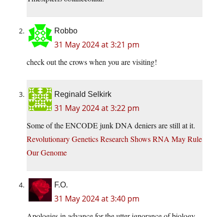
Robbo
31 May 2024 at 3:21 pm
check out the crows when you are visiting!
Reginald Selkirk
31 May 2024 at 3:22 pm
Some of the ENCODE junk DNA deniers are still at it.
Revolutionary Genetics Research Shows RNA May Rule
Our Genome
F.O.
31 May 2024 at 3:40 pm
Apologies in advance for the utter ignorance of biology.