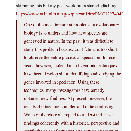
skimming this but my post-work brain started glitching:
https://www.ncbi.nlm.nih.gov/pmc/articles/PMC3227404/
One of the most important problems in evolutionary
biology is to understand how new species are
generated in nature. In the past, it was difficult to
study this problem because our lifetime is too short
to observe the entire process of speciation. In recent
years, however, molecular and genomic techniques
have been developed for identifying and studying the
genes involved in speciation. Using these
techniques, many investigators have already
obtained new findings. At present, however, the
results obtained are complex and quite confusing.
We have therefore attempted to understand these
findings coherently with a historical perspective and
clarify the roles of mutation and natural selection in