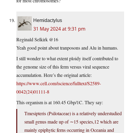
for most chromosomes?
Hemidactylus
31 May 2024 at 9:31 pm
Reginald Selkirk @16
Yeah good point about tranposons and Alu in humans.
I still wonder to what extent ploidy itself contributed to
the genome size of this ferm versus viral sequence
accumulation. Here’s the original article:
https://www.cell.com/iscience/fulltext/S2589-
0042(24)01111-8
This organism is at 160.45 Gbp/1C. They say:
Tmesipteris (Psilotaceae) is a relatively understudied
small genus made up of ∼15 species,12 which are
mainly epiphytic ferns occurring in Oceania and