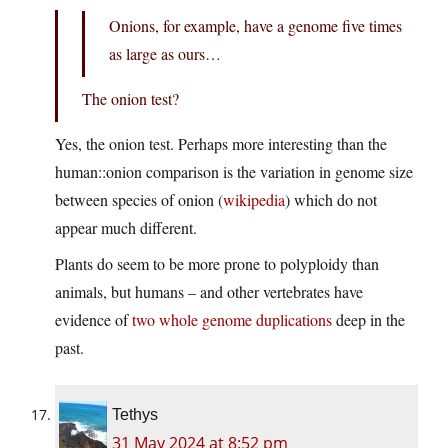
Onions, for example, have a genome five times
as large as ours…
The onion test?
Yes, the onion test. Perhaps more interesting than the
human::onion comparison is the variation in genome size
between species of onion (
wikipedia
) which do not
appear much different.
Plants do seem to be more prone to polyploidy than
animals, but humans – and other vertebrates have
evidence of
two whole genome duplications
deep in the
past.
Tethys
31 May 2024 at 8:52 pm