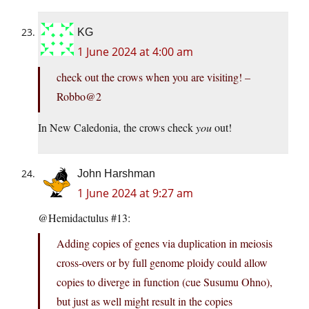
KG
1 June 2024 at 4:00 am
check out the crows when you are visiting! –
Robbo@2
In New Caledonia, the crows check
you
out!
John Harshman
1 June 2024 at 9:27 am
@Hemidactulus #13:
Adding copies of genes via duplication in meiosis
cross-overs or by full genome ploidy could allow
copies to diverge in function (cue Susumu Ohno),
but just as well might result in the copies