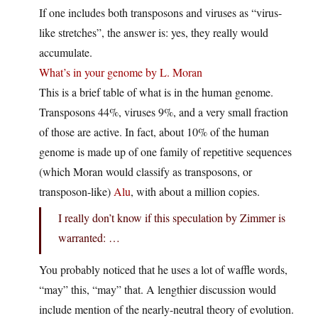
If one includes both transposons and viruses as “virus-
like stretches”, the answer is: yes, they really would
accumulate.
What’s in your genome by L. Moran
This is a brief table of what is in the human genome.
Transposons 44%, viruses 9%, and a very small fraction
of those are active. In fact, about 10% of the human
genome is made up of one family of repetitive sequences
(which Moran would classify as transposons, or
transposon-like)
Alu
, with about a million copies.
I really don’t know if this speculation by Zimmer is
warranted: …
You probably noticed that he uses a lot of waffle words,
“may” this, “may” that. A lengthier discussion would
include mention of the nearly-neutral theory of evolution.