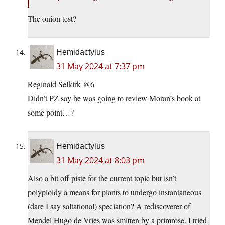
The onion test?
Hemidactylus
31 May 2024 at 7:37 pm
Reginald Selkirk @6
Didn’t PZ say he was going to review Moran’s book at
some point…?
Hemidactylus
31 May 2024 at 8:03 pm
Also a bit off piste for the current topic but isn’t
polyploidy a means for plants to undergo instantaneous
(dare I say saltational) speciation? A rediscoverer of
Mendel Hugo de Vries was smitten by a primrose. I tried