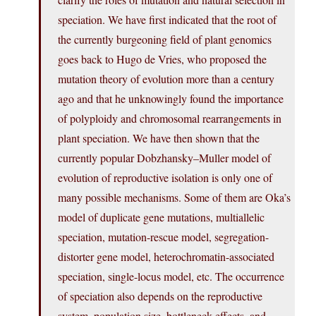
speciation. We have first indicated that the root of
the currently burgeoning field of plant genomics
goes back to Hugo de Vries, who proposed the
mutation theory of evolution more than a century
ago and that he unknowingly found the importance
of polyploidy and chromosomal rearrangements in
plant speciation. We have then shown that the
currently popular Dobzhansky–Muller model of
evolution of reproductive isolation is only one of
many possible mechanisms. Some of them are Oka’s
model of duplicate gene mutations, multiallelic
speciation, mutation-rescue model, segregation-
distorter gene model, heterochromatin-associated
speciation, single-locus model, etc. The occurrence
of speciation also depends on the reproductive
system, population size, bottleneck effects, and