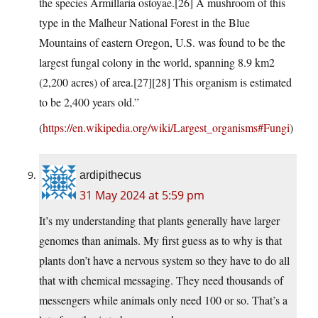
the species Armillaria ostoyae.[26] A mushroom of this
type in the Malheur National Forest in the Blue
Mountains of eastern Oregon, U.S. was found to be the
largest fungal colony in the world, spanning 8.9 km2
(2,200 acres) of area.[27][28] This organism is estimated
to be 2,400 years old.”
(
https://en.wikipedia.org/wiki/Largest_organisms#Fungi
)
ardipithecus
31 May 2024 at 5:59 pm
It’s my understanding that plants generally have larger
genomes than animals. My first guess as to why is that
plants don’t have a nervous system so they have to do all
that with chemical messaging. They need thousands of
messengers while animals only need 100 or so. That’s a