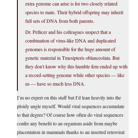
extra genome can arise is for two closely related
species to mate. Their hybrid offspring may inherit
full sets of DNA from both parents.
Dr. Pellicer and his colleagues suspect that a
combination of virus-like DNA and duplicated
genomes is responsible for the huge amount of
genetic material in Tmesipteris oblanceolata. But
they don’t know why this humble fern ended up with
a record-setting genome while other species — like
us — have so much less DNA.
I’m no expert on this stuff but I’d lean heavily into the
ploidy angle myself. Would viral sequences accumulate
to that degree? Of course how often do viral sequences
confer any benefit to an organism aside from maybe
placentation in mammals thanks to an inserted retroviral