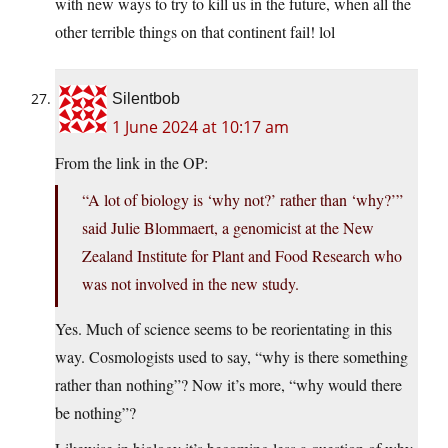
with new ways to try to kill us in the future, when all the
other terrible things on that continent fail! lol
Silentbob
1 June 2024 at 10:17 am
From the link in the OP:
“A lot of biology is ‘why not?’ rather than ‘why?’”
said Julie Blommaert, a genomicist at the New
Zealand Institute for Plant and Food Research who
was not involved in the new study.
Yes. Much of science seems to be reorientating in this
way. Cosmologists used to say, “why is there something
rather than nothing”? Now it’s more, “why would there
be nothing”?