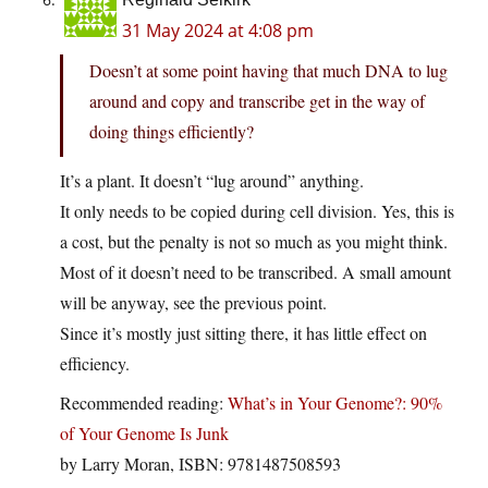
31 May 2024 at 4:08 pm
Doesn’t at some point having that much DNA to lug
around and copy and transcribe get in the way of
doing things efficiently?
It’s a plant. It doesn’t “lug around” anything.
It only needs to be copied during cell division. Yes, this is
a cost, but the penalty is not so much as you might think.
Most of it doesn’t need to be transcribed. A small amount
will be anyway, see the previous point.
Since it’s mostly just sitting there, it has little effect on
efficiency.
Recommended reading:
What’s in Your Genome?: 90%
of Your Genome Is Junk
by Larry Moran, ISBN: 9781487508593