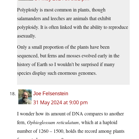
Polyploidy is most common in plants, though
salamanders and leeches are animals that exhibit
polyploidy. It is often linked with the ability to reproduce
asexually.
Only a small proportion of the plants have been
sequenced, but ferns and mosses evolved early in the
history of Earth so I wouldn’t be surprised if many
species display such enormous genomes.
Joe Felsenstein
31 May 2024 at 9:00 pm
I wonder how its amount of DNA compares to another
fern,
Ophioglossum reticulatum
, which at a haploid
number of 1260 – 1500, holds the record among plants