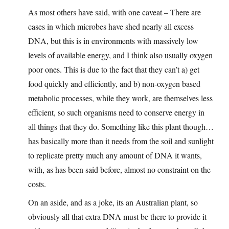
As most others have said, with one caveat – There are
cases in which microbes have shed nearly all excess
DNA, but this is in environments with massively low
levels of available energy, and I think also usually oxygen
poor ones. This is due to the fact that they can’t a) get
food quickly and efficiently, and b) non-oxygen based
metabolic processes, while they work, are themselves less
efficient, so such organisms need to conserve energy in
all things that they do. Something like this plant though…
has basically more than it needs from the soil and sunlight
to replicate pretty much any amount of DNA it wants,
with, as has been said before, almost no constraint on the
costs.
On an aside, and as a joke, its an Australian plant, so
obviously all that extra DNA must be there to provide it