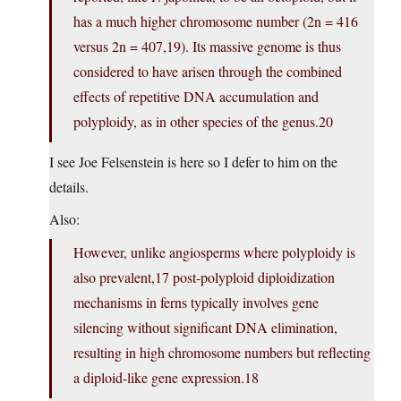
has a much higher chromosome number (2n = 416
versus 2n = 407,19). Its massive genome is thus
considered to have arisen through the combined
effects of repetitive DNA accumulation and
polyploidy, as in other species of the genus.20
I see Joe Felsenstein is here so I defer to him on the
details.
Also:
However, unlike angiosperms where polyploidy is
also prevalent,17 post-polyploid diploidization
mechanisms in ferns typically involves gene
silencing without significant DNA elimination,
resulting in high chromosome numbers but reflecting
a diploid-like gene expression.18