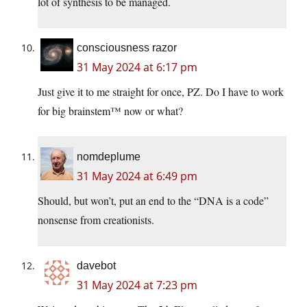
lot of synthesis to be managed.
consciousness razor
31 May 2024 at 6:17 pm
Just give it to me straight for once, PZ. Do I have to work
for big brainstem™ now or what?
nomdeplume
31 May 2024 at 6:49 pm
Should, but won’t, put an end to the “DNA is a code”
nonsense from creationists.
davebot
31 May 2024 at 7:23 pm