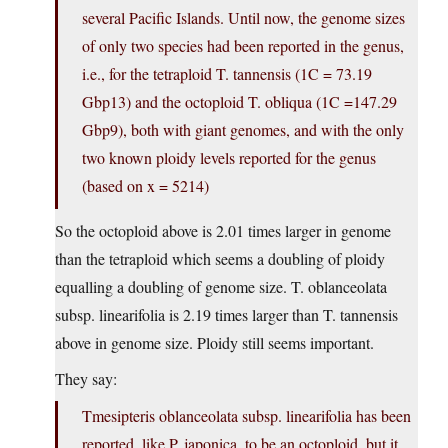
several Pacific Islands. Until now, the genome sizes
of only two species had been reported in the genus,
i.e., for the tetraploid T. tannensis (1C = 73.19
Gbp13) and the octoploid T. obliqua (1C =147.29
Gbp9), both with giant genomes, and with the only
two known ploidy levels reported for the genus
(based on x = 5214)
So the octoploid above is 2.01 times larger in genome
than the tetraploid which seems a doubling of ploidy
equalling a doubling of genome size. T. oblanceolata
subsp. linearifolia is 2.19 times larger than T. tannensis
above in genome size. Ploidy still seems important.
They say:
Tmesipteris oblanceolata subsp. linearifolia has been
reported, like P. japonica, to be an octoploid, but it