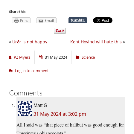
Share this:
Print
Email
«
Urðr is not happy
Kent Hovind will hate this
»
PZ Myers
31 May 2024
Science
Log in to comment
Comments
Matt G
31 May 2024 at 3:02 pm
All I said was “that piece of halibut was good enough for
Tmesipteris oblanceolata.”