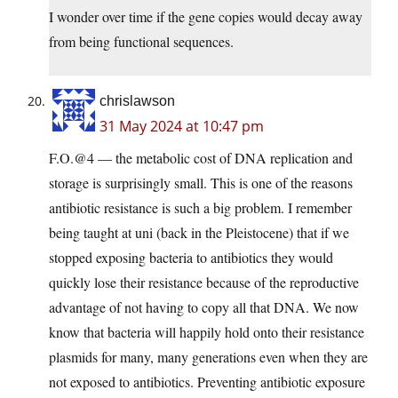
I wonder over time if the gene copies would decay away
from being functional sequences.
chrislawson
31 May 2024 at 10:47 pm
F.O.@4 — the metabolic cost of DNA replication and
storage is surprisingly small. This is one of the reasons
antibiotic resistance is such a big problem. I remember
being taught at uni (back in the Pleistocene) that if we
stopped exposing bacteria to antibiotics they would
quickly lose their resistance because of the reproductive
advantage of not having to copy all that DNA. We now
know that bacteria will happily hold onto their resistance
plasmids for many, many generations even when they are
not exposed to antibiotics. Preventing antibiotic exposure