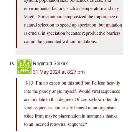
environmental factors, such as temperature and day
length. Some authors emphasized the importance of
natural selection to speed up speciation, but mutation
is crucial in speciation because reproductive barriers
cannot be generated without mutations.
Reginald Selkirk
31 May 2024 at 8:27 pm
@13: I’m no expert on this stuff but I’d lean heavily
into the ploidy angle myself. Would viral sequences
accumulate to that degree? Of course how often do
viral sequences confer any benefit to an organism
aside from maybe placentation in mammals thanks
to an inserted retroviral sequence?