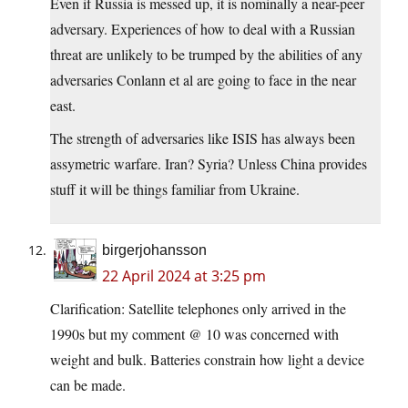
Even if Russia is messed up, it is nominally a near-peer
adversary. Experiences of how to deal with a Russian
threat are unlikely to be trumped by the abilities of any
adversaries Conlann et al are going to face in the near
east.
The strength of adversaries like ISIS has always been
assymetric warfare. Iran? Syria? Unless China provides
stuff it will be things familiar from Ukraine.
birgerjohansson
22 April 2024 at 3:25 pm
Clarification: Satellite telephones only arrived in the
1990s but my comment @ 10 was concerned with
weight and bulk. Batteries constrain how light a device
can be made.