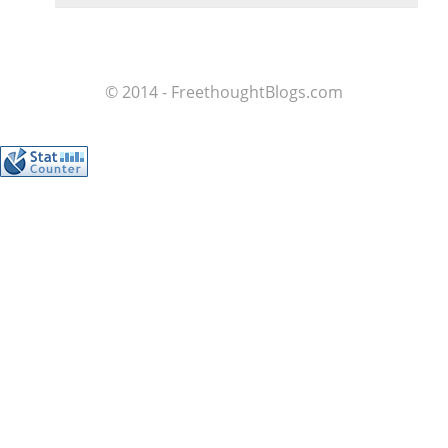
© 2014 - FreethoughtBlogs.com