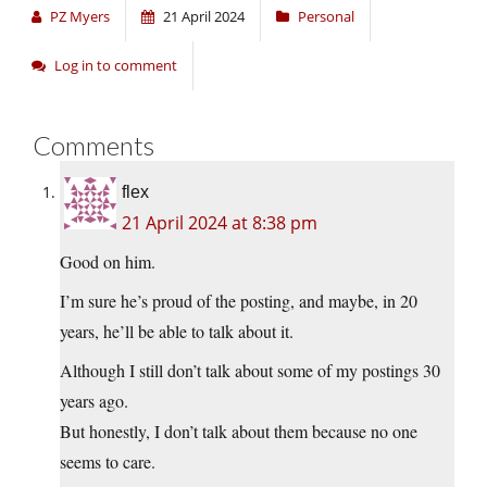
PZ Myers
21 April 2024
Personal
Log in to comment
Comments
flex
21 April 2024 at 8:38 pm
Good on him.
I’m sure he’s proud of the posting, and maybe, in 20
years, he’ll be able to talk about it.
Although I still don’t talk about some of my postings 30
years ago.
But honestly, I don’t talk about them because no one
seems to care.