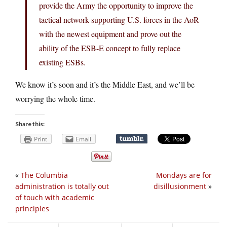
provide the Army the opportunity to improve the
tactical network supporting U.S. forces in the AoR
with the newest equipment and prove out the
ability of the ESB-E concept to fully replace
existing ESBs.
We know it’s soon and it’s the Middle East, and we’ll be
worrying the whole time.
Share this:
Print
Email
«
The Columbia
Mondays are for
administration is totally out
disillusionment
»
of touch with academic
principles