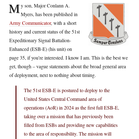
M
y son, Major Conlann A.
Myers, has been published in
Army Communicator
, with a short
history and current status of the 51st
Expeditionary Signal Battalion-
Enhanced (ESB-E) (his unit) on
page 35, if you’re interested. I know I am. This is the best we
get, though – vague statements about the broad general area
of deployment, next to nothing about timing.
The 51st ESB-E is postured to deploy to the
United States Central Command area of
operations (AoR) in 2024 as the first full ESB-E,
taking over a mission that has previously been
filled from ESBs and providing new capabilities
to the area of responsibility. The mission will