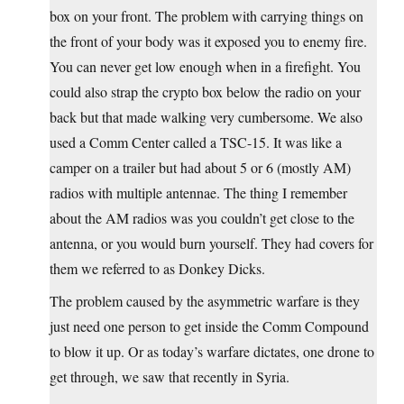
box on your front. The problem with carrying things on
the front of your body was it exposed you to enemy fire.
You can never get low enough when in a firefight. You
could also strap the crypto box below the radio on your
back but that made walking very cumbersome. We also
used a Comm Center called a TSC-15. It was like a
camper on a trailer but had about 5 or 6 (mostly AM)
radios with multiple antennae. The thing I remember
about the AM radios was you couldn’t get close to the
antenna, or you would burn yourself. They had covers for
them we referred to as Donkey Dicks.
The problem caused by the asymmetric warfare is they
just need one person to get inside the Comm Compound
to blow it up. Or as today’s warfare dictates, one drone to
get through, we saw that recently in Syria.