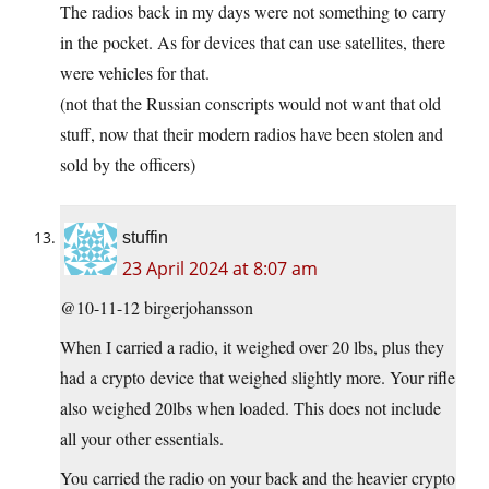
The radios back in my days were not something to carry
in the pocket. As for devices that can use satellites, there
were vehicles for that.
(not that the Russian conscripts would not want that old
stuff, now that their modern radios have been stolen and
sold by the officers)
stuffin
23 April 2024 at 8:07 am
@10-11-12 birgerjohansson
When I carried a radio, it weighed over 20 lbs, plus they
had a crypto device that weighed slightly more. Your rifle
also weighed 20lbs when loaded. This does not include
all your other essentials.
You carried the radio on your back and the heavier crypto