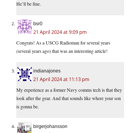
He’ll be fine.
bsr0
21 April 2024 at 9:09 pm
Congrats! As a USCG Radioman for several years
(several years ago) that was an interesting article!
indianajones
21 April 2024 at 11:13 pm
My experience as a former Navy comms tech is that they
look after the gear. And that sounds like where your son
is gonna be.
birgerjohansson