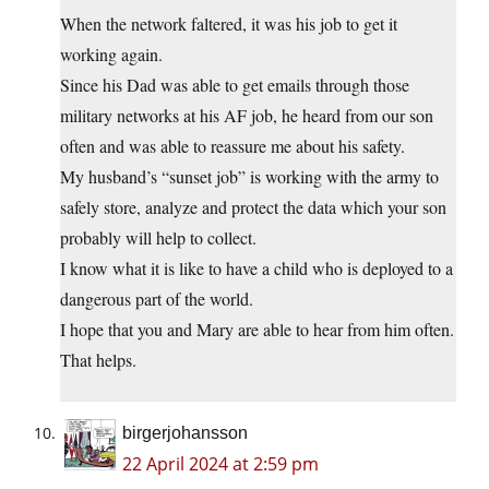
When the network faltered, it was his job to get it
working again.
Since his Dad was able to get emails through those
military networks at his AF job, he heard from our son
often and was able to reassure me about his safety.
My husband’s “sunset job” is working with the army to
safely store, analyze and protect the data which your son
probably will help to collect.
I know what it is like to have a child who is deployed to a
dangerous part of the world.
I hope that you and Mary are able to hear from him often.
That helps.
birgerjohansson
22 April 2024 at 2:59 pm