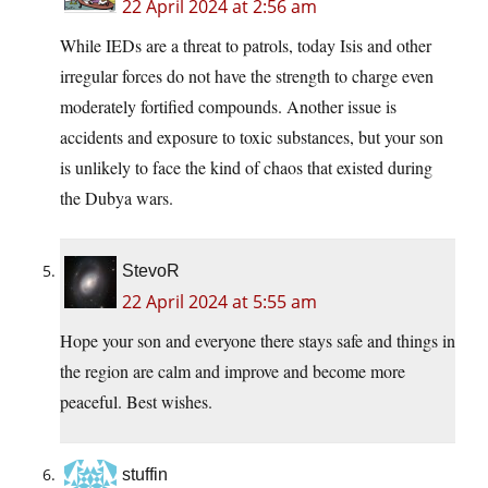
22 April 2024 at 2:56 am
While IEDs are a threat to patrols, today Isis and other
irregular forces do not have the strength to charge even
moderately fortified compounds. Another issue is
accidents and exposure to toxic substances, but your son
is unlikely to face the kind of chaos that existed during
the Dubya wars.
StevoR
22 April 2024 at 5:55 am
Hope your son and everyone there stays safe and things in
the region are calm and improve and become more
peaceful. Best wishes.
stuffin