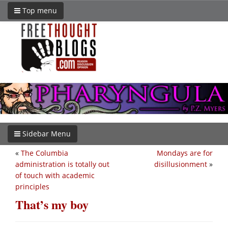
Top menu
Sidebar Menu
«
The Columbia
Mondays are for
administration is totally out
disillusionment
»
of touch with academic
principles
That’s my boy