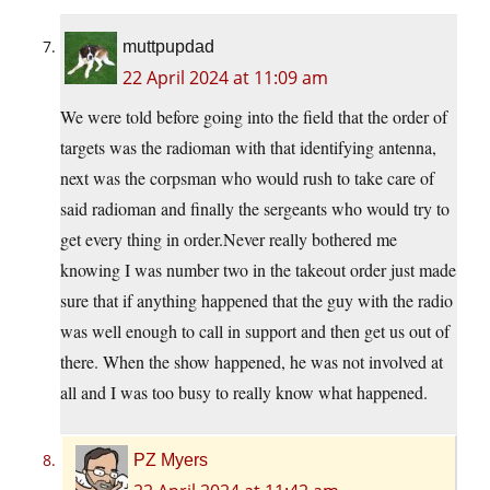
muttpupdad
22 April 2024 at 11:09 am
We were told before going into the field that the order of
targets was the radioman with that identifying antenna,
next was the corpsman who would rush to take care of
said radioman and finally the sergeants who would try to
get every thing in order.Never really bothered me
knowing I was number two in the takeout order just made
sure that if anything happened that the guy with the radio
was well enough to call in support and then get us out of
there. When the show happened, he was not involved at
all and I was too busy to really know what happened.
PZ Myers