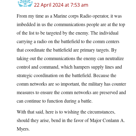
22 April 2024 at 7:53 am
From my time as a Marine corps Radio operator, it was
imbedded in us the communications people are at the top
of the list to be targeted by the enemy. The individual
carrying a radio on the battlefield to the comm centers
that coordinate the battlefield are primary targets. By
taking out the communications the enemy can neutralize
control and command, which hampers supply lines and
strategic coordination on the battlefield. Because the
comm networks are so important, the military has counter
measures to ensure the comm networks are preserved and
can continue to function during a battle.
With that said, here is to wishing the circumstances,
should they arise, bend in the favor of Major Conlann A.
Myers.