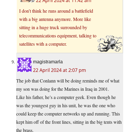
22 April 2024 at 11:42 am
I don’t think he runs around a battlefield
with a big antenna anymore. More like
sitting in a huge truck surrounded by
telecommunications equipment, talking to
satellites with a computer.
magistramarla
22 April 2024 at 2:07 pm
The job that Conlann will be doing reminds me of what
my son was doing for the Marines in Iraq in 2001.
Like his father, he’s a computer geek. Even though he
was the youngest guy in his unit, he was the one who
could keep the computer networks up and running. This
kept him off of the front lines, sitting in the big tents with
the brass.