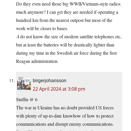
Do they even need those big WWII/Vietnam-style radios
much anymore? I can get they are needed if operating a
hundred km from the nearest outpost but most of the
work will be closer to bases.
-I do not know the size of modern satellite telephones etc,
but at least the batteries will be drastically lighter than
during my time in the Swedish air force during the first
Reagan administration.
birgerjohansson
22 April 2024 at 3:08 pm
Stuffin @ 6
The war in Ukraine has no doubt provided US forces
with plenty of up-to-date knowhow of how to protect
communications and disrupt enemy communications.