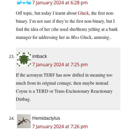
7 January 2024 at 6:28 pm
Off topic, but today I learnt about
Gluck
, the first non-
binary. I’m not sure if they’re the first non-binary, but I
find the idea of her (she used she/them) yelling at a bank
manager for addressing her as
Miss
Gluck, amusing..
imback
7 January 2024 at 7:25 pm
If the acronym TERF has now drifted in meaning too
much from its original coinage, then maybe instead
Coyne is a TERD or Trans-Exclusionary Reactionary
Dirtbag.
Hemidactylus
7 January 2024 at 7:26 pm