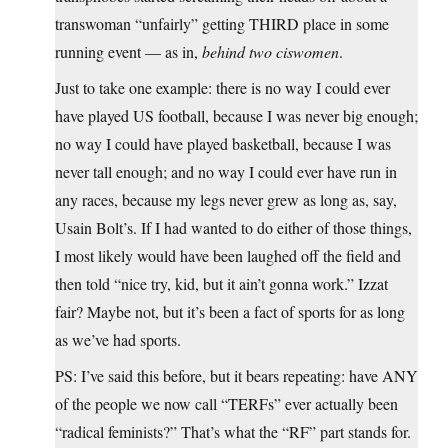
transwoman “unfairly” getting THIRD place in some
running event — as in,
behind two ciswomen
.
Just to take one example: there is no way I could ever
have played US football, because I was never big enough;
no way I could have played basketball, because I was
never tall enough; and no way I could ever have run in
any races, because my legs never grew as long as, say,
Usain Bolt’s. If I had wanted to do either of those things,
I most likely would have been laughed off the field and
then told “nice try, kid, but it ain’t gonna work.” Izzat
fair? Maybe not, but it’s been a fact of sports for as long
as we’ve had sports.
PS: I’ve said this before, but it bears repeating: have ANY
of the people we now call “TERFs” ever actually been
“radical feminists?” That’s what the “RF” part stands for.