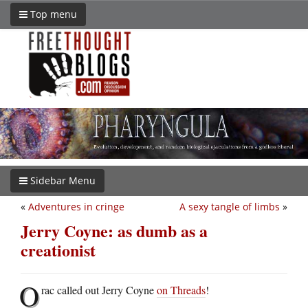
Top menu
Sidebar Menu
«
Adventures in cringe
A sexy tangle of limbs
»
Jerry Coyne: as dumb as a
creationist
O
rac called out Jerry Coyne
on Threads
!