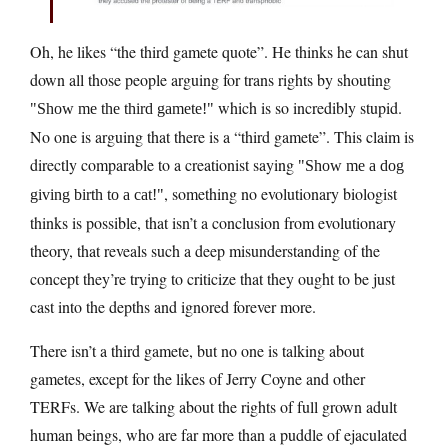
Oh, he likes “the third gamete quote”. He thinks he can shut
down all those people arguing for trans rights by shouting
which is so incredibly stupid.
Show me the third gamete!
No one is arguing that there is a “third gamete”. This claim is
directly comparable to a creationist saying
Show me a dog
, something no evolutionary biologist
giving birth to a cat!
thinks is possible, that isn’t a conclusion from evolutionary
theory, that reveals such a deep misunderstanding of the
concept they’re trying to criticize that they ought to be just
cast into the depths and ignored forever more.
There isn’t a third gamete, but no one is talking about
gametes, except for the likes of Jerry Coyne and other
TERFs. We are talking about the rights of full grown adult
human beings, who are far more than a puddle of ejaculated