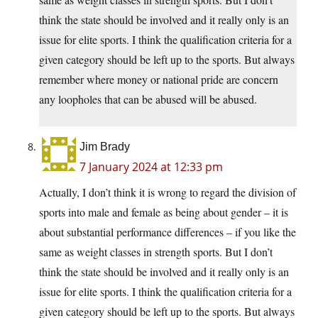
think the state should be involved and it really only is an
issue for elite sports. I think the qualification criteria for a
given category should be left up to the sports. But always
remember where money or national pride are concern
any loopholes that can be abused will be abused.
Jim Brady
7 January 2024 at 12:33 pm
Actually, I don’t think it is wrong to regard the division of
sports into male and female as being about gender – it is
about substantial performance differences – if you like the
same as weight classes in strength sports. But I don’t
think the state should be involved and it really only is an
issue for elite sports. I think the qualification criteria for a
given category should be left up to the sports. But always