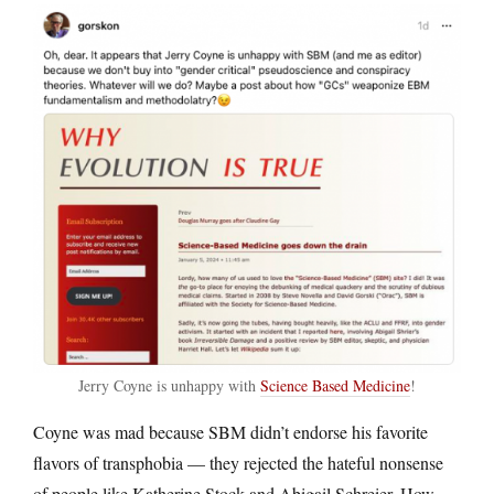
Jerry Coyne is unhappy with
Science Based Medicine
!
Coyne was mad because SBM didn’t endorse his favorite
flavors of transphobia — they rejected the hateful nonsense
of people like Katherine Stock and Abigail Schreier. How