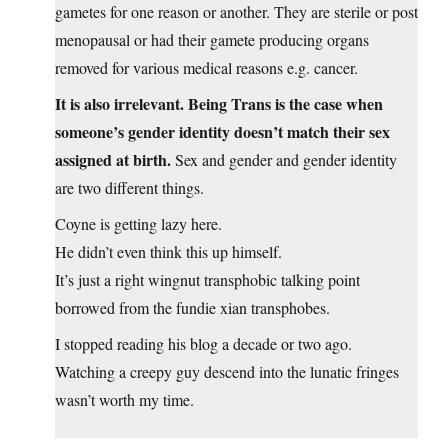
gametes for one reason or another. They are sterile or post
menopausal or had their gamete producing organs
removed for various medical reasons e.g. cancer.
It is also irrelevant. Being Trans is the case when
someone’s gender identity doesn’t match their sex
assigned at birth.
Sex and gender and gender identity
are two different things.
Coyne is getting lazy here.
He didn’t even think this up himself.
It’s just a right wingnut transphobic talking point
borrowed from the fundie xian transphobes.
I stopped reading his blog a decade or two ago.
Watching a creepy guy descend into the lunatic fringes
wasn’t worth my time.