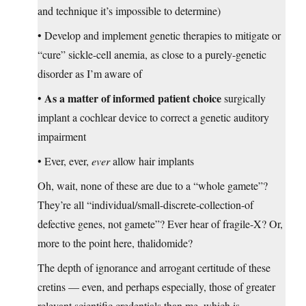
and technique it’s impossible to determine)
• Develop and implement genetic therapies to mitigate or
“cure” sickle-cell anemia, as close to a purely-genetic
disorder as I’m aware of
As a matter of informed patient choice
•
surgically
implant a cochlear device to correct a genetic auditory
impairment
• Ever, ever,
ever
allow hair implants
Oh, wait, none of these are due to a “whole gamete”?
They’re all “individual/small-discrete-collection-of
defective genes, not gamete”? Ever hear of fragile-X? Or,
more to the point here, thalidomide?
The depth of ignorance and arrogant certitude of these
cretins — even, and perhaps especially, those of greater
relevant scientific credentials than me, which is