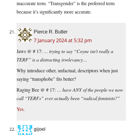
inaccurate term. “Transgender” is the preferred term
because it’s significantly more accurate.
Pierce R. Butler
7 January 2024 at 5:32 pm
Jaws @ # 17:
… trying to say “Coyne isn’t really a
TERF” is a distracting irrelevancy…
Why introduce other, unfactual, descriptors when just
saying “transphobe” fits better?
Raging Bee @ # 17:
… have ANY of the people we now
call “TERFs” ever actually been “radical feminists?”
Yes
.
gijoel