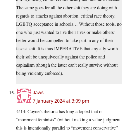
The same goes for all the other shit they are doing with
regards to attacks against abortion, critical race theory,
LGBTQ acceptance in schools… Without those tools, no
one who just wanted to live their lives or make others’
better would be compelled to take part in any of their
fascist shit. It is thus IMPERATIVE that any ally worth
their salt be unequivocally against the police and
capitalism (though the latter can’t really survive without
being violently enforced).
Jaws
7 January 2024 at 3:09 pm
@14: Coyne’s rhetoric has long adopted that of
“movement feminists” (without making a value judgment,
this is intentionally parallel to “movement conservative”