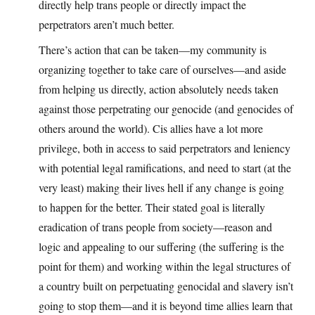
directly help trans people or directly impact the
perpetrators aren’t much better.
There’s action that can be taken—my community is
organizing together to take care of ourselves—and aside
from helping us directly, action absolutely needs taken
against those perpetrating our genocide (and genocides of
others around the world). Cis allies have a lot more
privilege, both in access to said perpetrators and leniency
with potential legal ramifications, and need to start (at the
very least) making their lives hell if any change is going
to happen for the better. Their stated goal is literally
eradication of trans people from society—reason and
logic and appealing to our suffering (the suffering is the
point for them) and working within the legal structures of
a country built on perpetuating genocidal and slavery isn’t
going to stop them—and it is beyond time allies learn that