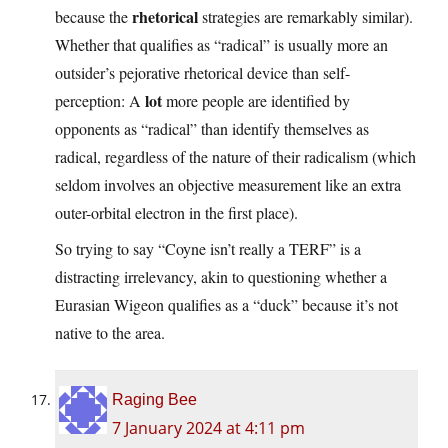
rhetorical
because the
strategies are remarkably similar).
Whether that qualifies as “radical” is usually more an
outsider’s pejorative rhetorical device than self-
lot
perception: A
more people are identified by
opponents as “radical” than identify themselves as
radical, regardless of the nature of their radicalism (which
seldom involves an objective measurement like an extra
outer-orbital electron in the first place).
So trying to say “Coyne isn’t really a TERF” is a
distracting irrelevancy, akin to questioning whether a
Eurasian Wigeon qualifies as a “duck” because it’s not
native to the area.
Raging Bee
7 January 2024 at 4:11 pm