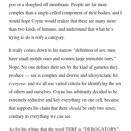
goo or a sloughed off membrane. People are far more
complex than a single-celled component of their bodies, and I
would hope Coyne would realize that there are many more
than two kinds of humans, and understand that what he’s
trying to do is reify a category.
It really comes down to his narrow
definition of sex: men
have small mobile ones and women large immobile ones.
Nope. No one defines their sex by the kind of gametes they
produce — sex is complex and diverse and idiosyncratic for
everyone
, and we all use varied criteria for identifying the sex
of others and ourselves. Coyne has arbitrarily decided to be
extremely reductive and key everything on one cell, because
that supports his claim that there
should
be only two sexes,
contrary to everything we can see.
As for his whine that the word TERF is
,
DEROGATORY