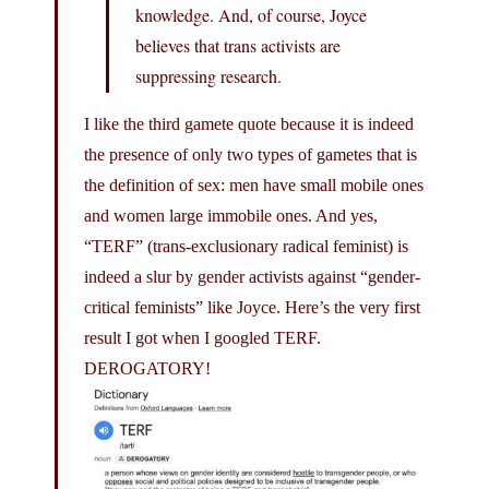
knowledge. And, of course, Joyce
believes that trans activists are
suppressing research.
I like the third gamete quote because it is indeed
the presence of only two types of gametes that is
the definition of sex: men have small mobile ones
and women large immobile ones. And yes,
“TERF” (trans-exclusionary radical feminist) is
indeed a slur by gender activists against “gender-
critical feminists” like Joyce. Here’s the very first
result I got when I googled TERF.
DEROGATORY!