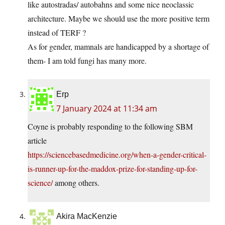
like autostradas/ autobahns and some nice neoclassic
architecture. Maybe we should use the more positive term
instead of TERF ?
As for gender, mamnals are handicapped by a shortage of
them- I am told fungi has many more.
Erp
7 January 2024 at 11:34 am
Coyne is probably responding to the following SBM
article
https://sciencebasedmedicine.org/when-a-gender-critical-
is-runner-up-for-the-maddox-prize-for-standing-up-for-
science/
among others.
Akira MacKenzie