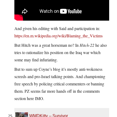
And given his editing with Said and participation in:
https://en.m.wikipedia.org/wiki/Blaming_the_Victims
But Hitch was a great horseman no? In
Hitch-22
he also
tries to rationalize his position on the Iraq war which
some may find infuriating.
But to sum up Coyne’s blog it’s mostly anti-wokeness
screeds and pro-Israel talking points. And championing
free speech by policing critical commenters or banning
them. PZ seems far more hands off in the comments
section here IMO.
WMDKitty -- Survivor