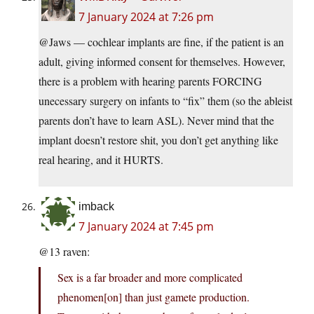
7 January 2024 at 7:26 pm
@Jaws — cochlear implants are fine, if the patient is an
adult, giving informed consent for themselves. However,
there is a problem with hearing parents FORCING
unecessary surgery on infants to “fix” them (so the ableist
parents don’t have to learn ASL). Never mind that the
implant doesn’t restore shit, you don’t get anything like
real hearing, and it HURTS.
imback
7 January 2024 at 7:45 pm
@13 raven:
Sex is a far broader and more complicated
phenomen[on] than just gamete production.