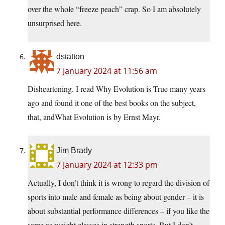
over the whole “freeze peach” crap. So I am absolutely
unsurprised here.
dstatton
7 January 2024 at 11:56 am
Disheartening. I read Why Evolution is True many years
ago and found it one of the best books on the subject,
that, andWhat Evolution is by Ernst Mayr.
Jim Brady
7 January 2024 at 12:33 pm
Actually, I don’t think it is wrong to regard the division of
sports into male and female as being about gender – it is
about substantial performance differences – if you like the
same as weight classes in strength sports. But I don’t