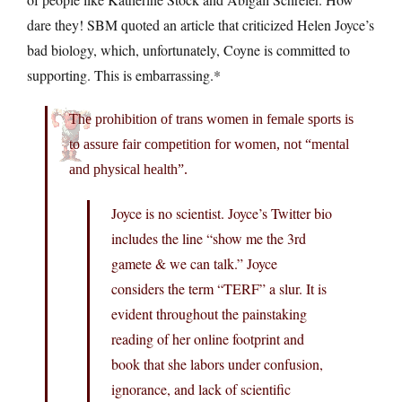
dare they! SBM quoted an article that criticized Helen Joyce’s
bad biology, which, unfortunately, Coyne is committed to
supporting. This is embarrassing.*
The prohibition of trans women in female sports is
to assure fair competition for women, not “mental
and physical health”.
Joyce is no scientist. Joyce’s Twitter bio
includes the line “show me the 3rd
gamete & we can talk.” Joyce
considers the term “TERF” a slur. It is
evident throughout the painstaking
reading of her online footprint and
book that she labors under confusion,
ignorance, and lack of scientific