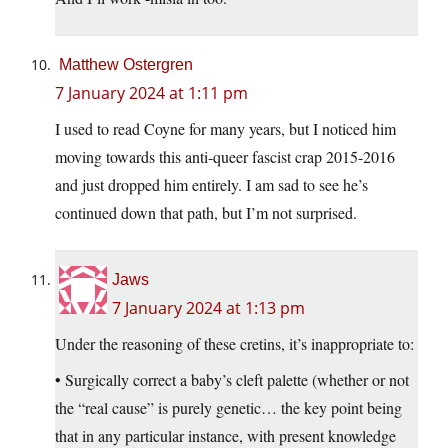
Matthew Ostergren
7 January 2024 at 1:11 pm
I used to read Coyne for many years, but I noticed him
moving towards this anti-queer fascist crap 2015-2016
and just dropped him entirely. I am sad to see he’s
continued down that path, but I’m not surprised.
Jaws
7 January 2024 at 1:13 pm
Under the reasoning of these cretins, it’s inappropriate to:
• Surgically correct a baby’s cleft palette (whether or not
the “real cause” is purely genetic… the key point being
that in any particular instance, with present knowledge