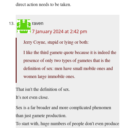
direct action needs to be taken.
raven
7 January 2024 at 2:42 pm
Jerry Coyne, stupid or lying or both:
I like the third gamete quote because it is indeed the
presence of only two types of gametes that is the
definition of sex: men have small mobile ones and
women large immobile ones.
That isn’t the definition of sex.
It’s not even close.
Sex is a far broader and more complicated phenomen
than just gamete production.
To start with, huge numbers of people don’t even produce