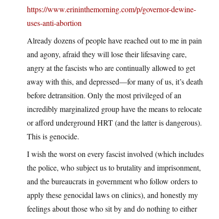
https://www.erininthemorning.com/p/governor-dewine-
uses-anti-abortion
Already dozens of people have reached out to me in pain
and agony, afraid they will lose their lifesaving care,
angry at the fascists who are continually allowed to get
away with this, and depressed—for many of us, it’s death
before detransition. Only the most privileged of an
incredibly marginalized group have the means to relocate
or afford underground HRT (and the latter is dangerous).
This is genocide.
I wish the worst on every fascist involved (which includes
the police, who subject us to brutality and imprisonment,
and the bureaucrats in government who follow orders to
apply these genocidal laws on clinics), and honestly my
feelings about those who sit by and do nothing to either