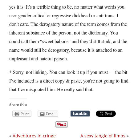
yes it is. It’s a terrible thing to be, no matter what words you
use: gender critical or regressive dickhead or anti-trans, I
don’t care. The derogatory nature of the term comes from the
inherent substance of the person, not the dictionary. You
could call them “sweet baboos” and they’d still stink, and the
name would still be derogatory, because it is attached to an
unpleasant and hateful person.
* Sorry, not linking. You can look it up if you must — the bit
I’ve included is a direct copy & paste, you’re not going to find
that I’ve misquoted him. He really said that.
Share this:
Print
Email
«
Adventures in cringe
A sexy tangle of limbs
»