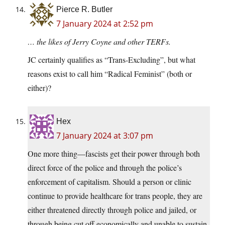
Pierce R. Butler
7 January 2024 at 2:52 pm
… the likes of Jerry Coyne and other TERFs.
JC certainly qualifies as “Trans-Excluding”, but what
reasons exist to call him “Radical Feminist” (both or
either)?
Hex
7 January 2024 at 3:07 pm
One more thing—fascists get their power through both
direct force of the police and through the police’s
enforcement of capitalism. Should a person or clinic
continue to provide healthcare for trans people, they are
either threatened directly through police and jailed, or
through being cut off economically and unable to sustain.