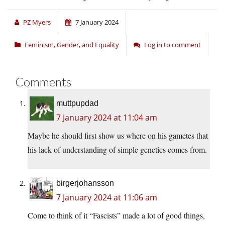
PZ Myers
7 January 2024
Feminism, Gender, and Equality
Log in to comment
Comments
muttpupdad
7 January 2024 at 11:04 am
Maybe he should first show us where on his gametes that
his lack of understanding of simple genetics comes from.
birgerjohansson
7 January 2024 at 11:06 am
Come to think of it “Fascists” made a lot of good things,