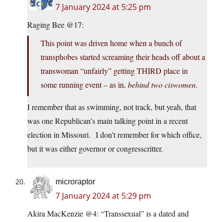
7 January 2024 at 5:25 pm
Raging Bee @17:
This point was driven home when a bunch of
transphobes started screaming their heads off about a
transwoman “unfairly” getting THIRD place in
some running event – as in,
behind two ciswomen
.
I remember that as swimming, not track, but yeah, that
was one Republican’s main talking point in a recent
election in Missouri. I don’t remember for which office,
but it was either governor or congresscritter.
microraptor
7 January 2024 at 5:29 pm
Akira MacKenzie @4: “Transsexual” is a dated and