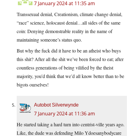
7 January 2024 at 11:35 am
Transsexual denial, Creationism, climate change denial,
“race” science, holocaust denial…all sides of the same
coin: Denying demonstrable reality in the name of
maintaining someone’s status quo.
But why the fuck did it have to be an atheist who buys
this shit? After all the shit we’ve been forced to eat; after
countless generations of being vilified by the theist
majority, you’d think that we’d all know better than to be
bigots ourselves!
Autobot Silverwynde
7 January 2024 at 11:36 am
He started taking a hard turn into centrist-ville years ago.
Like, the dude was defending Milo Ydoesanybodycare