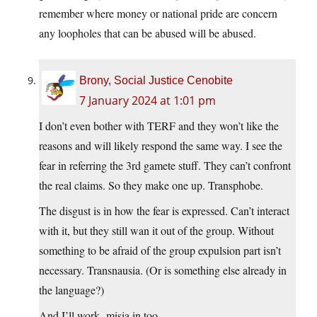
remember where money or national pride are concern
any loopholes that can be abused will be abused.
Brony, Social Justice Cenobite
7 January 2024 at 1:01 pm
I don’t even bother with TERF and they won’t like the
reasons and will likely respond the same way. I see the
fear in referring the 3rd gamete stuff. They can’t confront
the real claims. So they make one up. Transphobe.
The disgust is in how the fear is expressed. Can’t interact
with it, but they still wan it out of the group. Without
something to be afraid of the group expulsion part isn’t
necessary. Transnausia. (Or is something else already in
the language?)
And I’ll work -misia in too.