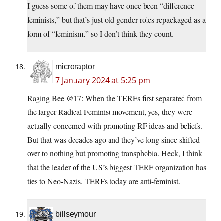
I guess some of them may have once been “difference
feminists,” but that’s just old gender roles repackaged as a
form of “feminism,” so I don’t think they count.
microraptor
7 January 2024 at 5:25 pm
Raging Bee @17: When the TERFs first separated from
the larger Radical Feminist movement, yes, they were
actually concerned with promoting RF ideas and beliefs.
But that was decades ago and they’ve long since shifted
over to nothing but promoting transphobia. Heck, I think
that the leader of the US’s biggest TERF organization has
ties to Neo-Nazis. TERFs today are anti-feminist.
billseymour