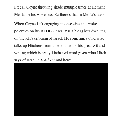
I recall Coyne throwing shade multiple times at Hemant
Mehta for his wokeness. So there’s that in Mehta’s favor.
When Coyne isn’t engaging in obsessive anti-woke
polemics on his BLOG (it really is a blog) he’s dwelling
on the left’s criticism of Israel. He sometimes otherwise
talks up Hitchens from time to time for his great wit and
writing which is really kinda awkward given what Hitch
says of Israel in
Hitch-22
and here: