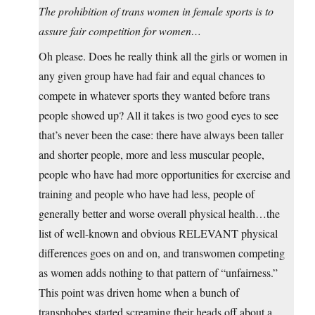
The prohibition of trans women in female sports is to
assure fair competition for women…
Oh please. Does he really think all the girls or women in
any given group have had fair and equal chances to
compete in whatever sports they wanted before trans
people showed up? All it takes is two good eyes to see
that’s never been the case: there have always been taller
and shorter people, more and less muscular people,
people who have had more opportunities for exercise and
training and people who have had less, people of
generally better and worse overall physical health…the
list of well-known and obvious RELEVANT physical
differences goes on and on, and transwomen competing
as women adds nothing to that pattern of “unfairness.”
This point was driven home when a bunch of
transphobes started screaming their heads off about a