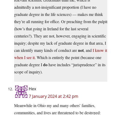
admittedly a not-insignificant proportion (I have no
graduate degree in the life sciences) — makes me think
they’re all running for office. Or preaching from the pulpit
(how’s that going in Ireland for the last several
centuries?). They are not, however, engaging in scientific
inquiry; despite my lack of graduate degree in that area, I
not
can identify many kinds of conduct are
, and
I know it
when I see it
. Which is entirely the point (because one
do
graduate degree I
have includes “jurisprudence” in its
scope of inquiry).
Hex
7 January 2024 at 2:42 pm
Meanwhile in Ohio my and many others’ families,
communities, and lives are threatened to be destroyed: