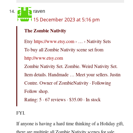
raven
15 December 2023 at 5:16 pm
The Zombie Nativity
Etsy
https://www.etsy.com
› … › Nativity Sets
To buy all Zombie Nativity scene set from
http://www.etsy.com
Zombie Nativity Set. Zombie. Weird Nativity Set.
Item details. Handmade … Meet your sellers. Justin
Contre. Owner of ZombieNativity · Following
Follow shop.
Rating: 5 · ‎67 reviews · ‎$35.00 · ‎In stock
FYI.
If anyone is having a hard time thinking of a Holiday gift,
there are multiple all Zombie Nativity scenes for sale.