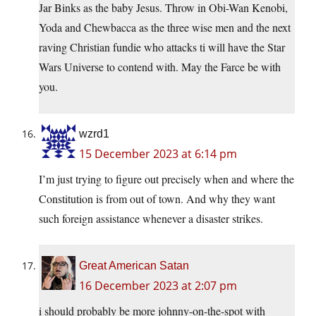
Jar Binks as the baby Jesus. Throw in Obi-Wan Kenobi,
Yoda and Chewbacca as the three wise men and the next
raving Christian fundie who attacks ti will have the Star
Wars Universe to contend with. May the Farce be with
you.
wzrd1
15 December 2023 at 6:14 pm
I’m just trying to figure out precisely when and where the
Constitution is from out of town. And why they want
such foreign assistance whenever a disaster strikes.
Great American Satan
16 December 2023 at 2:07 pm
i should probably be more johnny-on-the-spot with