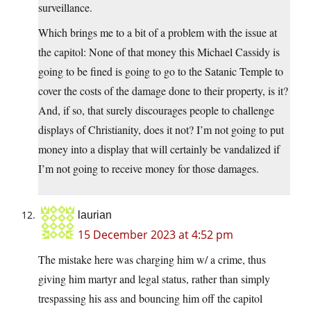
surveillance.
Which brings me to a bit of a problem with the issue at
the capitol: None of that money this Michael Cassidy is
going to be fined is going to go to the Satanic Temple to
cover the costs of the damage done to their property, is it?
And, if so, that surely discourages people to challenge
displays of Christianity, does it not? I’m not going to put
money into a display that will certainly be vandalized if
I’m not going to receive money for those damages.
laurian
15 December 2023 at 4:52 pm
The mistake here was charging him w/ a crime, thus
giving him martyr and legal status, rather than simply
trespassing his ass and bouncing him off the capitol