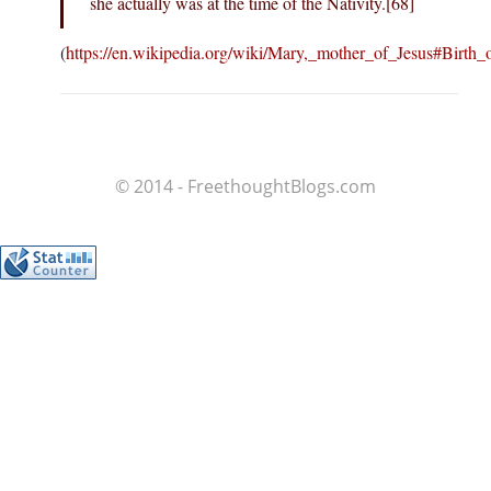
she actually was at the time of the Nativity.[68]
(
https://en.wikipedia.org/wiki/Mary,_mother_of_Jesus#Birth_
© 2014 - FreethoughtBlogs.com