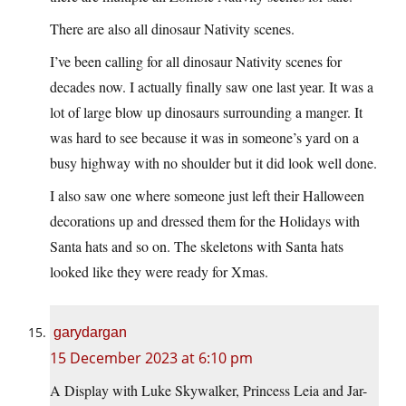
There are also all dinosaur Nativity scenes.
I’ve been calling for all dinosaur Nativity scenes for
decades now. I actually finally saw one last year. It was a
lot of large blow up dinosaurs surrounding a manger. It
was hard to see because it was in someone’s yard on a
busy highway with no shoulder but it did look well done.
I also saw one where someone just left their Halloween
decorations up and dressed them for the Holidays with
Santa hats and so on. The skeletons with Santa hats
looked like they were ready for Xmas.
garydargan
15 December 2023 at 6:10 pm
A Display with Luke Skywalker, Princess Leia and Jar-