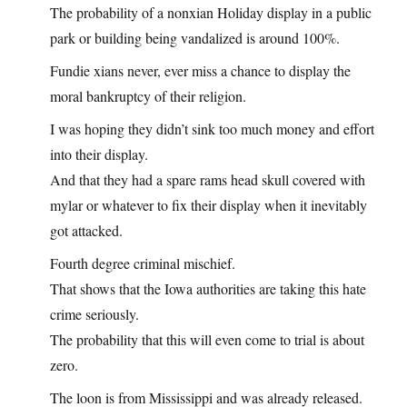
The probability of a nonxian Holiday display in a public
park or building being vandalized is around 100%.
Fundie xians never, ever miss a chance to display the
moral bankruptcy of their religion.
I was hoping they didn’t sink too much money and effort
into their display.
And that they had a spare rams head skull covered with
mylar or whatever to fix their display when it inevitably
got attacked.
Fourth degree criminal mischief.
That shows that the Iowa authorities are taking this hate
crime seriously.
The probability that this will even come to trial is about
zero.
The loon is from Mississippi and was already released.