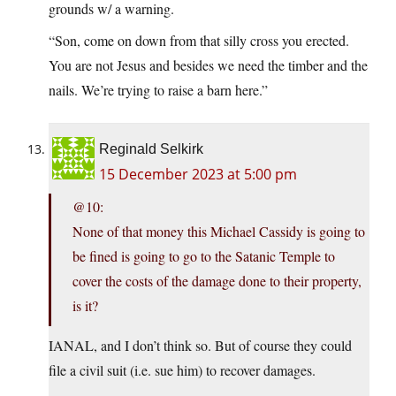
grounds w/ a warning.
“Son, come on down from that silly cross you erected.
You are not Jesus and besides we need the timber and the
nails. We’re trying to raise a barn here.”
Reginald Selkirk
15 December 2023 at 5:00 pm
@10:
None of that money this Michael Cassidy is going to
be fined is going to go to the Satanic Temple to
cover the costs of the damage done to their property,
is it?
IANAL, and I don’t think so. But of course they could
file a civil suit (i.e. sue him) to recover damages.