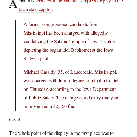
A
man has
torn down the Satanic Temple’s display in the
Iowa state capitol
.
A former congressional candidate from
Mississippi has been charged with allegedly
vandalizing the Satanic Temple of Iowa’s statue
depicting the pagan idol Baphomet at the Iowa
State Capitol.
Michael Cassidy, 35, of Lauderdale, Mississippi,
was charged with fourth-degree criminal mischief
on Thursday, according to the Iowa Department
of Public Safety. The charge could carry one year
in prison and a $2,560 fine.
Good.
The whole point of the display in the first place was to