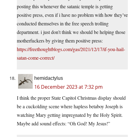
posting this whenever the satanic temple is getting
positive press, even if i have no problem with how they’ve
conducted themselves in the free speech trolling
department. i just don’t think we should be helping those
motherfuckers by giving them positive press:
https://freethoughtblogs.com/gas/2021/12/17/if-you-hail-
satan-come-correct/
hemidactylus
16 December 2023 at 7:32 pm
I think the proper State Capitol Christmas display should
be a cuckolding scene where hapless betaboy Joseph is
watching Mary getting impregnated by the Holy Spirit.
Maybe add sound effects: “Oh God! My Jesus!”