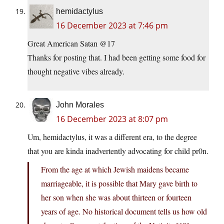
hemidactylus
16 December 2023 at 7:46 pm
Great American Satan @17
Thanks for posting that. I had been getting some food for
thought negative vibes already.
John Morales
16 December 2023 at 8:07 pm
Um, hemidactylus, it was a different era, to the degree
that you are kinda inadvertently advocating for child pr0n.
From the age at which Jewish maidens became
marriageable, it is possible that Mary gave birth to
her son when she was about thirteen or fourteen
years of age. No historical document tells us how old