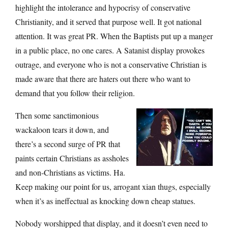
highlight the intolerance and hypocrisy of conservative
Christianity, and it served that purpose well. It got national
attention. It was great PR. When the Baptists put up a manger
in a public place, no one cares. A Satanist display provokes
outrage, and everyone who is not a conservative Christian is
made aware that there are haters out there who want to
demand that you follow their religion.
Then some sanctimonious
wackaloon tears it down, and
there’s a second surge of PR that
paints certain Christians as assholes
and non-Christians as victims. Ha.
Keep making our point for us, arrogant xian thugs, especially
when it’s as ineffectual as knocking down cheap statues.
Nobody worshipped that display, and it doesn’t even need to