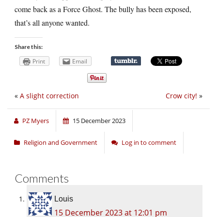
come back as a Force Ghost. The bully has been exposed,
that’s all anyone wanted.
Share this:
Print
Email
«
A slight correction
Crow city!
»
PZ Myers
15 December 2023
Religion and Government
Log in to comment
Comments
Louis
15 December 2023 at 12:01 pm