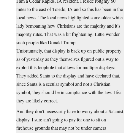
I am a Cedar Rapids, IA resident. I reside roughly 60
miles to the east of Toledo, IA and so this has been in the
local news. The local news highlighted some older white
lady bemoaning how Christians are the majority and it’s
majority rules. That was a bit frightening. Little wonder
such people like Donald Trump.
Unfortunately, that display is back up on public property
as of yesterday as they themselves figured out a way to
exploit this loophole that allows for multiple displays:
They added Santa to the display and have declared that,
since Santa is a secular symbol and not a Christian
symbol, they should be in compliance with the law. I fear
they are likely correct.
And they don’t necessarily have to worry about a Satanist
display. I sure ain’t going to pay for one to sit on
firehouse grounds that may not be under camera