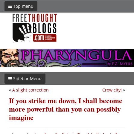
Top menu
Sidebar Menu
«
A slight correction
Crow city!
»
If you strike me down, I shall become
more powerful than you can possibly
imagine