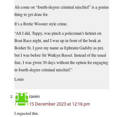
Ah come on “fourth-degree criminal mischief” is a genius
thing to get done for.
It’s a Bertie Wooster style crime.
“All I did, Tuppy, was pinch a policeman’s helmet on
Boat Race night, and I was up in front of the beak at
Bosher St. I gave my name as Ephraim Gadsby as per,
but I was before Sir Watkyn Basset. Instead of the usual
fine, I was given 30 days without the option for engaging
in fourth-degree criminal mischief.”
Louis
raven
15 December 2023 at 12:16 pm
I expected this.