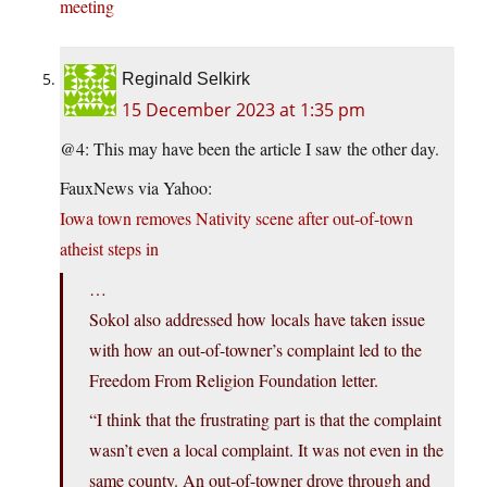
meeting
Reginald Selkirk
15 December 2023 at 1:35 pm
@4: This may have been the article I saw the other day.
FauxNews via Yahoo:
Iowa town removes Nativity scene after out-of-town
atheist steps in
…
Sokol also addressed how locals have taken issue
with how an out-of-towner’s complaint led to the
Freedom From Religion Foundation letter.
“I think that the frustrating part is that the complaint
wasn’t even a local complaint. It was not even in the
same county. An out-of-towner drove through and