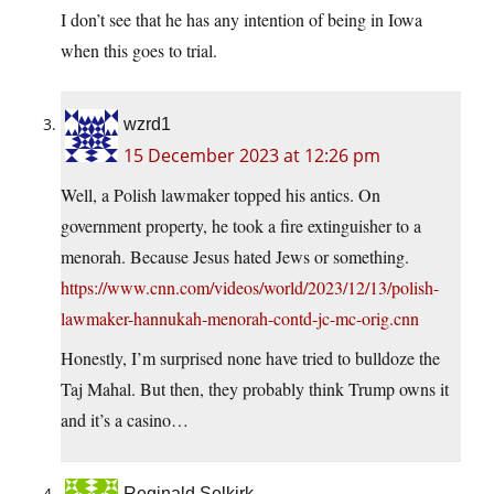
I don’t see that he has any intention of being in Iowa
when this goes to trial.
wzrd1
15 December 2023 at 12:26 pm
Well, a Polish lawmaker topped his antics. On
government property, he took a fire extinguisher to a
menorah. Because Jesus hated Jews or something.
https://www.cnn.com/videos/world/2023/12/13/polish-
lawmaker-hannukah-menorah-contd-jc-mc-orig.cnn
Honestly, I’m surprised none have tried to bulldoze the
Taj Mahal. But then, they probably think Trump owns it
and it’s a casino…
Reginald Selkirk