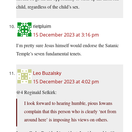
child, regardless of the child’s sex.
rietpluim
15 December 2023 at 3:16 pm
I’m pretty sure Jesus himself would endorse the Satanic
Temple’s seven fundamental tenets.
Leo Buzalsky
15 December 2023 at 4:02 pm
@4 Reginald Selkirk:
I look forward to hearing humble, pious Iowans
complain that this person who is clearly ‘not from
around here’ is imposing his views on others.