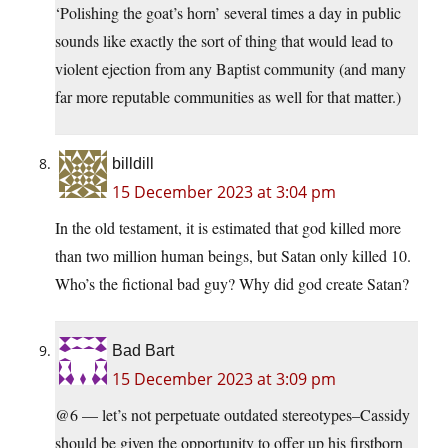
‘Polishing the goat’s horn’ several times a day in public
sounds like exactly the sort of thing that would lead to
violent ejection from any Baptist community (and many
far more reputable communities as well for that matter.)
billdill
15 December 2023 at 3:04 pm
In the old testament, it is estimated that god killed more
than two million human beings, but Satan only killed 10.
Who’s the fictional bad guy? Why did god create Satan?
Bad Bart
15 December 2023 at 3:09 pm
@6 — let’s not perpetuate outdated stereotypes–Cassidy
should be given the opportunity to offer up his firstborn