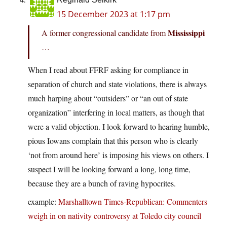
15 December 2023 at 1:17 pm
Mississippi
A former congressional candidate from
…
When I read about FFRF asking for compliance in
separation of church and state violations, there is always
much harping about “outsiders” or “an out of state
organization” interfering in local matters, as though that
were a valid objection. I look forward to hearing humble,
pious Iowans complain that this person who is clearly
‘not from around here’ is imposing his views on others. I
suspect I will be looking forward a long, long time,
because they are a bunch of raving hypocrites.
example:
Marshalltown Times-Republican: Commenters
weigh in on nativity controversy at Toledo city council