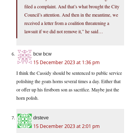
filed a complaint. And that’s what brought the City
Council’s attention. And then in the meantime, we
received a letter from a coalition threatening a
lawsuit if we did not remove it,” he said…
bcw bcw
15 December 2023 at 1:36 pm
I think the Cassidy should be sentenced to public service
polishing the goats horns several times a day. Either that
or offer up his firstborn son as sacrifice. Maybe just the
horn polish.
drsteve
15 December 2023 at 2:01 pm