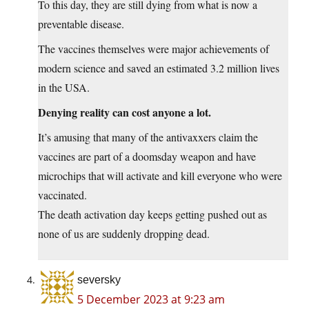
To this day, they are still dying from what is now a
preventable disease.
The vaccines themselves were major achievements of
modern science and saved an estimated 3.2 million lives
in the USA.
Denying reality can cost anyone a lot.
It’s amusing that many of the antivaxxers claim the
vaccines are part of a doomsday weapon and have
microchips that will activate and kill everyone who were
vaccinated.
The death activation day keeps getting pushed out as
none of us are suddenly dropping dead.
seversky
5 December 2023 at 9:23 am