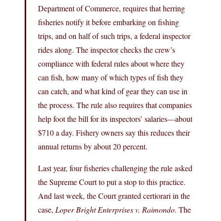
Department of Commerce, requires that herring
fisheries notify it before embarking on fishing
trips, and on half of such trips, a federal inspector
rides along. The inspector checks the crew’s
compliance with federal rules about where they
can fish, how many of which types of fish they
can catch, and what kind of gear they can use in
the process. The rule also requires that companies
help foot the bill for its inspectors’ salaries—about
$710 a day. Fishery owners say this reduces their
annual returns by about 20 percent.
Last year, four fisheries challenging the rule asked
the Supreme Court to put a stop to this practice.
And last week, the Court granted certiorari in the
case,
Loper Bright Enterprises v. Raimondo
. The