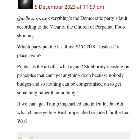
5 December 2023 at 11:59 pm
Quelle surprise
everything’s the Democratic party’s fault
according to the Vicar of the Church of Perpetual Foot-
shooting.
Which party put the last three SCOTUS “Justices” in
place again?
Politics is the art of .. what again? Stubbornly insisting on
principles that can’t get anything doen becuase nobody
budges and so nothing can be compromised on to get
something rather than nothing?
If we can’t get Trump impeached and jailed for Jan 6th
what chance getting Bush impeached or jailed for the Iraq
War?