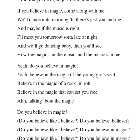
If you believe in magic, come along with me
We’ll dance until morning ’til there’s just you and me
And maybe if the music is right
I’ll meet you tomorrow sorta late at night
And we’ll go dancing baby, then you’ll see
How the magic’s in the music, and the music’s in me
Yeah, do you believe in magic?
Yeah, believe in the magic of the young girl’s soul
Believe in the magic of a rock ‘n’ roll
Believe in the magic that can set you free
Ahh, talking ’bout the magic
Do you believe in magic?
(Do you believe like I believe?) Do you believe, believer?
(Do you believe like I believe?) Do you believe in magic?
(Do you believe like I believe?) Do you believe in magic?