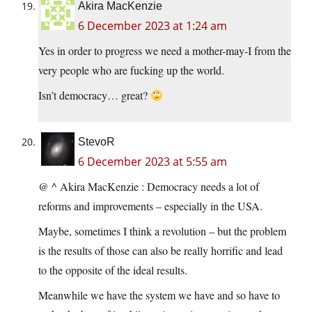
Akira MacKenzie
6 December 2023 at 1:24 am
Yes in order to progress we need a mother-may-I from the
very people who are fucking up the world.
Isn’t democracy… great?
StevoR
6 December 2023 at 5:55 am
@ ^ Akira MacKenzie : Democracy needs a lot of
reforms and improvements – especially in the USA.
Maybe, sometimes I think a revolution – but the problem
is the results of those can also be really horrific and lead
to the opposite of the ideal results.
Meanwhile we have the system we have and so have to