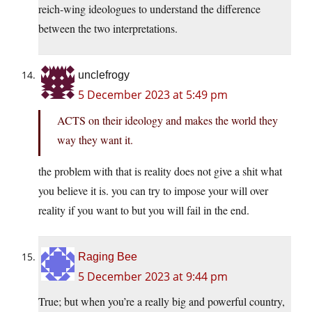
reich-wing ideologues to understand the difference
between the two interpretations.
unclefrogy
5 December 2023 at 5:49 pm
ACTS on their ideology and makes the world they
way they want it.
the problem with that is reality does not give a shit what
you believe it is. you can try to impose your will over
reality if you want to but you will fail in the end.
Raging Bee
5 December 2023 at 9:44 pm
True; but when you’re a really big and powerful country,