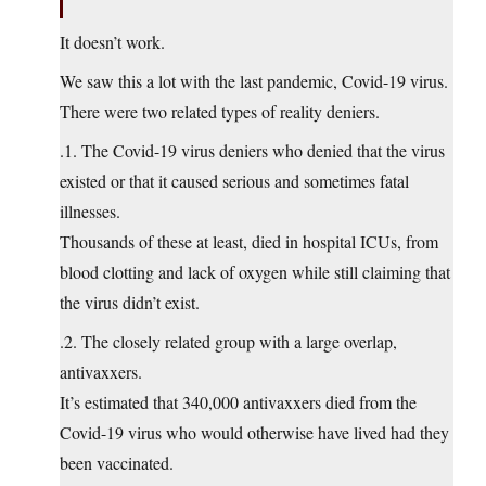
It doesn’t work.
We saw this a lot with the last pandemic, Covid-19 virus.
There were two related types of reality deniers.
.1. The Covid-19 virus deniers who denied that the virus
existed or that it caused serious and sometimes fatal
illnesses.
Thousands of these at least, died in hospital ICUs, from
blood clotting and lack of oxygen while still claiming that
the virus didn’t exist.
.2. The closely related group with a large overlap,
antivaxxers.
It’s estimated that 340,000 antivaxxers died from the
Covid-19 virus who would otherwise have lived had they
been vaccinated.