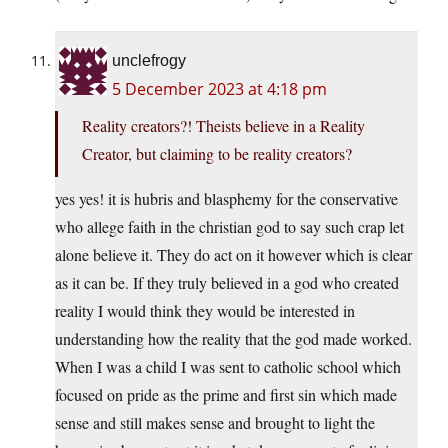
unclefrogy
5 December 2023 at 4:18 pm
Reality creators?! Theists believe in a Reality
Creator, but claiming to be reality creators?
yes yes! it is hubris and blasphemy for the conservative
who allege faith in the christian god to say such crap let
alone believe it. They do act on it however which is clear
as it can be. If they truly believed in a god who created
reality I would think they would be interested in
understanding how the reality that the god made worked.
When I was a child I was sent to catholic school which
focused on pride as the prime and first sin which made
sense and still makes sense and brought to light the