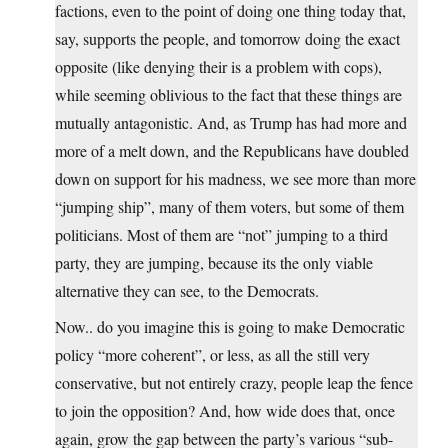
factions, even to the point of doing one thing today that,
say, supports the people, and tomorrow doing the exact
opposite (like denying their is a problem with cops),
while seeming oblivious to the fact that these things are
mutually antagonistic. And, as Trump has had more and
more of a melt down, and the Republicans have doubled
down on support for his madness, we see more than more
“jumping ship”, many of them voters, but some of them
politicians. Most of them are “not” jumping to a third
party, they are jumping, because its the only viable
alternative they can see, to the Democrats.
Now.. do you imagine this is going to make Democratic
policy “more coherent”, or less, as all the still very
conservative, but not entirely crazy, people leap the fence
to join the opposition? And, how wide does that, once
again, grow the gap between the party’s various “sub-