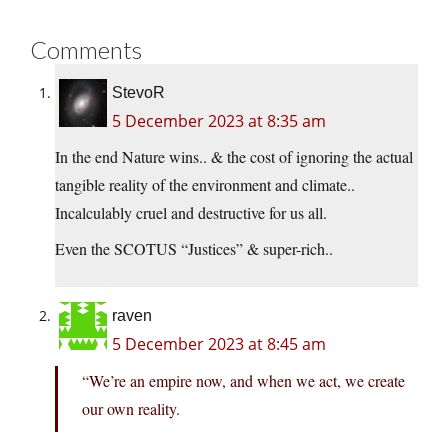
Comments
StevoR
5 December 2023 at 8:35 am
In the end Nature wins.. & the cost of ignoring the actual
tangible reality of the environment and climate..
Incalculably cruel and destructive for us all.
Even the SCOTUS “Justices” & super-rich..
raven
5 December 2023 at 8:45 am
“We’re an empire now, and when we act, we create
our own reality.