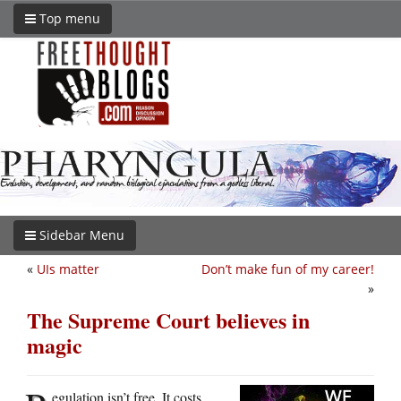
Top menu
Sidebar Menu
«
UIs matter
Don’t make fun of my career!
»
The Supreme Court believes in
magic
egulation isn’t free. It costs