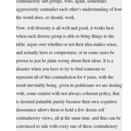
contradictory sub-groups, who, again, sometimes
aggressively contradict each other’s understanding of how
the world does, or should, work.
Now, will diversity is all well and good, it works best
when each diverse group is able to bring things to the
table, argue over whether or not their idea makes sense,
and actually have to compromise, or in some cases be
proven to just be plain wrong about their ideas. It is a
disaster when you have to try to find someone to
represent all of this contradiction for 4 years, with the
result inevitably being, given its politicians we are dealing
with, some centrist with not always coherent policy, that
is deemed palatable purely because their own cognitive
dissonance allows them to hold a few dozen self
contradictory views, all at the same time, and thus can be
convinced to side with every one of these contradictory