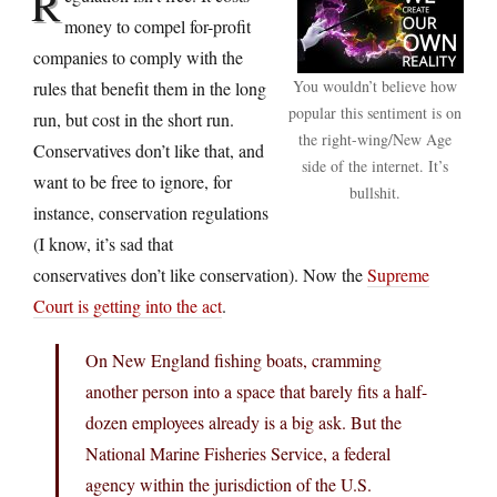
R
money to compel for-profit
companies to comply with the
You wouldn’t believe how
rules that benefit them in the long
popular this sentiment is on
run, but cost in the short run.
the right-wing/New Age
Conservatives don’t like that, and
side of the internet. It’s
want to be free to ignore, for
bullshit.
instance, conservation regulations
(I know, it’s sad that
conservatives don’t like conservation). Now the
Supreme
Court is getting into the act
.
On New England fishing boats, cramming
another person into a space that barely fits a half-
dozen employees already is a big ask. But the
National Marine Fisheries Service, a federal
agency within the jurisdiction of the U.S.