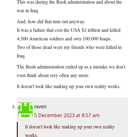
This was during the Bush administration and about the
war in Iraq.
And, how did that turn out anyway.
It was a failure that cost the USA $2 trillion and killed
4,500 American soldiers and over 100,000 Iraqis.
Two of those dead were my friends who were killed in
Iraq.
The Bush administration ended up as a mistake we don’t
even think about very often any more.
It doesn’t look like making up your own reality works.
raven
5 December 2023 at 8:57 am
It doesn’t look like making up your own reality
works.