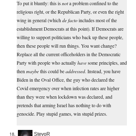
To put it bluntly: this is
not
a problem confined to the
religious right, or the Republican Party, or even the right
wing in general (which
de facto
includes most of the
establishment Democrats at this point). If Democrats are
willing to support politicians who back up these people,
then these people will run things. You want change?
Replace all the current officeholders in the Democratic
Party with people who actually
have
some principles, and
then
maybe
this could be
addressed
. Instead, you have
Biden in the Oval Office, the guy who declared the
Covid emergency over when infection rates are higher
than they were when lockdown was declared, and
pretends that arming Israel has nothing to do with
genocide. Play stupid games, win stupid prizes.
StevoR