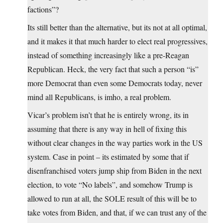
factions”?
Its still better than the alternative, but its not at all optimal,
and it makes it that much harder to elect real progressives,
instead of something increasingly like a pre-Reagan
Republican. Heck, the very fact that such a person “is”
more Democrat than even some Democrats today, never
mind all Republicans, is imho, a real problem.
Vicar’s problem isn’t that he is entirely wrong, its in
assuming that there is any way in hell of fixing this
without clear changes in the way parties work in the US
system. Case in point – its estimated by some that if
disenfranchised voters jump ship from Biden in the next
election, to vote “No labels”, and somehow Trump is
allowed to run at all, the SOLE result of this will be to
take votes from Biden, and that, if we can trust any of the