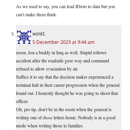
As we used to say, you can lead IDiots to data but you
can’t make them think.
wzrd1
5 December 2023 at 9:44 am
raven, lost a buddy in Iraq as well. Stupid rollover
accident after the roadside gave way and command
refused to allow evacuation by air.
Suffice it to say that the decision maker experienced a
terminal halt in their career progression when the general
found out. I honestly thought he was going to shoot that
officer.
Oh, pro tip, don’t be in the room when the general is
writing one of
those
letters home. Nobody is in a good
mode when writing those to families.