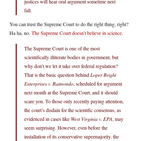
justices will hear oral argument sometime next
fall.
You can trust the Supreme Court to do the right thing, right?
Ha ha, no.
The Supreme Court doesn’t believe in science
.
The Supreme Court is one of the most
scientifically illiterate bodies in government, but
why don’t we let it take over federal regulation?
That is the basic question behind
Loper Bright
Enterprises v. Raimondo
, scheduled for argument
next month at the Supreme Court, and it should
scare you. To those only recently paying attention,
the court’s disdain for the scientific consensus, as
evidenced in cases like
West Virginia v. EPA
, may
seem surprising. However, even before the
installation of its conservative supermajority, the