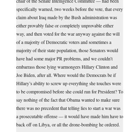
chair of the Senate Intelligence Committee — had been
specifically warned, two weeks before the vote, that every
claim about Iraq made by the Bush administration was
either provably false or completely unprovable either
way, and then voted for the war anyway against the will
of a majority of Democratic voters and sometimes a
majority of their state population, those Senators would
have had some major PR problems, and we couldn’t
embarrass those lying warmongers Hillary Clinton and
Joe Biden, after all. Where would the Democrats be if
Hillary’s ability to screw up everything she touches were
to be compromised before she could run for President? To
say nothing of the fact that Obama wanted to make sure
there was no precedent that telling lies to start a war was
a prosecutable offense — it would have made him have to
back off on Libya, or all the drone-bombing he ordered.