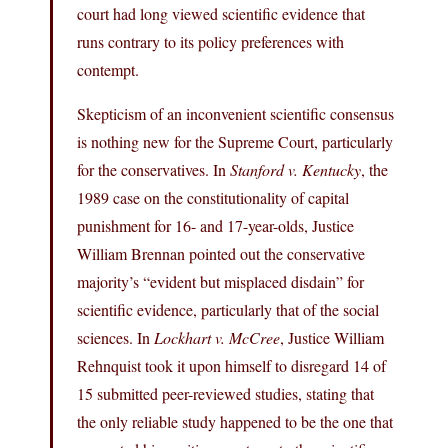
court had long viewed scientific evidence that
runs contrary to its policy preferences with
contempt.
Skepticism of an inconvenient scientific consensus
is nothing new for the Supreme Court, particularly
for the conservatives. In
Stanford v. Kentucky
, the
1989 case on the constitutionality of capital
punishment for 16- and 17-year-olds, Justice
William Brennan pointed out the conservative
majority’s “evident but misplaced disdain” for
scientific evidence, particularly that of the social
sciences. In
Lockhart v. McCree
, Justice William
Rehnquist took it upon himself to disregard 14 of
15 submitted peer-reviewed studies, stating that
the only reliable study happened to be the one that