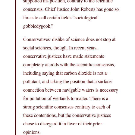
supported his position, contrary to the scientific
consensus. Chief Justice John Roberts has gone so
far as to call certain fields “sociological
gobbledygook.”
Conservatives’ dislike of science does not stop at
social sciences, though. In recent years,
conservative justices have made statements
completely at odds with the scientific consensus,
including saying that carbon dioxide is not a
pollutant, and taking the position that a surface
connection between navigable waters is necessary
for pollution of wetlands to matter. There is a
strong scientific consensus contrary to each of
these contentions, but the conservative justices
chose to disregard it in favor of their prior
opinions.