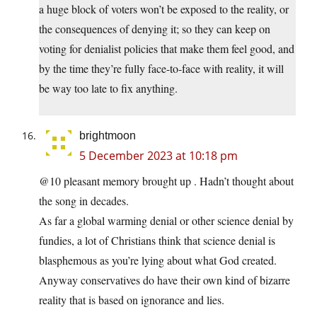
a huge block of voters won’t be exposed to the reality, or
the consequences of denying it; so they can keep on
voting for denialist policies that make them feel good, and
by the time they’re fully face-to-face with reality, it will
be way too late to fix anything.
brightmoon
5 December 2023 at 10:18 pm
@10 pleasant memory brought up . Hadn’t thought about
the song in decades.
As far a global warming denial or other science denial by
fundies, a lot of Christians think that science denial is
blasphemous as you’re lying about what God created.
Anyway conservatives do have their own kind of bizarre
reality that is based on ignorance and lies.