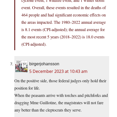
cyclone event, 1 wildfire event, and 1 winter storm
event. Overall, these events resulted in the deaths of
464 people and had significant economic effects on
the areas impacted. The 1980–2022 annual average
is 8.1 events (CPI-adjusted); the annual average for
the most recent 5 years (2018–2022) is 18.0 events
(CPI-adjusted).
birgerjohansson
5 December 2023 at 10:43 am
On the positive side, those federal judges only hold their
position for life.
When the peasants arrive with torches and pitchforks and
dragging Mme Guillotine, the magistrates will not fare
any better than the cleptocrats they serve.