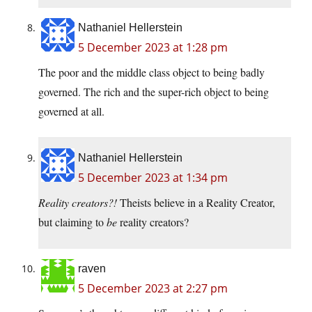
Nathaniel Hellerstein
5 December 2023 at 1:28 pm
The poor and the middle class object to being badly
governed. The rich and the super-rich object to being
governed at all.
Nathaniel Hellerstein
5 December 2023 at 1:34 pm
Reality creators?!
Theists believe in a Reality Creator,
but claiming to
be
reality creators?
raven
5 December 2023 at 2:27 pm