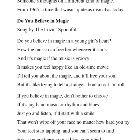
Someone’s thoughts on a different kind of magic.
From 1965, a time that wasn’t quite as dismal as today.
Do You Believe in Magic
Song by The Lovin’ Spoonful
Do you believe in magic in a young girl’s heart?
How the music can free her whenever it starts
And it’s magic if the music is groovy
It makes you feel happy like an old-time movie
I’ll tell you about the magic, and it’ll free your soul
But it’s like trying to tell a stranger ’bout a rock ‘n’ roll
If you believe in magic, don’t bother to choose
If it’s jug band music or rhythm and blues
Just go and listen, it’ll start with a smile
That won’t wipe off your face no matter how hard you try
Your feet start tapping, and you can’t seem to find
How you got there, so just blow your mind