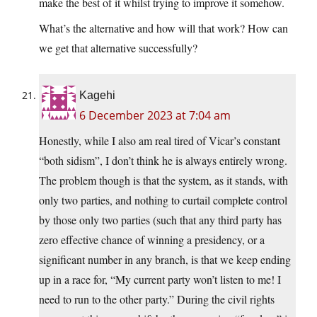
make the best of it whilst trying to improve it somehow.
What’s the alternative and how will that work? How can
we get that alternative successfully?
Kagehi
6 December 2023 at 7:04 am
Honestly, while I also am real tired of Vicar’s constant
“both sidism”, I don’t think he is always entirely wrong.
The problem though is that the system, as it stands, with
only two parties, and nothing to curtail complete control
by those only two parties (such that any third party has
zero effective chance of winning a presidency, or a
significant number in any branch, is that we keep ending
up in a race for, “My current party won’t listen to me! I
need to run to the other party.” During the civil rights