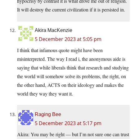
hypocrisy by contrast it is what drove me out of religion.
It will destroy the current civilization if it is persisted in.
Akira MacKenzie
5 December 2023 at 5:05 pm
I think that infamous quote might have been
misinterpreted. The way I read i, the anonymous aide is
saying that while liberals think that research and studying
the world will somehow solve its problems, the right, on
the other hand, ACTS on their ideology and makes the
world they way they want it.
Raging Bee
5 December 2023 at 5:17 pm
Akira: You may be right — but I’m not sure one can trust