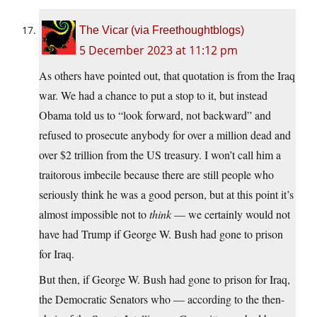
The Vicar (via Freethoughtblogs)
5 December 2023 at 11:12 pm
As others have pointed out, that quotation is from the Iraq
war. We had a chance to put a stop to it, but instead
Obama told us to “look forward, not backward” and
refused to prosecute anybody for over a million dead and
over $2 trillion from the US treasury. I won’t call him a
traitorous imbecile because there are still people who
seriously think he was a good person, but at this point it’s
almost impossible not to
think
— we certainly would not
have had Trump if George W. Bush had gone to prison
for Iraq.
But then, if George W. Bush had gone to prison for Iraq,
the Democratic Senators who — according to the then-