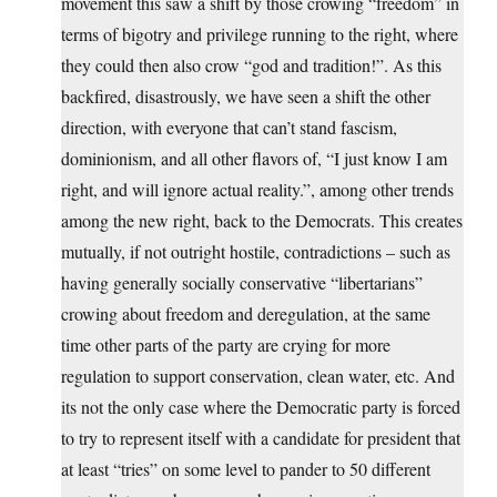
movement this saw a shift by those crowing “freedom” in
terms of bigotry and privilege running to the right, where
they could then also crow “god and tradition!”. As this
backfired, disastrously, we have seen a shift the other
direction, with everyone that can’t stand fascism,
dominionism, and all other flavors of, “I just know I am
right, and will ignore actual reality.”, among other trends
among the new right, back to the Democrats. This creates
mutually, if not outright hostile, contradictions – such as
having generally socially conservative “libertarians”
crowing about freedom and deregulation, at the same
time other parts of the party are crying for more
regulation to support conservation, clean water, etc. And
its not the only case where the Democratic party is forced
to try to represent itself with a candidate for president that
at least “tries” on some level to pander to 50 different