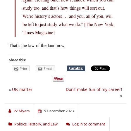
study too, and that’s how things will sort out.
We’re history’s actors … and you, all of you, will
be left to just study what we do.” [The New York
Times Magazine]
That’s the law of the land now.
Share this:
Print
Email
«
UIs matter
Don’t make fun of my career!
»
PZ Myers
5 December 2023
Politics, History, and Law
Log in to comment