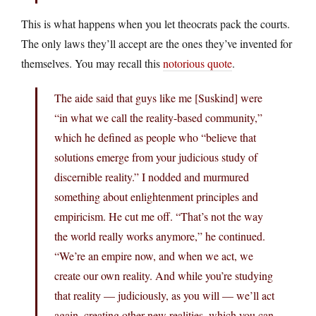
This is what happens when you let theocrats pack the courts.
The only laws they’ll accept are the ones they’ve invented for
themselves. You may recall this
notorious quote
.
The aide said that guys like me [Suskind] were
“in what we call the reality-based community,”
which he defined as people who “believe that
solutions emerge from your judicious study of
discernible reality.” I nodded and murmured
something about enlightenment principles and
empiricism. He cut me off. “That’s not the way
the world really works anymore,” he continued.
“We’re an empire now, and when we act, we
create our own reality. And while you’re studying
that reality — judiciously, as you will — we’ll act
again, creating other new realities, which you can