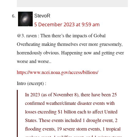
StevoR
5 December 2023 at 9:59 am
@3. raven : Then there’s the impacts of Gobal
Overheating making themselves ever more gruesomely,
horrendously obvious. Happening now and getting ever
worse and worse..
https://www.ncei.noaa.gov/access/billions/
Intro (excerpt) :
In 2023 (as of November 8), there have been 25
confirmed weather/climate disaster events with
losses exceeding $1 billion each to affect United
States. These events included 1 drought event, 2
flooding events, 19 severe storm events, 1 tropical