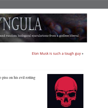
Elon Musk is such a tough guy
»
 piss on his evil rotting