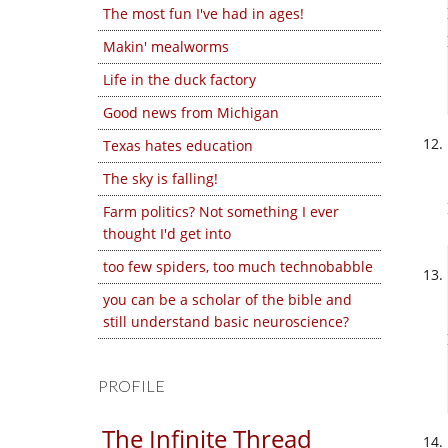
The most fun I've had in ages!
Makin' mealworms
Life in the duck factory
Good news from Michigan
Texas hates education
The sky is falling!
Farm politics? Not something I ever
thought I'd get into
too few spiders, too much technobabble
you can be a scholar of the bible and
still understand basic neuroscience?
PROFILE
The Infinite Thread