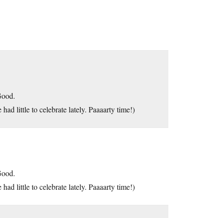
Good.
had little to celebrate lately. Paaaarty time!)
Good.
had little to celebrate lately. Paaaarty time!)