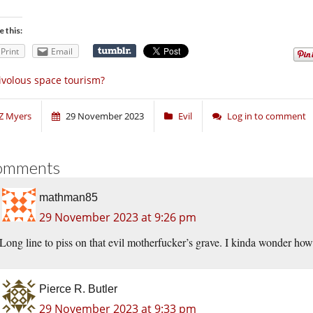
e this:
Print
Email
ivolous space tourism?
Z Myers
29 November 2023
Evil
Log in to comment
omments
mathman85
29 November 2023 at 9:26 pm
Long line to piss on that evil motherfucker’s grave. I kinda wonder how
Pierce R. Butler
29 November 2023 at 9:33 pm