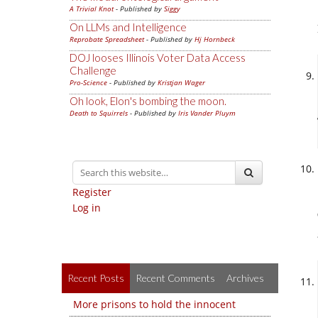
A Trivial Knot
- Published by
Siggy
On LLMs and Intelligence
Reprobate Spreadsheet
- Published by
Hj Hornbeck
DOJ looses Illinois Voter Data Access
Challenge
Pro-Science
- Published by
Kristjan Wager
Oh look, Elon's bombing the moon.
Death to Squirrels
- Published by
Iris Vander Pluym
Register
Log in
Recent Posts
Recent Comments
Archives
More prisons to hold the innocent