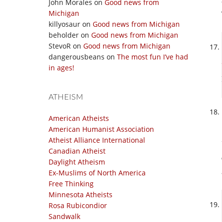
John Morales
on
Good news from
Michigan
killyosaur
on
Good news from Michigan
beholder
on
Good news from Michigan
StevoR
on
Good news from Michigan
dangerousbeans
on
The most fun I’ve had
in ages!
ATHEISM
American Atheists
American Humanist Association
Atheist Alliance International
Canadian Atheist
Daylight Atheism
Ex-Muslims of North America
Free Thinking
Minnesota Atheists
Rosa Rubicondior
Sandwalk