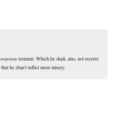
propriate
torment. Which he shall, alas, not receive
hat he shan’t inflict more misery.