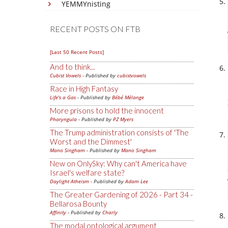
YEMMYnisting
RECENT POSTS ON FTB
[Last 50 Recent Posts]
And to think...
Cubist Vowels
- Published by
cubistvowels
Race in High Fantasy
Life's a Gas
- Published by
Bébé Mélange
More prisons to hold the innocent
Pharyngula
- Published by
PZ Myers
The Trump administration consists of 'The
Worst and the Dimmest'
Mano Singham
- Published by
Mano Singham
New on OnlySky: Why can't America have
Israel's welfare state?
Daylight Atheism
- Published by
Adam Lee
The Greater Gardening of 2026 - Part 34 -
Bellarosa Bounty
Affinity
- Published by
Charly
The modal ontological argument