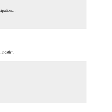
ticipation…
l Death”.