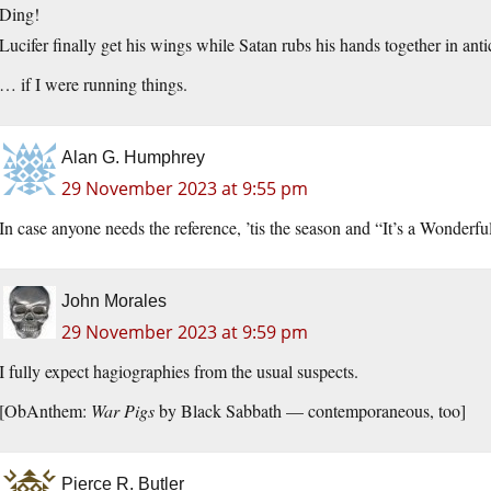
Ding!
Lucifer finally get his wings while Satan rubs his hands together in an
… if I were running things.
Alan G. Humphrey
29 November 2023 at 9:55 pm
In case anyone needs the reference, ’tis the season and “It’s a Wonderfu
John Morales
29 November 2023 at 9:59 pm
I fully expect hagiographies from the usual suspects.
[ObAnthem:
War Pigs
by Black Sabbath — contemporaneous, too]
Pierce R. Butler