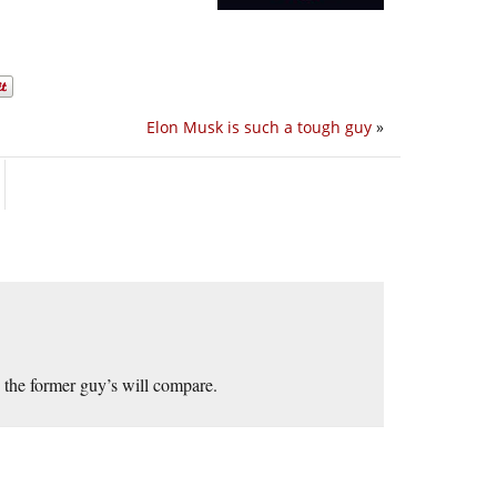
Elon Musk is such a tough guy
»
 the former guy’s will compare.