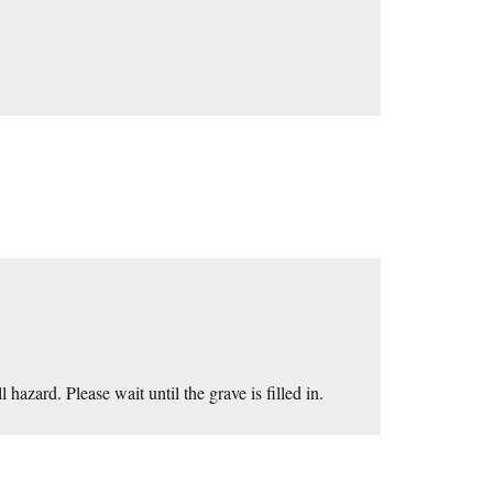
 hazard. Please wait until the grave is filled in.