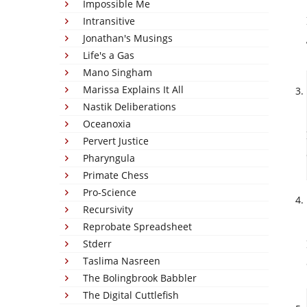
Impossible Me
Intransitive
Jonathan's Musings
Life's a Gas
Mano Singham
Marissa Explains It All
Nastik Deliberations
Oceanoxia
Pervert Justice
Pharyngula
Primate Chess
Pro-Science
Recursivity
Reprobate Spreadsheet
Stderr
Taslima Nasreen
The Bolingbrook Babbler
The Digital Cuttlefish