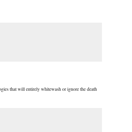
ies that will entirely whitewash or ignore the death