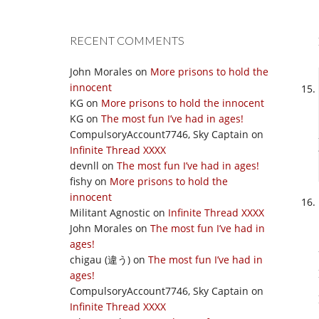
RECENT COMMENTS
John Morales
on
More prisons to hold the
innocent
KG
on
More prisons to hold the innocent
KG
on
The most fun I’ve had in ages!
CompulsoryAccount7746, Sky Captain
on
Infinite Thread XXXX
devnll
on
The most fun I’ve had in ages!
fishy
on
More prisons to hold the
innocent
Militant Agnostic
on
Infinite Thread XXXX
John Morales
on
The most fun I’ve had in
ages!
chigau (違う)
on
The most fun I’ve had in
ages!
CompulsoryAccount7746, Sky Captain
on
Infinite Thread XXXX