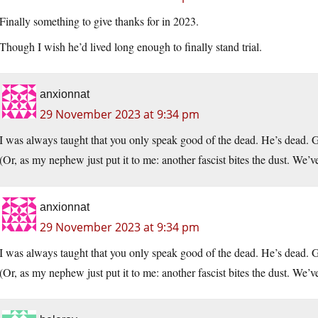
Finally something to give thanks for in 2023.
Though I wish he’d lived long enough to finally stand trial.
anxionnat
29 November 2023 at 9:34 pm
I was always taught that you only speak good of the dead. He’s dead. 
(Or, as my nephew just put it to me: another fascist bites the dust. We’ve 
anxionnat
29 November 2023 at 9:34 pm
I was always taught that you only speak good of the dead. He’s dead. 
(Or, as my nephew just put it to me: another fascist bites the dust. We’ve 