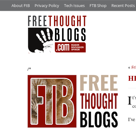
About FtB
Privacy Policy
Tech Issues
FTB Shop
Recent Posts
«
Fr
/*
H
I
t’
c
I’ve