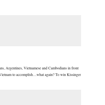
ileans, Argentines, Vietnamese and Cambodians in front
 in Vietnam to accomplish…what again? To win Kissinger