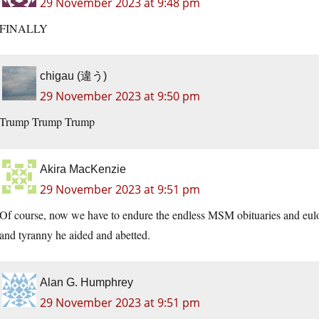
29 November 2023 at 9:48 pm
FINALLY
chigau (違う)
29 November 2023 at 9:50 pm
Trump Trump Trump
Akira MacKenzie
29 November 2023 at 9:51 pm
Of course, now we have to endure the endless MSM obituaries and eulog
and tyranny he aided and abetted.
Alan G. Humphrey
29 November 2023 at 9:51 pm