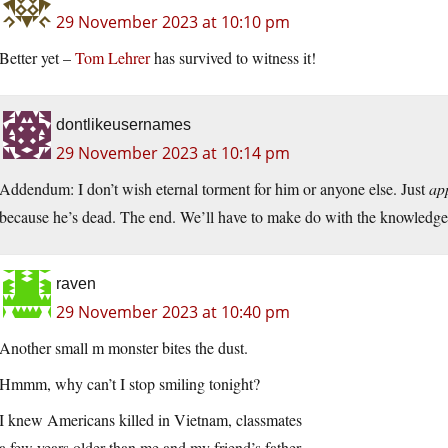
29 November 2023 at 10:10 pm
Better yet –
Tom Lehrer
has survived to witness it!
dontlikeusernames
29 November 2023 at 10:14 pm
Addendum: I don’t wish eternal torment for him or anyone else. Just
ap
because he’s dead. The end. We’ll have to make do with the knowledge t
raven
29 November 2023 at 10:40 pm
Another small m monster bites the dust.
Hmmm, why can’t I stop smiling tonight?
I knew Americans killed in Vietnam, classmates
a few years older than me and my friend’s father.