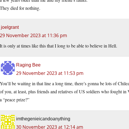
They died for nothing.
joelgrant
29 November 2023 at 11:36 pm
It is only at times like this that I long to be able to believe in Hell.
Raging Bee
29 November 2023 at 11:53 pm
You’ll be waiting in that line a long time, there’s gonna be lots of Ch
of you, at least, plus friends and relatives of US soldiers who fought
a “peace prize?”
imthegenieicandoanything
30 November 2023 at 12:14 am