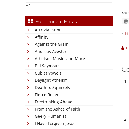
*/
Shar
Freethought Blogs
A Trivial Knot
«
Fr
Affinity
Against the Grain
P
Andreas Avester
Atheism, Music, and More...
Bill Seymour
C
Cubist Vowels
Daylight Atheism
Death to Squirrels
Fierce Roller
Freethinking Ahead
From the Ashes of Faith
Geeky Humanist
I Have Forgiven Jesus