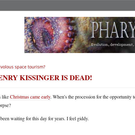
ivolous space tourism?
ENRY KISSINGER IS DEAD!
s like
Christmas came early
. When’s the procession for the opportunity to
orpse?
 been waiting for this day for years. I feel giddy.