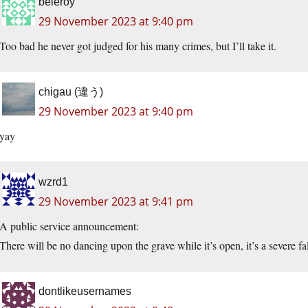
beleroy
29 November 2023 at 9:40 pm
Too bad he never got judged for his many crimes, but I’ll take it.
chigau (違う)
29 November 2023 at 9:40 pm
yay
wzrd1
29 November 2023 at 9:41 pm
A public service announcement:
There will be no dancing upon the grave while it’s open, it’s a severe fall
dontlikeusernames