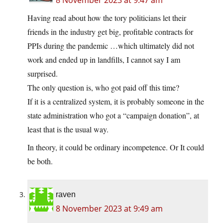
8 November 2023 at 9:47 am
Having read about how the tory politicians let their
friends in the industry get big, profitable contracts for
PPIs during the pandemic …which ultimately did not
work and ended up in landfills, I cannot say I am
surprised.
The only question is, who got paid off this time?
If it is a centralized system, it is probably someone in the
state administration who got a “campaign donation”, at
least that is the usual way.
In theory, it could be ordinary incompetence. Or It could
be both.
raven
8 November 2023 at 9:49 am