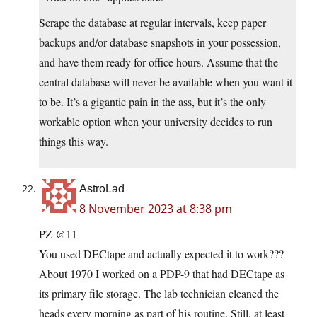
Scrape the database at regular intervals, keep paper
backups and/or database snapshots in your possession,
and have them ready for office hours. Assume that the
central database will never be available when you want it
to be. It’s a gigantic pain in the ass, but it’s the only
workable option when your university decides to run
things this way.
AstroLad
8 November 2023 at 8:38 pm
PZ @11
You used DECtape and actually expected it to work???
About 1970 I worked on a PDP-9 that had DECtape as
its primary file storage. The lab technician cleaned the
heads every morning as part of his routine. Still, at least