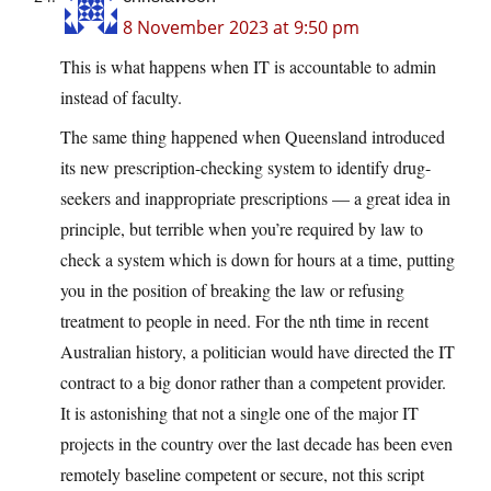
8 November 2023 at 9:50 pm
This is what happens when IT is accountable to admin
instead of faculty.
The same thing happened when Queensland introduced
its new prescription-checking system to identify drug-
seekers and inappropriate prescriptions — a great idea in
principle, but terrible when you’re required by law to
check a system which is down for hours at a time, putting
you in the position of breaking the law or refusing
treatment to people in need. For the nth time in recent
Australian history, a politician would have directed the IT
contract to a big donor rather than a competent provider.
It is astonishing that not a single one of the major IT
projects in the country over the last decade has been even
remotely baseline competent or secure, not this script