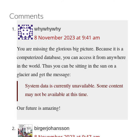
Comments
whywhywhy
8 November 2023 at 9:41 am
You are missing the glorious big picture. Because it is a
computerized database, you can access it from anywhere
in the world. Thus you can be sitting in the sun on a
glacier and get the message:
System data is currently unavailable. Some content
may not be available at this time.
Our future is amazing!
birgerjohansson