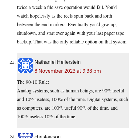
twice a week a file save operation would fail. You’d
watch hopelessly as the reels spun back and forth
between the end markers. Eventually you’d give up,
shutdown, and start over again with your last paper tape
backup. That was the only reliable option on that system.
Nathaniel Hellerstein
8 November 2023 at 9:38 pm
The 90-10 Rule:
Analog systems, such as human beings, are 90% useful
and 10% useless, 100% of the time. Digital systems, such
as computers, are 100% useful 90% of the time, and
100% useless 10% of the time.
chrislawson