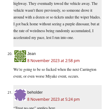
highway. They eventually towed the vehicle away. The
vehicle wasn’t there previously, so someone drove it
around with a dozen or so tickets under the wiper blades.
I got back home without seeing a purple dinosaur, but at
the rate of weirdness being randomly accumulated, I
accelerated my pace, lest I run into one.
Jean
8 November 2023 at 2:58 pm
We’re going to be so fucked when the next Carrington
event, or even worse Miyake event, occurs.
beholder
8 November 2023 at 5:24 pm
“Trust no one” applies here.