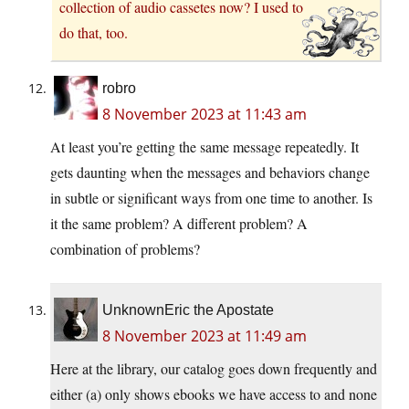
collection of audio cassetes now? I used to
do that, too.
robro
8 November 2023 at 11:43 am
At least you’re getting the same message repeatedly. It
gets daunting when the messages and behaviors change
in subtle or significant ways from one time to another. Is
it the same problem? A different problem? A
combination of problems?
UnknownEric the Apostate
8 November 2023 at 11:49 am
Here at the library, our catalog goes down frequently and
either (a) only shows ebooks we have access to and none