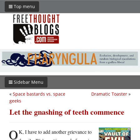
Top menu
Sidebar Menu
«
Space bastards vs. space
Dramatic Toaster
»
geeks
Let the gnashing of teeth commence
O
K, I have to add another grievance to