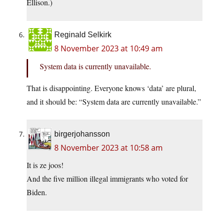
Ellison.)
Reginald Selkirk
8 November 2023 at 10:49 am
System data is currently unavailable.
That is disappointing. Everyone knows ‘data’ are plural,
and it should be: “System data are currently unavailable.”
birgerjohansson
8 November 2023 at 10:58 am
It is ze joos!
And the five million illegal immigrants who voted for
Biden.