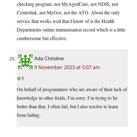
checking program, not MyAgedCare, not NDIS, not
Centrelink, not MyGov, not the ATO. About the only
service that works well that I know of is the Health
Departments online immunisation record which is a little
cumbersome but effective.
Ada Christine
9 November 2023 at 5:07 am
@5
On behalf of programmers who are aware of their lack of
knowledge in other fields, I’m sorry. I’m trying to be
better than that. I often fail, but I also resolve to learn
from failing.