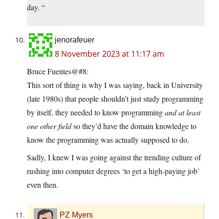
day. “
jenorafeuer
8 November 2023 at 11:17 am
Bruce Fuentes@#8:
This sort of thing is why I was saying, back in University
(late 1980s) that people shouldn’t just study programming
by itself, they needed to know programming
and at least
one other field
so they’d have the domain knowledge to
know the programming was actually supposed to do.
Sadly, I knew I was going against the trending culture of
rushing into computer degrees ‘to get a high-paying job’
even then.
PZ Myers