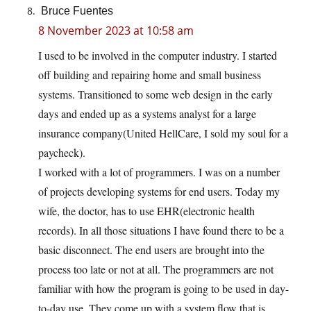
Bruce Fuentes
8 November 2023 at 10:58 am
I used to be involved in the computer industry. I started
off building and repairing home and small business
systems. Transitioned to some web design in the early
days and ended up as a systems analyst for a large
insurance company(United HellCare, I sold my soul for a
paycheck).
I worked with a lot of programmers. I was on a number
of projects developing systems for end users. Today my
wife, the doctor, has to use EHR(electronic health
records). In all those situations I have found there to be a
basic disconnect. The end users are brought into the
process too late or not at all. The programmers are not
familiar with how the program is going to be used in day-
to-day use. They come up with a system flow that is