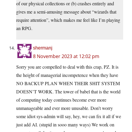
of our physical collections or (b) crashes entirely and
gives me a semi-amusing message about “wizards that
require attention”, which makes me feel like I’m playing
an RPG.
shermanj
8 November 2023 at 12:02 pm
Sorry you are compelled to deal with this crap, PZ. It is
the height of managerial incompetence when they have
NO BACKUP PLAN WHEN THEIR SHIT SYSTEM
DOESN’T WORK. The tower of babel that is the world
of computing today continues become ever more
unmanageable and ever more unusable. Don’t worry
some idiot sys-admin will say, hey, we can fix it all if we
just add AI. (stupid in sooo many ways) We work on