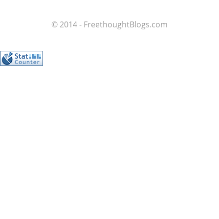
© 2014 - FreethoughtBlogs.com