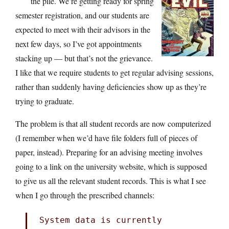
the pile. We’re getting ready for spring
semester registration, and our students are
expected to meet with their advisors in the
next few days, so I’ve got appointments
stacking up — but that’s not the grievance.
I like that we require students to get regular advising sessions,
rather than suddenly having deficiencies show up as they’re
trying to graduate.
The problem is that all student records are now computerized
(I remember when we’d have file folders full of pieces of
paper, instead). Preparing for an advising meeting involves
going to a link on the university website, which is supposed
to give us all the relevant student records. This is what I see
when I go through the prescribed channels:
System data is currently