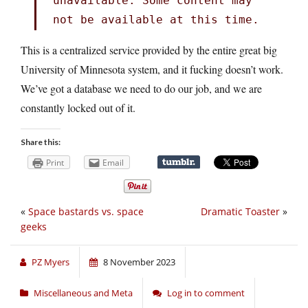
unavailable. Some content may
not be available at this time.
This is a centralized service provided by the entire great big
University of Minnesota system, and it fucking doesn’t work.
We’ve got a database we need to do our job, and we are
constantly locked out of it.
Share this:
Print
Email
«
Space bastards vs. space
Dramatic Toaster
»
geeks
PZ Myers
8 November 2023
Miscellaneous and Meta
Log in to comment