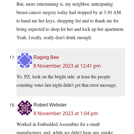
But, more entertaining is, my neighbor, anticipating
breast cancer surgery today had stopped by at 3:30 AM
to hand me her keys, shopping list and to thank me for
being expected to shop for her and lock up her apartment.
Yeah, I really, really don’t drink enough.
Raging Bee
8 November 2023 at 12:41 pm
Yo, PZ, look on the bright side: at least the people
counting votes last night didn’t get that error message.
Robert Webster
8 November 2023 at 1:04 pm
Worked in Embedded Assembler for a small
manufacturer, and, while we didn’t have any smoke