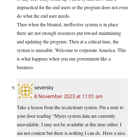
impractical for the end users or the program does not even
do what the end user needs.
Then when the bloated, ineffective system is in place
there are not enough resources put toward maintaining
and updating the program. Then at a critical time, the
system is unusable. Welcome to corporate America. This
is what happens when you run government like a
business.
seversky
8 November 2023 at 11:01 am
Take a lesson from the recalcitrant system. Pin a note to
your door reading “Myers system data are currently
unavailable. I may not be available at this time either. I
am not content but there is nothing I can do. Have a nice