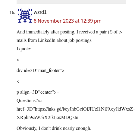
wzrd1
8 November 2023 at 12:39 pm
And immediately after posting, I received a pair (!) of e-
mails from LinkedIn about job postings.
I quote:
<
div id=3D”mail_footer”>
<
p align=3D”center”>=
Questions?<a
href=3D”
https://lnks.gd/l/eyJhbGciOiJIUzI1NiJ9.eyJidWxsZ
XRpbl9saW5rX2lkIjoxMDQsIn
Obviously, I don’t drink nearly enough.