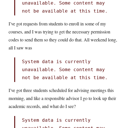
unavailable. Some content may
not be available at this time.
I’ve got requests from students to enroll in some of my
courses, and I was trying to get the necessary permission
codes to send them so they could do that. All weekend long,
all I saw was
System data is currently
unavailable. Some content may
not be available at this time.
I’ve got three students scheduled for advising meetings this
morning, and like a responsible advisor I go to look up their
academic records, and what do I see?
System data is currently