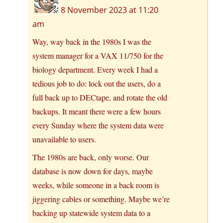
8 November 2023 at 11:20
am
Way, way back in the 1980s I was the
system manager for a VAX 11/750 for the
biology department. Every week I had a
tedious job to do: lock out the users, do a
full back up to DECtape, and rotate the old
backups. It meant there were a few hours
every Sunday where the system data were
unavailable to users.
The 1980s are back, only worse. Our
database is now down for days, maybe
weeks, while someone in a back room is
jiggering cables or something. Maybe we’re
backing up statewide system data to a