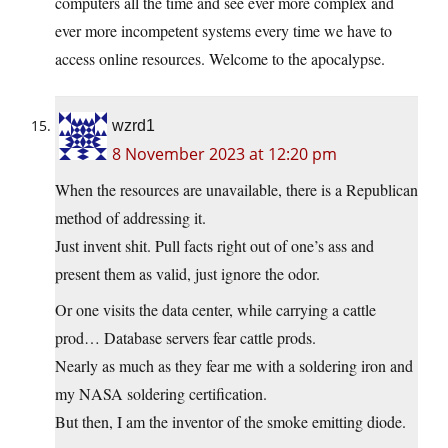
computers all the time and see ever more complex and
ever more incompetent systems every time we have to
access online resources. Welcome to the apocalypse.
wzrd1
8 November 2023 at 12:20 pm
When the resources are unavailable, there is a Republican
method of addressing it.
Just invent shit. Pull facts right out of one’s ass and
present them as valid, just ignore the odor.
Or one visits the data center, while carrying a cattle
prod… Database servers fear cattle prods.
Nearly as much as they fear me with a soldering iron and
my NASA soldering certification.
But then, I am the inventor of the smoke emitting diode.