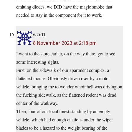
emitting diodes, we DID have the magic smoke that
needed to stay in the component for it to work.
wzrd1
8 November 2023 at 2:18 pm
I went to the store earlier, on the way there, got to see
some interesting sights.
First, on the sidewalk of our apartment complex, a
flattened mouse. Obviously driven over by a motor
vehicle, bringing me to wonder whoinhell was driving on
the fucking sidewalk, as the flattened rodent was dead
center of the walkway.
Then, four of our local finest standing by an empty
vehicle, which had enough citations under the wiper
blades to be a hazard to the weight bearing of the