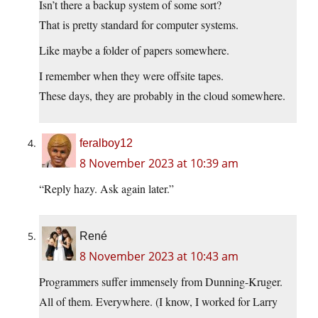
Isn’t there a backup system of some sort?
That is pretty standard for computer systems.
Like maybe a folder of papers somewhere.
I remember when they were offsite tapes.
These days, they are probably in the cloud somewhere.
feralboy12
8 November 2023 at 10:39 am
“Reply hazy. Ask again later.”
René
8 November 2023 at 10:43 am
Programmers suffer immensely from Dunning-Kruger.
All of them. Everywhere. (I know, I worked for Larry