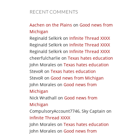
RECENT COMMENTS
Aachen on the Plains
on
Good news from
Michigan
Reginald Selkirk
on
Infinite Thread XXXX
Reginald Selkirk
on
Infinite Thread XXXX
Reginald Selkirk
on
Infinite Thread XXXX
cheerfulcharlie
on
Texas hates education
John Morales
on
Texas hates education
StevoR
on
Texas hates education
StevoR
on
Good news from Michigan
John Morales
on
Good news from
Michigan
Nick Wrathall
on
Good news from
Michigan
CompulsoryAccount7746, Sky Captain
on
Infinite Thread XXXX
John Morales
on
Texas hates education
John Morales
on
Good news from