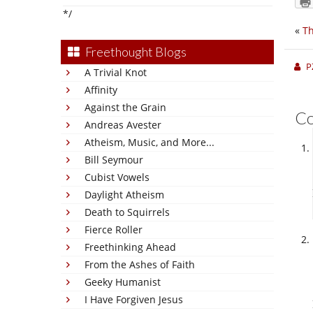
*/
«
T
Freethought Blogs
P
A Trivial Knot
Affinity
Against the Grain
C
Andreas Avester
Atheism, Music, and More...
Bill Seymour
Cubist Vowels
Daylight Atheism
Death to Squirrels
Fierce Roller
Freethinking Ahead
From the Ashes of Faith
Geeky Humanist
I Have Forgiven Jesus