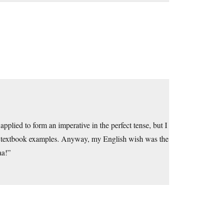
plied to form an imperative in the perfect tense, but I
ived textbook examples. Anyway, my English wish was the
aa!”