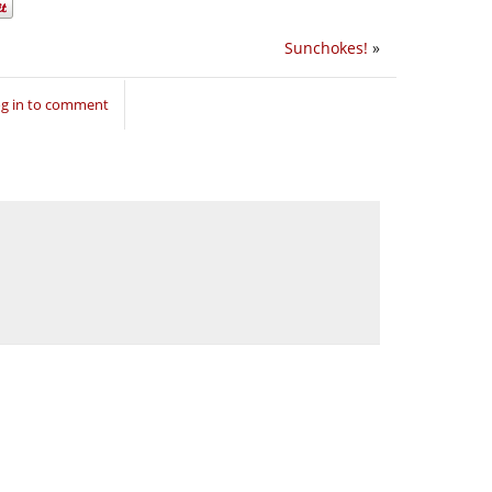
Sunchokes!
»
g in to comment