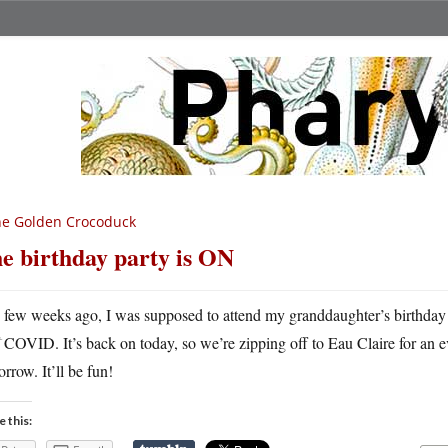
he Golden Crocoduck
e birthday party is ON
A
few weeks ago, I was supposed to attend my granddaughter’s birthday
COVID. It’s back on today, so we’re zipping off to Eau Claire for an ev
rrow. It’ll be fun!
e this: