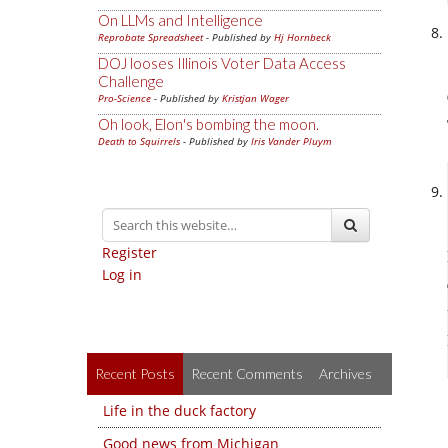
On LLMs and Intelligence
Reprobate Spreadsheet
- Published by
Hj Hornbeck
DOJ looses Illinois Voter Data Access
Challenge
Pro-Science
- Published by
Kristjan Wager
Oh look, Elon's bombing the moon.
Death to Squirrels
- Published by
Iris Vander Pluym
Register
Log in
Recent Posts
Recent Comments
Archives
Life in the duck factory
Good news from Michigan