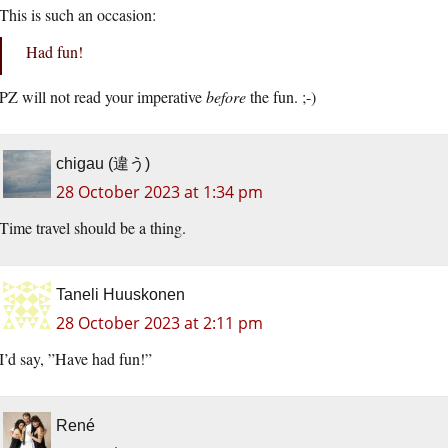
This is such an occasion:
Had fun!
PZ will not read your imperative
before
the fun. ;-)
chigau (違う)
28 October 2023 at 1:34 pm
Time travel should be a thing.
Taneli Huuskonen
28 October 2023 at 2:11 pm
I’d say, ”Have had fun!”
René