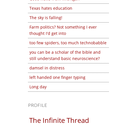
Texas hates education
The sky is falling!
Farm politics? Not something I ever
thought I'd get into
too few spiders, too much technobabble
you can be a scholar of the bible and
still understand basic neuroscience?
damsel in distress
left handed one finger typing
Long day
PROFILE
The Infinite Thread