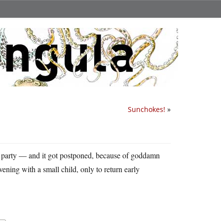
Sunchokes!
»
 party — and it got postponed, because of goddamn
ening with a small child, only to return early