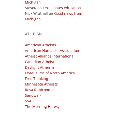
Michigan
StevoR
on
Texas hates education
Nick Wrathall
on
Good news from
Michigan
ATHEISM
American Atheists
American Humanist Association
Atheist Alliance International
Canadian Atheist
Daylight Atheism
Ex-Muslims of North America
Free Thinking
Minnesota Atheists
Rosa Rubicondior
Sandwalk
SSA
The Morning Heresy