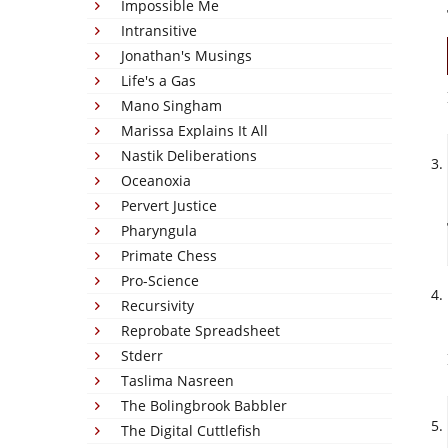
Impossible Me
Intransitive
Jonathan's Musings
Life's a Gas
Mano Singham
Marissa Explains It All
Nastik Deliberations
Oceanoxia
Pervert Justice
Pharyngula
Primate Chess
Pro-Science
Recursivity
Reprobate Spreadsheet
Stderr
Taslima Nasreen
The Bolingbrook Babbler
The Digital Cuttlefish