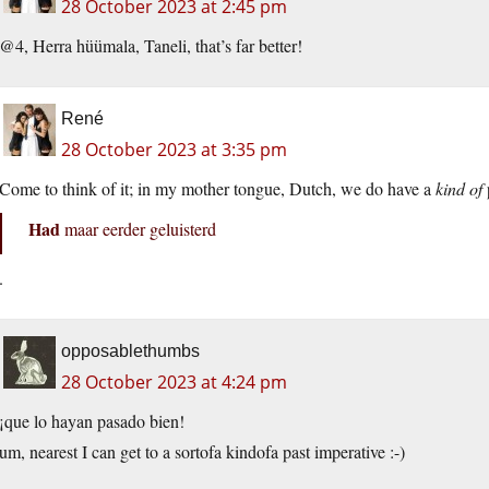
28 October 2023 at 2:45 pm
@4, Herra hüümala, Taneli, that’s far better!
René
28 October 2023 at 3:35 pm
Come to think of it; in my mother tongue, Dutch, we do have a
kind of
Had
maar eerder geluisterd
.
opposablethumbs
28 October 2023 at 4:24 pm
¡que lo hayan pasado bien!
um, nearest I can get to a sortofa kindofa past imperative :-)