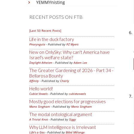
YEMMYnisting
RECENT POSTS ON FTB
[Last 50 Recent Posts]
Life in the duck factory
Pharyngula
- Published by
PZ Myers
New on OnlySky: Why can't America have
Israel's welfare state?
Daylight Atheism
- Published by
Adam Lee
The Greater Gardening of 2026 - Part 34 -
Bellarosa Bounty
Affinity
- Published by
Charly
Hello world!
Cubist Vowels
- Published by
cubistvowels
Mostly good elections for progressives
Mano Singham
- Published by
Mano Singham
The modal ontological argument
A Trivial Knot
- Published by
Siggy
Why LLM Intelligence is Irrelevant
Life's a Gas
- Published by
Bébé Mélange