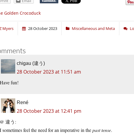
Print
Email
he Golden Crocoduck
Z Myers
28 October 2023
Miscellaneous and Meta
Lo
omments
chigau (違う)
28 October 2023 at 11:51 am
Have fun!
René
28 October 2023 at 12:41 pm
@ 違う:
I sometimes feel the need for an imperative in the
past tense
.