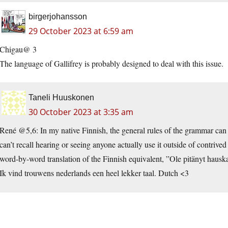
birgerjohansson
29 October 2023 at 6:59 am
Chigau@ 3
The language of Gallifrey is probably designed to deal with this issue.
Taneli Huuskonen
30 October 2023 at 3:35 am
René @5,6: In my native Finnish, the general rules of the grammar can ap
can’t recall hearing or seeing anyone actually use it outside of contr
word-by-word translation of the Finnish equivalent, ”Ole pitänyt hausk
Ik vind trouwens nederlands een heel lekker taal. Dutch <3