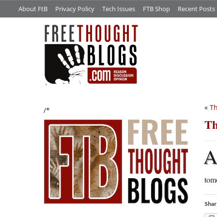
About FtB
Privacy Policy
Tech Issues
FTB Shop
Recent Posts
«
T
/*
Th
tomo
Shar