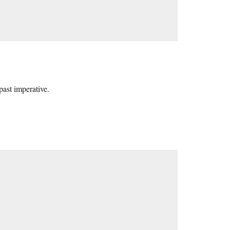
past imperative.