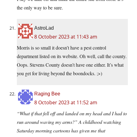
the only way to be sure.
AstroLad
8 October 2023 at 11:43 am
Morris is so small it doesn’t have a pest control
department listed on its website. Oh well, call the county.
Oops. Stevens County doesn’t have one either. It’s what
you get for living beyond the boondocks. ;>)
Raging Bee
8 October 2023 at 11:52 am
“What if that fell off and landed on my head and I had to
run around waving my arms?” A childhood watching
Saturday morning cartoons has given me that