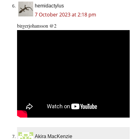
hemidactylus
7 October 2023 at 2:18 pm
birgerjohansson @2
Akira MacKenzie