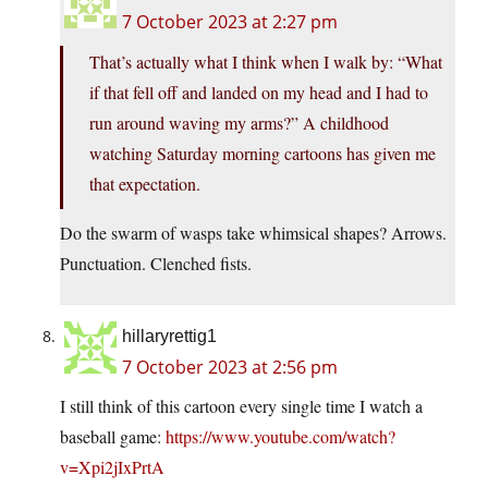
7 October 2023 at 2:27 pm
That’s actually what I think when I walk by: “What
if that fell off and landed on my head and I had to
run around waving my arms?” A childhood
watching Saturday morning cartoons has given me
that expectation.
Do the swarm of wasps take whimsical shapes? Arrows.
Punctuation. Clenched fists.
hillaryrettig1
7 October 2023 at 2:56 pm
I still think of this cartoon every single time I watch a
baseball game:
https://www.youtube.com/watch?
v=Xpi2jIxPrtA