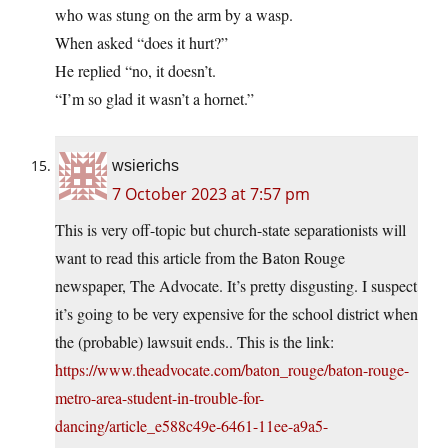
who was stung on the arm by a wasp.
When asked “does it hurt?”
He replied “no, it doesn’t.
“I’m so glad it wasn’t a hornet.”
wsierichs
7 October 2023 at 7:57 pm
This is very off-topic but church-state separationists will
want to read this article from the Baton Rouge
newspaper, The Advocate. It’s pretty disgusting. I suspect
it’s going to be very expensive for the school district when
the (probable) lawsuit ends.. This is the link:
https://www.theadvocate.com/baton_rouge/baton-rouge-
metro-area-student-in-trouble-for-
dancing/article_e588c49e-6461-11ee-a9a5-