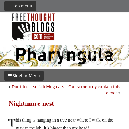
Top menu
Sidebar Menu
«
Don’t trust self-driving cars
Can somebody explain this
to me?
»
Nightmare nest
T
his thing is hanging in a tree near where I walk on the
way to the lab. It’s bigger than my head!