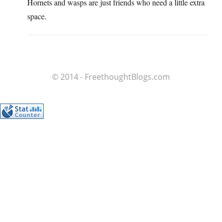
Hornets and wasps are just friends who need a little extra
space.
© 2014 - FreethoughtBlogs.com