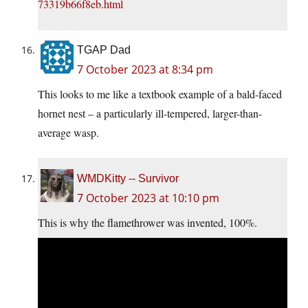
73319b66f8eb.html
TGAP Dad
7 October 2023 at 8:34 pm
This looks to me like a textbook example of a bald-faced
hornet nest – a particularly ill-tempered, larger-than-
average wasp.
WMDKitty -- Survivor
7 October 2023 at 10:10 pm
This is why the flamethrower was invented, 100%.