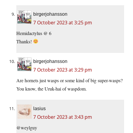
birgerjohansson
7 October 2023 at 3:25 pm
Hemidactylus @ 6
Thanks!
birgerjohansson
7 October 2023 at 3:29 pm
Are hornets just wasps or some kind of big super-wasps?
You know, the Uruk-hai of waspdom.
lasius
7 October 2023 at 3:43 pm
@weylguy