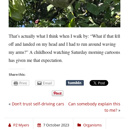
That’s actually what I think when I walk by: “What if that fell
off and landed on my head and I had to run around waving
my arms?” A childhood watching Saturday morning cartoons
has given me that expectation.
Share this:
Print
Email
«
Don’t trust self-driving cars
Can somebody explain this
to me?
»
PZ Myers
7 October 2023
Organisms