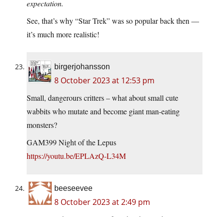
expectation.
See, that’s why “Star Trek” was so popular back then —
it’s much more realistic!
birgerjohansson
8 October 2023 at 12:53 pm
Small, dangerours critters – what about small cute
wabbits who mutate and become giant man-eating
monsters?
GAM399 Night of the Lepus
https://youtu.be/EPLAzQ-L34M
beeseevee
8 October 2023 at 2:49 pm