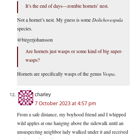
It’s the end of days—zombie hornets’ nest.
Not a hornet’s nest. My guess is some
Dolichovespula
species.
@birgerjohansson
Are hornets just wasps or some kind of big super-
wasps?
Hornets are specifically wasps of the genus
Vespa
.
charley
7 October 2023 at 4:57 pm
From a safe distance, my boyhood friend and I whipped
wild apples at one hanging above the sidewalk until an
unsuspecting neighbor lady walked under it and received