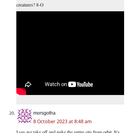
creatures? 8-O
morsgotha
8 October 2023 at 8:48 am
I say we take off and nuke the entire site from orbit. It’s