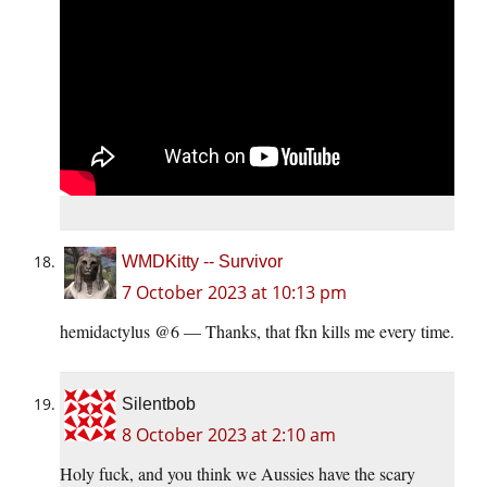
WMDKitty -- Survivor
7 October 2023 at 10:13 pm
hemidactylus @6 — Thanks, that fkn kills me every time.
Silentbob
8 October 2023 at 2:10 am
Holy fuck, and you think we Aussies have the scary