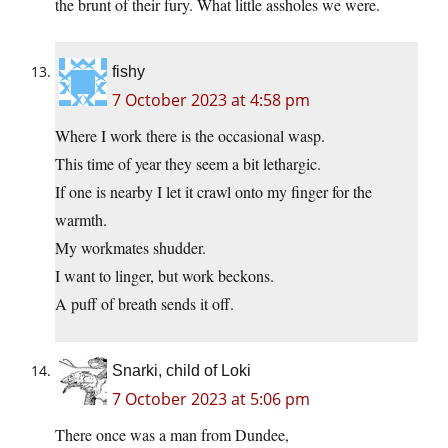
the brunt of their fury. What little assholes we were.
fishy
7 October 2023 at 4:58 pm
Where I work there is the occasional wasp.
This time of year they seem a bit lethargic.
If one is nearby I let it crawl onto my finger for the
warmth.
My workmates shudder.
I want to linger, but work beckons.
A puff of breath sends it off.
Snarki, child of Loki
7 October 2023 at 5:06 pm
There once was a man from Dundee,