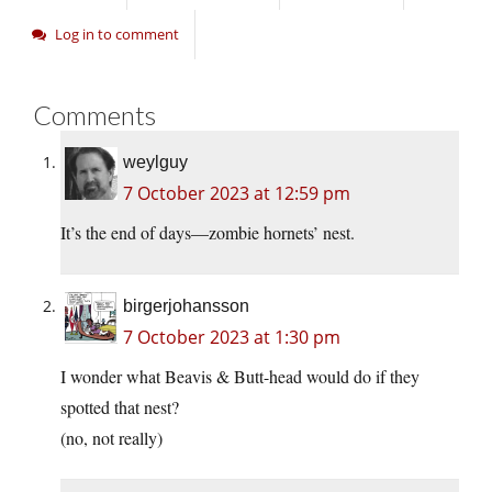
Log in to comment
Comments
weylguy
7 October 2023 at 12:59 pm
It’s the end of days—zombie hornets’ nest.
birgerjohansson
7 October 2023 at 1:30 pm
I wonder what Beavis & Butt-head would do if they
spotted that nest?
(no, not really)