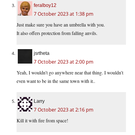
feralboy12
7 October 2023 at 1:38 pm
Just make sure you have an umbrella with you.
It also offers protection from falling anvils.
jsrtheta
7 October 2023 at 2:00 pm
Yeah, I wouldn’t go anywhere near that thing. I wouldn’t
even want to be in the same town with it..
Larry
7 October 2023 at 2:16 pm
Kill it with fire from space!