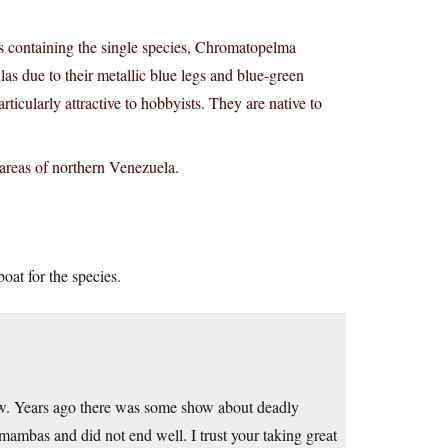
 containing the single species, Chromatopelma
 due to their metallic blue legs and blue-green
rticularly attractive to hobbyists. They are native to
areas of northern Venezuela.
boat for the species.
ow. Years ago there was some show about deadly
ambas and did not end well. I trust your taking great