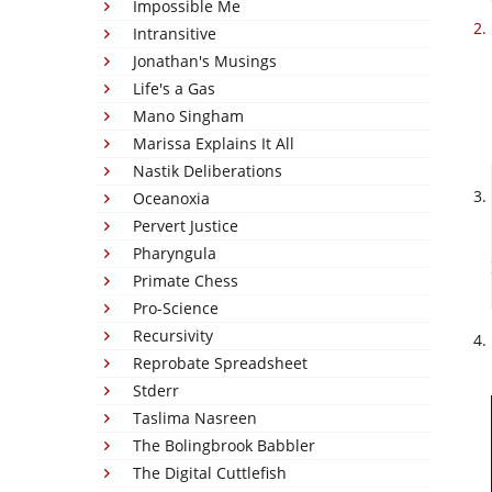
Impossible Me
Intransitive
Jonathan's Musings
Life's a Gas
Mano Singham
Marissa Explains It All
Nastik Deliberations
Oceanoxia
Pervert Justice
Pharyngula
Primate Chess
Pro-Science
Recursivity
Reprobate Spreadsheet
Stderr
Taslima Nasreen
The Bolingbrook Babbler
The Digital Cuttlefish