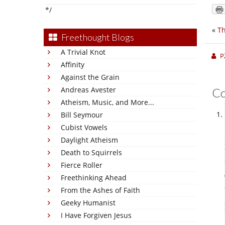
*/
«
Th
Freethought Blogs
A Trivial Knot
P
Affinity
Against the Grain
Andreas Avester
C
Atheism, Music, and More...
Bill Seymour
Cubist Vowels
Daylight Atheism
Death to Squirrels
Fierce Roller
Freethinking Ahead
From the Ashes of Faith
Geeky Humanist
I Have Forgiven Jesus