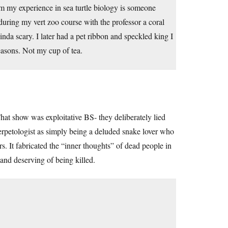
m my experience in sea turtle biology is someone
uring my vert zoo course with the professor a coral
nda scary. I later had a pet ribbon and speckled king I
easons. Not my cup of tea.
at show was exploitative BS- they deliberately lied
herpetologist as simply being a deluded snake lover who
. It fabricated the “inner thoughts” of dead people in
 and deserving of being killed.