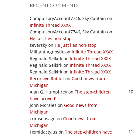
RECENT COMMENTS
CompulsoryAccount7746, Sky Captain
on
Infinite Thread XXXX
CompulsoryAccount7746, Sky Captain
on
He just lies non-stop
seversky
on
He just lies non-stop
Militant Agnostic
on
Infinite Thread XXXX
Reginald Selkirk
on
Infinite Thread XXXX
Reginald Selkirk
on
Infinite Thread XXXX
Reginald Selkirk
on
Infinite Thread XXXX
Recursive Rabbit
on
Good news from
Michigan
Alan G. Humphrey
on
The step-children
have arrived!
John Morales
on
Good news from
Michigan
crimsonsage
on
Good news from
Michigan
Hemidactylus
on
The step-children have