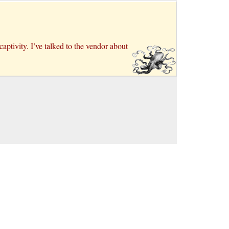
aptivity. I’ve talked to the vendor about