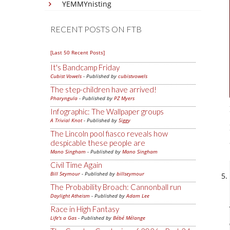
YEMMYnisting
RECENT POSTS ON FTB
[Last 50 Recent Posts]
It's Bandcamp Friday
Cubist Vowels
- Published by
cubistvowels
The step-children have arrived!
Pharyngula
- Published by
PZ Myers
Infographic: The Wallpaper groups
A Trivial Knot
- Published by
Siggy
The Lincoln pool fiasco reveals how
despicable these people are
Mano Singham
- Published by
Mano Singham
Civil Time Again
Bill Seymour
- Published by
billseymour
The Probability Broach: Cannonball run
Daylight Atheism
- Published by
Adam Lee
Race in High Fantasy
Life's a Gas
- Published by
Bébé Mélange