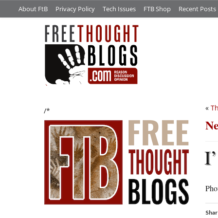
About FtB
Privacy Policy
Tech Issues
FTB Shop
Recent Posts
«
Th
/*
Ne
I’
Phot
Shar