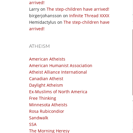
arrived!
Larry
on
The step-children have arrived!
birgerjohansson
on
Infinite Thread XXXX
Hemidactylus
on
The step-children have
arrived!
ATHEISM
American Atheists
American Humanist Association
Atheist Alliance International
Canadian Atheist
Daylight Atheism
Ex-Muslims of North America
Free Thinking
Minnesota Atheists
Rosa Rubicondior
Sandwalk
SSA
The Morning Heresy