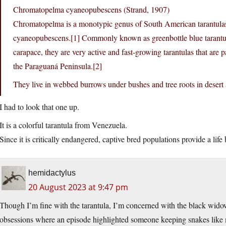
Chromatopelma cyaneopubescens (Strand, 1907)
Chromatopelma is a monotypic genus of South American tarantulas
cyaneopubescens.[1] Commonly known as greenbottle blue tarantulas
carapace, they are very active and fast-growing tarantulas that are pa
the Paraguaná Peninsula.[2]
They live in webbed burrows under bushes and tree roots in desert 
I had to look that one up.
It is a colorful tarantula from Venezuela.
Since it is critically endangered, captive bred populations provide a life 
hemidactylus
20 August 2023 at 9:47 pm
Though I’m fine with the tarantula, I’m concerned with the black wid
obsessions where an episode highlighted someone keeping snakes like m