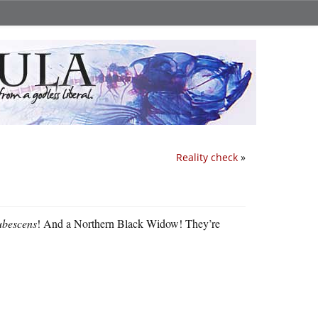
Reality check
»
bescens
! And a Northern Black Widow! They’re