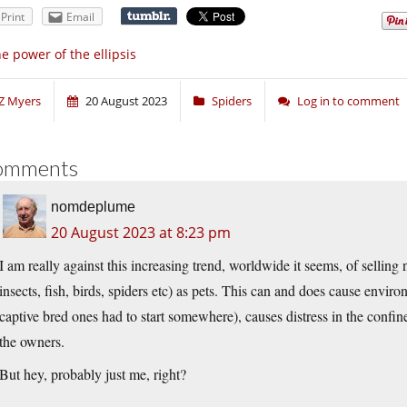
Print
Email
e power of the ellipsis
Z Myers
20 August 2023
Spiders
Log in to comment
omments
nomdeplume
20 August 2023 at 8:23 pm
I am really against this increasing trend, worldwide it seems, of sellin
insects, fish, birds, spiders etc) as pets. This can and does cause envi
captive bred ones had to start somewhere), causes distress in the confined
the owners.
But hey, probably just me, right?