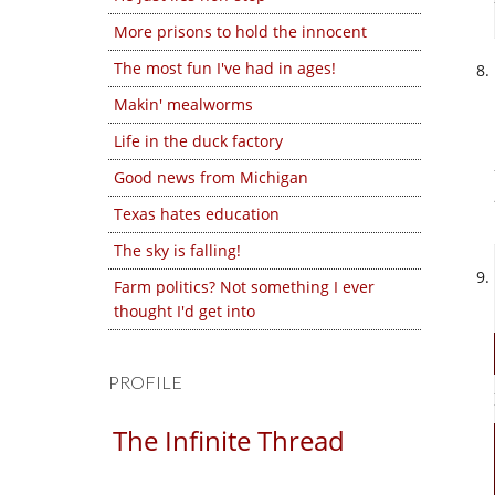
More prisons to hold the innocent
The most fun I've had in ages!
Makin' mealworms
Life in the duck factory
Good news from Michigan
Texas hates education
The sky is falling!
Farm politics? Not something I ever
thought I'd get into
PROFILE
The Infinite Thread