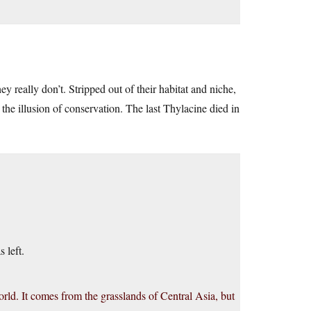
ey really don’t. Stripped out of their habitat and niche,
the illusion of conservation. The last Thylacine died in
s left.
world. It comes from the grasslands of Central Asia, but