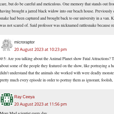
care, but do be careful and meticulous. One memory that stands out fro
having brought a jarred black widow into our beach house. Previously d
snake had been captured and brought back to our university in a van. Ki
was not scared of. Said professor was nicknamed rattlesnake because r
microraptor
20 August 2023 at 10:23 pm
@5: Are you talking about the Animal Planet show Fatal Attractions? Th
about some of the people they featured on the show, like portraying a 
didn’t understand that the animals she worked with were deadly monsters
pretty much every episode in order to portray them as ignorant, foolish,
Ray Ceeya
20 August 2023 at 11:56 pm
More Mad scientist every day.