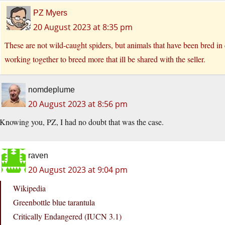
PZ Myers
20 August 2023 at 8:35 pm
These are not wild-caught spiders, but animals that have been bred in c
working together to breed more that ill be shared with the seller.
nomdeplume
20 August 2023 at 8:56 pm
Knowing you, PZ, I had no doubt that was the case.
raven
20 August 2023 at 9:04 pm
Wikipedia
Greenbottle blue tarantula
Critically Endangered (IUCN 3.1)