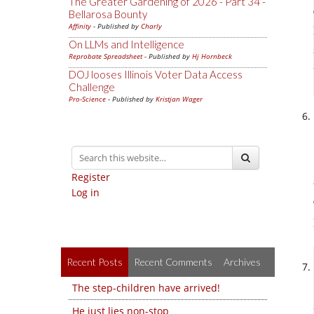
The Greater Gardening of 2026 - Part 34 -
Bellarosa Bounty
Affinity
- Published by
Charly
On LLMs and Intelligence
Reprobate Spreadsheet
- Published by
Hj Hornbeck
DOJ looses Illinois Voter Data Access
Challenge
Pro-Science
- Published by
Kristjan Wager
Register
Log in
Recent Posts
Recent Comments
Archives
The step-children have arrived!
He just lies non-stop