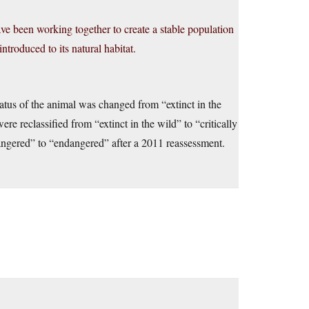
e been working together to create a stable population
troduced to its natural habitat.
atus of the animal was changed from “extinct in the
 reclassified from “extinct in the wild” to “critically
angered” to “endangered” after a 2011 reassessment.