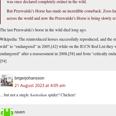
was once declared completely extinct in the wild.
But Przewalski’s Horse has made an incredible comeback. Zoos hav
across the world and now the Przewalski’s Horse is being slowly rein
The last Przewalski’s horse in the wild died long ago.
Wikipedia: The reintroduced horses successfully reproduced, and the st
wild” to “endangered” in 2005,[42] while on the IUCN Red List they were
endangered” after a reassessment in 2008,[58] and from “critically end
[54]
birgerjohansson
21 August 2023 at 4:09 am
…but not a single
Australian
spider? Chicken!
raven