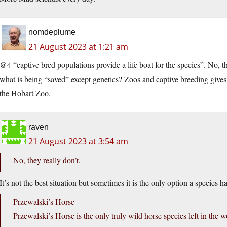
nomdeplume
21 August 2023 at 1:21 am
@4 “captive bred populations provide a life boat for the species”. No, th
what is being “saved” except genetics? Zoos and captive breeding gives 
the Hobart Zoo.
raven
21 August 2023 at 3:54 am
No, they really don’t.
It’s not the best situation but sometimes it is the only option a species ha
Przewalski’s Horse
Przewalski’s Horse is the only truly wild horse species left in the 