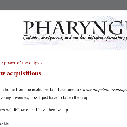
e power of the ellipsis
w acquisitions
m home from the exotic pet fair. I acquired a
Chromatopelma cyaneopu
young juveniles, now I just have to fatten them up.
os will follow once I have them set up.
e this: