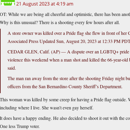
21 August 2023 at 4:19 am
OT: While we are being all cheerful and optimistic, there has been ano
Why is this unusual? There is a shooting every few hours after all.
A store owner was killed over a Pride flag she flew in front of her 
Associated Press Updated Sun, August 20, 2023 at 12:33 PM PDT
CEDAR GLEN, Calif. (AP) — A dispute over an LGBTQ+ pride flag a
violence this weekend when a man shot and killed the 66-year-old bu
said.
The man ran away from the store after the shooting Friday night but
officers from the San Bernardino County Sheriff’s Department.
This woman was killed by some creep for having a Pride flag outside. Wh
including where I live. She wasn’t even gay herself.
It does have a happy ending. He also decided to shoot it out with the co
One less Trump voter.