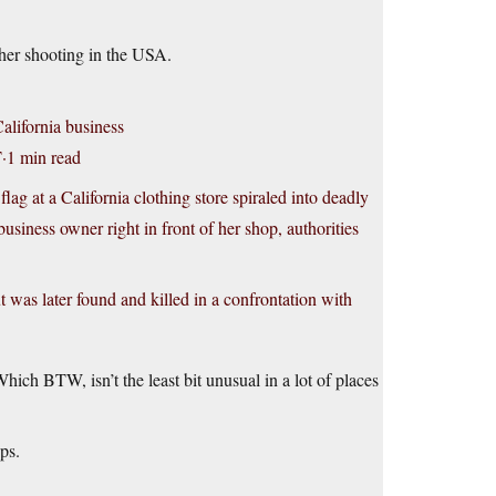
ther shooting in the USA.
California business
·1 min read
t a California clothing store spiraled into deadly
siness owner right in front of her shop, authorities
 was later found and killed in a confrontation with
ich BTW, isn’t the least bit unusual in a lot of places
ps.