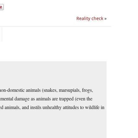
Reality check
»
g non-domestic animals (snakes, marsupials, frogs,
ronmental damage as animals are trapped (even the
 animals, and instils unhealthy attitudes to wildlife in