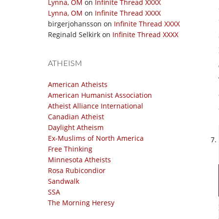
Lynna, OM
on
Infinite Thread XXXX
Lynna, OM
on
Infinite Thread XXXX
birgerjohansson
on
Infinite Thread XXXX
Reginald Selkirk
on
Infinite Thread XXXX
ATHEISM
American Atheists
American Humanist Association
Atheist Alliance International
Canadian Atheist
Daylight Atheism
Ex-Muslims of North America
Free Thinking
Minnesota Atheists
Rosa Rubicondior
Sandwalk
SSA
The Morning Heresy