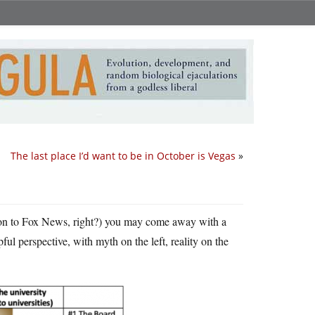
The last place I’d want to be in October is Vegas
»
ion to Fox News, right?) you may come away with a
ful perspective, with myth on the left, reality on the