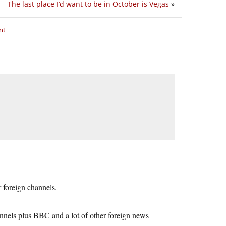
The last place I’d want to be in October is Vegas
»
nt
 foreign channels.
nels plus BBC and a lot of other foreign news