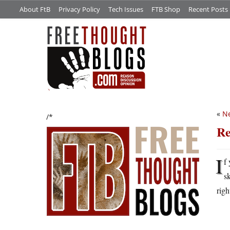
About FtB
Privacy Policy
Tech Issues
FTB Shop
Recent Posts
«
Ne
/*
Re
I
f
s
righ