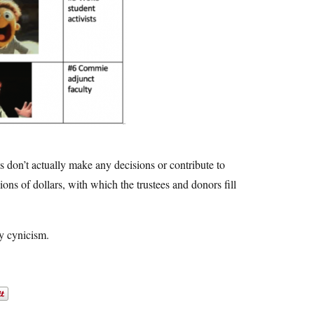
 don’t actually make any decisions or contribute to
lions of dollars, with which the trustees and donors fill
my cynicism.