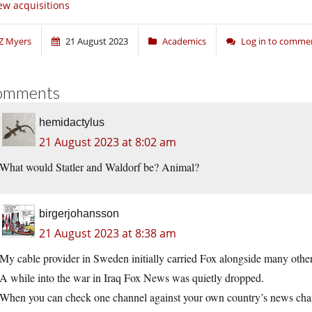
w acquisitions
Z Myers
21 August 2023
Academics
Log in to comme
omments
hemidactylus
21 August 2023 at 8:02 am
What would Statler and Waldorf be? Animal?
birgerjohansson
21 August 2023 at 8:38 am
My cable provider in Sweden initially carried Fox alongside many other
A while into the war in Iraq Fox News was quietly dropped.
When you can check one channel against your own country’s news chan