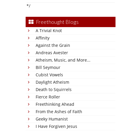
*/
Freethought Blogs
A Trivial Knot
Affinity
Against the Grain
Andreas Avester
Atheism, Music, and More...
Bill Seymour
Cubist Vowels
Daylight Atheism
Death to Squirrels
Fierce Roller
Freethinking Ahead
From the Ashes of Faith
Geeky Humanist
I Have Forgiven Jesus