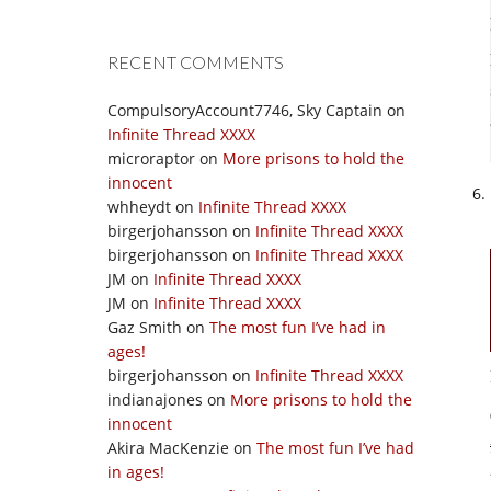
RECENT COMMENTS
CompulsoryAccount7746, Sky Captain
on
Infinite Thread XXXX
microraptor
on
More prisons to hold the
innocent
whheydt
on
Infinite Thread XXXX
birgerjohansson
on
Infinite Thread XXXX
birgerjohansson
on
Infinite Thread XXXX
JM
on
Infinite Thread XXXX
JM
on
Infinite Thread XXXX
Gaz Smith
on
The most fun I’ve had in
ages!
birgerjohansson
on
Infinite Thread XXXX
indianajones
on
More prisons to hold the
innocent
Akira MacKenzie
on
The most fun I’ve had
in ages!