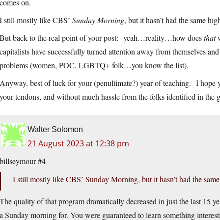
comes on.
I still mostly like CBS’
Sunday Morning
, but it hasn’t had the same hig
But back to the real point of your post: yeah…reality…how does
that
w
capitalists have successfully turned attention away from themselves and 
problems (women, POC, LGBTQ+ folk…you know the list).
Anyway, best of luck for your (penultimate?) year of teaching. I hope
your tendons, and without much hassle from the folks identified in the g
Walter Solomon
21 August 2023 at 12:38 pm
billseymour #4
I still mostly like CBS’ Sunday Morning, but it hasn’t had the same 
The quality of that program dramatically decreased in just the last 15 
a Sunday morning for. You were guaranteed to learn something interes