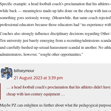
Specific example: a head football coach’s proclamation that his athletes 
while back — meaningless made-up labs done on the cheap with last-ce
something goes seriously wrong. (Meanwhile, that same coach rejected 
professional educators because those educators had “no experience wit
Coaches also strongly influence disciplinary decisions regarding Othe
Ten university just barely emerging from a recruiting/admissions scand
and-carefully-hushed-up-sexual-harassment scandal in another. No athl
administrators, however, “sought other opportunities.”
billseymour
21 August 2023 at 3:39 pm
… a head football coach’s proclamation that his athletes didn’t ha
cheap with last-century equipment …
Maybe PZ can enlighten us further about what the pedagogical purpose of 