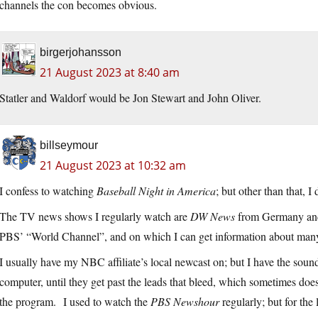
channels the con becomes obvious.
birgerjohansson
21 August 2023 at 8:40 am
Statler and Waldorf would be Jon Stewart and John Oliver.
billseymour
21 August 2023 at 10:32 am
I confess to watching
Baseball Night in America
; but other than that, 
The TV news shows I regularly watch are
DW News
from Germany a
PBS’ “World Channel”, and on which I can get information about many p
I usually have my NBC affiliate’s local newcast on; but I have the sou
computer, until they get past the leads that bleed, which sometimes does
the program. I used to watch the
PBS Newshour
regularly; but for the 