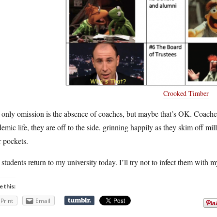
Crooked Timber
only omission is the absence of coaches, but maybe that’s OK. Coaches
emic life, they are off to the side, grinning happily as they skim off mil
r pockets.
students return to my university today. I’ll try not to infect them with 
e this:
Print
Email