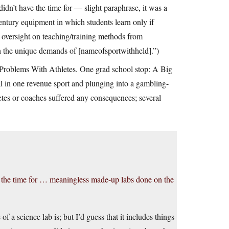
didn’t have the time for — slight paraphrase, it was a
ntury equipment in which students learn only if
oversight on teaching/training methods from
h the unique demands of [nameofsportwithheld].”)
r Problems With Athletes. One grad school stop: A Big
al in one revenue sport and plunging into a gambling-
etes or coaches suffered any consequences; several
ve the time for … meaningless made-up labs done on the
a science lab is; but I’d guess that it includes things