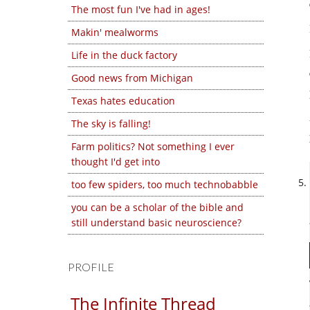
The most fun I've had in ages!
Makin' mealworms
Life in the duck factory
Good news from Michigan
Texas hates education
The sky is falling!
Farm politics? Not something I ever
thought I'd get into
too few spiders, too much technobabble
you can be a scholar of the bible and
still understand basic neuroscience?
PROFILE
The Infinite Thread