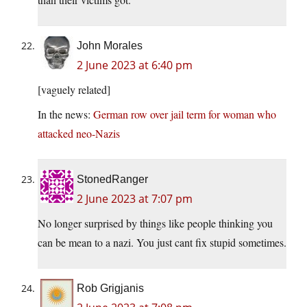
John Morales
2 June 2023 at 6:40 pm
[vaguely related]
In the news:
German row over jail term for woman who
attacked neo-Nazis
StonedRanger
2 June 2023 at 7:07 pm
No longer surprised by things like people thinking you
can be mean to a nazi. You just cant fix stupid sometimes.
Rob Grigjanis