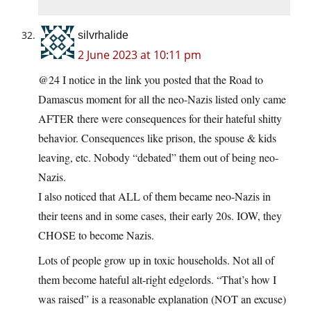
silvrhalide
2 June 2023 at 10:11 pm
@24 I notice in the link you posted that the Road to
Damascus moment for all the neo-Nazis listed only came
AFTER there were consequences for their hateful shitty
behavior. Consequences like prison, the spouse & kids
leaving, etc. Nobody “debated” them out of being neo-
Nazis.
I also noticed that ALL of them became neo-Nazis in
their teens and in some cases, their early 20s. IOW, they
CHOSE to become Nazis.
Lots of people grow up in toxic households. Not all of
them become hateful alt-right edgelords. “That’s how I
was raised” is a reasonable explanation (NOT an excuse)