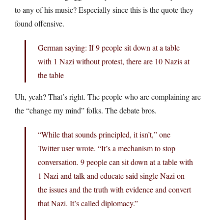
to any of his music? Especially since this is the quote they
found offensive.
German saying: If 9 people sit down at a table
with 1 Nazi without protest, there are 10 Nazis at
the table
Uh, yeah? That’s right. The people who are complaining are
the “change my mind” folks. The debate bros.
“While that sounds principled, it isn’t,” one
Twitter user wrote. “It’s a mechanism to stop
conversation. 9 people can sit down at a table with
1 Nazi and talk and educate said single Nazi on
the issues and the truth with evidence and convert
that Nazi. It’s called diplomacy.”