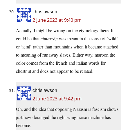
chrislawson
2 June 2023 at 9:40 pm
Actually, I might be wrong on the etymology there. It
could be that
cimarrón
was meant in the sense of ‘wild’
or ‘feral’ rather than mountains when it became attached
to meaning of runaway slaves. Either way, maroon the
color comes from the french and italian words for
chestnut and does not appear to be related.
chrislawson
2 June 2023 at 9:42 pm
Oh, and the idea that opposing Nazism is fascism shows
just how deranged the right-wing noise machine has
become.