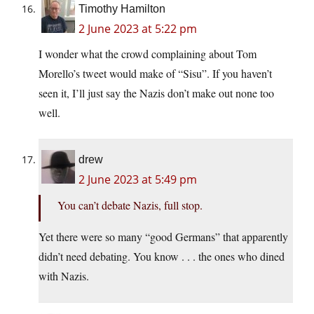
Timothy Hamilton
2 June 2023 at 5:22 pm
I wonder what the crowd complaining about Tom
Morello’s tweet would make of “Sisu”. If you haven’t
seen it, I’ll just say the Nazis don’t make out none too
well.
drew
2 June 2023 at 5:49 pm
You can’t debate Nazis, full stop.
Yet there were so many “good Germans” that apparently
didn’t need debating. You know . . . the ones who dined
with Nazis.