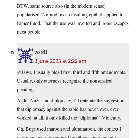
BTW, same source also (in the modern sense)
popularised ‘Nimrod’ as an insulting epithet, applied to
Elmer Fudd. That the use was inverted and ironic escapes
most people.
wzrd1
3 June 2023 at 2:22 am
@Jaws, I usually plead first, third and fifth amendments.
Usually, only attorneys recognize the nonsensical
pleading.
As for Nazis and diplomacy, I’ll reiterate the suggestion
that diplomacy against the rabid has never, ever, ever
worked, at all, it only killed the “diplomat”. Violently.
Oh, Bugs used maroon and ultramaroon, the context I
was unaware of is outlined by others above and also