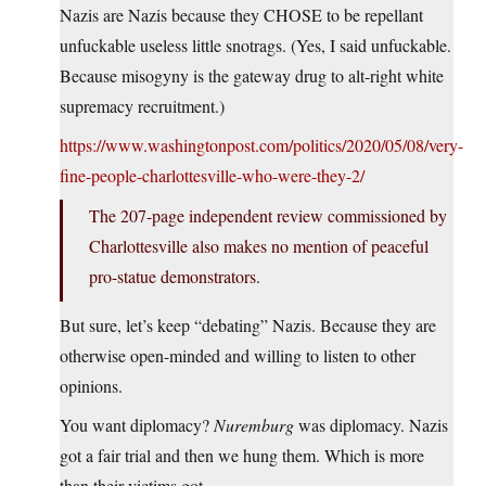
Nazis are Nazis because they CHOSE to be repellant
unfuckable useless little snotrags. (Yes, I said unfuckable.
Because misogyny is the gateway drug to alt-right white
supremacy recruitment.)
https://www.washingtonpost.com/politics/2020/05/08/very-
fine-people-charlottesville-who-were-they-2/
The 207-page independent review commissioned by
Charlottesville also makes no mention of peaceful
pro-statue demonstrators.
But sure, let’s keep “debating” Nazis. Because they are
otherwise open-minded and willing to listen to other
opinions.
You want diplomacy?
Nuremburg
was diplomacy. Nazis
got a fair trial and then we hung them. Which is more
than their victims got.