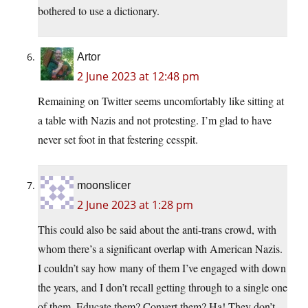
bothered to use a dictionary.
Artor
2 June 2023 at 12:48 pm
Remaining on Twitter seems uncomfortably like sitting at
a table with Nazis and not protesting. I’m glad to have
never set foot in that festering cesspit.
moonslicer
2 June 2023 at 1:28 pm
This could also be said about the anti-trans crowd, with
whom there’s a significant overlap with American Nazis.
I couldn’t say how many of them I’ve engaged with down
the years, and I don’t recall getting through to a single one
of them. Educate them? Convert them? Ha! They don’t