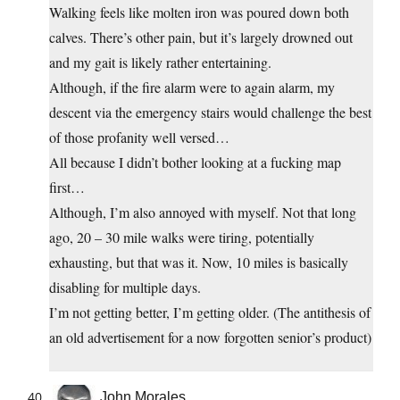
Walking feels like molten iron was poured down both
calves. There’s other pain, but it’s largely drowned out
and my gait is likely rather entertaining.
Although, if the fire alarm were to again alarm, my
descent via the emergency stairs would challenge the best
of those profanity well versed…
All because I didn’t bother looking at a fucking map
first…
Although, I’m also annoyed with myself. Not that long
ago, 20 – 30 mile walks were tiring, potentially
exhausting, but that was it. Now, 10 miles is basically
disabling for multiple days.
I’m not getting better, I’m getting older. (The antithesis of
an old advertisement for a now forgotten senior’s product)
John Morales