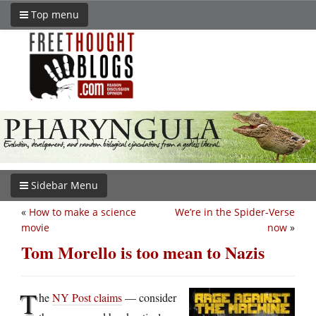
Top menu
Sidebar Menu
«
How to make a science
We’re in the Spider-Verse
movie
now
»
Tom Morello is too mean to Nazis
T
he
NY Post claims
— consider