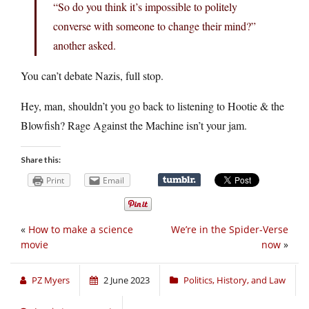
“So do you think it’s impossible to politely
converse with someone to change their mind?”
another asked.
You can’t debate Nazis, full stop.
Hey, man, shouldn’t you go back to listening to Hootie & the
Blowfish? Rage Against the Machine isn’t your jam.
Share this:
Print
Email
«
How to make a science
We’re in the Spider-Verse
movie
now
»
PZ Myers
2 June 2023
Politics, History, and Law