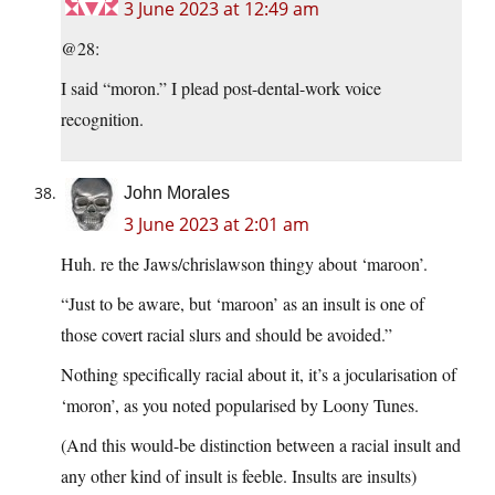
3 June 2023 at 12:49 am
@28:
I said “moron.” I plead post-dental-work voice
recognition.
John Morales
3 June 2023 at 2:01 am
Huh. re the Jaws/chrislawson thingy about ‘maroon’.
“Just to be aware, but ‘maroon’ as an insult is one of
those covert racial slurs and should be avoided.”
Nothing specifically racial about it, it’s a jocularisation of
‘moron’, as you noted popularised by Loony Tunes.
(And this would-be distinction between a racial insult and
any other kind of insult is feeble. Insults are insults)