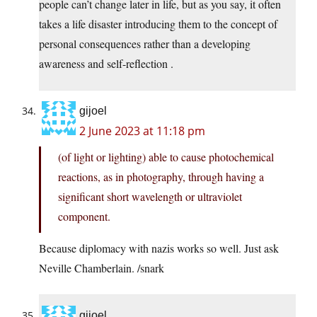
people can’t change later in life, but as you say, it often
takes a life disaster introducing them to the concept of
personal consequences rather than a developing
awareness and self-reflection .
gijoel
2 June 2023 at 11:18 pm
(of light or lighting) able to cause photochemical
reactions, as in photography, through having a
significant short wavelength or ultraviolet
component.
Because diplomacy with nazis works so well. Just ask
Neville Chamberlain. /snark
gijoel