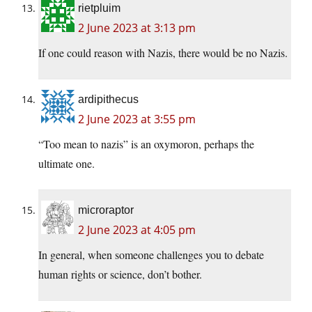
rietpluim
2 June 2023 at 3:13 pm
If one could reason with Nazis, there would be no Nazis.
ardipithecus
2 June 2023 at 3:55 pm
“Too mean to nazis” is an oxymoron, perhaps the
ultimate one.
microraptor
2 June 2023 at 4:05 pm
In general, when someone challenges you to debate
human rights or science, don’t bother.