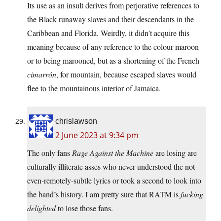
Its use as an insult derives from perjorative references to
the Black runaway slaves and their descendants in the
Caribbean and Florida. Weirdly, it didn’t acquire this
meaning because of any reference to the colour maroon
or to being marooned, but as a shortening of the French
cimarrón
, for mountain, because escaped slaves would
flee to the mountainous interior of Jamaica.
chrislawson
2 June 2023 at 9:34 pm
The only fans
Rage Against the Machine
are losing are
culturally illiterate asses who never understood the not-
even-remotely-subtle lyrics or took a second to look into
the band’s history. I am pretty sure that RATM is
fucking
delighted
to lose those fans.