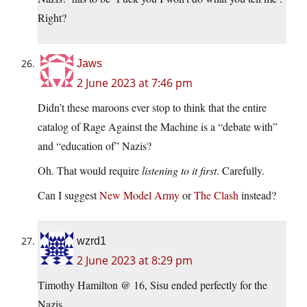
Right?
Jaws
2 June 2023 at 7:46 pm
Didn’t these maroons ever stop to think that the entire
catalog of Rage Against the Machine is a “debate with”
and “education of” Nazis?
Oh. That would require
listening to it first
. Carefully.
Can I suggest
New Model Army
or
The Clash
instead?
wzrd1
2 June 2023 at 8:29 pm
Timothy Hamilton @ 16, Sisu ended perfectly for the
Nazis.