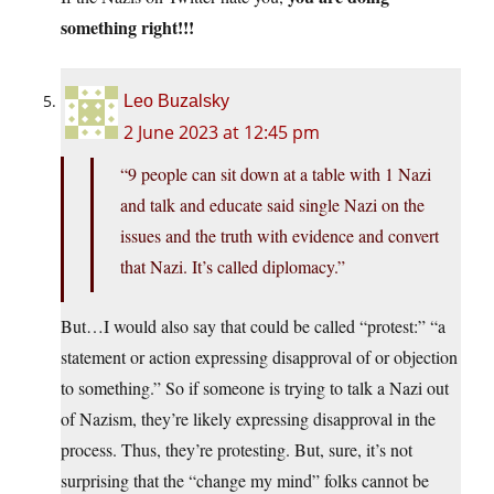
something right!!!
Leo Buzalsky
2 June 2023 at 12:45 pm
“9 people can sit down at a table with 1 Nazi
and talk and educate said single Nazi on the
issues and the truth with evidence and convert
that Nazi. It’s called diplomacy.”
But…I would also say that could be called “protest:” “a
statement or action expressing disapproval of or objection
to something.” So if someone is trying to talk a Nazi out
of Nazism, they’re likely expressing disapproval in the
process. Thus, they’re protesting. But, sure, it’s not
surprising that the “change my mind” folks cannot be