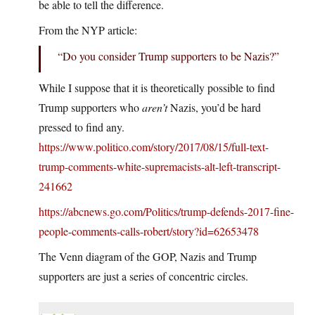
be able to tell the difference.
From the NYP article:
“Do you consider Trump supporters to be Nazis?”
While I suppose that it is theoretically possible to find
Trump supporters who
aren’t
Nazis, you’d be hard
pressed to find any.
https://www.politico.com/story/2017/08/15/full-text-
trump-comments-white-supremacists-alt-left-transcript-
241662
https://abcnews.go.com/Politics/trump-defends-2017-fine-
people-comments-calls-robert/story?id=62653478
The Venn diagram of the GOP, Nazis and Trump
supporters are just a series of concentric circles.