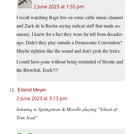
2 June 2023 at 1:55 pm
I recall watching Rage live on some cable music channel
and Zack de la Rocha saying radical stuff that made
me
uneasy. I knew for a fact they were far left from decades
ago. Didn’t they play outside a Democratic Convention?
Maybe rightists like the sound and don’t grok the lyrics.
I could have gone without being reminded of Hootie and
the Blowfish. Eeek!!!!
Erlend Meyer
2 June 2023 at 3:13 pm
listening to Springsteen & Morello playing “Ghost of
Tom Joad”