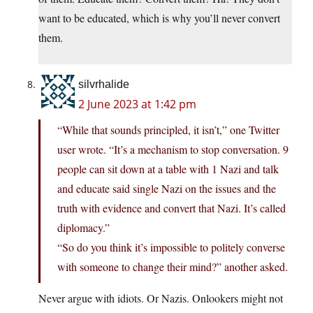
want to be educated, which is why you’ll never convert
them.
silvrhalide
2 June 2023 at 1:42 pm
“While that sounds principled, it isn’t,” one Twitter
user wrote. “It’s a mechanism to stop conversation. 9
people can sit down at a table with 1 Nazi and talk
and educate said single Nazi on the issues and the
truth with evidence and convert that Nazi. It’s called
diplomacy.”
“So do you think it’s impossible to politely converse
with someone to change their mind?” another asked.
Never argue with idiots. Or Nazis. Onlookers might not