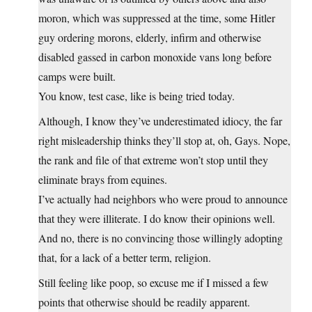
moron, which was suppressed at the time, some Hitler
guy ordering morons, elderly, infirm and otherwise
disabled gassed in carbon monoxide vans long before
camps were built.
You know, test case, like is being tried today.
Although, I know they’ve underestimated idiocy, the far
right misleadership thinks they’ll stop at, oh, Gays. Nope,
the rank and file of that extreme won’t stop until they
eliminate brays from equines.
I’ve actually had neighbors who were proud to announce
that they were illiterate. I do know their opinions well.
And no, there is no convincing those willingly adopting
that, for a lack of a better term, religion.
Still feeling like poop, so excuse me if I missed a few
points that otherwise should be readily apparent.