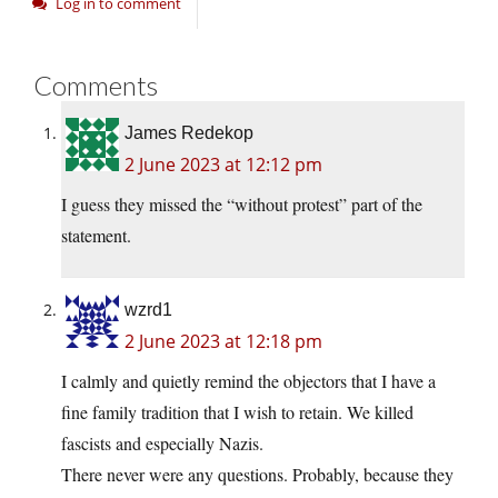
Log in to comment
Comments
James Redekop
2 June 2023 at 12:12 pm
I guess they missed the “without protest” part of the
statement.
wzrd1
2 June 2023 at 12:18 pm
I calmly and quietly remind the objectors that I have a
fine family tradition that I wish to retain. We killed
fascists and especially Nazis.
There never were any questions. Probably, because they