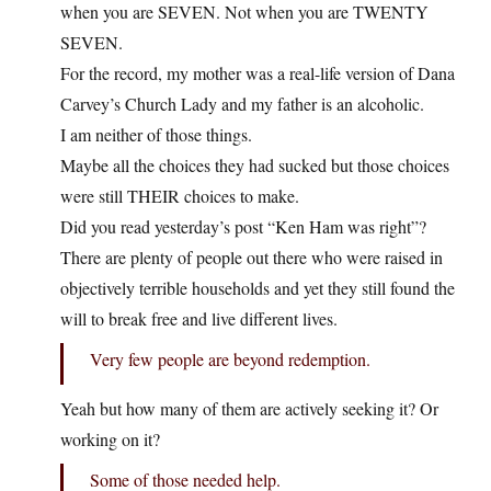
when you are SEVEN. Not when you are TWENTY
SEVEN.
For the record, my mother was a real-life version of Dana
Carvey’s Church Lady and my father is an alcoholic.
I am neither of those things.
Maybe all the choices they had sucked but those choices
were still THEIR choices to make.
Did you read yesterday’s post “Ken Ham was right”?
There are plenty of people out there who were raised in
objectively terrible households and yet they still found the
will to break free and live different lives.
Very few people are beyond redemption.
Yeah but how many of them are actively seeking it? Or
working on it?
Some of those needed help.