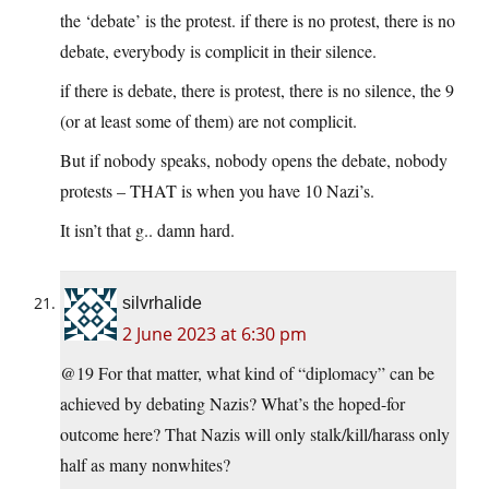
the ‘debate’ is the protest. if there is no protest, there is no
debate, everybody is complicit in their silence.
if there is debate, there is protest, there is no silence, the 9
(or at least some of them) are not complicit.
But if nobody speaks, nobody opens the debate, nobody
protests – THAT is when you have 10 Nazi’s.
It isn’t that g.. damn hard.
silvrhalide
2 June 2023 at 6:30 pm
@19 For that matter, what kind of “diplomacy” can be
achieved by debating Nazis? What’s the hoped-for
outcome here? That Nazis will only stalk/kill/harass only
half as many nonwhites?