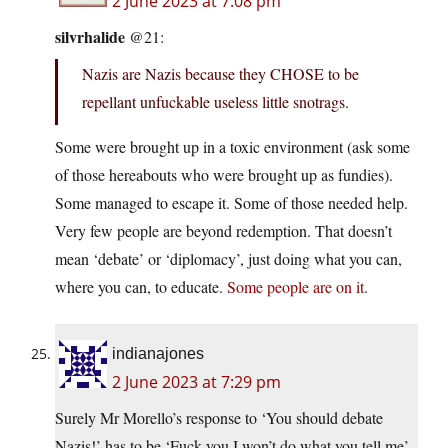
2 June 2023 at 7:08 pm
silvrhalide
@21:
Nazis are Nazis because they CHOSE to be
repellant unfuckable useless little snotrags.
Some were brought up in a toxic environment (ask some
of those hereabouts who were brought up as fundies).
Some managed to escape it. Some of those needed help.
Very few people are beyond redemption. That doesn’t
mean ‘debate’ or ‘diplomacy’, just doing what you can,
where you can, to educate.
Some people are on it
.
indianajones
2 June 2023 at 7:29 pm
Surely Mr Morello’s response to ‘You should debate
Nazis!’ has to be ‘Fuck you I won’t do what you tell me’.