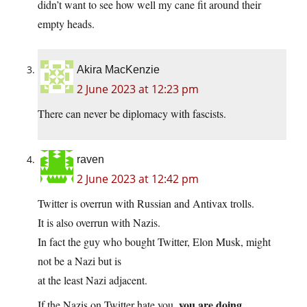
didn’t want to see how well my cane fit around their
empty heads.
Akira MacKenzie
2 June 2023 at 12:23 pm
There can never be diplomacy with fascists.
raven
2 June 2023 at 12:42 pm
Twitter is overrun with Russian and Antivax trolls.
It is also overrun with Nazis.
In fact the guy who bought Twitter, Elon Musk, might
not be a Nazi but is
at the least Nazi adjacent.
you are doing
If the Nazis on Twitter hate you,