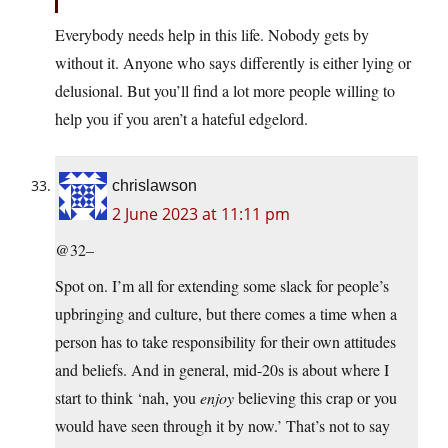
Everybody needs help in this life. Nobody gets by
without it. Anyone who says differently is either lying or
delusional. But you’ll find a lot more people willing to
help you if you aren’t a hateful edgelord.
chrislawson
2 June 2023 at 11:11 pm
@32–
Spot on. I’m all for extending some slack for people’s
upbringing and culture, but there comes a time when a
person has to take responsibility for their own attitudes
and beliefs. And in general, mid-20s is about where I
start to think ‘nah, you
enjoy
believing this crap or you
would have seen through it by now.’ That’s not to say