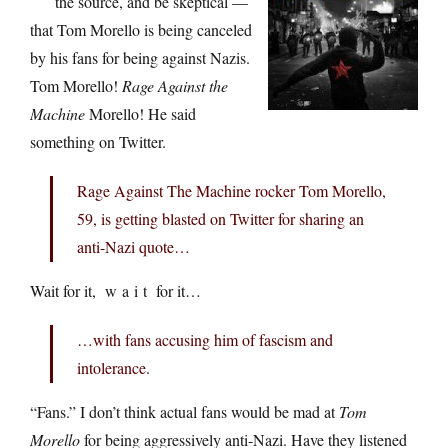
the source, and be skeptical —
that Tom Morello is being canceled
by his fans for being against Nazis.
Tom Morello!
Rage Against the
Machine
Morello! He said
something on Twitter.
Rage Against The Machine rocker Tom Morello,
59, is getting blasted on Twitter for sharing an
anti-Nazi quote…
Wait for it, w a i t for it…
…with fans accusing him of fascism and
intolerance.
“Fans.” I don’t think actual fans would be mad at
Tom
Morello
for being aggressively anti-Nazi. Have they listened