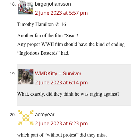
birgerjohansson
2 June 2023 at 5:57 pm
Timothy Hamilton @ 16
Another fan of the film “Sisu”!
Any proper WWII film should have the kind of ending
“Inglorious Basterds” had.
WMDKitty -- Survivor
2 June 2023 at 6:14 pm
What, exactly, did they think he was raging against?
acroyear
2 June 2023 at 6:23 pm
which part of “without protest” did they miss.