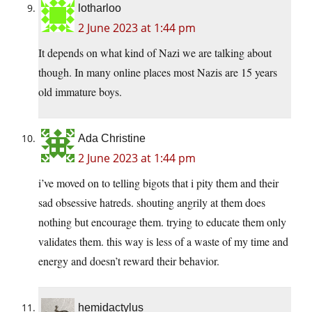
lotharloo
2 June 2023 at 1:44 pm
It depends on what kind of Nazi we are talking about
though. In many online places most Nazis are 15 years
old immature boys.
Ada Christine
2 June 2023 at 1:44 pm
i’ve moved on to telling bigots that i pity them and their
sad obsessive hatreds. shouting angrily at them does
nothing but encourage them. trying to educate them only
validates them. this way is less of a waste of my time and
energy and doesn’t reward their behavior.
hemidactylus