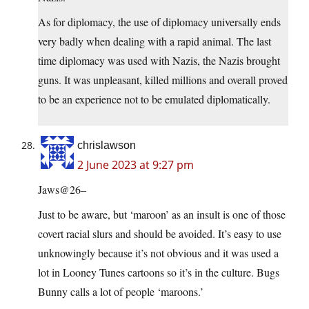
As for diplomacy, the use of diplomacy universally ends
very badly when dealing with a rapid animal. The last
time diplomacy was used with Nazis, the Nazis brought
guns. It was unpleasant, killed millions and overall proved
to be an experience not to be emulated diplomatically.
chrislawson
2 June 2023 at 9:27 pm
Jaws@26–
Just to be aware, but ‘maroon’ as an insult is one of those
covert racial slurs and should be avoided. It’s easy to use
unknowingly because it’s not obvious and it was used a
lot in Looney Tunes cartoons so it’s in the culture. Bugs
Bunny calls a lot of people ‘maroons.’