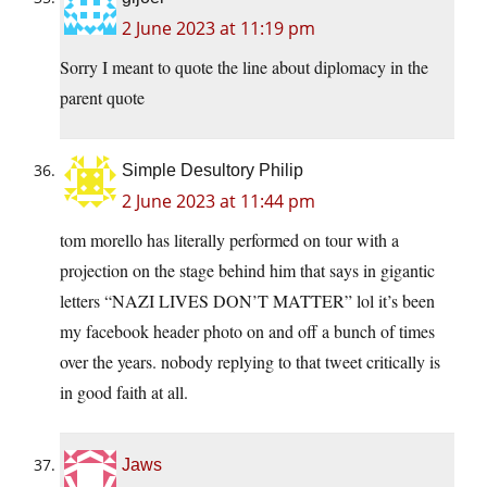
2 June 2023 at 11:19 pm
Sorry I meant to quote the line about diplomacy in the
parent quote
Simple Desultory Philip
2 June 2023 at 11:44 pm
tom morello has literally performed on tour with a
projection on the stage behind him that says in gigantic
letters “NAZI LIVES DON’T MATTER” lol it’s been
my facebook header photo on and off a bunch of times
over the years. nobody replying to that tweet critically is
in good faith at all.
Jaws