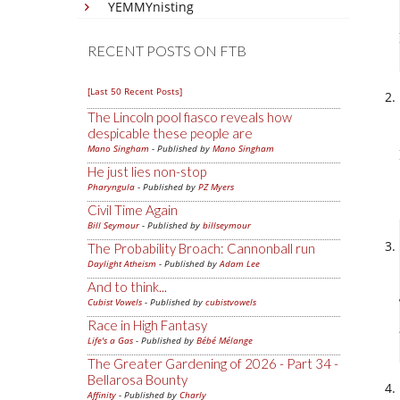
YEMMYnisting
RECENT POSTS ON FTB
[Last 50 Recent Posts]
The Lincoln pool fiasco reveals how
despicable these people are
Mano Singham
- Published by
Mano Singham
He just lies non-stop
Pharyngula
- Published by
PZ Myers
Civil Time Again
Bill Seymour
- Published by
billseymour
The Probability Broach: Cannonball run
Daylight Atheism
- Published by
Adam Lee
And to think...
Cubist Vowels
- Published by
cubistvowels
Race in High Fantasy
Life's a Gas
- Published by
Bébé Mélange
The Greater Gardening of 2026 - Part 34 -
Bellarosa Bounty
Affinity
- Published by
Charly