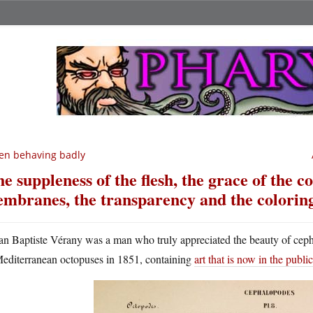
en behaving badly
he suppleness of the flesh, the grace of the co
mbranes, the transparency and the colorin
an Baptiste Vérany was a man who truly appreciated the beauty of cep
editerranean octopuses in 1851, containing
art that is now in the publ