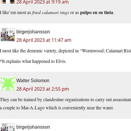
28 April 2023 at 9:19 am
pulpo en su tinta
I like’em most as
fried calamari rings
or as
.
birgerjohansson
28 April 2023 at 11:47 am
I most like the demonic variety, depicted in “Wormwood; Calamari Ris
*It explains what happened to Elvis.
Walter Solomon
28 April 2023 at 2:55 pm
They can be trained by clandestine organizations to carry out assassi
a couple to Mar-A-Lago which is conveniently near the water.
birgerjohansson