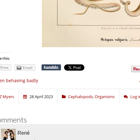
e this:
Print
Email
en behaving badly
Z Myers
28 April 2023
Cephalopods
,
Organisms
Log 
omments
René