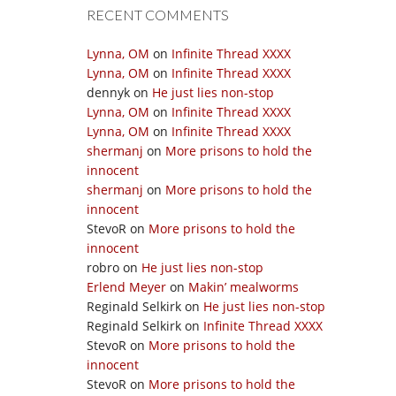
RECENT COMMENTS
Lynna, OM
on
Infinite Thread XXXX
Lynna, OM
on
Infinite Thread XXXX
dennyk
on
He just lies non-stop
Lynna, OM
on
Infinite Thread XXXX
Lynna, OM
on
Infinite Thread XXXX
shermanj
on
More prisons to hold the
innocent
shermanj
on
More prisons to hold the
innocent
StevoR
on
More prisons to hold the
innocent
robro
on
He just lies non-stop
Erlend Meyer
on
Makin’ mealworms
Reginald Selkirk
on
He just lies non-stop
Reginald Selkirk
on
Infinite Thread XXXX
StevoR
on
More prisons to hold the
innocent
StevoR
on
More prisons to hold the