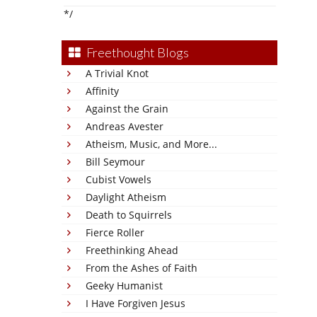
*/
Freethought Blogs
A Trivial Knot
Affinity
Against the Grain
Andreas Avester
Atheism, Music, and More...
Bill Seymour
Cubist Vowels
Daylight Atheism
Death to Squirrels
Fierce Roller
Freethinking Ahead
From the Ashes of Faith
Geeky Humanist
I Have Forgiven Jesus