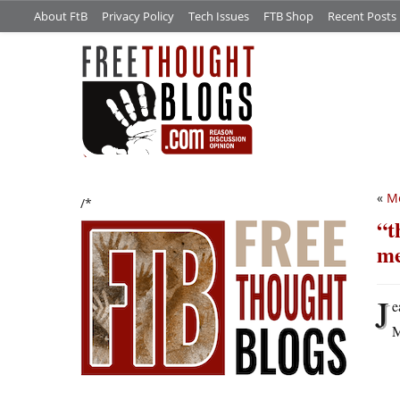
About FtB
Privacy Policy
Tech Issues
FTB Shop
Recent Posts
«
M
/*
“t
me
J
e
M