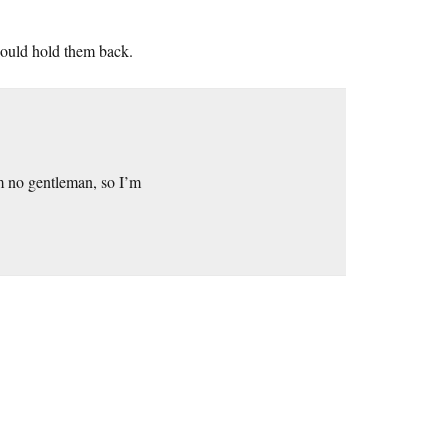
 could hold them back.
m no gentleman, so I’m