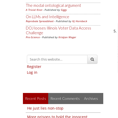
The modal ontological argument
A Trivial Knot
- Published by
Siggy
On LLMs and Intelligence
Reprobate Spreadsheet
- Published by
Hj Hornbeck
DOJ looses Illinois Voter Data Access
Challenge
Pro-Science
- Published by
Kristjan Wager
Register
Log in
Recent Posts
Recent Comments
Archives
He just lies non-stop
More prisons to hold the innocent