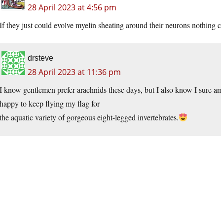
28 April 2023 at 4:56 pm
If they just could evolve myelin sheating around their neurons nothing
drsteve
28 April 2023 at 11:36 pm
I know gentlemen prefer arachnids these days, but I also know I sure a
happy to keep flying my flag for
the aquatic variety of gorgeous eight-legged invertebrates.