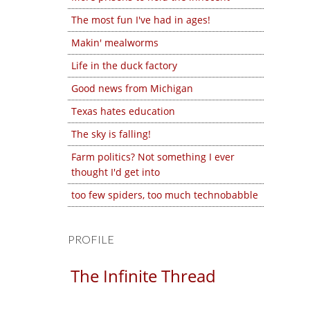
The most fun I've had in ages!
Makin' mealworms
Life in the duck factory
Good news from Michigan
Texas hates education
The sky is falling!
Farm politics? Not something I ever
thought I'd get into
too few spiders, too much technobabble
PROFILE
The Infinite Thread