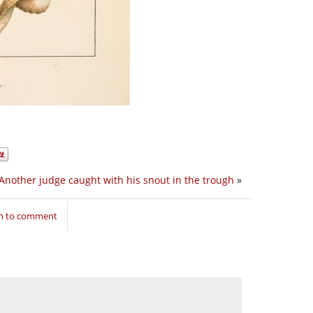
Another judge caught with his snout in the trough
»
in to comment