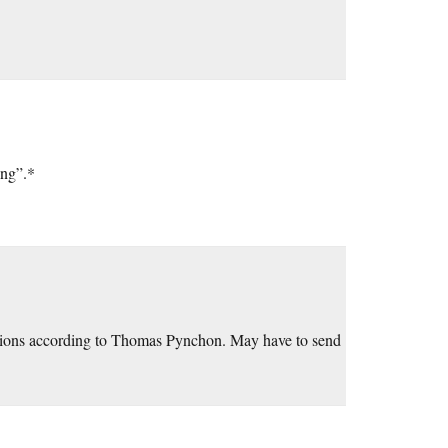
ing”.*
nations according to Thomas Pynchon. May have to send