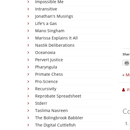
Impossible Me
Intransitive
Jonathan's Musings
Life's a Gas
Mano Singham
Marissa Explains It All
Nastik Deliberations
Oceanoxia
Shar
Pervert Justice
Pharyngula
Primate Chess
«
M
Pro-Science
Recursivity
P
Reprobate Spreadsheet
Stderr
C
Taslima Nasreen
The Bolingbrook Babbler
The Digital Cuttlefish