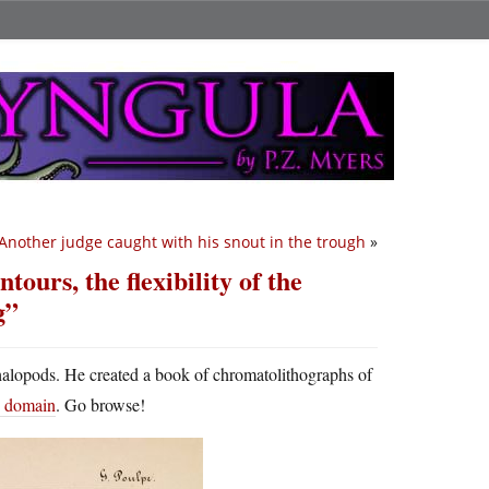
Another judge caught with his snout in the trough
»
ntours, the flexibility of the
g”
halopods. He created a book of chromatolithographs of
ic domain
. Go browse!