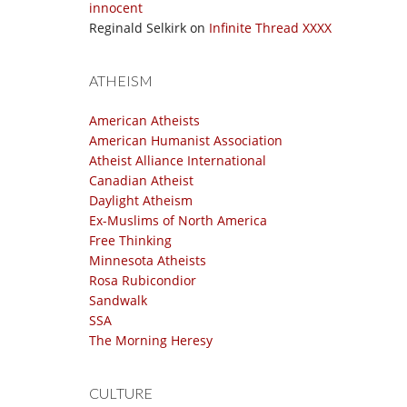
innocent
Reginald Selkirk
on
Infinite Thread XXXX
ATHEISM
American Atheists
American Humanist Association
Atheist Alliance International
Canadian Atheist
Daylight Atheism
Ex-Muslims of North America
Free Thinking
Minnesota Atheists
Rosa Rubicondior
Sandwalk
SSA
The Morning Heresy
CULTURE