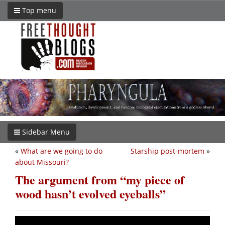
Top menu
Sidebar Menu
«
What are we going to do
Starship post-mortem
»
about Missouri?
The argument from “my piece of
wood hasn’t evolved eyeballs”