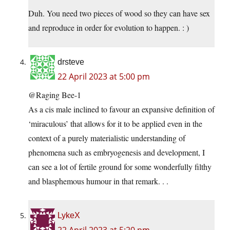
Duh. You need two pieces of wood so they can have sex
and reproduce in order for evolution to happen. : )
drsteve
22 April 2023 at 5:00 pm
@Raging Bee-1
As a cis male inclined to favour an expansive definition of
‘miraculous’ that allows for it to be applied even in the
context of a purely materialistic understanding of
phenomena such as embryogenesis and development, I
can see a lot of fertile ground for some wonderfully filthy
and blasphemous humour in that remark. . .
LykeX