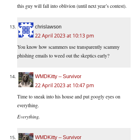
this guy will fall into oblivion (until next year’s contest).
chrislawson
22 April 2023 at 10:13 pm
You know how scammers use transparently scammy
phishing emails to weed out the skeptics early?
WMDKitty -- Survivor
22 April 2023 at 10:47 pm
Time to sneak into his house and put googly eyes on
everything.
Everything.
WMDKitty -- Survivor