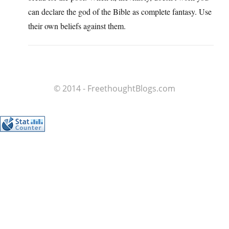
can declare the god of the Bible as complete fantasy. Use
their own beliefs against them.
© 2014 - FreethoughtBlogs.com