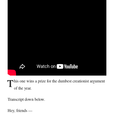
T
his one wins a prize for the dumbest creationist argument
of the year.
Transcript down below.
Hey, friends —