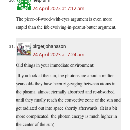
rietpluim
24 April 2023 at 7:12 am
The piece-of-wood-with-eyes argument is even more
stupid than the life-evolving-in-peanut-butter argument.
birgerjohansson
24 April 2023 at 7:24 am
Old things in your immediate environment:
-If you look at the sun, the photons are about a million
years old- they have been zig-zaging between atoms in
the plasma, almost eternally absorbed and re-absorbed
until they finally reach the convective zone of the sun and
get radiated out into space shortly afterwards. (It is a bit
more complicated- the photon energy is much higher in
the center of the sun)