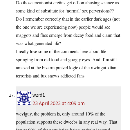
Do those creationist cretins get off on abusing science as
some kind of substitute for ‘normal’ sex perversions??
Do I remember correctly that in the earlier dark ages (not
the one we are experiencing now) people would see
maggots and flies emerge from decay food and claim that
was what generated life?
I really love some of the comments here about life
springing from old food and googly eyes. And, I’m still
amazed at the bizarre pretzel logic of the rtwingut xtian
terrorists and fux snews addicted fans.
wzrd1
23 April 2023 at 4:09 pm
weylguy, the problem is, only around 10% of the
population supports these dweebs in any real way. That
leaves 90% of the population being entirely ignored.