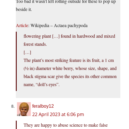
Too bad it wasn’t left rotting outside for these to pop up
beside it.
Article
: Wikipedia – Actaea pachypoda
flowering plant […] found in hardwood and mixed
forest stands.
[…]
The plant’s most striking feature is its fruit, a 1 cm
(1⁄2 in) diameter white berry, whose size, shape, and
black stigma scar give the species its other common
name, “doll’s eyes”.
feralboy12
22 April 2023 at 6:06 pm
They are happy to abuse science to make false