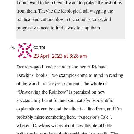
I don’t want to help them; I want to protect the rest of us
from them. They’re the ideological tail wagging the
political and cultural dog in the country today, and
progressives need to find a way to stop them.
carter
23 April 2023 at 8:28 am
Decades ago I read one after another of Richard
Dawkins’ books. Two examples come to mind in reading
of the wood –> no eyes argument. The whole of
“Unweaving the Rainbow” is premised on how
spectacularly beautiful and soul-satisfying scientific
explanations can be and the other is a line from, and I’m
probably misremembering here, “Ancestor’s Tale”,
wherein Dawkins writes about how the literal bible
believers have to keep their world view so small: “The