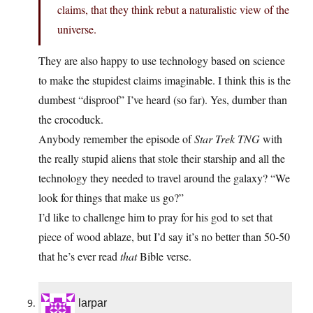
claims, that they think rebut a naturalistic view of the
universe.
They are also happy to use technology based on science
to make the stupidest claims imaginable. I think this is the
dumbest “disproof” I’ve heard (so far). Yes, dumber than
the crocoduck.
Anybody remember the episode of
Star Trek TNG
with
the really stupid aliens that stole their starship and all the
technology they needed to travel around the galaxy? “We
look for things that make us go?”
I’d like to challenge him to pray for his god to set that
piece of wood ablaze, but I’d say it’s no better than 50-50
that he’s ever read
that
Bible verse.
larpar