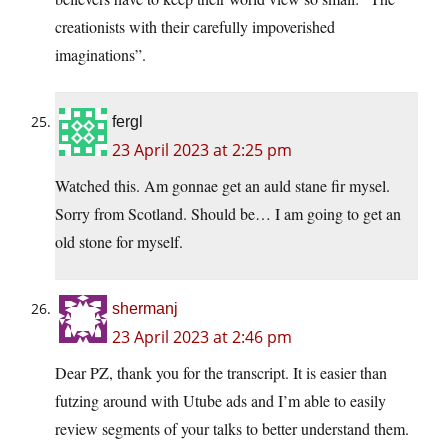
creationists with their carefully impoverished
imaginations”.
fergl
23 April 2023 at 2:25 pm
Watched this. Am gonnae get an auld stane fir mysel.
Sorry from Scotland. Should be… I am going to get an
old stone for myself.
shermanj
23 April 2023 at 2:46 pm
Dear PZ, thank you for the transcript. It is easier than
futzing around with Utube ads and I’m able to easily
review segments of your talks to better understand them.