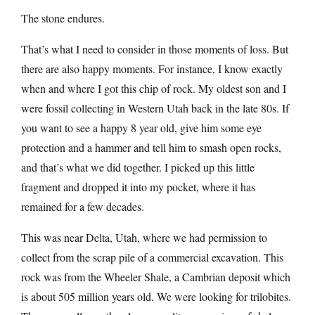
The stone endures.
That’s what I need to consider in those moments of loss. But
there are also happy moments. For instance, I know exactly
when and where I got this chip of rock. My oldest son and I
were fossil collecting in Western Utah back in the late 80s. If
you want to see a happy 8 year old, give him some eye
protection and a hammer and tell him to smash open rocks,
and that’s what we did together. I picked up this little
fragment and dropped it into my pocket, where it has
remained for a few decades.
This was near Delta, Utah, where we had permission to
collect from the scrap pile of a commercial excavation. This
rock was from the Wheeler Shale, a Cambrian deposit which
is about 505 million years old. We were looking for trilobites.