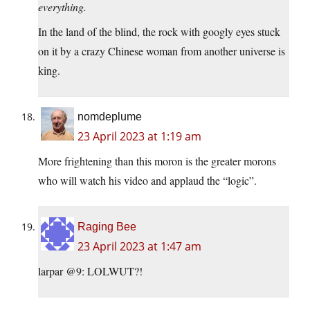
everything.
In the land of the blind, the rock with googly eyes stuck
on it by a crazy Chinese woman from another universe is
king.
nomdeplume
23 April 2023 at 1:19 am
More frightening than this moron is the greater morons
who will watch his video and applaud the “logic”.
Raging Bee
23 April 2023 at 1:47 am
larpar @9: LOLWUT?!