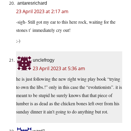
antaresrichard
23 April 2023 at 2:17 am
-sigh- Still got my ear to this here rock, waiting for the
stones t’ immediately cry out!
;-)
unclefrogy
23 April 2023 at 5:36 am
he is just following the new right wing play book “trying
to own the libs.!” only in this case the “evolutionists”. it is
meant to be stupid he surely knows that that piece of
lumber is as dead as the chicken bones left over from his
sunday dinner it ain’t going to do anything but rot.