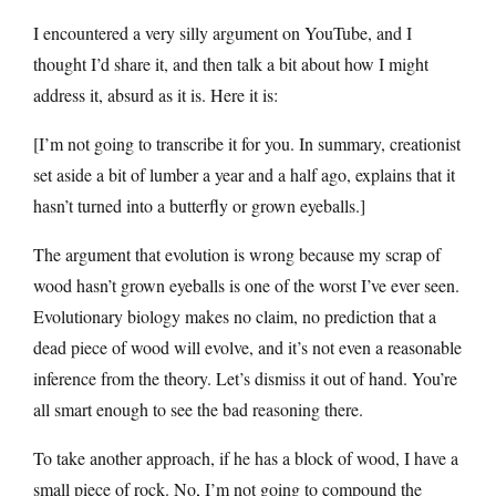
I encountered a very silly argument on YouTube, and I
thought I’d share it, and then talk a bit about how I might
address it, absurd as it is. Here it is:
[I’m not going to transcribe it for you. In summary, creationist
set aside a bit of lumber a year and a half ago, explains that it
hasn’t turned into a butterfly or grown eyeballs.]
The argument that evolution is wrong because my scrap of
wood hasn’t grown eyeballs is one of the worst I’ve ever seen.
Evolutionary biology makes no claim, no prediction that a
dead piece of wood will evolve, and it’s not even a reasonable
inference from the theory. Let’s dismiss it out of hand. You’re
all smart enough to see the bad reasoning there.
To take another approach, if he has a block of wood, I have a
small piece of rock. No, I’m not going to compound the