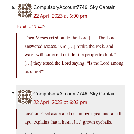
CompulsoryAccount7746, Sky Captain
22 April 2023 at 6:00 pm
Exodus 17:4-7
:
Then Moses cried out to the Lord […] The Lord
answered Moses, “Go […] Strike the rock, and
water will come out of it for the people to drink.”
[…] they tested the Lord saying, “Is the Lord among
us or not?”
CompulsoryAccount7746, Sky Captain
22 April 2023 at 6:03 pm
creationist set aside a bit of lumber a year and a half
ago, explains that it hasn’t […] grown eyeballs.