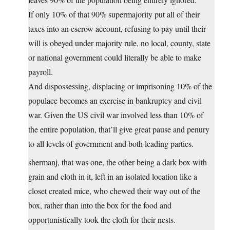
If only 10% of that 90% supermajority put all of their
taxes into an escrow account, refusing to pay until their
will is obeyed under majority rule, no local, county, state
or national government could literally be able to make
payroll.
And dispossessing, displacing or imprisoning 10% of the
populace becomes an exercise in bankruptcy and civil
war. Given the US civil war involved less than 10% of
the entire population, that’ll give great pause and penury
to all levels of government and both leading parties.
shermanj, that was one, the other being a dark box with
grain and cloth in it, left in an isolated location like a
closet created mice, who chewed their way out of the
box, rather than into the box for the food and
opportunistically took the cloth for their nests.