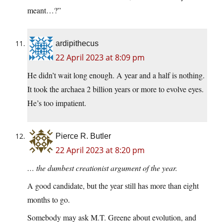
meant…?”
ardipithecus
22 April 2023 at 8:09 pm
He didn’t wait long enough. A year and a half is nothing.
It took the archaea 2 billion years or more to evolve eyes.
He’s too impatient.
Pierce R. Butler
22 April 2023 at 8:20 pm
… the dumbest creationist argument of the year.
A good candidate, but the year still has more than eight
months to go.
Somebody may ask M.T. Greene about evolution, and