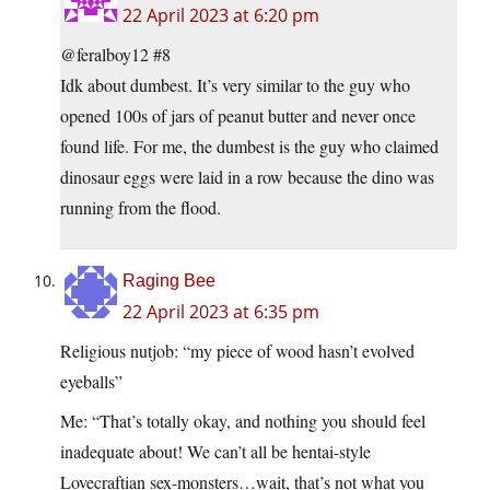
22 April 2023 at 6:20 pm
@feralboy12 #8
Idk about dumbest. It’s very similar to the guy who
opened 100s of jars of peanut butter and never once
found life. For me, the dumbest is the guy who claimed
dinosaur eggs were laid in a row because the dino was
running from the flood.
Raging Bee
22 April 2023 at 6:35 pm
Religious nutjob: “my piece of wood hasn’t evolved
eyeballs”
Me: “That’s totally okay, and nothing you should feel
inadequate about! We can’t all be hentai-style
Lovecraftian sex-monsters…wait, that’s not what you