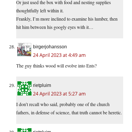
Or just used the box with food and nesting supplies
thoughtfully left within it.
Frankly, I’m more inclined to examine his lumber, then
hit him between his googly eyes with it…
birgerjohansson
24 April 2023 at 4:49 am
The guy thinks wood will evolve into Ents?
rietpluim
24 April 2023 at 5:27 am
I don’t recall who said, probably one of the church
fathers, in defense of science, that truth cannot be heretic.