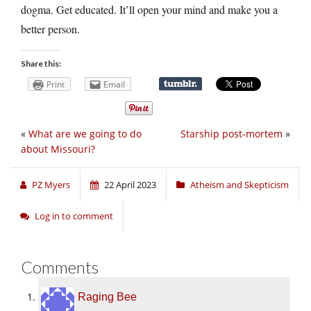
dogma. Get educated. It’ll open your mind and make you a
better person.
Share this:
Print
Email
«
What are we going to do
Starship post-mortem
»
about Missouri?
PZ Myers
22 April 2023
Atheism and Skepticism
Log in to comment
Comments
Raging Bee