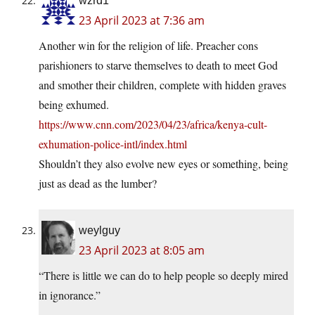
wzrd1
23 April 2023 at 7:36 am
Another win for the religion of life. Preacher cons
parishioners to starve themselves to death to meet God
and smother their children, complete with hidden graves
being exhumed.
https://www.cnn.com/2023/04/23/africa/kenya-cult-
exhumation-police-intl/index.html
Shouldn’t they also evolve new eyes or something, being
just as dead as the lumber?
weylguy
23 April 2023 at 8:05 am
“There is little we can do to help people so deeply mired
in ignorance.”