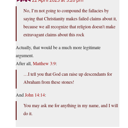
22 April 2023 at 5:20 pm
No, I’m not going to compound the fallacies by
saying that Christianity makes failed claims about it,
because we all recognize that religion doesn’t make
extravagant claims about this rock
Actually, that would be a much more legitimate
argument.
After all,
Matthew 3:9
:
…I tell you that God can raise up descendants for
Abraham from these stones!
And
John 14:14
:
You may ask me for anything in my name, and I will
do it.