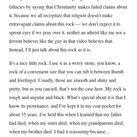
fallacies by saying that Christianity makes failed claims about
it, because we all recognize that religion doesn’t make
extravagant claims about this rock — we don’t expect it to
sprout eyes if we pray over it, neither an atheist like me nor a
fervent believer like the guy in that video believes that.
Instead, I’ll just talk about this rock as it is.
It’s a nice little rock. I use it as a worry stone, you know, a
rock of a convenient size that you can rub it between thumb
and forefinger. Usually, those are smooth and shiny and
pretty, but as you can tell, that’s not the case here. My rock is
rough and angular and black. What’s special about it is that I
know its provenance, and I’ve kept it in my coat pocket for
about 35 years. I’ve held this when I learned that my father
had died, when my sister died, when my grandparents died,
when my brother died. I find it reassuring because…