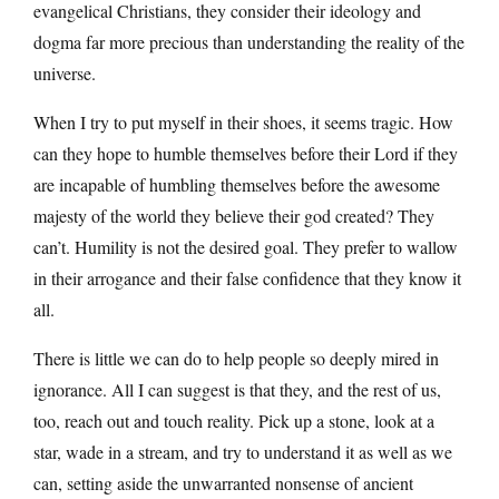
evangelical Christians, they consider their ideology and
dogma far more precious than understanding the reality of the
universe.
When I try to put myself in their shoes, it seems tragic. How
can they hope to humble themselves before their Lord if they
are incapable of humbling themselves before the awesome
majesty of the world they believe their god created? They
can’t. Humility is not the desired goal. They prefer to wallow
in their arrogance and their false confidence that they know it
all.
There is little we can do to help people so deeply mired in
ignorance. All I can suggest is that they, and the rest of us,
too, reach out and touch reality. Pick up a stone, look at a
star, wade in a stream, and try to understand it as well as we
can, setting aside the unwarranted nonsense of ancient