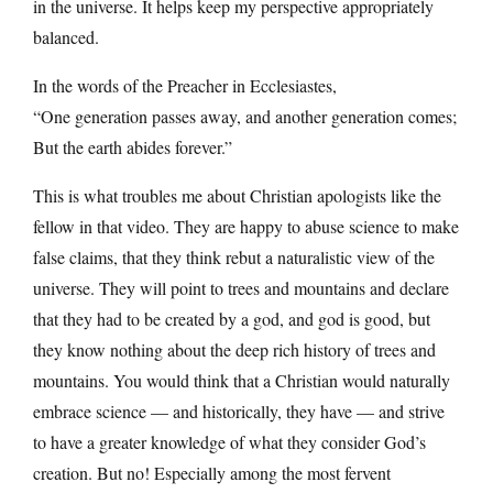
in the universe. It helps keep my perspective appropriately
balanced.
In the words of the Preacher in Ecclesiastes,
“One generation passes away, and another generation comes;
But the earth abides forever.”
This is what troubles me about Christian apologists like the
fellow in that video. They are happy to abuse science to make
false claims, that they think rebut a naturalistic view of the
universe. They will point to trees and mountains and declare
that they had to be created by a god, and god is good, but
they know nothing about the deep rich history of trees and
mountains. You would think that a Christian would naturally
embrace science — and historically, they have — and strive
to have a greater knowledge of what they consider God’s
creation. But no! Especially among the most fervent