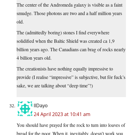
The center of the Andromeda galaxy is visible as a faint
smudge. Those photons are two and a half million years
old.
The (admittedly boring) stones I find everywhere
solidified when the Baltic Shield was created ca 1,9
billion years ago. The Canadians can brag of rocks nearly
4 billion years old.
The creationists have nothing equally impressive to
provide (I realise “impressive” is subjective, but för fuck’s
sake, we are talking about “deep time”!)
llDayo
24 April 2023 at 10:41 am
You should have prayed for the rock to turn into loaves of
bread for the poor. When it, inevitably, doesn’t work you