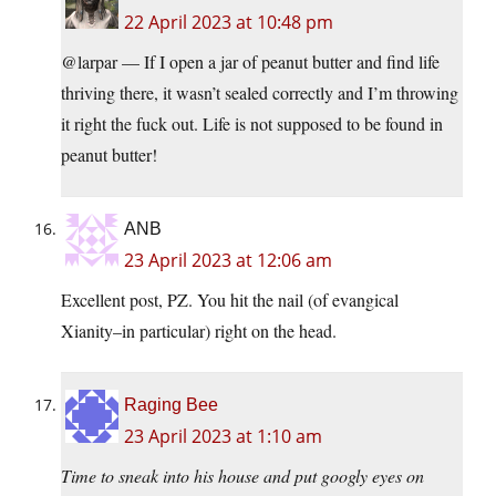
22 April 2023 at 10:48 pm
@larpar — If I open a jar of peanut butter and find life
thriving there, it wasn’t sealed correctly and I’m throwing
it right the fuck out. Life is not supposed to be found in
peanut butter!
ANB
23 April 2023 at 12:06 am
Excellent post, PZ. You hit the nail (of evangical
Xianity–in particular) right on the head.
Raging Bee
23 April 2023 at 1:10 am
Time to sneak into his house and put googly eyes on