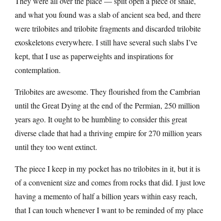
They were all over the place — split open a piece of shale,
and what you found was a slab of ancient sea bed, and there
were trilobites and trilobite fragments and discarded trilobite
exoskeletons everywhere. I still have several such slabs I’ve
kept, that I use as paperweights and inspirations for
contemplation.
Trilobites are awesome. They flourished from the Cambrian
until the Great Dying at the end of the Permian, 250 million
years ago. It ought to be humbling to consider this great
diverse clade that had a thriving empire for 270 million years
until they too went extinct.
The piece I keep in my pocket has no trilobites in it, but it is
of a convenient size and comes from rocks that did. I just love
having a memento of half a billion years within easy reach,
that I can touch whenever I want to be reminded of my place