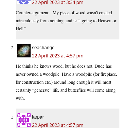
22 April 2023 at 3:34 pm
Counter-argument: “My piece of wood wasn’t created
miraculously from nothing, and isn’t going to Heaven or
Hell.”
seachange
22 April 2023 at 4:57 pm
He thinks he knows wood, but he does not. Dude has
never owned a woodpile. Have a woodpile (for fireplace,
for construction etc.) around long enough it will most
certainly “generate” life, and butterflies will come along
with.
larpar
22 April 2023 at 4:57 pm