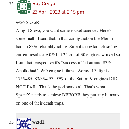
Ray Ceeya
23 April 2023 at 2:15 pm
@26 StevoR
Alright Stevo, you want some rocket science? Here’s
some math. I said that in that configuration the Merlin
had an 83% reliability rating. Sure it’s one launch so the
current results are 0% but 25 out of 30 engines worked so
from that perspective it’s “successful” at around 83%.
Apollo had TWO engine failures. Across 17 flights.
17*5=85. 83/85= 97. 97% of the Saturn V engines DID
NOT FAIL. That’s the god standard. That’s what
SpaceX needs to achieve BEFORE they put any humans
on one of their death traps.
wzrd1