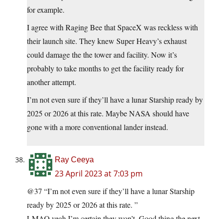
for example.
I agree with Raging Bee that SpaceX was reckless with
their launch site. They knew Super Heavy’s exhaust
could damage the the tower and facility. Now it’s
probably to take months to get the facility ready for
another attempt.
I’m not even sure if they’ll have a lunar Starship ready by
2025 or 2026 at this rate. Maybe NASA should have
gone with a more conventional lander instead.
Ray Ceeya
23 April 2023 at 7:03 pm
@37 “I’m not even sure if they’ll have a lunar Starship
ready by 2025 or 2026 at this rate. ”
LMAO yeah I’m certain they won’t. Good thing the next