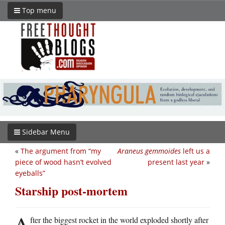
Top menu
Sidebar Menu
«
The argument from “my
Araneus gemmoides
left us a
piece of wood hasn’t evolved
present last year
»
eyeballs”
Starship post-mortem
A
fter the biggest rocket in the world exploded shortly after