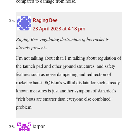
compared to damage from noise.
Raging Bee
23 April 2023 at 4:18 pm
Raging Bee, regulating destruction of his rocket is
already present…
I’m not talking about that, I’m talking about regulation of
the launch pad and other ground structures, and safety
features such as noise-dampening and redirection of
rocket exhaust. #QElon’s willful disdain for such already-
known measures is just another symptom of America’s
“rich brats are smarter than everyone else combined”
problem.
larpar