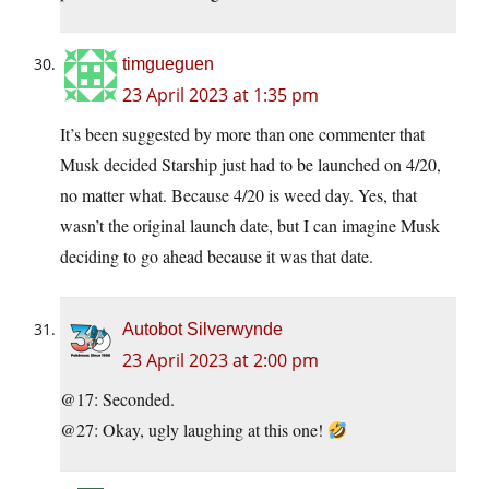
timgueguen
23 April 2023 at 1:35 pm
It’s been suggested by more than one commenter that
Musk decided Starship just had to be launched on 4/20,
no matter what. Because 4/20 is weed day. Yes, that
wasn’t the original launch date, but I can imagine Musk
deciding to go ahead because it was that date.
Autobot Silverwynde
23 April 2023 at 2:00 pm
@17: Seconded.
@27: Okay, ugly laughing at this one!