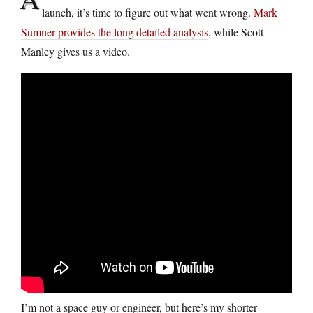
launch, it’s time to figure out what went wrong.
Mark
Sumner provides the long detailed analysis
, while Scott
Manley gives us a video.
I’m not a space guy or engineer, but here’s my shorter