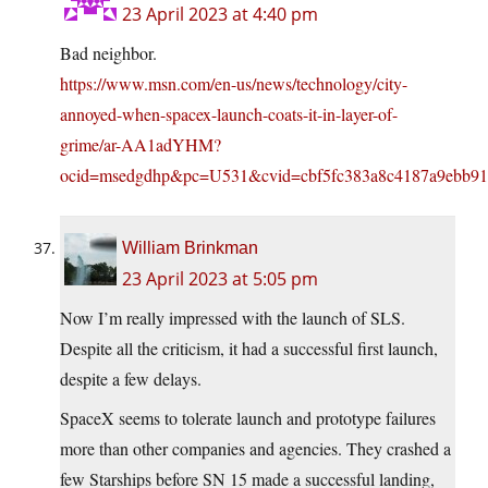
23 April 2023 at 4:40 pm
Bad neighbor.
https://www.msn.com/en-us/news/technology/city-
annoyed-when-spacex-launch-coats-it-in-layer-of-
grime/ar-AA1adYHM?
ocid=msedgdhp&pc=U531&cvid=cbf5fc383a8c4187a9ebb91
William Brinkman
23 April 2023 at 5:05 pm
Now I’m really impressed with the launch of SLS.
Despite all the criticism, it had a successful first launch,
despite a few delays.
SpaceX seems to tolerate launch and prototype failures
more than other companies and agencies. They crashed a
few Starships before SN 15 made a successful landing,