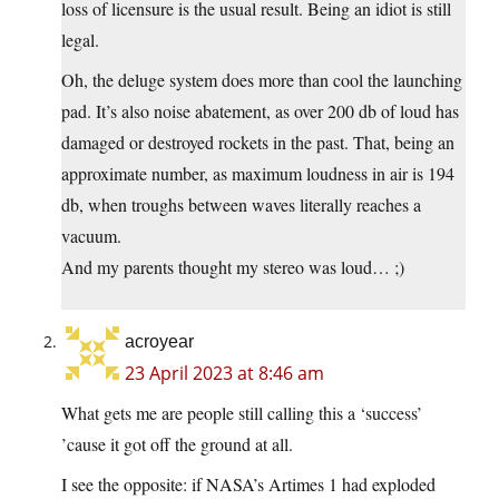
loss of licensure is the usual result. Being an idiot is still
legal.
Oh, the deluge system does more than cool the launching
pad. It’s also noise abatement, as over 200 db of loud has
damaged or destroyed rockets in the past. That, being an
approximate number, as maximum loudness in air is 194
db, when troughs between waves literally reaches a
vacuum.
And my parents thought my stereo was loud… ;)
acroyear
23 April 2023 at 8:46 am
What gets me are people still calling this a ‘success’
’cause it got off the ground at all.
I see the opposite: if NASA’s Artimes 1 had exploded