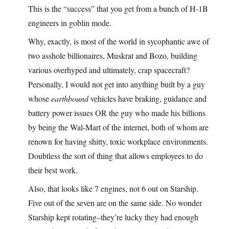
This is the “success” that you get from a bunch of H-1B
engineers in goblin mode.
Why, exactly, is most of the world in sycophantic awe of
two asshole billionaires, Muskrat and Bozo, building
various overhyped and ultimately, crap spacecraft?
Personally, I would not get into anything built by a guy
whose
earthbound
vehicles have braking, guidance and
battery power issues OR the guy who made his billions
by being the Wal-Mart of the internet, both of whom are
renown for having shitty, toxic workplace environments.
Doubtless the sort of thing that allows employees to do
their best work.
Also, that looks like 7 engines, not 6 out on Starship.
Five out of the seven are on the same side. No wonder
Starship kept rotating–they’re lucky they had enough