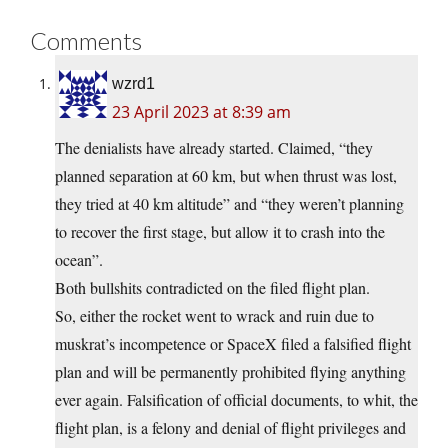
Comments
wzrd1
23 April 2023 at 8:39 am
The denialists have already started. Claimed, “they
planned separation at 60 km, but when thrust was lost,
they tried at 40 km altitude” and “they weren’t planning
to recover the first stage, but allow it to crash into the
ocean”.
Both bullshits contradicted on the filed flight plan.
So, either the rocket went to wrack and ruin due to
muskrat’s incompetence or SpaceX filed a falsified flight
plan and will be permanently prohibited flying anything
ever again. Falsification of official documents, to whit, the
flight plan, is a felony and denial of flight privileges and