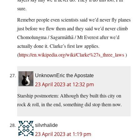
sure.
Remeber people even scientists said we’d never fly planes
just before we flew them and they said we’d never climb
Chomolungma / Sagarmāthā / Mt Everest after we’d
actually done it. Clarke’s first law applies.
(
https://en.wikipedia.org/wiki/Clarke%27s_three_laws
)
UnknownEric the Apostate
23 April 2023 at 12:32 pm
Starship postmortem: Although they built this city on
rock & roll, in the end, something did stop them now.
silvrhalide
23 April 2023 at 1:19 pm