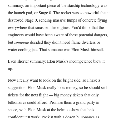
summary: an important piece of the starship technology was
the launch pad, or Stage 0. The rocket was so powerful that it
destroyed Stage 0, sending massive lumps of concrete flying
everywhere that smashed the engines. You’d think that the
engineers would have been aware of these potential dangers,
but
someone
decided they didn’t need flame diverters or
water cooling jets. That someone was Elon Musk himself.
Even shorter summary: Elon Musk’s incompetence blew it
up.
Now I really want to look on the bright side, so I have a
suggestion. Elon Musk really likes money, so he should sell
tickets for the next flight — big money tickets that only
billionaires could afford. Promise them a grand party in
space, with Elon Musk at the helm to show that he’s
confident it’ll work. Pack it with a dozen billionaires as