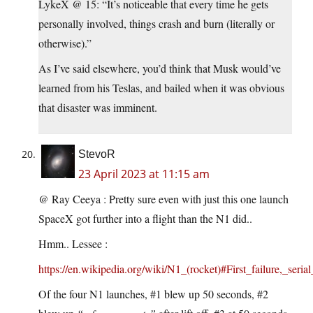
LykeX @ 15: “It’s noticeable that every time he gets
personally involved, things crash and burn (literally or
otherwise).”
As I’ve said elsewhere, you’d think that Musk would’ve
learned from his Teslas, and bailed when it was obvious
that disaster was imminent.
StevoR
23 April 2023 at 11:15 am
@ Ray Ceeya : Pretty sure even with just this one launch
SpaceX got further into a flight than the N1 did..
Hmm.. Lessee :
https://en.wikipedia.org/wiki/N1_(rocket)#First_failure,_seria
Of the four N1 launches, #1 blew up 50 seconds, #2