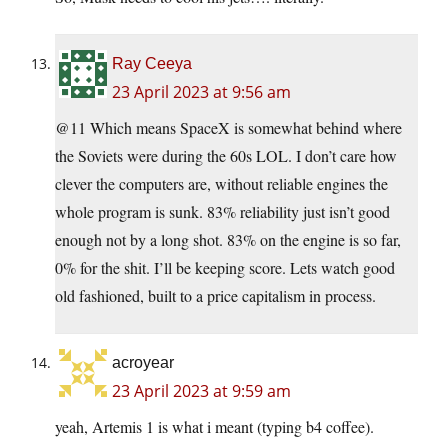
Ray Ceeya
23 April 2023 at 9:56 am
@11 Which means SpaceX is somewhat behind where
the Soviets were during the 60s LOL. I don’t care how
clever the computers are, without reliable engines the
whole program is sunk. 83% reliability just isn’t good
enough not by a long shot. 83% on the engine is so far,
0% for the shit. I’ll be keeping score. Lets watch good
old fashioned, built to a price capitalism in process.
acroyear
23 April 2023 at 9:59 am
yeah, Artemis 1 is what i meant (typing b4 coffee).