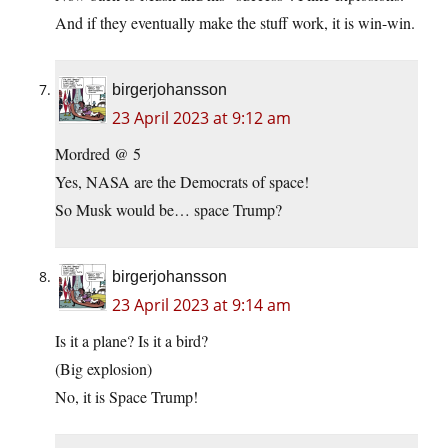
And if they eventually make the stuff work, it is win-win.
birgerjohansson
23 April 2023 at 9:12 am
Mordred @ 5
Yes, NASA are the Democrats of space!
So Musk would be… space Trump?
birgerjohansson
23 April 2023 at 9:14 am
Is it a plane? Is it a bird?
(Big explosion)
No, it is Space Trump!