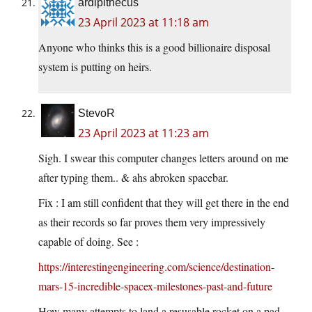
ardipithecus
23 April 2023 at 11:18 am
Anyone who thinks this is a good billionaire disposal
system is putting on heirs.
StevoR
23 April 2023 at 11:23 am
Sigh. I swear this computer changes letters around on me
after typing them.. & ahs abroken spacebar.
Fix : I am still confident that they will get there in the end
as their records so far proves them very impressively
capable of doing. See :
https://interestingengineering.com/science/destination-
mars-15-incredible-spacex-milestones-past-and-future
How many attempts to land a resusable rocket on a pad