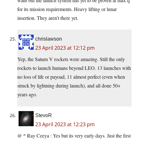
want but the launch system has yet to be proven at max q
for its mission requirements. Heavy lifting or lunar
insertion. They aren’t there yet.
chrislawson
23 April 2023 at 12:12 pm
Yep, the Saturn V rockets were amazing. Still the only
rockets to launch humans beyond LEO. 13 launches with
no loss of life or payoad, 11 almost perfect (even when
struck by lightning during launch), and all done 50+
years ago.
StevoR
23 April 2023 at 12:23 pm
@ ^ Ray Ceeya : Yes but its very early days. Just the first