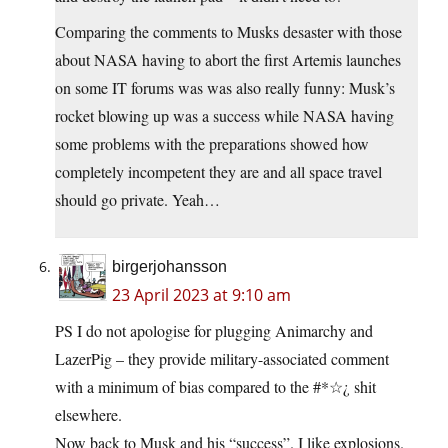
Comparing the comments to Musks desaster with those
about NASA having to abort the first Artemis launches
on some IT forums was was also really funny: Musk’s
rocket blowing up was a success while NASA having
some problems with the preparations showed how
completely incompetent they are and all space travel
should go private. Yeah…
birgerjohansson
23 April 2023 at 9:10 am
PS I do not apologise for plugging Animarchy and
LazerPig – they provide military-associated comment
with a minimum of bias compared to the #*☆¿ shit
elsewhere.
Now back to Musk and his “success”. I like explosions.