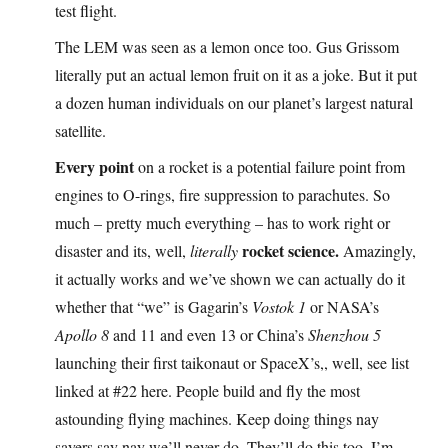
test flight.
The LEM was seen as a lemon once too. Gus Grissom
literally put an actual lemon fruit on it as a joke. But it put
a dozen human individuals on our planet’s largest natural
satellite.
Every point
on a rocket is a potential failure point from
engines to O-rings, fire suppression to parachutes. So
much – pretty much everything – has to work right or
rocket science.
disaster and its, well,
literally
Amazingly,
it actually works and we’ve shown we can actually do it
whether that “we” is Gagarin’s
Vostok 1
or NASA’s
Apollo 8
and 11 and even 13 or China’s
Shenzhou 5
launching their first taikonaut or SpaceX’s,, well, see list
linked at #22 here. People build and fly the most
astounding flying machines. Keep doing things nay
sayers say nay we’ll never do. They’ll do this too, I’m