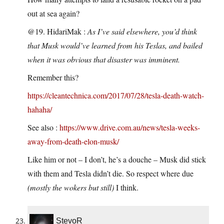
out at sea again?
@19. HidariMak :
As I’ve said elsewhere, you’d think
that Musk would’ve learned from his Teslas, and bailed
when it was obvious that disaster was imminent.
Remember this?
https://cleantechnica.com/2017/07/28/tesla-death-watch-
hahaha/
See also :
https://www.drive.com.au/news/tesla-weeks-
away-from-death-elon-musk/
Like him or not – I don’t, he’s a douche – Musk did stick
with them and Tesla didn’t die. So respect where due
(mostly the wokers but still)
I think.
StevoR