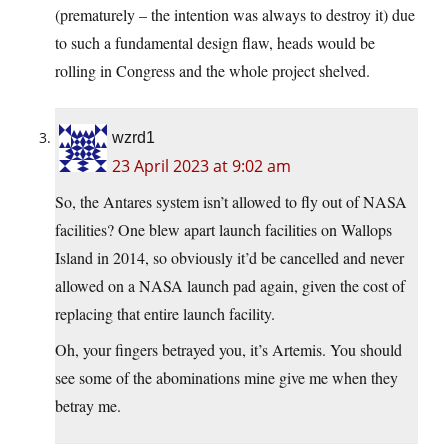
(prematurely – the intention was always to destroy it) due
to such a fundamental design flaw, heads would be
rolling in Congress and the whole project shelved.
wzrd1
23 April 2023 at 9:02 am
So, the Antares system isn’t allowed to fly out of NASA
facilities? One blew apart launch facilities on Wallops
Island in 2014, so obviously it’d be cancelled and never
allowed on a NASA launch pad again, given the cost of
replacing that entire launch facility.
Oh, your fingers betrayed you, it’s Artemis. You should
see some of the abominations mine give me when they
betray me.