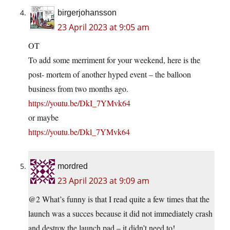
birgerjohansson
23 April 2023 at 9:05 am
OT
To add some merriment for your weekend, here is the
post- mortem of another hyped event – the balloon
business from two months ago.
https://youtu.be/DkI_7YMvk64
or maybe
https://youtu.be/Dkl_7YMvk64
mordred
23 April 2023 at 9:09 am
@2 What’s funny is that I read quite a few times that the
launch was a succes because it did not immediately crash
and destroy the launch pad – it didn’t need to!