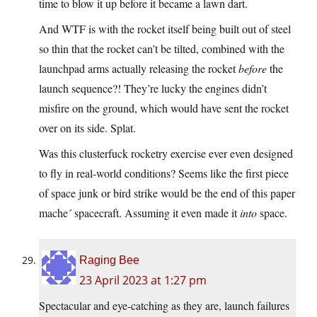
time to blow it up before it became a lawn dart.
And WTF is with the rocket itself being built out of steel
so thin that the rocket can’t be tilted, combined with the
launchpad arms actually releasing the rocket
before
the
launch sequence?! They’re lucky the engines didn’t
misfire on the ground, which would have sent the rocket
over on its side. Splat.
Was this clusterfuck rocketry exercise ever even designed
to fly in real-world conditions? Seems like the first piece
of space junk or bird strike would be the end of this paper
mache´ spacecraft. Assuming it even made it
into
space.
Raging Bee
23 April 2023 at 1:27 pm
Spectacular and eye-catching as they are, launch failures