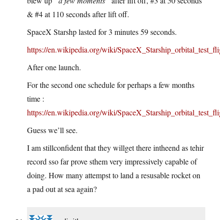
blew up
“a few moments”
after lift off, #3 at 50 seconds
& #4 at 110 seconds after lift off.
SpaceX Starshp lasted for 3 minutes 59 seconds.
https://en.wikipedia.org/wiki/SpaceX_Starship_orbital_test_fli
After one launch.
For the second one schedule for perhaps a few months
time :
https://en.wikipedia.org/wiki/SpaceX_Starship_orbital_test_fli
Guess we’ll see.
I am stillconfident that they willget there intheend as tehir
record sso far prove sthem very impressively capable of
doing. How many attempst to land a resusable rocket on
a pad out at sea again?