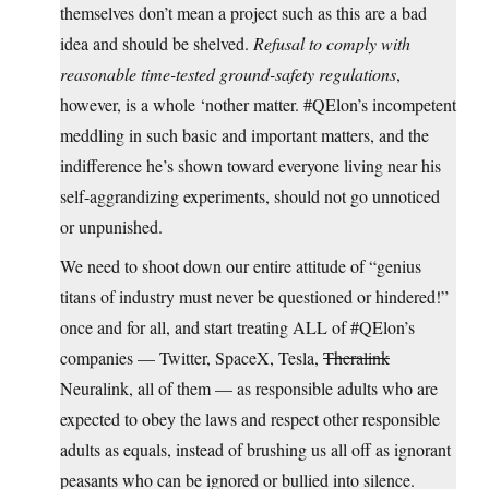
themselves don’t mean a project such as this are a bad
idea and should be shelved.
Refusal to comply with
reasonable time-tested ground-safety regulations
,
however, is a whole ‘nother matter. #QElon’s incompetent
meddling in such basic and important matters, and the
indifference he’s shown toward everyone living near his
self-aggrandizing experiments, should not go unnoticed
or unpunished.
We need to shoot down our entire attitude of “genius
titans of industry must never be questioned or hindered!”
once and for all, and start treating ALL of #QElon’s
companies — Twitter, SpaceX, Tesla,
Theralink
Neuralink, all of them — as responsible adults who are
expected to obey the laws and respect other responsible
adults as equals, instead of brushing us all off as ignorant
peasants who can be ignored or bullied into silence.