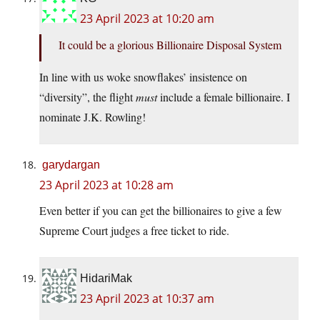
23 April 2023 at 10:20 am
It could be a glorious Billionaire Disposal System
In line with us woke snowflakes’ insistence on
“diversity”, the flight
must
include a female billionaire. I
nominate J.K. Rowling!
garydargan
23 April 2023 at 10:28 am
Even better if you can get the billionaires to give a few
Supreme Court judges a free ticket to ride.
HidariMak
23 April 2023 at 10:37 am