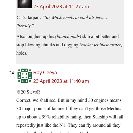
23 April 2023 at 11:27 am
@12. larpar :
“So, Musk needs to cool his jets….
literally.”
Also toughen up his
(launch pads)
skin a bit better and
stop blowing chunks and digging
(rocket jet blast crater)
holes..
Ray Ceeya
23 April 2023 at 11:40 am
@20 StevoR
Correct, we shall see. But in my mind 30 engines means
30 major points of failure. If they can’t get those Merlins
up to about a 99% reliability rating, then Starship will fail
repeatedly just like the N1. They can fly around all they