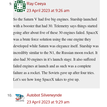
Ray Ceeya
23 April 2023 at 9:26 am
So the Saturn V had five big engines. Starship launched
with a booster that had 30. Telemetry says things started
going after about five of these 30 engines failed. SpaceX
was a brute force solution using the one engine they
developed while Saturn was elegance itself. Starship was
incredibly similar to the N1, the Russian moon rocket. It
also had 30 engines in it’s launch stage. It also suffered
failed engines at launch and as such was a complete
failure as a rocket. The Soviets gave up after four tries.
Let’s see how long SpaceX takes to give up.
Autobot Silverwynde
23 April 2023 at 9:29 am