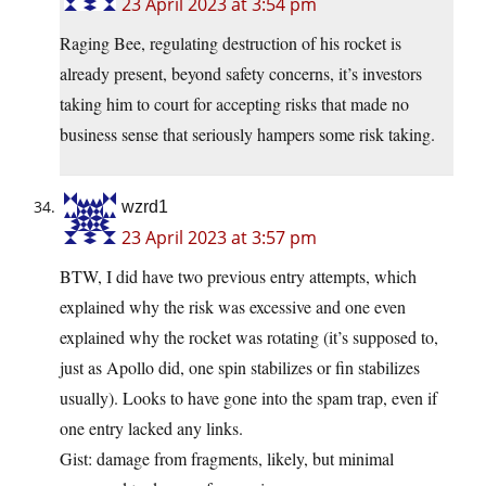
23 April 2023 at 3:54 pm
Raging Bee, regulating destruction of his rocket is
already present, beyond safety concerns, it’s investors
taking him to court for accepting risks that made no
business sense that seriously hampers some risk taking.
wzrd1
23 April 2023 at 3:57 pm
BTW, I did have two previous entry attempts, which
explained why the risk was excessive and one even
explained why the rocket was rotating (it’s supposed to,
just as Apollo did, one spin stabilizes or fin stabilizes
usually). Looks to have gone into the spam trap, even if
one entry lacked any links.
Gist: damage from fragments, likely, but minimal