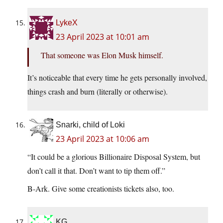
LykeX
23 April 2023 at 10:01 am
That someone was Elon Musk himself.
It’s noticeable that every time he gets personally involved,
things crash and burn (literally or otherwise).
Snarki, child of Loki
23 April 2023 at 10:06 am
“It could be a glorious Billionaire Disposal System, but
don’t call it that. Don’t want to tip them off.”
B-Ark. Give some creationists tickets also, too.
KG