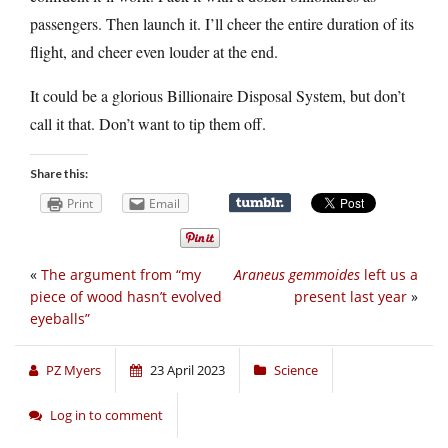
passengers. Then launch it. I’ll cheer the entire duration of its
flight, and cheer even louder at the end.
It could be a glorious Billionaire Disposal System, but don’t
call it that. Don’t want to tip them off.
Share this:
Print
Email
«
The argument from “my
Araneus gemmoides
left us a
piece of wood hasn’t evolved
present last year
»
eyeballs”
PZ Myers
23 April 2023
Science
Log in to comment