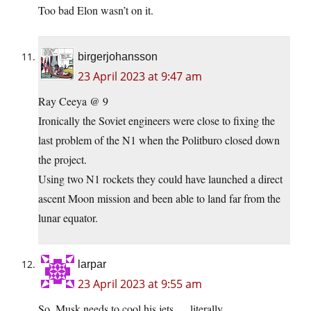
Too bad Elon wasn’t on it.
birgerjohansson
23 April 2023 at 9:47 am
Ray Ceeya @ 9
Ironically the Soviet engineers were close to fixing the
last problem of the N1 when the Politburo closed down
the project.
Using two N1 rockets they could have launched a direct
ascent Moon mission and been able to land far from the
lunar equator.
larpar
23 April 2023 at 9:55 am
So, Musk needs to cool his jets…. literally.