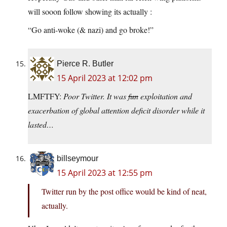
will sooon follow showing its actually :
“Go anti-woke (& nazi) and go broke!”
Pierce R. Butler
15 April 2023 at 12:02 pm
LMFTFY:
Poor Twitter. It was
fun
exploitation and
exacerbation of global attention deficit disorder while it
lasted…
billseymour
15 April 2023 at 12:55 pm
Twitter run by the post office would be kind of neat,
actually.