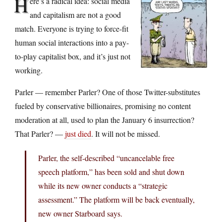
H
ere’s a radical idea: social media
and capitalism are not a good
match. Everyone is trying to force-fit
human social interactions into a pay-
to-play capitalist box, and it’s just not
working.
Parler — remember Parler? One of those Twitter-substitutes
fueled by conservative billionaires, promising no content
moderation at all, used to plan the January 6 insurrection?
That Parler? —
just died
. It will not be missed.
Parler, the self-described “uncancelable free
speech platform,” has been sold and shut down
while its new owner conducts a “strategic
assessment.” The platform will be back eventually,
new owner Starboard says.