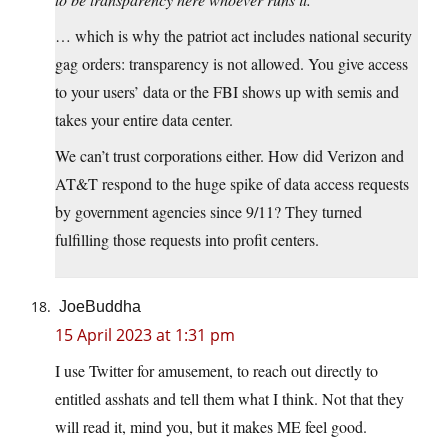
… which is why the patriot act includes national security
gag orders: transparency is not allowed. You give access
to your users’ data or the FBI shows up with semis and
takes your entire data center.
We can’t trust corporations either. How did Verizon and
AT&T respond to the huge spike of data access requests
by government agencies since 9/11? They turned
fulfilling those requests into profit centers.
JoeBuddha
15 April 2023 at 1:31 pm
I use Twitter for amusement, to reach out directly to
entitled asshats and tell them what I think. Not that they
will read it, mind you, but it makes ME feel good.