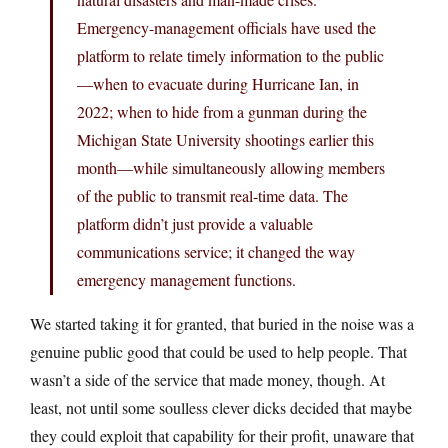
Emergency-management officials have used the
platform to relate timely information to the public
—when to evacuate during Hurricane Ian, in
2022; when to hide from a gunman during the
Michigan State University shootings earlier this
month—while simultaneously allowing members
of the public to transmit real-time data. The
platform didn’t just provide a valuable
communications service; it changed the way
emergency management functions.
We started taking it for granted, that buried in the noise was a
genuine public good that could be used to help people. That
wasn’t a side of the service that made money, though. At
least, not until some soulless clever dicks decided that maybe
they could exploit that capability for their profit, unaware that