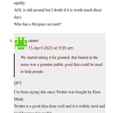
rapidly.
AOL is still around but I doubt if it is worth much these
days.
Who has a Myspace account?
raven
15 April 2023 at 9:39 am
We started taking it for granted, that buried in the
noise was a genuine public good that could be used
to help people.
QFT.
I’ve been saying this since Twitter was bought by Elon
Muak.
Twitter is a good idea done well and it is widely used and
read because it is useful.