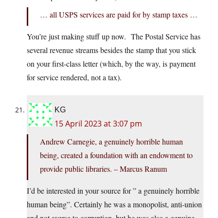
… all USPS services are paid for by stamp taxes …
You’re just making stuff up now. The Postal Service has
several revenue streams besides the stamp that you stick
on your first-class letter (which, by the way, is payment
for service rendered, not a tax).
KG
15 April 2023 at 3:07 pm
Andrew Carnegie, a genuinely horrible human
being, created a foundation with an endowment to
provide public libraries. – Marcus Ranum
I’d be interested in your source for ” a genuinely horrible
human being”. Certainly he was a monopolist, anti-union
and not averse to corruption, but he was also a genuine