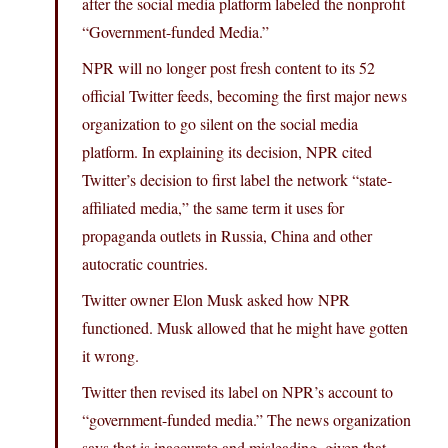
after the social media platform labeled the nonprofit
“Government-funded Media.”
NPR will no longer post fresh content to its 52
official Twitter feeds, becoming the first major news
organization to go silent on the social media
platform. In explaining its decision, NPR cited
Twitter’s decision to first label the network “state-
affiliated media,” the same term it uses for
propaganda outlets in Russia, China and other
autocratic countries.
Twitter owner Elon Musk asked how NPR
functioned. Musk allowed that he might have gotten
it wrong.
Twitter then revised its label on NPR’s account to
“government-funded media.” The news organization
says that is inaccurate and misleading, given that