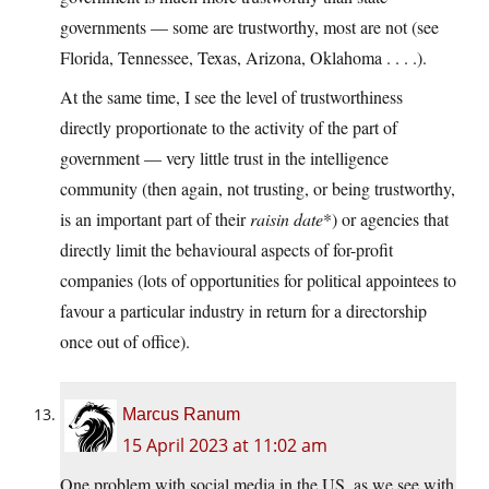
governments — some are trustworthy, most are not (see
Florida, Tennessee, Texas, Arizona, Oklahoma . . . .).
At the same time, I see the level of trustworthiness
directly proportionate to the activity of the part of
government — very little trust in the intelligence
community (then again, not trusting, or being trustworthy,
is an important part of their
raisin date
*) or agencies that
directly limit the behavioural aspects of for-profit
companies (lots of opportunities for political appointees to
favour a particular industry in return for a directorship
once out of office).
Marcus Ranum
15 April 2023 at 11:02 am
One problem with social media in the US, as we see with