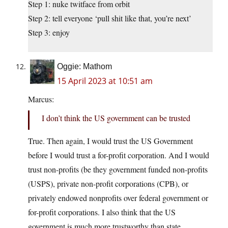
Step 1: nuke twitface from orbit
Step 2: tell everyone ‘pull shit like that, you’re next’
Step 3: enjoy
Oggie: Mathom
15 April 2023 at 10:51 am
Marcus:
I don’t think the US government can be trusted
True. Then again, I would trust the US Government
before I would trust a for-profit corporation. And I would
trust non-profits (be they government funded non-profits
(USPS), private non-profit corporations (CPB), or
privately endowed nonprofits over federal government or
for-profit corporations. I also think that the US
government is much more trustworthy than state