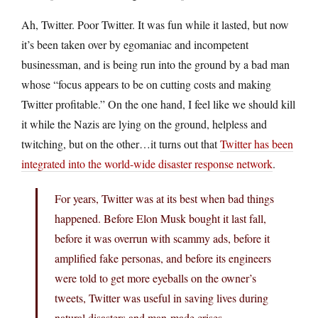
Ah, Twitter. Poor Twitter. It was fun while it lasted, but now
it’s been taken over by egomaniac and incompetent
businessman, and is being run into the ground by a bad man
whose “focus appears to be on cutting costs and making
Twitter profitable.” On the one hand, I feel like we should kill
it while the Nazis are lying on the ground, helpless and
twitching, but on the other…it turns out that
Twitter has been
integrated into the world-wide disaster response network
.
For years, Twitter was at its best when bad things
happened. Before Elon Musk bought it last fall,
before it was overrun with scammy ads, before it
amplified fake personas, and before its engineers
were told to get more eyeballs on the owner’s
tweets, Twitter was useful in saving lives during
natural disasters and man-made crises.