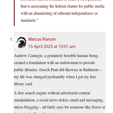
that is associating the federal charter for public media
with an abandoning of editorial independence or
standards.”
Marcus Ranum
15 April 2023 at 10:01 am
Andrew Carnegie, a genuinely horrible human being,
created a foundation with an endowment to provide
public libraries. Enoch Pratt did likewise in Baltimore –
my life was changed profoundly when I got my free
library card.
A free search engine without advertorial content
manipulation, a social news-ticker, email and messaging,
micro-blogging – all fairly easy for someone like Soros or