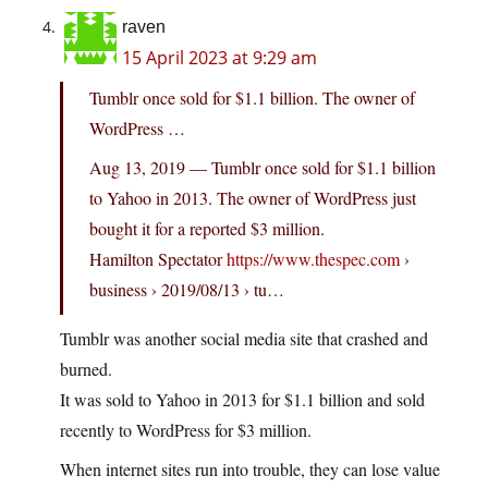
raven
15 April 2023 at 9:29 am
Tumblr once sold for $1.1 billion. The owner of
WordPress …
Aug 13, 2019 — Tumblr once sold for $1.1 billion
to Yahoo in 2013. The owner of WordPress just
bought it for a reported $3 million.
Hamilton Spectator
https://www.thespec.com
›
business › 2019/08/13 › tu…
Tumblr was another social media site that crashed and
burned.
It was sold to Yahoo in 2013 for $1.1 billion and sold
recently to WordPress for $3 million.
When internet sites run into trouble, they can lose value