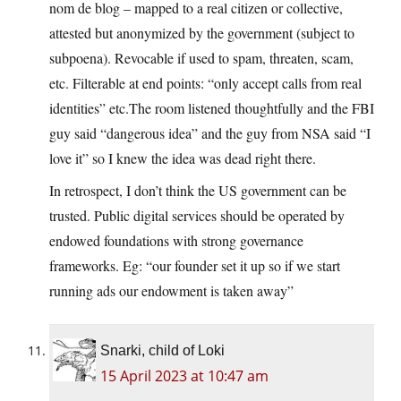
nom de blog – mapped to a real citizen or collective,
attested but anonymized by the government (subject to
subpoena). Revocable if used to spam, threaten, scam,
etc. Filterable at end points: “only accept calls from real
identities” etc.The room listened thoughtfully and the FBI
guy said “dangerous idea” and the guy from NSA said “I
love it” so I knew the idea was dead right there.
In retrospect, I don’t think the US government can be
trusted. Public digital services should be operated by
endowed foundations with strong governance
frameworks. Eg: “our founder set it up so if we start
running ads our endowment is taken away”
Snarki, child of Loki
15 April 2023 at 10:47 am