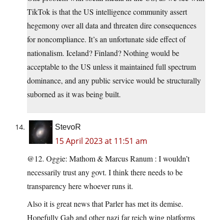
TikTok is that the US intelligence community assert
hegemony over all data and threaten dire consequences
for noncompliance. It’s an unfortunate side effect of
nationalism. Iceland? Finland? Nothing would be
acceptable to the US unless it maintained full spectrum
dominance, and any public service would be structurally
suborned as it was being built.
StevoR
15 April 2023 at 11:51 am
@12. Oggie: Mathom & Marcus Ranum : I wouldn’t
necessarily trust any govt. I think there needs to be
transparency here whoever runs it.
Also it is great news that Parler has met its demise.
Hopefully Gab and other nazi far reich wing platforms