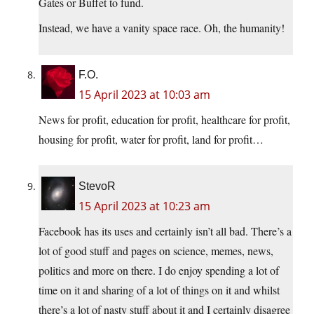
Gates or Buffet to fund.
Instead, we have a vanity space race. Oh, the humanity!
F.O.
15 April 2023 at 10:03 am
News for profit, education for profit, healthcare for profit,
housing for profit, water for profit, land for profit…
StevoR
15 April 2023 at 10:23 am
Facebook has its uses and certainly isn’t all bad. There’s a
lot of good stuff and pages on science, memes, news,
politics and more on there. I do enjoy spending a lot of
time on it and sharing of a lot of things on it and whilst
there’s a lot of nasty stuff about it and I certainly disagree