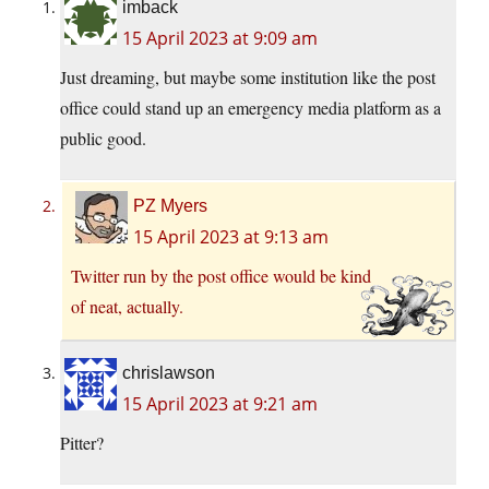
imback
15 April 2023 at 9:09 am
Just dreaming, but maybe some institution like the post
office could stand up an emergency media platform as a
public good.
PZ Myers
15 April 2023 at 9:13 am
Twitter run by the post office would be kind
of neat, actually.
chrislawson
15 April 2023 at 9:21 am
Pitter?