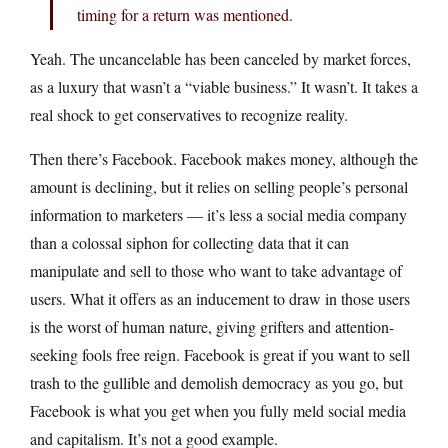
timing for a return was mentioned.
Yeah. The uncancelable has been canceled by market forces,
as a luxury that wasn’t a “viable business.” It wasn’t. It takes a
real shock to get conservatives to recognize reality.
Then there’s Facebook. Facebook makes money, although the
amount is declining, but it relies on selling people’s personal
information to marketers — it’s less a social media company
than a colossal siphon for collecting data that it can
manipulate and sell to those who want to take advantage of
users. What it offers as an inducement to draw in those users
is the worst of human nature, giving grifters and attention-
seeking fools free reign. Facebook is great if you want to sell
trash to the gullible and demolish democracy as you go, but
Facebook is what you get when you fully meld social media
and capitalism. It’s not a good example.