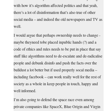
with how it’s algorithm affected politics and that yeah,
there’s a lot of disinformation that’s also true of other
social media – and indeed the old newspapers and TV as
well.
I would argue that perhaps ownership needs to change -
maybe theyneed tobe placed inpublic hands (?) and a
code of ethics and rules needs to be put in place that say
stuff like algorithms need to de-escalate and de-radicalise
people and debunk disinfo and push the facts over the
bulldust a lot better but if used properly socal media –
including facebook – can work really well for the rest of
society as a whole in keep people in touch, happy and
well informed.
I’m also going to defend the space race even among
private companies like SpaceX, Blue Origin and Virgin