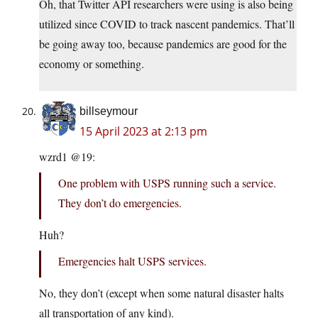
Oh, that Twitter API researchers were using is also being
utilized since COVID to track nascent pandemics. That’ll
be going away too, because pandemics are good for the
economy or something.
billseymour
15 April 2023 at 2:13 pm
wzrd1 @19:
One problem with USPS running such a service.
They don’t do emergencies.
Huh?
Emergencies halt USPS services.
No, they don’t (except when some natural disaster halts
all transportation of any kind).