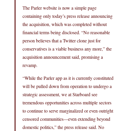
The Parler website is now a simple page
containing only today’s press release announcing
the acquisition, which was completed without
financial terms being disclosed. “No reasonable
person believes that a Twitter clone just for
conservatives is a viable business any more,” the
acquisition announcement said, promising a
revamp.
“While the Parler app as it is currently constituted
will be pulled down from operation to undergo a
strategic assessment, we at Starboard see
tremendous opportunities across multiple sectors
to continue to serve marginalized or even outright
censored communities—even extending beyond
domestic politics,” the press release said. No