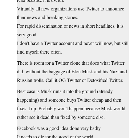
Virtually all new organizations use Twitter to announce
their news and breaking stories.
For rapid dissemination of news in short headlines, it is
very good.
I don’t have a Twitter account and never will now, but still
find myself there often.
There is room for a Twitter clone that does what Twitter
did, without the baggage of Elon Musk and his Nazi and
Russian trolls. Call it OG Twitter or Detoxified Twitter.
Best case is Musk runs it into the ground (already
happening) and someone buys Twitter cheap and then
fixes it up. Probably won’t happen because Musk would
rather see it dead than fixed by someone else.
Facebook was a good idea done very badly.
It needs to die for the good of the world.