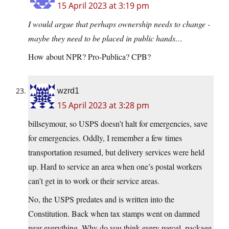
15 April 2023 at 3:19 pm
I would argue that perhaps ownership needs to change -
maybe they need to be placed in public hands…
How about NPR? Pro-Publica? CPB?
wzrd1
15 April 2023 at 3:28 pm
billseymour, so USPS doesn’t halt for emergencies, save
for emergencies. Oddly, I remember a few times
transportation resumed, but delivery services were held
up. Hard to service an area when one’s postal workers
can’t get in to work or their service areas.
No, the USPS predates and is written into the
Constitution. Back when tax stamps went on damned
near everything. Why do you think every parcel, package