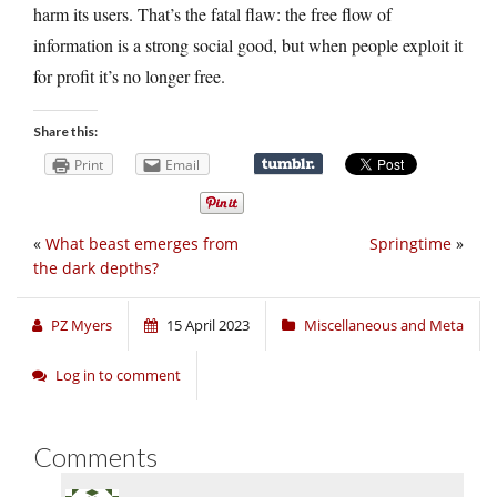
harm its users. That’s the fatal flaw: the free flow of
information is a strong social good, but when people exploit it
for profit it’s no longer free.
Share this:
Print
Email
«
What beast emerges from
Springtime
»
the dark depths?
PZ Myers
15 April 2023
Miscellaneous and Meta
Log in to comment
Comments