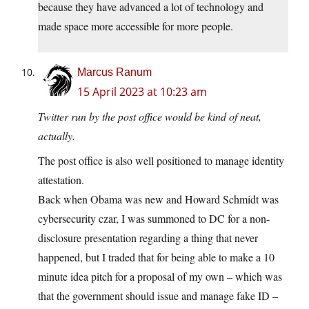
because they have advanced a lot of technology and
made space more accessible for more people.
Marcus Ranum
15 April 2023 at 10:23 am
Twitter run by the post office would be kind of neat,
actually.
The post office is also well positioned to manage identity
attestation.
Back when Obama was new and Howard Schmidt was
cybersecurity czar, I was summoned to DC for a non-
disclosure presentation regarding a thing that never
happened, but I traded that for being able to make a 10
minute idea pitch for a proposal of my own – which was
that the government should issue and manage fake ID –