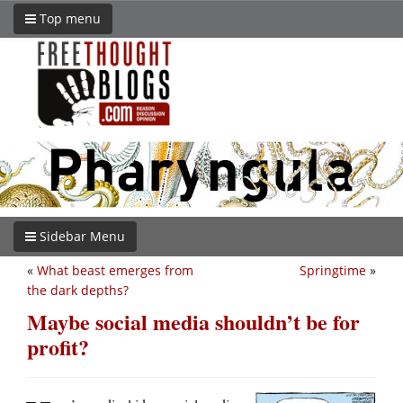
Top menu
Sidebar Menu
«
What beast emerges from
Springtime
»
the dark depths?
Maybe social media shouldn’t be for
profit?