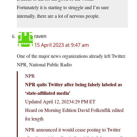
Fortunately it is starting to struggle and I’m sure
internally, there are a lot of nervous people.
raven
15 April 2023 at 9:47 am
One of the major news organizations already left Twitter.
NPR, National Public Radio
NPR
NPR quits Twitter after being falsely labeled as
‘state-affiliated media’
Updated April 12, 20234:29 PM ET
Heard on Morning Edition David Folkenflik edited
for length
NPR announced it would cease posting to Twitter