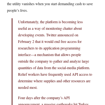
the utility vanishes when you start demanding cash to save
people’s lives.
Unfortunately, the platform is becoming less
useful as a way of monitoring chatter about
developing events. Twitter announced on
February 2 that it would end free access for
researchers to its application programming
interface—a mechanism that allows people
outside the company to gather and analyze large
quantities of data from the social-media platform.
Relief workers have frequently used API access to
determine where supplies and other resources are
needed most.
Four days after the company’s API
announcement, a massive earthquake hit Turkey