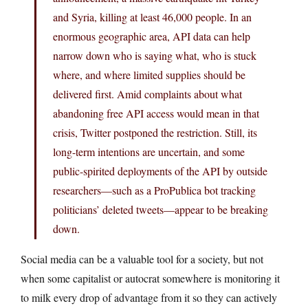
and Syria, killing at least 46,000 people. In an
enormous geographic area, API data can help
narrow down who is saying what, who is stuck
where, and where limited supplies should be
delivered first. Amid complaints about what
abandoning free API access would mean in that
crisis, Twitter postponed the restriction. Still, its
long-term intentions are uncertain, and some
public-spirited deployments of the API by outside
researchers—such as a ProPublica bot tracking
politicians’ deleted tweets—appear to be breaking
down.
Social media can be a valuable tool for a society, but not
when some capitalist or autocrat somewhere is monitoring it
to milk every drop of advantage from it so they can actively