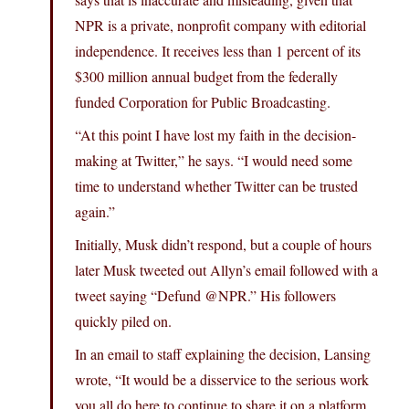
NPR is a private, nonprofit company with editorial
independence. It receives less than 1 percent of its
$300 million annual budget from the federally
funded Corporation for Public Broadcasting.
“At this point I have lost my faith in the decision-
making at Twitter,” he says. “I would need some
time to understand whether Twitter can be trusted
again.”
Initially, Musk didn’t respond, but a couple of hours
later Musk tweeted out Allyn’s email followed with a
tweet saying “Defund @NPR.” His followers
quickly piled on.
In an email to staff explaining the decision, Lansing
wrote, “It would be a disservice to the serious work
you all do here to continue to share it on a platform