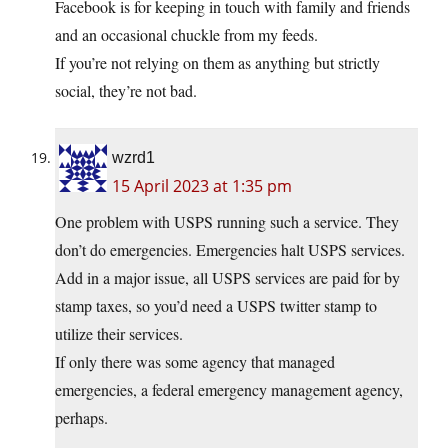
Facebook is for keeping in touch with family and friends
and an occasional chuckle from my feeds.
If you’re not relying on them as anything but strictly
social, they’re not bad.
wzrd1
15 April 2023 at 1:35 pm
One problem with USPS running such a service. They
don’t do emergencies. Emergencies halt USPS services.
Add in a major issue, all USPS services are paid for by
stamp taxes, so you’d need a USPS twitter stamp to
utilize their services.
If only there was some agency that managed
emergencies, a federal emergency management agency,
perhaps.