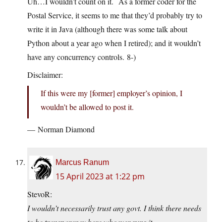
Uh…I wouldn’t count on it. As a former coder for the
Postal Service, it seems to me that they’d probably try to
write it in Java (although there was some talk about
Python about a year ago when I retired); and it wouldn’t
have any concurrency controls. 8-)
Disclaimer:
If this were my [former] employer’s opinion, I
wouldn’t be allowed to post it.
— Norman Diamond
Marcus Ranum
15 April 2023 at 1:22 pm
StevoR:
I wouldn’t necessarily trust any govt. I think there needs
to be transparency here whoever runs it.