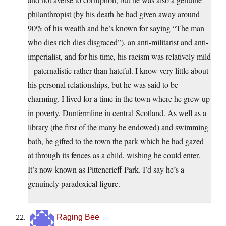
philanthropist (by his death he had given away around
90% of his wealth and he’s known for saying “The man
who dies rich dies disgraced”), an anti-militarist and anti-
imperialist, and for his time, his racism was relatively mild
– paternalistic rather than hateful. I know very little about
his personal relationships, but he was said to be
charming. I lived for a time in the town where he grew up
in poverty, Dunfermline in central Scotland. As well as a
library (the first of the many he endowed) and swimming
bath, he gifted to the town the park which he had gazed
at through its fences as a child, wishing he could enter.
It’s now known as Pittencrieff Park. I’d say he’s a
genuinely paradoxical figure.
Raging Bee