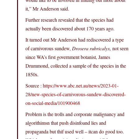
it,” Mr Anderson said.
Further research revealed that the species had
actually been discovered about 170 years ago.
It turned out Mr Anderson had rediscovered a type
of carnivorous sundew,
Drosera rubricalyx,
not seen
since WA’s first government botanist, James
Drummond, collected a sample of the species in the
1850s.
Source :
https://www.abc.net.au/news/2023-01-
28/new-species-of-carnivorous-sundew-discovered-
on-social-media/101900468
Problem is the trolls and corporate malignancy and
algorithimsn that push disinfoand lies and
propaganda but thif used well – itcan do good too.