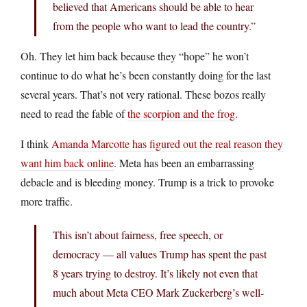
believed that Americans should be able to hear
from the people who want to lead the country.”
Oh. They let him back because they “hope” he won’t
continue to do what he’s been constantly doing for the last
several years. That’s not very rational. These bozos really
need to read the fable of
the scorpion and the frog
.
I think
Amanda Marcotte has figured out the real reason they
want him back online
. Meta has been an embarrassing
debacle and is bleeding money. Trump is a trick to provoke
more traffic.
This isn’t about fairness, free speech, or
democracy — all values Trump has spent the past
8 years trying to destroy. It’s likely not even that
much about Meta CEO Mark Zuckerberg’s well-