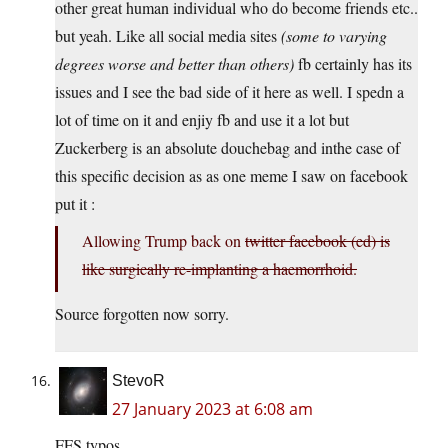
other great human individual who do become friends etc..
but yeah. Like all social media sites
(some to varying
degrees worse and better than others)
fb certainly has its
issues and I see the bad side of it here as well. I spedn a
lot of time on it and enjiy fb and use it a lot but
Zuckerberg is an absolute douchebag and inthe case of
this specific decision as as one meme I saw on facebook
put it :
Allowing Trump back on
twitter
facebook (ed) is
like surgically re-implanting a haemorrhoid.
Source forgotten now sorry.
StevoR
27 January 2023 at 6:08 am
FFS typos.