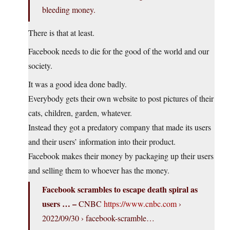
bleeding money.
There is that at least.
Facebook needs to die for the good of the world and our
society.
It was a good idea done badly.
Everybody gets their own website to post pictures of their
cats, children, garden, whatever.
Instead they got a predatory company that made its users
and their users’ information into their product.
Facebook makes their money by packaging up their users
and selling them to whoever has the money.
Facebook scrambles to escape death spiral as
users … –
CNBC
https://www.cnbc.com
›
2022/09/30 › facebook-scramble…