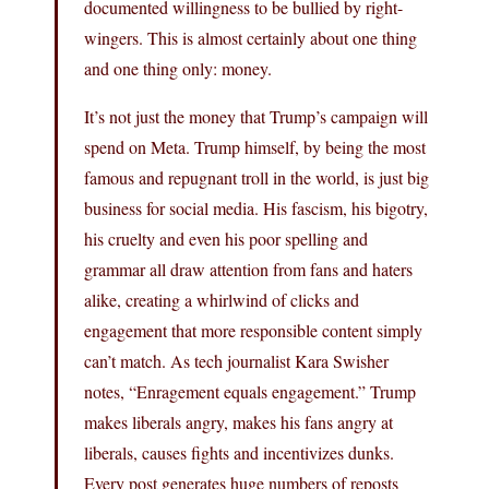
documented willingness to be bullied by right-
wingers. This is almost certainly about one thing
and one thing only: money.
It’s not just the money that Trump’s campaign will
spend on Meta. Trump himself, by being the most
famous and repugnant troll in the world, is just big
business for social media. His fascism, his bigotry,
his cruelty and even his poor spelling and
grammar all draw attention from fans and haters
alike, creating a whirlwind of clicks and
engagement that more responsible content simply
can’t match. As tech journalist Kara Swisher
notes, “Enragement equals engagement.” Trump
makes liberals angry, makes his fans angry at
liberals, causes fights and incentivizes dunks.
Every post generates huge numbers of reposts