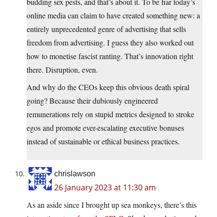
budding sex pests, and that’s about it. To be fiar today’s
online media can claim to have created something new: a
entirely unprecedented genre of advertising that sells
freedom from advertising. I guess they also worked out
how to monetise fascist ranting. That’s innovation right
there. Disruption, even.
And why do the CEOs keep this obvious death spiral
going? Because their dubiously engineered
remunerations rely on stupid metrics designed to stroke
egos and promote ever-escalating executive bonuses
instead of sustainable or ethical business practices.
chrislawson
26 January 2023 at 11:30 am
As an aside since I brought up sea monkeys, there’s this