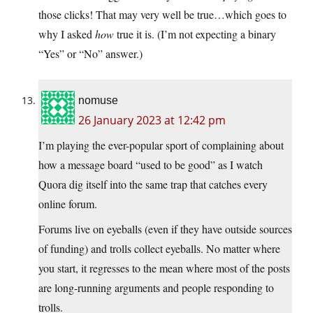
those clicks! That may very well be true…which goes to
why I asked
how
true it is. (I’m not expecting a binary
“Yes” or “No” answer.)
nomuse
26 January 2023 at 12:42 pm
I’m playing the ever-popular sport of complaining about
how a message board “used to be good” as I watch
Quora dig itself into the same trap that catches every
online forum.
Forums live on eyeballs (even if they have outside sources
of funding) and trolls collect eyeballs. No matter where
you start, it regresses to the mean where most of the posts
are long-running arguments and people responding to
trolls.