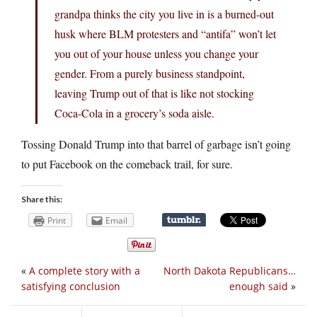
grandpa thinks the city you live in is a burned-out
husk where BLM protesters and “antifa” won’t let
you out of your house unless you change your
gender. From a purely business standpoint,
leaving Trump out of that is like not stocking
Coca-Cola in a grocery’s soda aisle.
Tossing Donald Trump into that barrel of garbage isn’t going
to put Facebook on the comeback trail, for sure.
Share this:
Print
Email
«
A complete story with a
North Dakota Republicans…
satisfying conclusion
enough said
»