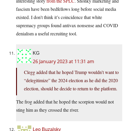
interesting story
from the SPLC
. Shonky marketing and
fascism have been bedfellows long before social media
existed. I don’t think it’s coincidence that white
supremacy groups found antivax nonsense and COVID
denialism a useful recruiting tool.
KG
26 January 2023 at 11:31 am
Clegg added that he hoped Trump wouldn’t want to
“delegitimize” the 2024 election as he did the 2020
election, should he decide to return to the platform.
The frog added that he hoped the scorpion would not
sting him as they crossed the river.
Leo Buzalsky