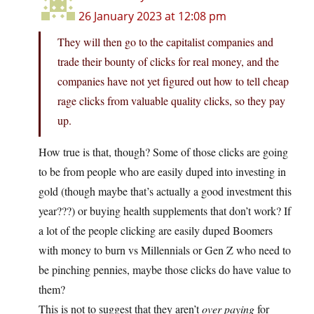
26 January 2023 at 12:08 pm
They will then go to the capitalist companies and
trade their bounty of clicks for real money, and the
companies have not yet figured out how to tell cheap
rage clicks from valuable quality clicks, so they pay
up.
How true is that, though? Some of those clicks are going
to be from people who are easily duped into investing in
gold (though maybe that’s actually a good investment this
year???) or buying health supplements that don’t work? If
a lot of the people clicking are easily duped Boomers
with money to burn vs Millennials or Gen Z who need to
be pinching pennies, maybe those clicks do have value to
them?
This is not to suggest that they aren’t
over paying
for