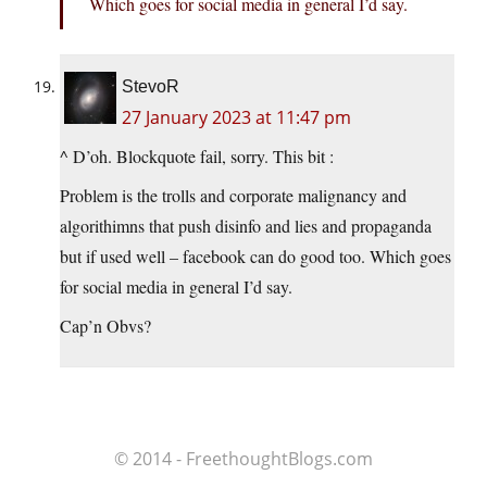
Which goes for social media in general I’d say.
StevoR
27 January 2023 at 11:47 pm
^ D’oh. Blockquote fail, sorry. This bit :
Problem is the trolls and corporate malignancy and
algorithimns that push disinfo and lies and propaganda
but if used well – facebook can do good too. Which goes
for social media in general I’d say.
Cap’n Obvs?
© 2014 - FreethoughtBlogs.com