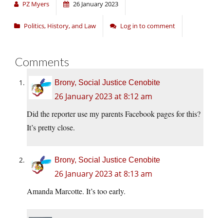
PZ Myers
26 January 2023
Politics, History, and Law
Log in to comment
Comments
Brony, Social Justice Cenobite
26 January 2023 at 8:12 am
Did the reporter use my parents Facebook pages for this?
It’s pretty close.
Brony, Social Justice Cenobite
26 January 2023 at 8:13 am
Amanda Marcotte. It’s too early.