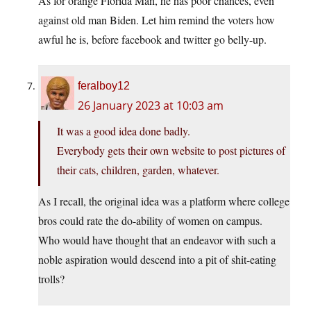
As for orange Florida Man, he has poor chances, even
against old man Biden. Let him remind the voters how
awful he is, before facebook and twitter go belly-up.
feralboy12
26 January 2023 at 10:03 am
It was a good idea done badly.
Everybody gets their own website to post pictures of
their cats, children, garden, whatever.
As I recall, the original idea was a platform where college
bros could rate the do-ability of women on campus.
Who would have thought that an endeavor with such a
noble aspiration would descend into a pit of shit-eating
trolls?