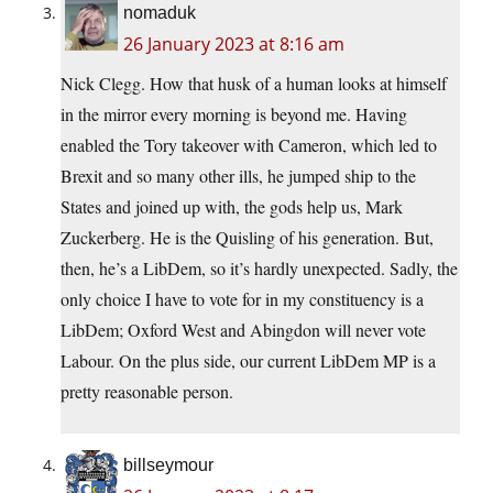
nomaduk
26 January 2023 at 8:16 am
Nick Clegg. How that husk of a human looks at himself
in the mirror every morning is beyond me. Having
enabled the Tory takeover with Cameron, which led to
Brexit and so many other ills, he jumped ship to the
States and joined up with, the gods help us, Mark
Zuckerberg. He is the Quisling of his generation. But,
then, he’s a LibDem, so it’s hardly unexpected. Sadly, the
only choice I have to vote for in my constituency is a
LibDem; Oxford West and Abingdon will never vote
Labour. On the plus side, our current LibDem MP is a
pretty reasonable person.
billseymour