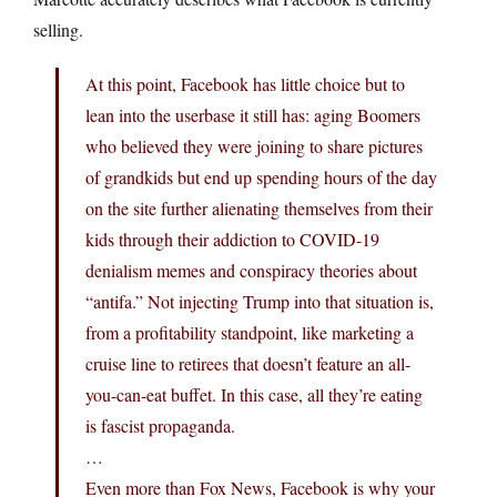
selling.
At this point, Facebook has little choice but to
lean into the userbase it still has: aging Boomers
who believed they were joining to share pictures
of grandkids but end up spending hours of the day
on the site further alienating themselves from their
kids through their addiction to COVID-19
denialism memes and conspiracy theories about
“antifa.” Not injecting Trump into that situation is,
from a profitability standpoint, like marketing a
cruise line to retirees that doesn’t feature an all-
you-can-eat buffet. In this case, all they’re eating
is fascist propaganda.
…
Even more than Fox News, Facebook is why your