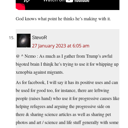
God knows what point he thinks he’s making with it.
StevoR
27 January 2023 at 6:05 am
@ ^ Nemo : As much as I gather from Trump’s awful
bigoted brain I thinjk he’s trying to use it for whipping up
xenopbia against migrants.
As for facebook, I will say it has its positive uses and can
be used for good too, for instance, there are leftwing
people (raises hand) who use it for progressive causes like
helping refugees and arguing the progressive side on
there & sharing science articles as well as sharing pet
photos and art / science and life stuff generally with some