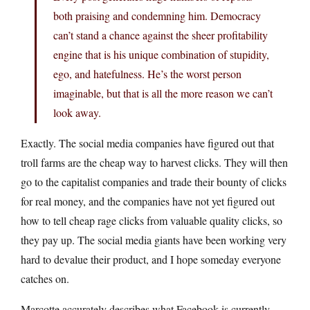
both praising and condemning him. Democracy
can’t stand a chance against the sheer profitability
engine that is his unique combination of stupidity,
ego, and hatefulness. He’s the worst person
imaginable, but that is all the more reason we can’t
look away.
Exactly. The social media companies have figured out that
troll farms are the cheap way to harvest clicks. They will then
go to the capitalist companies and trade their bounty of clicks
for real money, and the companies have not yet figured out
how to tell cheap rage clicks from valuable quality clicks, so
they pay up. The social media giants have been working very
hard to devalue their product, and I hope someday everyone
catches on.
Marcotte accurately describes what Facebook is currently