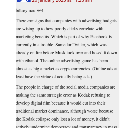
26 January 2023 at 11:26 am
billseymour@4–
There
are
signs that companies with advertising budgets
are wising up to how poorly clicks correlate with
marketing benefits. Which is part of why Facebook is
currently in a trouble. Same for Twitter, which was
already on fire before Musk took over and hosed it down
with ethanol. The online advertising game has been
almost as big a racket as cryptocurrencies. (Online ads at
least have the virtue of actually being ads.)
The people in charge of the social media companies are
making the same strategic error as Kodak refusing to
develop digital film because it would cut into their
traditional market dominance, although worse because
the Kodak collapse only lost a lot of money, it didn’t
actively undermine democracy and transparency in mass