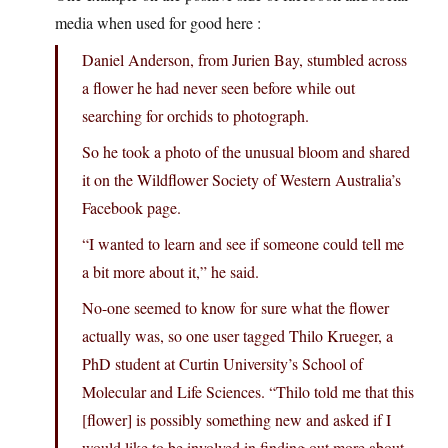
media when used for good here :
Daniel Anderson, from Jurien Bay, stumbled across
a flower he had never seen before while out
searching for orchids to photograph.
So he took a photo of the unusual bloom and shared
it on the Wildflower Society of Western Australia’s
Facebook page.
“I wanted to learn and see if someone could tell me
a bit more about it,” he said.
No-one seemed to know for sure what the flower
actually was, so one user tagged Thilo Krueger, a
PhD student at Curtin University’s School of
Molecular and Life Sciences. “Thilo told me that this
[flower] is possibly something new and asked if I
would like to be involved in finding out more about