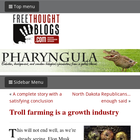
Top menu
Sidebar Menu
«
A complete story with a
North Dakota Republicans…
satisfying conclusion
enough said
»
Troll farming is a growth industry
T
his will not end well, as we’re
already seeing. Elon Musk