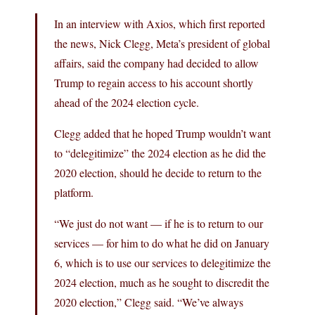
In an interview with Axios, which first reported
the news, Nick Clegg, Meta’s president of global
affairs, said the company had decided to allow
Trump to regain access to his account shortly
ahead of the 2024 election cycle.
Clegg added that he hoped Trump wouldn’t want
to “delegitimize” the 2024 election as he did the
2020 election, should he decide to return to the
platform.
“We just do not want — if he is to return to our
services — for him to do what he did on January
6, which is to use our services to delegitimize the
2024 election, much as he sought to discredit the
2020 election,” Clegg said. “We’ve always