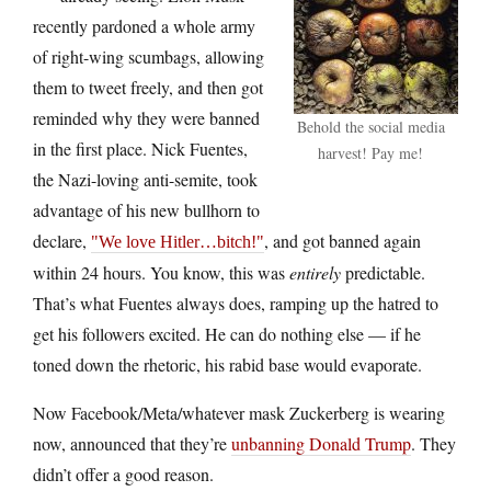
recently pardoned a whole army
of right-wing scumbags, allowing
them to tweet freely, and then got
reminded why they were banned
Behold the social media
in the first place. Nick Fuentes,
harvest! Pay me!
the Nazi-loving anti-semite, took
advantage of his new bullhorn to
declare,
, and got banned again
We love Hitler…bitch!
within 24 hours. You know, this was
entirely
predictable.
That’s what Fuentes always does, ramping up the hatred to
get his followers excited. He can do nothing else — if he
toned down the rhetoric, his rabid base would evaporate.
Now Facebook/Meta/whatever mask Zuckerberg is wearing
now, announced that they’re
unbanning Donald Trump
. They
didn’t offer a good reason.