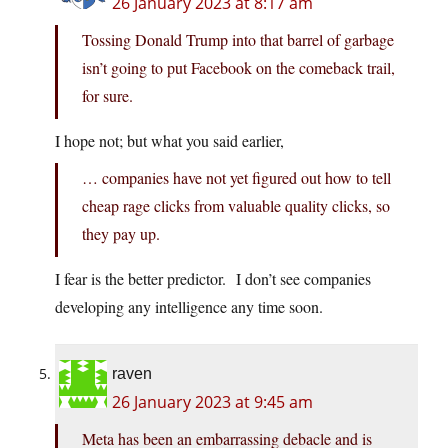
26 January 2023 at 8:17 am
Tossing Donald Trump into that barrel of garbage
isn’t going to put Facebook on the comeback trail,
for sure.
I hope not; but what you said earlier,
… companies have not yet figured out how to tell
cheap rage clicks from valuable quality clicks, so
they pay up.
I fear is the better predictor. I don’t see companies
developing any intelligence any time soon.
raven
26 January 2023 at 9:45 am
Meta has been an embarrassing debacle and is