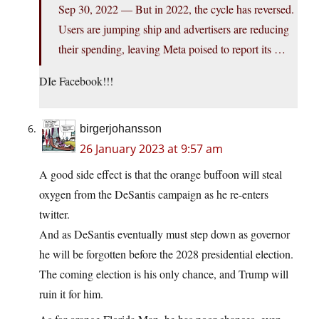
Sep 30, 2022 — But in 2022, the cycle has reversed.
Users are jumping ship and advertisers are reducing
their spending, leaving Meta poised to report its …
DIe Facebook!!!
birgerjohansson
26 January 2023 at 9:57 am
A good side effect is that the orange buffoon will steal
oxygen from the DeSantis campaign as he re-enters
twitter.
And as DeSantis eventually must step down as governor
he will be forgotten before the 2028 presidential election.
The coming election is his only chance, and Trump will
ruin it for him.