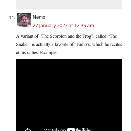
Nemo
27 January 2023 at 12:35 am
A variant of “The Scorpion and the Frog”, called “The
Snake”, is actually a favorite of Trump’s, which he recites
at his rallies. Example: