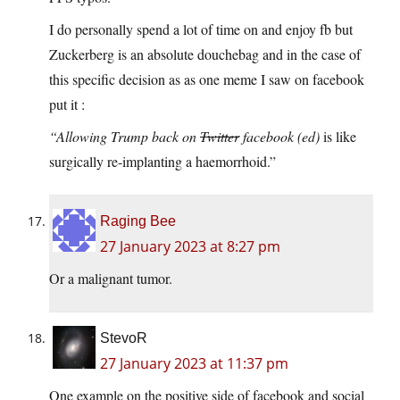
I do personally spend a lot of time on and enjoy fb but
Zuckerberg is an absolute douchebag and in the case of
this specific decision as as one meme I saw on facebook
put it :
“Allowing Trump back on
Twitter
facebook
(ed)
is like
surgically re-implanting a haemorrhoid.”
Raging Bee
27 January 2023 at 8:27 pm
Or a malignant tumor.
StevoR
27 January 2023 at 11:37 pm
One example on the positive side of facebook and social