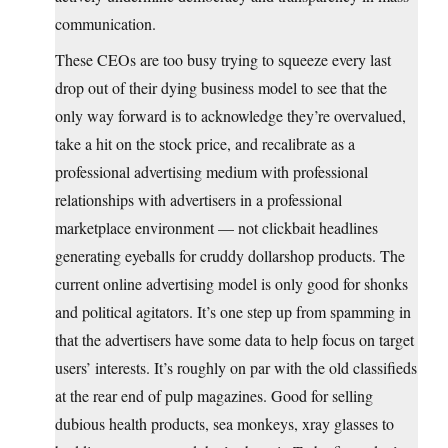
communication.
These CEOs are too busy trying to squeeze every last
drop out of their dying business model to see that the
only way forward is to acknowledge they’re overvalued,
take a hit on the stock price, and recalibrate as a
professional advertising medium with professional
relationships with advertisers in a professional
marketplace environment — not clickbait headlines
generating eyeballs for cruddy dollarshop products. The
current online advertising model is only good for shonks
and political agitators. It’s one step up from spamming in
that the advertisers have some data to help focus on target
users’ interests. It’s roughly on par with the old classifieds
at the rear end of pulp magazines. Good for selling
dubious health products, sea monkeys, xray glasses to