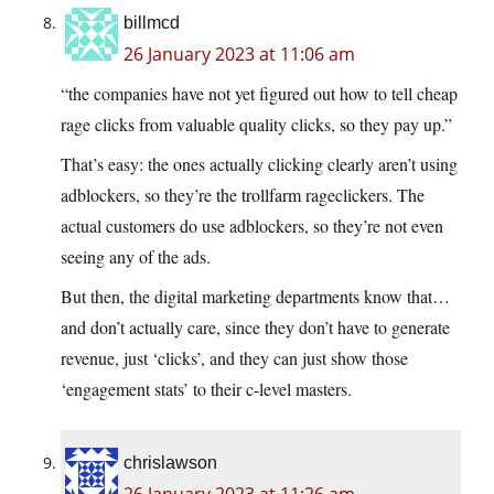
billmcd
26 January 2023 at 11:06 am
“the companies have not yet figured out how to tell cheap
rage clicks from valuable quality clicks, so they pay up.”
That’s easy: the ones actually clicking clearly aren’t using
adblockers, so they’re the trollfarm rageclickers. The
actual customers do use adblockers, so they’re not even
seeing any of the ads.
But then, the digital marketing departments know that…
and don’t actually care, since they don’t have to generate
revenue, just ‘clicks’, and they can just show those
‘engagement stats’ to their c-level masters.
chrislawson