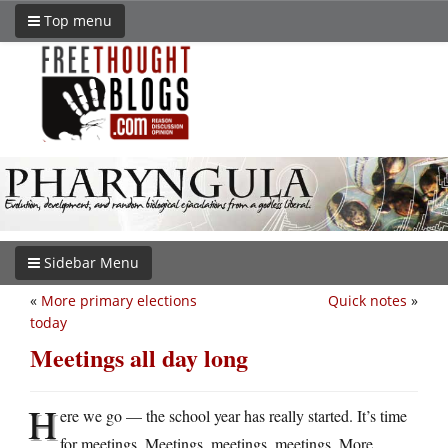
Top menu
Sidebar Menu
«
More primary elections
Quick notes
»
today
Meetings all day long
H
ere we go — the school year has really started. It’s time
for meetings. Meetings, meetings, meetings. More