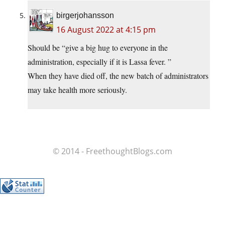
birgerjohansson
16 August 2022 at 4:15 pm
Should be “give a big hug to everyone in the
administration, especially if it is Lassa fever. ”
When they have died off, the new batch of administrators
may take health more seriously.
© 2014 - FreethoughtBlogs.com