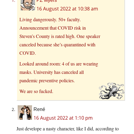
PZ Myers
16 August 2022 at 10:38 am
Living dangerously. 50+ faculty.
Announcement that COVID risk in
Steven’s County is rated high. One speaker
canceled because she’s quarantined with
COVID.
Looked around room: 4 of us are wearing
masks. University has canceled all
pandemic preventive policies.
We are so fucked.
René
16 August 2022 at 1:10 pm
Just develope a nasty character, like I did, according to