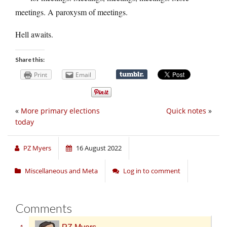
meetings. A paroxysm of meetings.
Hell awaits.
Share this:
Print
Email
«
More primary elections
Quick notes
»
today
PZ Myers
16 August 2022
Miscellaneous and Meta
Log in to comment
Comments