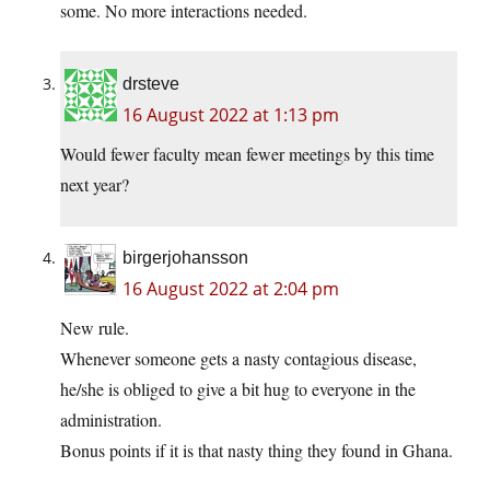
some. No more interactions needed.
drsteve
16 August 2022 at 1:13 pm
Would fewer faculty mean fewer meetings by this time
next year?
birgerjohansson
16 August 2022 at 2:04 pm
New rule.
Whenever someone gets a nasty contagious disease,
he/she is obliged to give a bit hug to everyone in the
administration.
Bonus points if it is that nasty thing they found in Ghana.