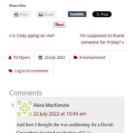
Share this:
Print
Email
«
Is Cody
spying
on me?
I’m supposed to thank
someone for Friday?
»
PZ Myers
22 July 2022
Entertainment
Log in to comment
Comments
Akira MacKenzie
22 July 2022 at 10:49 am
And here I thought she was auditioning for a David-
Cronenberg-inspired production of
Cats
.