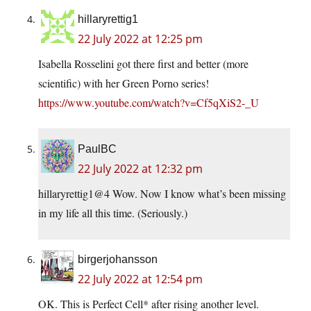
hillaryrettig1
22 July 2022 at 12:25 pm
Isabella Rosselini got there first and better (more
scientific) with her Green Porno series!
https://www.youtube.com/watch?v=Cf5qXiS2-_U
PaulBC
22 July 2022 at 12:32 pm
hillaryrettig1@4 Wow. Now I know what’s been missing
in my life all this time. (Seriously.)
birgerjohansson
22 July 2022 at 12:54 pm
OK. This is Perfect Cell* after rising another level.