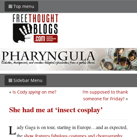
Top menu
Sidebar Menu
«
Is Cody
spying
on me?
I’m supposed to thank
someone for Friday?
»
She had me at ‘insect cosplay’
L
ady Gaga is on tour, starting in Europe…and as expected,
the
show features fabulous costumes and choreography
.