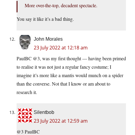
More over-the-top, decadent spectacle.
You say it like it’s a bad thing.
John Morales
23 July 2022 at 12:18 am
PaulBC @3, was my first thought — having been primed
to realise it was not just a regular fancy costume; I
imagine it’s more like a mantis would munch on a spider
than the converse. Not that I know or am about to
research it.
Silentbob
23 July 2022 at 12:59 am
@3 PaulBC