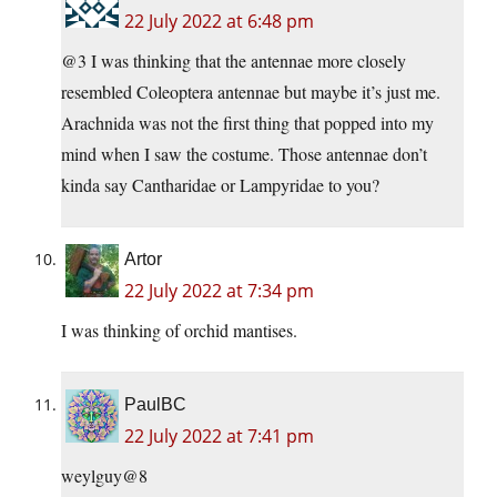
22 July 2022 at 6:48 pm
@3 I was thinking that the antennae more closely
resembled Coleoptera antennae but maybe it’s just me.
Arachnida was not the first thing that popped into my
mind when I saw the costume. Those antennae don’t
kinda say Cantharidae or Lampyridae to you?
Artor
22 July 2022 at 7:34 pm
I was thinking of orchid mantises.
PaulBC
22 July 2022 at 7:41 pm
weylguy@8