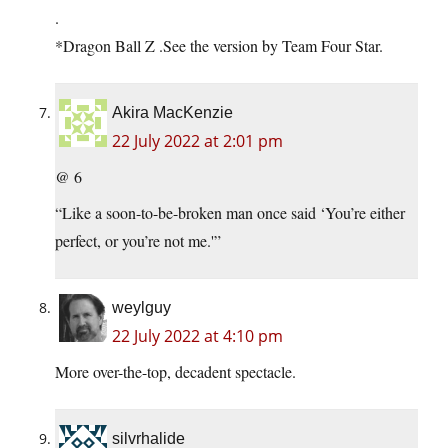
.
*Dragon Ball Z .See the version by Team Four Star.
Akira MacKenzie
22 July 2022 at 2:01 pm
@ 6
“Like a soon-to-be-broken man once said ‘You’re either
perfect, or you’re not me.'”
weylguy
22 July 2022 at 4:10 pm
More over-the-top, decadent spectacle.
silvrhalide