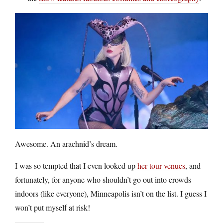
Awesome. An arachnid’s dream.
I was so tempted that I even looked up
her tour venues
, and
fortunately, for anyone who shouldn’t go out into crowds
indoors (like everyone), Minneapolis isn’t on the list. I guess I
won’t put myself at risk!