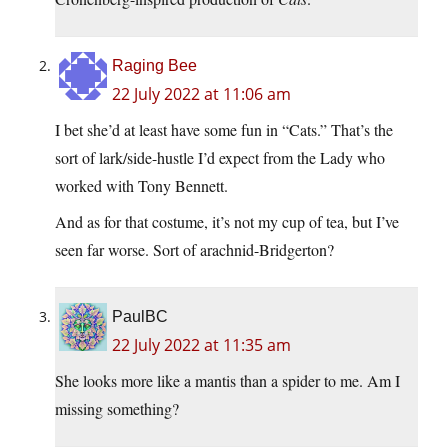
Raging Bee
22 July 2022 at 11:06 am
I bet she’d at least have some fun in “Cats.” That’s the
sort of lark/side-hustle I’d expect from the Lady who
worked with Tony Bennett.
And as for that costume, it’s not my cup of tea, but I’ve
seen far worse. Sort of arachnid-Bridgerton?
PaulBC
22 July 2022 at 11:35 am
She looks more like a mantis than a spider to me. Am I
missing something?