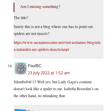
Am I missing something?
The title?
Surely this is not a blog where one has to point out
spiders are not insects?
https://www.sacnaturecenter.net/visit-us/nature-blog/ask-
a-naturalist-are-spiders-insects/amp/
PaulBC
23 July 2022 at 1:52 am
Silentbob@13 Well yes, but Lady Gaga’s costume
doesn’t look like a spider to me. Isabella Rosselini’s on
the other hand, no mistaking that.