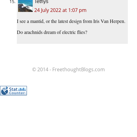
Tethys
24 July 2022 at 1:07 pm
I see a mantid, or the latest design from Iris Van Herpen.
Do arachnids dream of electric flies?
© 2014 - FreethoughtBlogs.com