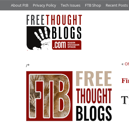
About FtB
Privacy Policy
Tech Issues
FTB Shop
Recent Posts
«
Oh
/*
Fi
T