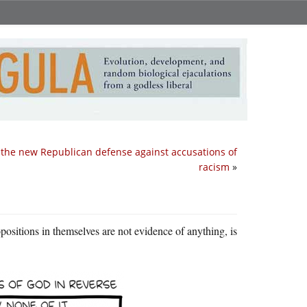
 the new Republican defense against accusations of
racism
»
opositions in themselves are not evidence of anything, is