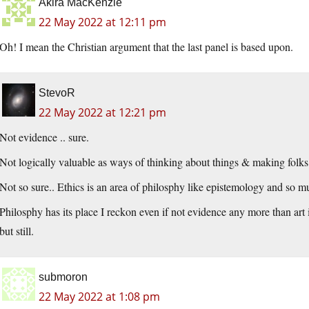
Akira MacKenzie
22 May 2022 at 12:11 pm
Oh! I mean the Christian argument that the last panel is based upon.
StevoR
22 May 2022 at 12:21 pm
Not evidence .. sure.
Not logically valuable as ways of thinking about things & making folks
Not so sure.. Ethics is an area of philosphy like epistemology and so 
Philosphy has its place I reckon even if not evidence any more than art i
but still.
submoron
22 May 2022 at 1:08 pm