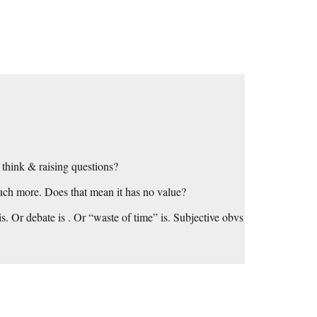
 think & raising questions?
much more. Does that mean it has no value?
s. Or debate is . Or “waste of time” is. Subjective obvs