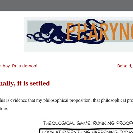
 boy, I’m a demon!
Behold,
nally, it is settled
his is evidence that my philosophical proposition, that philosophical pr
true.