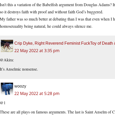
Isn’t this a variation of the Babelfish argument from Douglas Adams? It
so it destroys faith with proof and without faith God’s buggered.
My father was so much better at debating than I was that even when I ha
homosexuality being natural, he could always silence me.
Crip Dyke, Right Reverend Feminist FuckToy of Deat
22 May 2022 at 3:35 pm
@Akira:
It’s Anselmic nonsense.
woozy
22 May 2022 at 5:28 pm
@1
These are all plays on famous arguments. The last is Saint Anselm of C