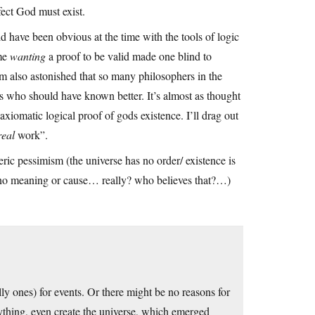
fect God must exist.
uld have been obvious at the time with the tools of logic
ume
wanting
a proof to be valid made one blind to
I’m also astonished that so many philosophers in the
es who should have known better. It’s almost as thought
iomatic logical proof of gods existence. I’ll drag out
real
work”.
ric pessimism (the universe has no order/ existence is
d no meaning or cause… really? who believes that?…)
ly ones) for events. Or there might be no reasons for
ything, even create the universe, which emerged