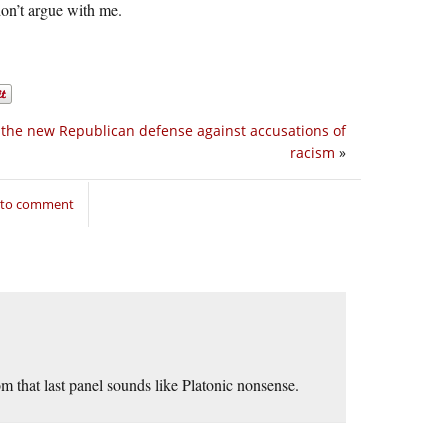
don’t argue with me.
 the new Republican defense against accusations of
racism
»
n to comment
m that last panel sounds like Platonic nonsense.