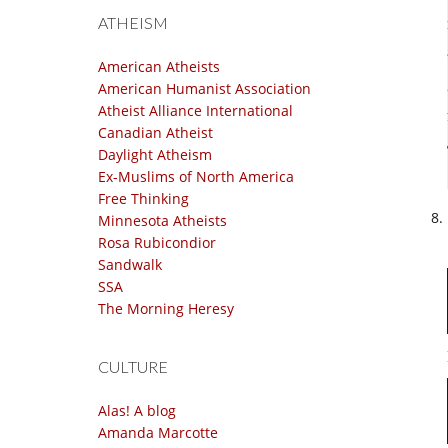
ATHEISM
American Atheists
American Humanist Association
Atheist Alliance International
Canadian Atheist
Daylight Atheism
Ex-Muslims of North America
Free Thinking
Minnesota Atheists
Rosa Rubicondior
Sandwalk
SSA
The Morning Heresy
CULTURE
Alas! A blog
Amanda Marcotte