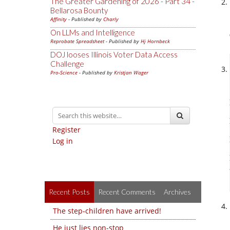
The Greater Gardening of 2026 - Part 34 -
Bellarosa Bounty
Affinity
- Published by
Charly
On LLMs and Intelligence
Reprobate Spreadsheet
- Published by
Hj Hornbeck
DOJ looses Illinois Voter Data Access
Challenge
Pro-Science
- Published by
Kristjan Wager
Register
Log in
Recent Posts
Recent Comments
Archives
The step-children have arrived!
He just lies non-stop