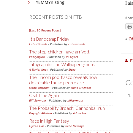
YEMMYnisting
I al
RECENT POSTS ON FTB
Shar
[Last 50 Recent Posts]
«
Oh
It's Bandcamp Friday
Cubist Vowels
- Published by
cubistvowels
The step-children have arrived!
Pharyngula
- Published by
PZ Myers
P
Infographic: The Wallpaper groups
A Trivial Knot
- Published by
Siggy
The Lincoln pool fiasco reveals how
C
despicable these people are
Mano Singham
- Published by
Mano Singham
Civil Time Again
Bill Seymour
- Published by
billseymour
The Probability Broach: Cannonball run
Daylight Atheism
- Published by
Adam Lee
Race in High Fantasy
Life's a Gas
- Published by
Bébé Mélange