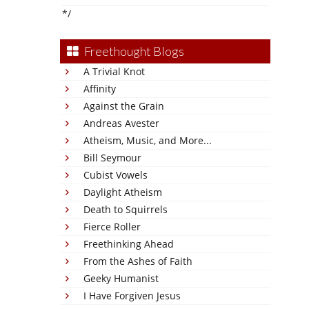
*/
Freethought Blogs
A Trivial Knot
Affinity
Against the Grain
Andreas Avester
Atheism, Music, and More...
Bill Seymour
Cubist Vowels
Daylight Atheism
Death to Squirrels
Fierce Roller
Freethinking Ahead
From the Ashes of Faith
Geeky Humanist
I Have Forgiven Jesus