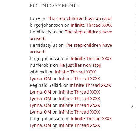
RECENT COMMENTS
Larry
on
The step-children have arrived!
birgerjohansson
on
Infinite Thread XXXX
Hemidactylus
on
The step-children have
arrived!
Hemidactylus
on
The step-children have
arrived!
birgerjohansson
on
Infinite Thread XXXX
numerobis
on
He just lies non-stop
whheydt
on
Infinite Thread XXXX
Lynna, OM
on
Infinite Thread XXXX
Reginald Selkirk
on
Infinite Thread XXXX
Lynna, OM
on
Infinite Thread XXXX
Lynna, OM
on
Infinite Thread XXXX
Lynna, OM
on
Infinite Thread XXXX
Lynna, OM
on
Infinite Thread XXXX
birgerjohansson
on
Infinite Thread XXXX
Lynna, OM
on
Infinite Thread XXXX