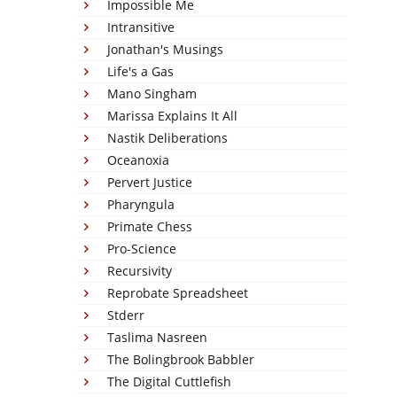
Impossible Me
Intransitive
Jonathan's Musings
Life's a Gas
Mano Singham
Marissa Explains It All
Nastik Deliberations
Oceanoxia
Pervert Justice
Pharyngula
Primate Chess
Pro-Science
Recursivity
Reprobate Spreadsheet
Stderr
Taslima Nasreen
The Bolingbrook Babbler
The Digital Cuttlefish