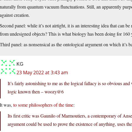
naturally from quantum vacuum flunctuations. Still, an apparently purp
against creation.
Second panel: while it’s not airtight, it is an interesting idea that can 
from undesigned objects? This is what biology has been doing for 160 
Third panel: as nonsensical as the ontological argument on which it’s b
KG
23 May 2022 at 3:43 am
It’s fairly astonishing to me as the logical fallacy is so obvious an
logic known then – woozy@6
It was,
to some philosophers of the time
:
Its first critic was Gaunilo of Marmoutiers, a contemporary of Anse
argument could be used to prove the existence of anything, uses the 