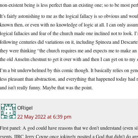
non-existent being is less perfect than an existing one; so to be most per
It’s fairly astonishing to me as the logical fallacy is so obvious and wo
known then, or even with no knowledge of logic at all. I can only ass
logical fallacies and fear of the church made one inclined not to look. 
following centuries did variations on it, including Spinoza and Descart
they were thinking “the church requires me and expects me to make an ax
the old Anselm chestnut to get it over with and then I can get on to my
I’m a bit underwhelmed by this comic though. It basically relies on gene
less pleasant than abstraction, and everything that happened today ha
and isn’t really funny. Maybe that was the point.
ORigel
22 May 2022 at 6:39 pm
First panel: A god could have reasons that we don’t understand (even sil
events. IIRC Jerry Coyne once jokingly posited a God that didn’t do an