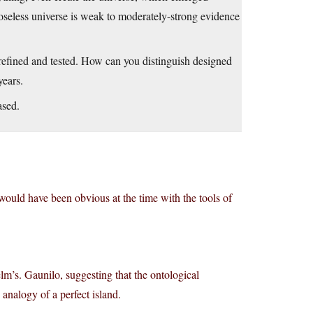
oseless universe is weak to moderately-strong evidence
be refined and tested. How can you distinguish designed
years.
ased.
d would have been obvious at the time with the tools of
lm’s. Gaunilo, suggesting that the ontological
analogy of a perfect island.