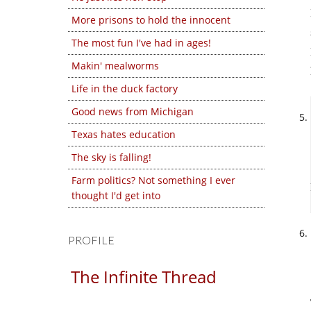
More prisons to hold the innocent
The most fun I've had in ages!
Makin' mealworms
Life in the duck factory
Good news from Michigan
Texas hates education
The sky is falling!
Farm politics? Not something I ever
thought I'd get into
PROFILE
The Infinite Thread