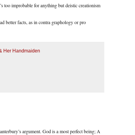
’s too improbable for anything but deistic creationism
d better facts, as in contra graphology or pro
h & Her Handmaiden
anterbury’s argument. God is a most perfect being; A