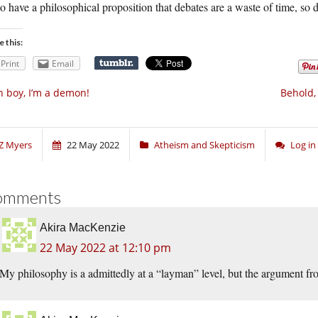
so have a philosophical proposition that debates are a waste of time, so 
e this:
Print
Email
 boy, I’m a demon!
Behold,
Z Myers
22 May 2022
Atheism and Skepticism
Log i
omments
Akira MacKenzie
22 May 2022 at 12:10 pm
My philosophy is a admittedly at a “layman” level, but the argument fro