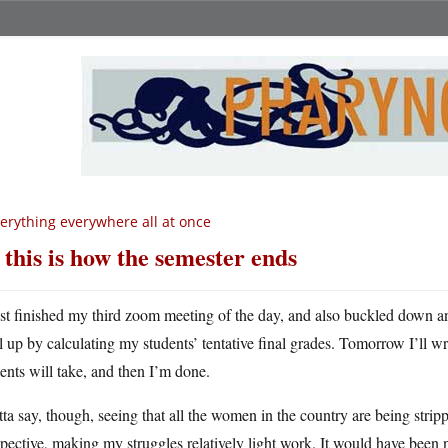
erything everywhere all at once
 this is how the semester ends
ust finished my third zoom meeting of the day, and also buckled down an
ll up by calculating my students’ tentative final grades. Tomorrow I’ll wr
ents will take, and then I’m done.
tta say, though, seeing that all the women in the country are being strippe
pective, making my struggles relatively light work. It would have been ni