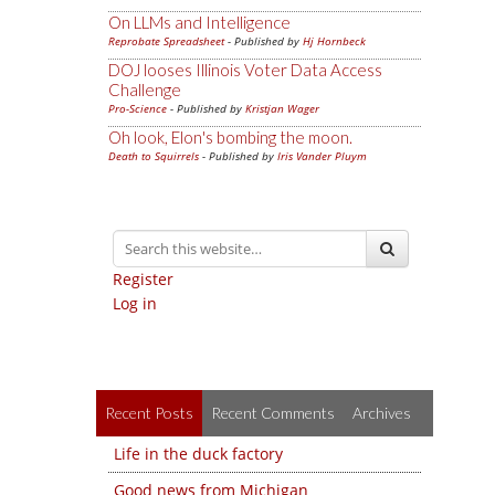
On LLMs and Intelligence
Reprobate Spreadsheet
- Published by
Hj Hornbeck
DOJ looses Illinois Voter Data Access
Challenge
Pro-Science
- Published by
Kristjan Wager
Oh look, Elon's bombing the moon.
Death to Squirrels
- Published by
Iris Vander Pluym
Register
Log in
Recent Posts
Recent Comments
Archives
Life in the duck factory
Good news from Michigan