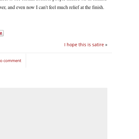
r, and even now I can’t feel much relief at the finish.
I hope this is satire
»
 to comment