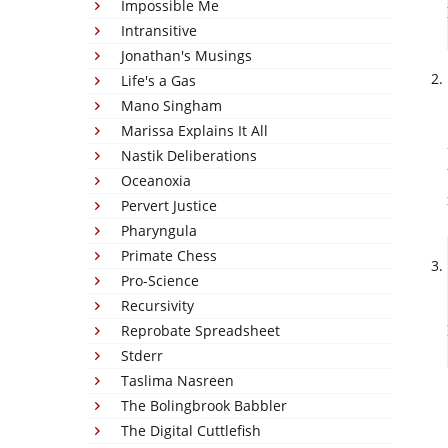
Impossible Me
Intransitive
Jonathan's Musings
Life's a Gas
Mano Singham
Marissa Explains It All
Nastik Deliberations
Oceanoxia
Pervert Justice
Pharyngula
Primate Chess
Pro-Science
Recursivity
Reprobate Spreadsheet
Stderr
Taslima Nasreen
The Bolingbrook Babbler
The Digital Cuttlefish