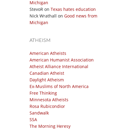
Michigan
StevoR
on
Texas hates education
Nick Wrathall
on
Good news from
Michigan
ATHEISM
American Atheists
American Humanist Association
Atheist Alliance International
Canadian Atheist
Daylight Atheism
Ex-Muslims of North America
Free Thinking
Minnesota Atheists
Rosa Rubicondior
Sandwalk
SSA
The Morning Heresy