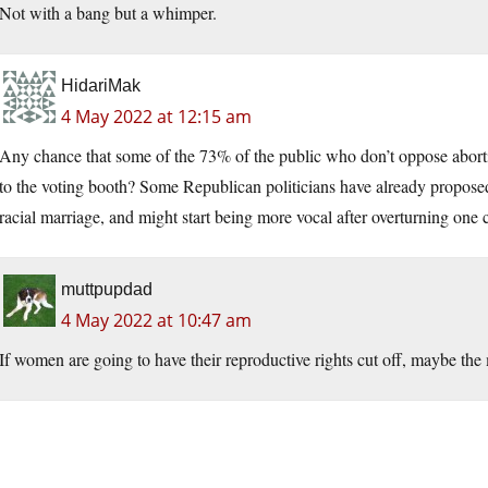
Not with a bang but a whimper.
HidariMak
4 May 2022 at 12:15 am
Any chance that some of the 73% of the public who don’t oppose abortio
to the voting booth? Some Republican politicians have already proposed 
racial marriage, and might start being more vocal after overturning one c
muttpupdad
4 May 2022 at 10:47 am
If women are going to have their reproductive rights cut off, maybe the 