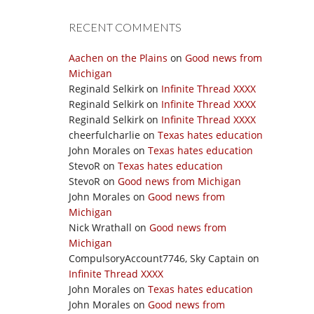
RECENT COMMENTS
Aachen on the Plains
on
Good news from
Michigan
Reginald Selkirk
on
Infinite Thread XXXX
Reginald Selkirk
on
Infinite Thread XXXX
Reginald Selkirk
on
Infinite Thread XXXX
cheerfulcharlie
on
Texas hates education
John Morales
on
Texas hates education
StevoR
on
Texas hates education
StevoR
on
Good news from Michigan
John Morales
on
Good news from
Michigan
Nick Wrathall
on
Good news from
Michigan
CompulsoryAccount7746, Sky Captain
on
Infinite Thread XXXX
John Morales
on
Texas hates education
John Morales
on
Good news from