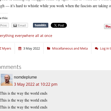
gh — it’s hard to whistle while you work when the fascists are taking ove
e this:
Print
Email
erything everywhere all at once
Z Myers
3 May 2022
Miscellaneous and Meta
Log in
omments
nomdeplume
3 May 2022 at 10:22 pm
This is the way the world ends
This is the way the world ends
This is the way the world ends