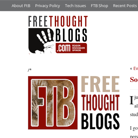
About FtB
Privacy Policy
Tech Issues
FTB Shop
Recent Posts
«
Ev
/*
So
I
j
a
stud
I go
pers