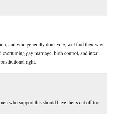
n, and who generally don’t vote, will find their way
overturning gay marriage, birth control, and inter-
onstitutional right.
men who support this should have theirs cut off too.