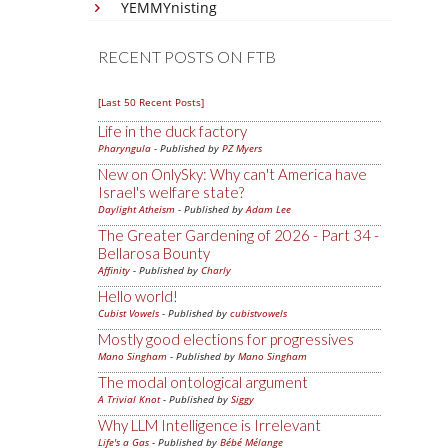
YEMMYnisting
RECENT POSTS ON FTB
[Last 50 Recent Posts]
Life in the duck factory
Pharyngula
- Published by
PZ Myers
New on OnlySky: Why can't America have
Israel's welfare state?
Daylight Atheism
- Published by
Adam Lee
The Greater Gardening of 2026 - Part 34 -
Bellarosa Bounty
Affinity
- Published by
Charly
Hello world!
Cubist Vowels
- Published by
cubistvowels
Mostly good elections for progressives
Mano Singham
- Published by
Mano Singham
The modal ontological argument
A Trivial Knot
- Published by
Siggy
Why LLM Intelligence is Irrelevant
Life's a Gas
- Published by
Bébé Mélange