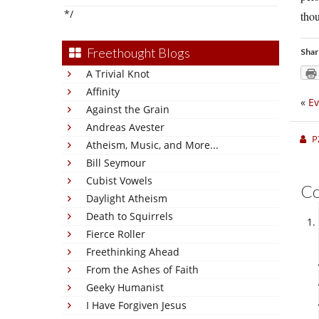
*/
thou
Freethought Blogs
Shar
A Trivial Knot
Affinity
«
Ev
Against the Grain
Andreas Avester
P
Atheism, Music, and More...
Bill Seymour
Cubist Vowels
C
Daylight Atheism
Death to Squirrels
Fierce Roller
Freethinking Ahead
From the Ashes of Faith
Geeky Humanist
I Have Forgiven Jesus