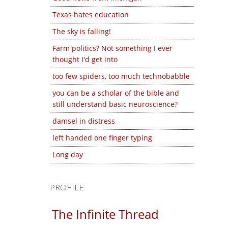
Texas hates education
The sky is falling!
Farm politics? Not something I ever
thought I'd get into
too few spiders, too much technobabble
you can be a scholar of the bible and
still understand basic neuroscience?
damsel in distress
left handed one finger typing
Long day
PROFILE
The Infinite Thread