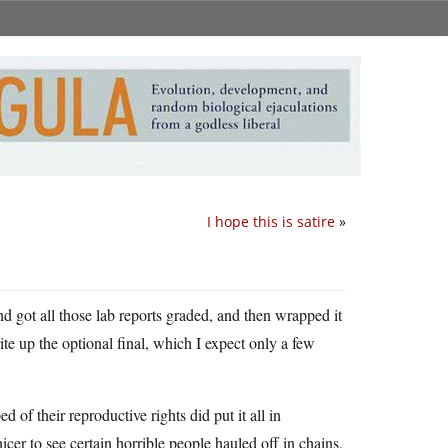
I hope this is satire
»
d got all those lab reports graded, and then wrapped it
ite up the optional final, which I expect only a few
d of their reproductive rights did put it all in
cer to see certain horrible people hauled off in chains,