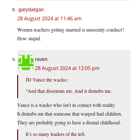
garydargan
28 August 2024 at 11:46 am
Women teachers getting married is unseemly conduct?
How stupid.
raven
28 August 2024 at 12:05 pm
JD Vance the wacko:
“And that disorients me. And it disturbs me.
Vance is a wacko who isn’t in contact with reality.
It disturbs me that someone that warped had children.
They are probably going to have a dismal childhood.
It’s so many leaders of the left.