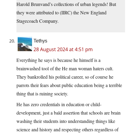
Harold Brunvand’s collections of urban legends! But
they were attributed to (IIRC) the New England
Stagecoach Company.
Tethys
28 August 2024 at 4:51 pm
Everything he says is because he himself is a
brainwashed tool of the He man woman haters cult.
They bankrolled his political career, so of course he
parrots their fears about public education being a terrible
thing that is ruining society.
He has zero credentials in education or child-
development, just a bald assertion that schools are brain
washing their students into understanding things like
science and history and respecting others regardless of