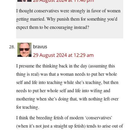
I thought conservatives were strongly in favor of women
getting married. Why punish them for something you’d
expect them to be encouraging instead?
bravus
29 August 2024 at 12:29 am
I presume the thinking back in the day (assuming this
thing is real) was that a woman needs to put her whole
self and life into teaching while she’s teaching, but then
needs to put her whole self and life into wifing and
mothering when she’s doing that, with nothing left over
for teaching.
I think the breeding fetish of modern ‘conservatives’
(when it’s not just a straight up fetish) tends to arise out of