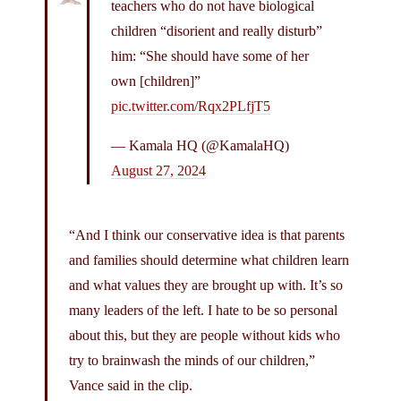
teachers who do not have biological
children “disorient and really disturb”
him: “She should have some of her
own [children]”
pic.twitter.com/Rqx2PLfjT5
— Kamala HQ (@KamalaHQ)
August 27, 2024
“And I think our conservative idea is that parents
and families should determine what children learn
and what values they are brought up with. It’s so
many leaders of the left. I hate to be so personal
about this, but they are people without kids who
try to brainwash the minds of our children,”
Vance said in the clip.