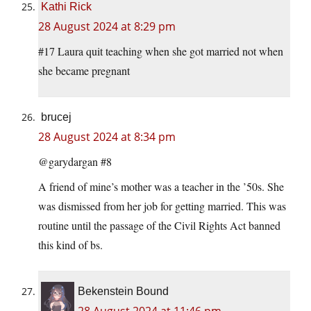
Kathi Rick
28 August 2024 at 8:29 pm
#17 Laura quit teaching when she got married not when
she became pregnant
brucej
28 August 2024 at 8:34 pm
@garydargan #8
A friend of mine’s mother was a teacher in the ’50s. She
was dismissed from her job for getting married. This was
routine until the passage of the Civil Rights Act banned
this kind of bs.
Bekenstein Bound
28 August 2024 at 11:46 pm