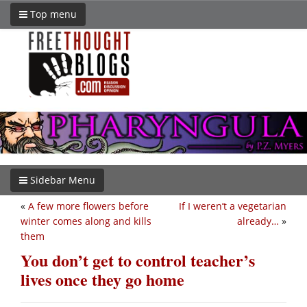
Top menu
Sidebar Menu
«
A few more flowers before
If I weren’t a vegetarian
winter comes along and kills
already…
»
them
You don’t get to control teacher’s
lives once they go home