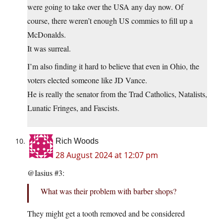
were going to take over the USA any day now. Of
course, there weren’t enough US commies to fill up a
McDonalds.
It was surreal.
I’m also finding it hard to believe that even in Ohio, the
voters elected someone like JD Vance.
He is really the senator from the Trad Catholics, Natalists,
Lunatic Fringes, and Fascists.
Rich Woods
28 August 2024 at 12:07 pm
@Iasius #3:
What was their problem with barber shops?
They might get a tooth removed and be considered