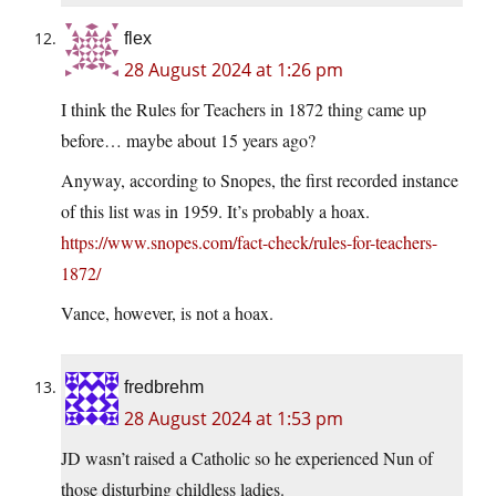
flex
28 August 2024 at 1:26 pm
I think the Rules for Teachers in 1872 thing came up
before… maybe about 15 years ago?
Anyway, according to Snopes, the first recorded instance
of this list was in 1959. It’s probably a hoax.
https://www.snopes.com/fact-check/rules-for-teachers-
1872/
Vance, however, is not a hoax.
fredbrehm
28 August 2024 at 1:53 pm
JD wasn’t raised a Catholic so he experienced Nun of
those disturbing childless ladies.