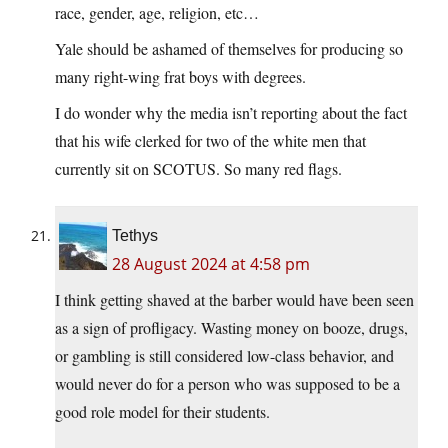
race, gender, age, religion, etc…
Yale should be ashamed of themselves for producing so
many right-wing frat boys with degrees.
I do wonder why the media isn’t reporting about the fact
that his wife clerked for two of the white men that
currently sit on SCOTUS. So many red flags.
Tethys
28 August 2024 at 4:58 pm
I think getting shaved at the barber would have been seen
as a sign of profligacy. Wasting money on booze, drugs,
or gambling is still considered low-class behavior, and
would never do for a person who was supposed to be a
good role model for their students.