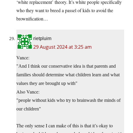
‘white replacement’ theory. It’s white people specifically
who they want to breed a passel of kids to avoid the
brownification…
rietpluim
29 August 2024 at 3:25 am
Vance:
And I think our conservative idea is that parents and
families should determine what children learn and what
values they are brought up with
Also Vance:
people without kids who try to brainwash the minds of
our children
The only sense I can make of this is that it’s okay to