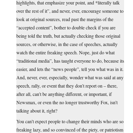
highlights, that emphasize your point, and *literally talk
over the rest of it”, and never, ever, encourage someone to
look at original sources, read past the margins of the
“accepted content”, bother to double check if you are
being told the truth, but actually checking those original
sources, or otherwise, in the case of speeches, actually
watch the entire freaking speech. Nope, just do what
“traditional media”, has taught everyone to do, because its
easier, and lets the “news people”, tell you what was in it.
And, never, ever, especially, wonder what was said at any
speech, rally, or event that they don’t report on – there,
after all, can’t be anything different, or important, if
Newsmax, or even the no longer trustworthy Fox, isn’t
talking about it, right?
You can’t expect people to change their minds who are so
freaking lazy, and so convinced of the piety, or patriotism