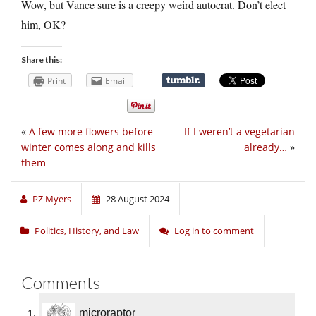
Wow, but Vance sure is a creepy weird autocrat. Don’t elect
him, OK?
Share this:
Print
Email
«
A few more flowers before
If I weren’t a vegetarian
winter comes along and kills
already…
»
them
PZ Myers
28 August 2024
Politics, History, and Law
Log in to comment
Comments
microraptor