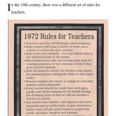
I
n the 19th century, there was a different set of rules for
teachers.