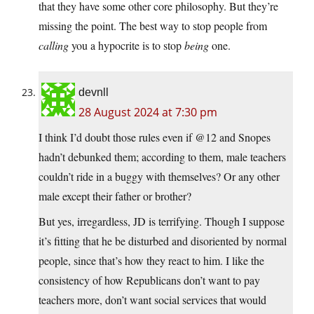
that they have some other core philosophy. But they’re
missing the point. The best way to stop people from
calling
you a hypocrite is to stop
being
one.
devnll
28 August 2024 at 7:30 pm
I think I’d doubt those rules even if @12 and Snopes
hadn’t debunked them; according to them, male teachers
couldn’t ride in a buggy with themselves? Or any other
male except their father or brother?
But yes, irregardless, JD is terrifying. Though I suppose
it’s fitting that he be disturbed and disoriented by normal
people, since that’s how they react to him. I like the
consistency of how Republicans don’t want to pay
teachers more, don’t want social services that would