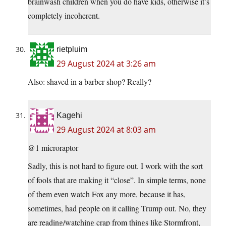
brainwash children when you do have kids, otherwise it’s
completely incoherent.
rietpluim
29 August 2024 at 3:26 am
Also: shaved in a barber shop? Really?
Kagehi
29 August 2024 at 8:03 am
@1 microraptor
Sadly, this is not hard to figure out. I work with the sort
of fools that are making it “close”. In simple terms, none
of them even watch Fox any more, because it has,
sometimes, had people on it calling Trump out. No, they
are reading/watching crap from things like Stormfront,