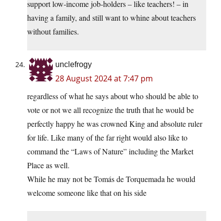
support low-income job-holders – like teachers! – in
having a family, and still want to whine about teachers
without families.
unclefrogy
28 August 2024 at 7:47 pm
regardless of what he says about who should be able to
vote or not we all recognize the truth that he would be
perfectly happy he was crowned King and absolute ruler
for life. Like many of the far right would also like to
command the “Laws of Nature” including the Market
Place as well.
While he may not be Tomás de Torquemada he would
welcome someone like that on his side