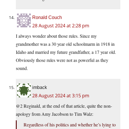
Ronald Couch
28 August 2024 at 2:28 pm
I always wonder about those rules. Since my
grandmother was a 30 year old schoolmarm in 1918 in
Idaho and married my future grandfather, a 17 year old.
Obviously those rules were not as powerful as they
sound.
imback
28 August 2024 at 3:15 pm
@2 Reginald, at the end of that article, quite the non-
apology from Amy Jacobson to Tim Walz:
Regardless of his politics and whether he’s lying to