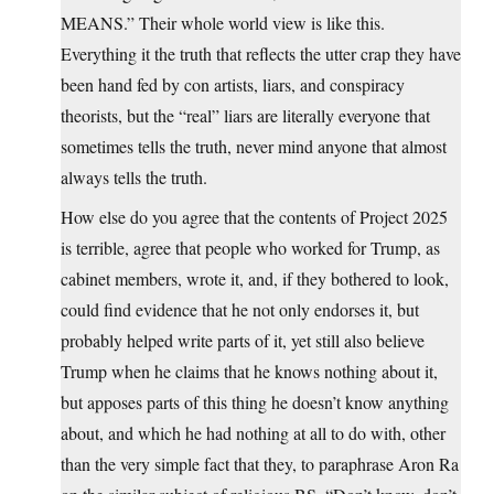
MEANS.” Their whole world view is like this.
Everything it the truth that reflects the utter crap they have
been hand fed by con artists, liars, and conspiracy
theorists, but the “real” liars are literally everyone that
sometimes tells the truth, never mind anyone that almost
always tells the truth.
How else do you agree that the contents of Project 2025
is terrible, agree that people who worked for Trump, as
cabinet members, wrote it, and, if they bothered to look,
could find evidence that he not only endorses it, but
probably helped write parts of it, yet still also believe
Trump when he claims that he knows nothing about it,
but apposes parts of this thing he doesn’t know anything
about, and which he had nothing at all to do with, other
than the very simple fact that they, to paraphrase Aron Ra