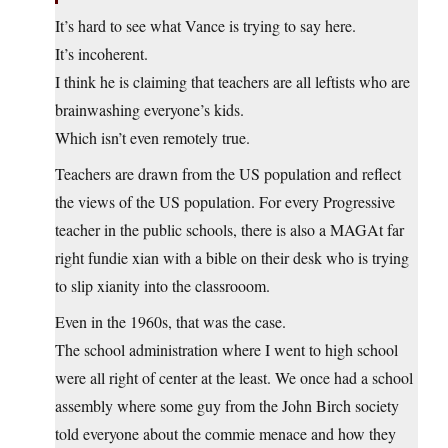
It’s hard to see what Vance is trying to say here.
It’s incoherent.
I think he is claiming that teachers are all leftists who are
brainwashing everyone’s kids.
Which isn’t even remotely true.
Teachers are drawn from the US population and reflect
the views of the US population. For every Progressive
teacher in the public schools, there is also a MAGAt far
right fundie xian with a bible on their desk who is trying
to slip xianity into the classrooom.
Even in the 1960s, that was the case.
The school administration where I went to high school
were all right of center at the least. We once had a school
assembly where some guy from the John Birch society
told everyone about the commie menace and how they