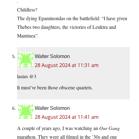
.
Childless?
The dying Epaminondas on the battlefield: “I have given
Thebes two daughters, the victories of Leuktra and
Mantinea”.
Walter Solomon
28 August 2024 at 11:31 am
lasius @3
It must’ve been those obscene quartets.
Walter Solomon
28 August 2024 at 11:41 am
A couple of years ago, I was watching an
Our Gang
marathon. They were all filmed in the ’30s and one