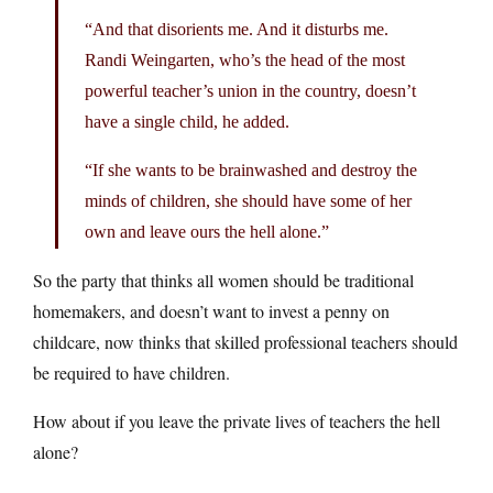
“And that disorients me. And it disturbs me.
Randi Weingarten, who’s the head of the most
powerful teacher’s union in the country, doesn’t
have a single child, he added.
“If she wants to be brainwashed and destroy the
minds of children, she should have some of her
own and leave ours the hell alone.”
So the party that thinks all women should be traditional
homemakers, and doesn’t want to invest a penny on
childcare, now thinks that skilled professional teachers should
be required to have children.
How about if you leave the private lives of teachers the hell
alone?