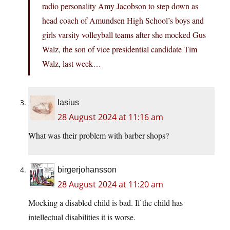
radio personality Amy Jacobson to step down as
head coach of Amundsen High School’s boys and
girls varsity volleyball teams after she mocked Gus
Walz, the son of vice presidential candidate Tim
Walz, last week…
lasius
28 August 2024 at 11:16 am
What was their problem with barber shops?
birgerjohansson
28 August 2024 at 11:20 am
Mocking a disabled child is bad. If the child has
intellectual disabilities it is worse.