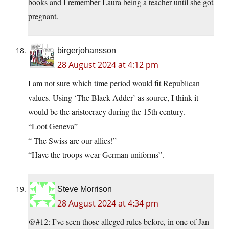
books and I remember Laura being a teacher until she got
pregnant.
birgerjohansson
28 August 2024 at 4:12 pm
I am not sure which time period would fit Republican
values. Using ‘The Black Adder’ as source, I think it
would be the aristocracy during the 15th century.
“Loot Geneva”
“-The Swiss are our allies!”
“Have the troops wear German uniforms”.
Steve Morrison
28 August 2024 at 4:34 pm
@#12: I’ve seen those alleged rules before, in one of Jan