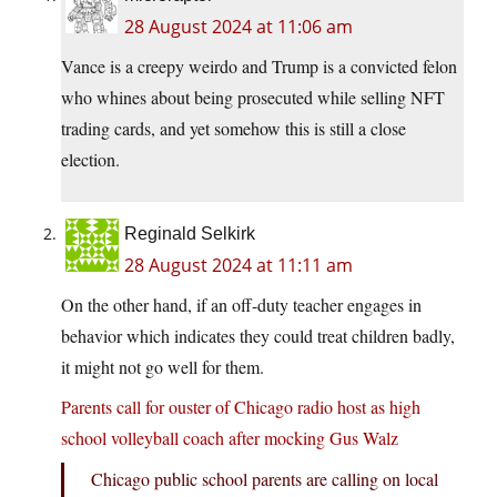
28 August 2024 at 11:06 am
Vance is a creepy weirdo and Trump is a convicted felon
who whines about being prosecuted while selling NFT
trading cards, and yet somehow this is still a close
election.
Reginald Selkirk
28 August 2024 at 11:11 am
On the other hand, if an off-duty teacher engages in
behavior which indicates they could treat children badly,
it might not go well for them.
Parents call for ouster of Chicago radio host as high
school volleyball coach after mocking Gus Walz
Chicago public school parents are calling on local