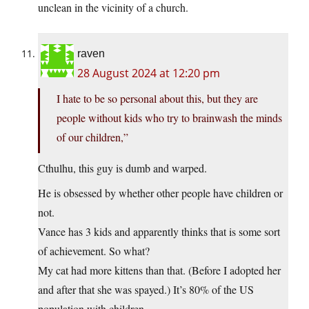
unclean in the vicinity of a church.
raven
28 August 2024 at 12:20 pm
I hate to be so personal about this, but they are
people without kids who try to brainwash the minds
of our children,”
Cthulhu, this guy is dumb and warped.
He is obsessed by whether other people have children or
not.
Vance has 3 kids and apparently thinks that is some sort
of achievement. So what?
My cat had more kittens than that. (Before I adopted her
and after that she was spayed.) It’s 80% of the US
population with children.