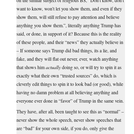
on the similar subject of religious BS, “Don’t know, don’t
want to know, won’t let you show them, and even if they
show them, will still refuse to pay attention and believe
anything you show them.”, literally anything Trump has
said, or done, in support of it? Because this is the reality
of these people, and their “news” they actually believe in
– If someone says Trump did bad things, its a lie, and
fake, and they will flat out never, ever, watch anything
that shows him
actually
doing so, or will try to spin it as
exactly what their own “trusted sources” do, which is
cleverly edit things to spin it to look bad (or good), while
having no damn problem at all believing anything and
everyone ever done in “favor” of Trump in the same vein.
They have, after all, been taught to see this as “normal” –
never show the whole speech, never show speeches that
are “bad” for your own side, if you do, only give the