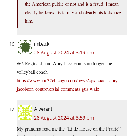
the American public or not and is a fraud, I mean
clearly he loves his family and clearly his kids love
him.
imback
28 August 2024 at 3:19 pm
@2 Reginald, and Amy Jacobson is no longer the
volleyball coach
https://www.fox32chicago.com/news/cps-coach-amy-
jacobson-controversial-comments-gus-walz
Alverant
28 August 2024 at 3:59 pm
My grandma read me the “Little House on the Prairie”