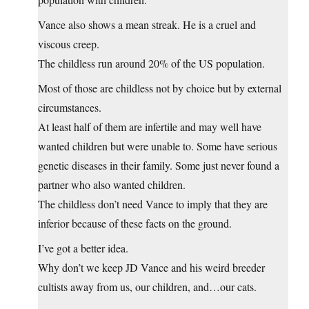
Vance also shows a mean streak. He is a cruel and
viscous creep.
The childless run around 20% of the US population.
Most of those are childless not by choice but by external
circumstances.
At least half of them are infertile and may well have
wanted children but were unable to. Some have serious
genetic diseases in their family. Some just never found a
partner who also wanted children.
The childless don’t need Vance to imply that they are
inferior because of these facts on the ground.
I’ve got a better idea.
Why don’t we keep JD Vance and his weird breeder
cultists away from us, our children, and…our cats.