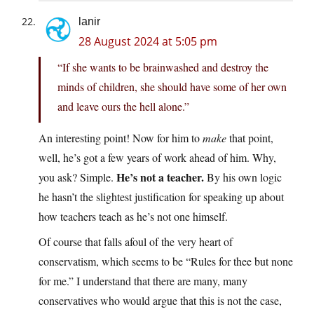
lanir
28 August 2024 at 5:05 pm
“If she wants to be brainwashed and destroy the
minds of children, she should have some of her own
and leave ours the hell alone.”
An interesting point! Now for him to
make
that point,
well, he’s got a few years of work ahead of him. Why,
He’s not a teacher.
you ask? Simple.
By his own logic
he hasn’t the slightest justification for speaking up about
how teachers teach as he’s not one himself.
Of course that falls afoul of the very heart of
conservatism, which seems to be “Rules for thee but none
for me.” I understand that there are many, many
conservatives who would argue that this is not the case,