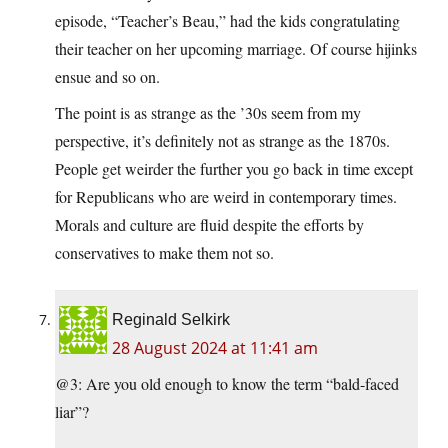
episode, “Teacher’s Beau,” had the kids congratulating
their teacher on her upcoming marriage. Of course hijinks
ensue and so on.
The point is as strange as the ’30s seem from my
perspective, it’s definitely not as strange as the 1870s.
People get weirder the further you go back in time except
for Republicans who are weird in contemporary times.
Morals and culture are fluid despite the efforts by
conservatives to make them not so.
Reginald Selkirk
28 August 2024 at 11:41 am
@3: Are you old enough to know the term “bald-faced
liar”?