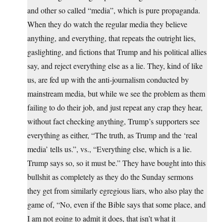
and other so called “media”, which is pure propaganda.
When they do watch the regular media they believe
anything, and everything, that repeats the outright lies,
gaslighting, and fictions that Trump and his political allies
say, and reject everything else as a lie. They, kind of like
us, are fed up with the anti-journalism conducted by
mainstream media, but while we see the problem as them
failing to do their job, and just repeat any crap they hear,
without fact checking anything, Trump’s supporters see
everything as either, “The truth, as Trump and the ‘real
media’ tells us.”, vs., “Everything else, which is a lie.
Trump says so, so it must be.” They have bought into this
bullshit as completely as they do the Sunday sermons
they get from similarly egregious liars, who also play the
game of, “No, even if the Bible says that some place, and
I am not going to admit it does, that isn’t what it