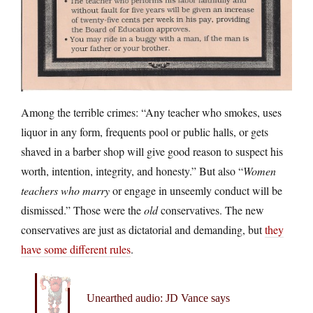
Among the terrible crimes: “Any teacher who smokes, uses
liquor in any form, frequents pool or public halls, or gets
shaved in a barber shop will give good reason to suspect his
worth, intention, integrity, and honesty.” But also “
Women
teachers who marry
or engage in unseemly conduct will be
dismissed.” Those were the
old
conservatives. The new
conservatives are just as dictatorial and demanding, but
they
have some different rules
.
Unearthed audio: JD Vance says