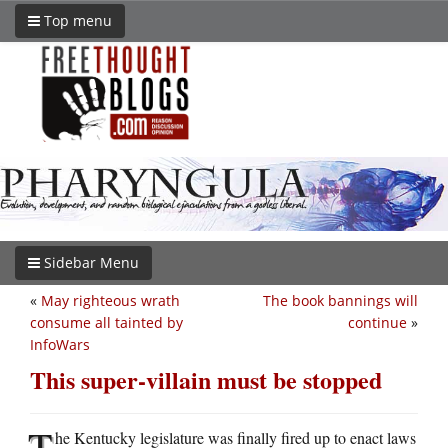
Top menu
Sidebar Menu
«
May righteous wrath
The book bannings will
consume all tainted by
continue
»
InfoWars
This super-villain must be stopped
T
he Kentucky legislature was finally fired up to enact laws