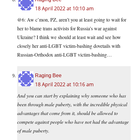
18 April 2022 at 10:10 am
@6: Aw c’mon, PZ, aren’t you at least going to wait for
her to blame trans activists for Russia’s war against
Ukraine? I think we should at least wait and see how
closely her anti-LGBT victim-bashing dovetails with
Russian-Orthodox anti-LGBT victim-bashing…
Raging Bee
18 April 2022 at 10:16 am
And you can start by explaining why someone who has
been through male puberty, with the incredible physical
advantages that come from it, should be allowed to
compete against people who have not had the advantage
of male puberty.