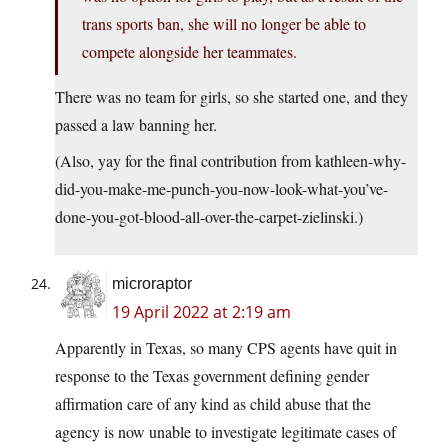
trans sports ban, she will no longer be able to
compete alongside her teammates.
There was no team for girls, so she started one, and they
passed a law banning her.
(Also, yay for the final contribution from kathleen-why-
did-you-make-me-punch-you-now-look-what-you’ve-
done-you-got-blood-all-over-the-carpet-zielinski.)
microraptor
19 April 2022 at 2:19 am
Apparently in Texas, so many CPS agents have quit in
response to the Texas government defining gender
affirmation care of any kind as child abuse that the
agency is now unable to investigate legitimate cases of