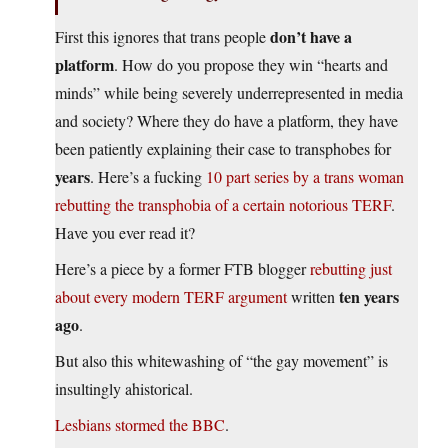
don’t have a
First this ignores that trans people
platform
. How do you propose they win “hearts and
minds” while being severely underrepresented in media
and society? Where they do have a platform, they have
been patiently explaining their case to transphobes for
years
. Here’s a fucking
10 part series by a trans woman
rebutting the transphobia of a certain notorious TERF
.
Have you ever read it?
Here’s a piece by a former FTB blogger
rebutting just
ten years
about every modern TERF argument
written
ago
.
But also this whitewashing of “the gay movement” is
insultingly ahistorical.
Lesbians stormed the BBC
.