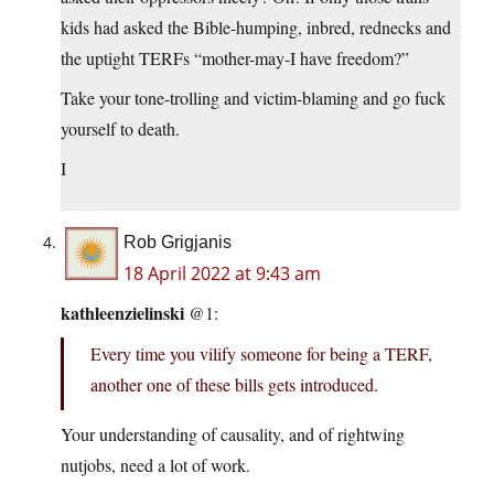
kids had asked the Bible-humping, inbred, rednecks and
the uptight TERFs “mother-may-I have freedom?”
Take your tone-trolling and victim-blaming and go fuck
yourself to death.
I
Rob Grigjanis
18 April 2022 at 9:43 am
kathleenzielinski
@1:
Every time you vilify someone for being a TERF,
another one of these bills gets introduced.
Your understanding of causality, and of rightwing
nutjobs, need a lot of work.