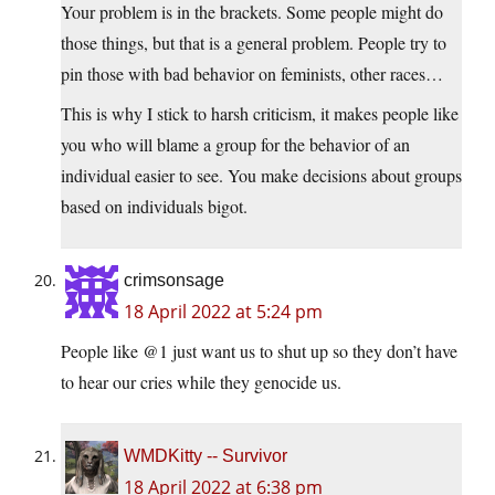
Your problem is in the brackets. Some people might do
those things, but that is a general problem. People try to
pin those with bad behavior on feminists, other races…
This is why I stick to harsh criticism, it makes people like
you who will blame a group for the behavior of an
individual easier to see. You make decisions about groups
based on individuals bigot.
crimsonsage
18 April 2022 at 5:24 pm
People like @1 just want us to shut up so they don’t have
to hear our cries while they genocide us.
WMDKitty -- Survivor
18 April 2022 at 6:38 pm