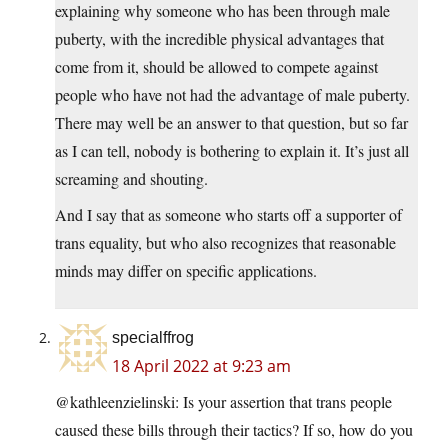
explaining why someone who has been through male
puberty, with the incredible physical advantages that
come from it, should be allowed to compete against
people who have not had the advantage of male puberty.
There may well be an answer to that question, but so far
as I can tell, nobody is bothering to explain it. It’s just all
screaming and shouting.
And I say that as someone who starts off a supporter of
trans equality, but who also recognizes that reasonable
minds may differ on specific applications.
specialffrog
18 April 2022 at 9:23 am
@kathleenzielinski: Is your assertion that trans people
caused these bills through their tactics? If so, how do you