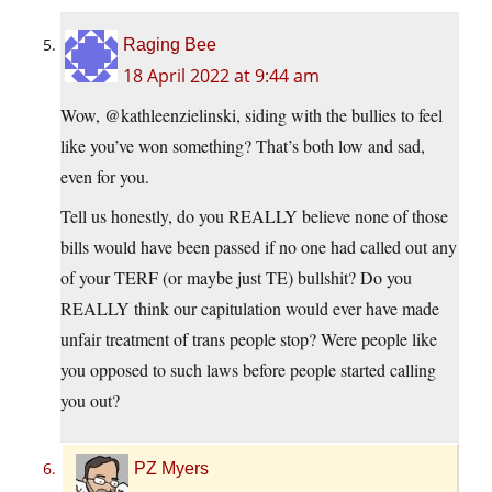
Raging Bee
18 April 2022 at 9:44 am
Wow, @kathleenzielinski, siding with the bullies to feel
like you’ve won something? That’s both low and sad,
even for you.
Tell us honestly, do you REALLY believe none of those
bills would have been passed if no one had called out any
of your TERF (or maybe just TE) bullshit? Do you
REALLY think our capitulation would ever have made
unfair treatment of trans people stop? Were people like
you opposed to such laws before people started calling
you out?
PZ Myers