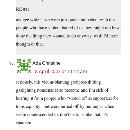
RE #1:
aw gee whiz if we were just quiet and patient with the
people who have violent hatred of us they might not have
done the thing they wanted to do anyway. wish i’d have
thought of that.
Ada Christine
18 April 2022 at 11:14 am
seriously, this victim-blaming goalpost-shifting
gaslighting nonsense is so tiresome and i’m sick of
hearing it from people who “started off as supporters for
trans equality” but were turned off by our anger when
we’re condescended to. don’t lie to us like that. it’s
shameful.