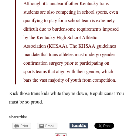
Although it’s unclear if other Kentucky trans
students are also competing in school sports, even
qualifying to play for a school team is extremely
difficult due to burdensome requirements imposed
by the Kentucky High School Athletic
Association (KHSAA). The KHSAA guidelines
mandate that trans athletes must undergo gender-
confirmation surgery prior to participating on
sports teams that align with their gender, which
bars the vast majority of youth from competition.
Kick those trans kids while they’re down, Republicans! You
must be so proud.
Share this:
Print
Email