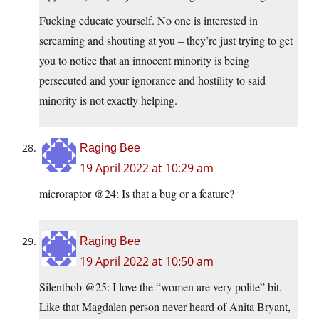
Fucking educate yourself. No one is interested in
screaming and shouting at you – they’re just trying to get
you to notice that an innocent minority is being
persecuted and your ignorance and hostility to said
minority is not exactly helping.
Raging Bee
19 April 2022 at 10:29 am
microraptor @24: Is that a bug or a feature?
Raging Bee
19 April 2022 at 10:50 am
Silentbob @25: I love the “women are very polite” bit.
Like that Magdalen person never heard of Anita Bryant,