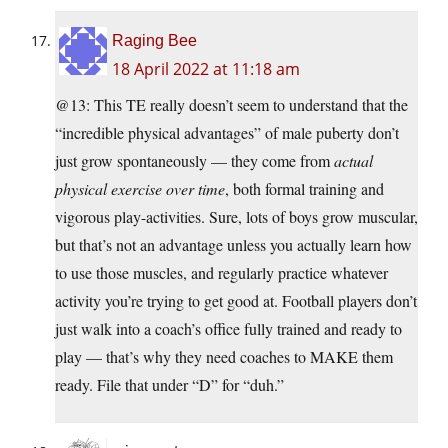
Raging Bee
18 April 2022 at 11:18 am
@13: This TE really doesn’t seem to understand that the
“incredible physical advantages” of male puberty don’t
just grow spontaneously — they come from
actual
physical exercise over time
, both formal training and
vigorous play-activities. Sure, lots of boys grow muscular,
but that’s not an advantage unless you actually learn how
to use those muscles, and regularly practice whatever
activity you’re trying to get good at. Football players don’t
just walk into a coach’s office fully trained and ready to
play — that’s why they need coaches to MAKE them
ready. File that under “D” for “duh.”