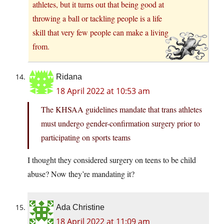
athletes, but it turns out that being good at
throwing a ball or tackling people is a life
skill that very few people can make a living
from.
Ridana
18 April 2022 at 10:53 am
The KHSAA guidelines mandate that trans athletes
must undergo gender-confirmation surgery prior to
participating on sports teams
I thought they considered surgery on teens to be child
abuse? Now they’re mandating it?
Ada Christine
18 April 2022 at 11:09 am