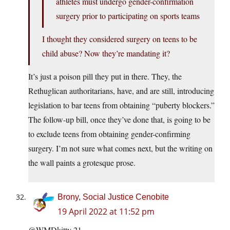
athletes must undergo gender-confirmation
surgery prior to participating on sports teams
I thought they considered surgery on teens to be
child abuse? Now they’re mandating it?
It’s just a poison pill they put in there. They, the
Rethuglican authoritarians, have, and are still, introducing
legislation to bar teens from obtaining “puberty blockers.”
The follow-up bill, once they’ve done that, is going to be
to exclude teens from obtaining gender-confirming
surgery. I’m not sure what comes next, but the writing on
the wall paints a grotesque prose.
Brony, Social Justice Cenobite
19 April 2022 at 11:52 pm
@WMDkitty 21