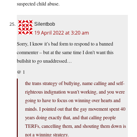
suspected child abuse.
Silentbob
19 April 2022 at 3:20 am
Sorry, I know it’s bad form to respond to a banned
commenter – but at the same time I don’t want this
bullshit to go unaddressed…
@ 1
the trans strategy of bullying, name calling and self-
righteous indignation wasn’t working, and you were
going to have to focus on winning over hearts and
minds. I pointed out that the gay movement spent 40
years doing exactly that, and that calling people
TERFs, cancelling them, and shouting them down is
not a winning strategy.