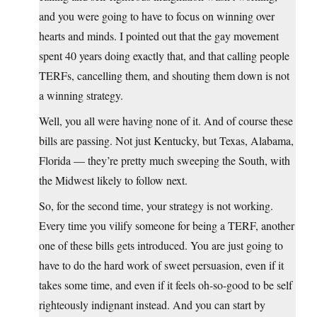
and you were going to have to focus on winning over
hearts and minds. I pointed out that the gay movement
spent 40 years doing exactly that, and that calling people
TERFs, cancelling them, and shouting them down is not
a winning strategy.
Well, you all were having none of it. And of course these
bills are passing. Not just Kentucky, but Texas, Alabama,
Florida — they’re pretty much sweeping the South, with
the Midwest likely to follow next.
So, for the second time, your strategy is not working.
Every time you vilify someone for being a TERF, another
one of these bills gets introduced. You are just going to
have to do the hard work of sweet persuasion, even if it
takes some time, and even if it feels oh-so-good to be self
righteously indignant instead. And you can start by