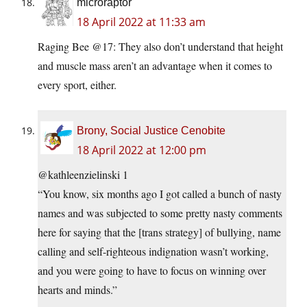
microraptor
18 April 2022 at 11:33 am
Raging Bee @17: They also don’t understand that height
and muscle mass aren’t an advantage when it comes to
every sport, either.
Brony, Social Justice Cenobite
18 April 2022 at 12:00 pm
@kathleenzielinski 1
“You know, six months ago I got called a bunch of nasty
names and was subjected to some pretty nasty comments
here for saying that the [trans strategy] of bullying, name
calling and self-righteous indignation wasn’t working,
and you were going to have to focus on winning over
hearts and minds.”