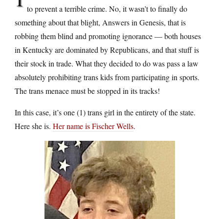
to prevent a terrible crime. No, it wasn’t to finally do
something about that blight, Answers in Genesis, that is
robbing them blind and promoting ignorance — both houses
in Kentucky are dominated by Republicans, and that stuff is
their stock in trade. What they decided to do was pass a law
absolutely prohibiting trans kids from participating in sports.
The trans menace must be stopped in its tracks!
In this case, it’s one (1) trans girl in the entirety of the state.
Here she is.
Her name is Fischer Wells
.