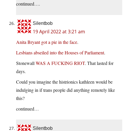
continued….
Silentbob
19 April 2022 at 3:21 am
Anita Bryant got a pie in the face
.
Lesbians abseiled into the Houses of Parliament
.
Stonewall
WAS A FUCKING RIOT
. That lasted for
days.
Could you imagine the histrionics kathleen would be
indulging in if trans people did anything remotely like
this?
continued…
Silentbob