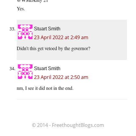
Yes.
Stuart Smith
23 April 2022 at 2:49 am
Didn’t this get vetoed by the governor?
Stuart Smith
23 April 2022 at 2:50 am
nm, I see it did not in the end.
© 2014 - FreethoughtBlogs.com