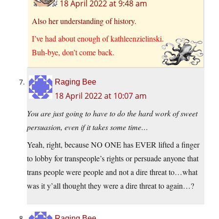
18 April 2022 at 9:48 am
Also her understanding of history.
I’ve had about enough of kathleenzielinski.
Buh-bye, don’t come back.
Raging Bee
18 April 2022 at 10:07 am
You are just going to have to do the hard work of sweet
persuasion, even if it takes some time…
Yeah, right, because NO ONE has EVER lifted a finger
to lobby for transpeople’s rights or persuade anyone that
trans people were people and not a dire threat to…what
was it y’all thought they were a dire threat to again…?
Raging Bee