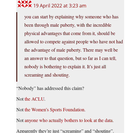
19 April 2022 at 3:23 am
you can start by explaining why someone who has
been through male puberty, with the incredible
physical advantages that come from it, should be
allowed to compete against people who have not had
the advantage of male puberty. There may well be
an answer to that question, but so far as I can tell,
nobody is bothering to explain it. It’s just all
screaming and shouting.
“Nobody” has addressed this claim?
Not
the ACLU
.
Not
the Women’s Sports Foundation
.
Not
anyone who actually bothers to look at the data
.
Apparently they’re just “screaming” and “shouting”.