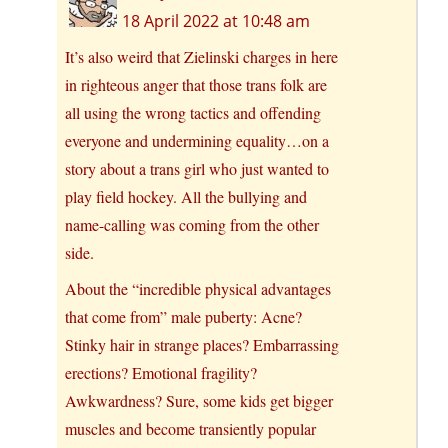
18 April 2022 at 10:48 am
It’s also weird that Zielinski charges in here
in righteous anger that those trans folk are
all using the wrong tactics and offending
everyone and undermining equality…on a
story about a trans girl who just wanted to
play field hockey. All the bullying and
name-calling was coming from the other
side.
About the “incredible physical advantages
that come from” male puberty: Acne?
Stinky hair in strange places? Embarrassing
erections? Emotional fragility?
Awkwardness? Sure, some kids get bigger
muscles and become transiently popular