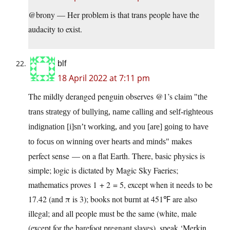
@brony — Her problem is that trans people have the
audacity to exist.
blf
18 April 2022 at 7:11 pm
The mildly deranged penguin observes @1’s claim
the
trans strategy of bullying, name calling and self-righteous
indignation [i]sn’t working, and you [are] going to have
makes
to focus on winning over hearts and minds
perfect sense — on a flat Earth. There, basic physics is
simple; logic is dictated by Magic Sky Faeries;
mathematics proves 1 + 2 = 5, except when it needs to be
17.42 (and π is 3); books not burnt at 451℉ are also
illegal; and all people must be the same (white, male
(except for the barefoot pregnant slaves), speak ‘Merkin,