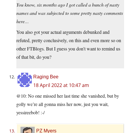
You know, six months ago I got called a bunch of nasty
names and was subjected to some pretty nasty comments
here…
You also got your actual arguments debunked and
refuted, pretty conclusively, on this and even more so on
other FTBlogs. But I guess you don’t want to remind us
of that bit, do you?
Raging Bee
18 April 2022 at 10:47 am
@10: No one missed her last time she vanished, but by
golly we’re all gonna miss her now, just you wait,
yessireebob! :-/
PZ Myers