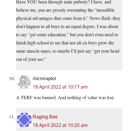
Have YOU been through male puberty? I have, and
believe me, you are grossly overstating the “incredible
physical advantages that come from it.” News flash: they
don’t happen to all boys to an equal degree. I was about
to say “get some education,” but you don’t even need to
finish high school to see that not all cis boys grow the
same muscle-mass; so maybe I’ll just say “get your head
out of your ass.”
microraptor
18 April 2022 at 10:17 am
A TERF was banned. And nothing of value was lost.
Raging Bee
18 April 2022 at 10:20 am