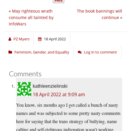
«
May righteous wrath
The book bannings will
consume all tainted by
continue
»
InfoWars
PZ Myers
18 April 2022
Feminism, Gender, and Equality
Log in to comment
Comments
kathleenzielinski
18 April 2022 at 9:09 am
You know, six months ago I got called a bunch of nasty
names and was subjected to some pretty nasty comments
here for saying that the trans strategy of bullying, name
calling and self-righteous indignation wasn’t working,