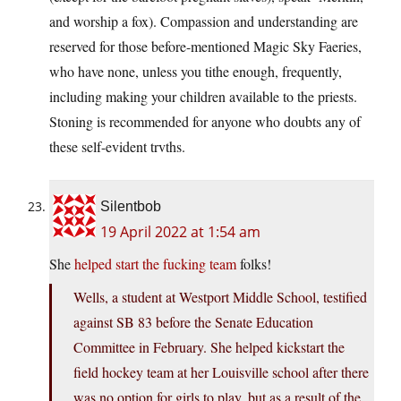
and worship a fox). Compassion and understanding are
reserved for those before-mentioned Magic Sky Faeries,
who have none, unless you tithe enough, frequently,
including making your children available to the priests.
Stoning is recommended for anyone who doubts any of
these self-evident trvths.
Silentbob
19 April 2022 at 1:54 am
She
helped start the fucking team
folks!
Wells, a student at Westport Middle School, testified
against SB 83 before the Senate Education
Committee in February. She helped kickstart the
field hockey team at her Louisville school after there
was no option for girls to play, but as a result of the