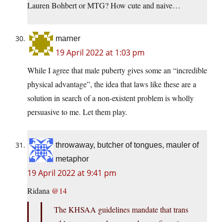
Lauren Bohbert or MTG? How cute and naive…
marner
19 April 2022 at 1:03 pm
While I agree that male puberty gives some an “incredible
physical advantage”, the idea that laws like these are a
solution in search of a non-existent problem is wholly
persuasive to me. Let them play.
throwaway, butcher of tongues, mauler of
metaphor
19 April 2022 at 9:41 pm
Ridana
@14
The KHSAA guidelines mandate that trans