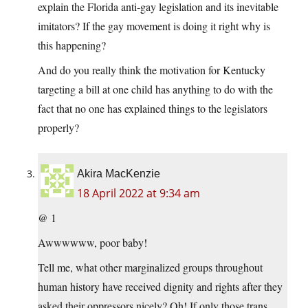
explain the Florida anti-gay legislation and its inevitable
imitators? If the gay movement is doing it right why is
this happening?
And do you really think the motivation for Kentucky
targeting a bill at one child has anything to do with the
fact that no one has explained things to the legislators
properly?
Akira MacKenzie
18 April 2022 at 9:34 am
@ 1
Awwwwww, poor baby!
Tell me, what other marginalized groups throughout
human history have received dignity and rights after they
asked their oppressors nicely? Oh! If only those trans