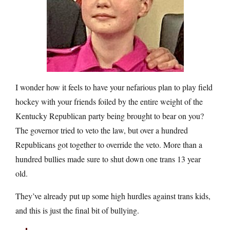
I wonder how it feels to have your nefarious plan to play field
hockey with your friends foiled by the entire weight of the
Kentucky Republican party being brought to bear on you?
The governor tried to veto the law, but over a hundred
Republicans got together to override the veto. More than a
hundred bullies made sure to shut down one trans 13 year
old.
They’ve already put up some high hurdles against trans kids,
and this is just the final bit of bullying.