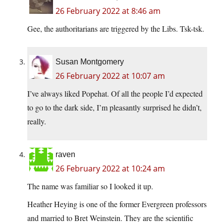
26 February 2022 at 8:46 am
Gee, the authoritarians are triggered by the Libs. Tsk-tsk.
Susan Montgomery
26 February 2022 at 10:07 am
I’ve always liked Popehat. Of all the people I’d expected
to go to the dark side, I’m pleasantly surprised he didn’t,
really.
raven
26 February 2022 at 10:24 am
The name was familiar so I looked it up.
Heather Heying is one of the former Evergreen professors
and married to Bret Weinstein. They are the scientific