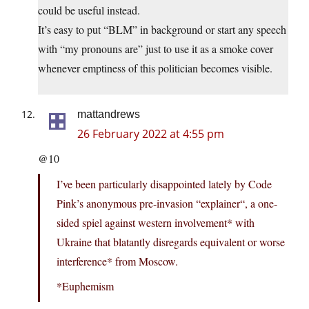
could be useful instead.
It’s easy to put “BLM” in background or start any speech
with “my pronouns are” just to use it as a smoke cover
whenever emptiness of this politician becomes visible.
mattandrews
26 February 2022 at 4:55 pm
@10
I’ve been particularly disappointed lately by Code
Pink’s anonymous pre-invasion “explainer“, a one-
sided spiel against western involvement* with
Ukraine that blatantly disregards equivalent or worse
interference* from Moscow.
*Euphemism