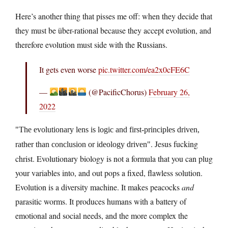
Here’s another thing that pisses me off: when they decide that
they must be über-rational because they accept evolution, and
therefore evolution must side with the Russians.
It gets even worse
pic.twitter.com/ea2x0cFE6C
—
(@PacificChorus)
February 26,
2022
The evolutionary lens is logic and first-principles driven,
. Jesus fucking
rather than conclusion or ideology driven
christ. Evolutionary biology is not a formula that you can plug
your variables into, and out pops a fixed, flawless solution.
Evolution is a diversity machine. It makes peacocks
and
parasitic worms. It produces humans with a battery of
emotional and social needs, and the more complex the