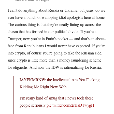
I can’t do anything about Russia or Ukraine, but jesus, do we
ever have a bunch of walloping idiot apologists here at home.
The curious thing is that they’re neatly lining up across the
chasm that has formed in our political divide. If you’re a
Trumper, now you’re in Putin’s pocket — and that’s an about-
face from Republicans I would never have expected. If you’re
into crypto, of course you’re going to take the Russian side,
since crypto is little more than a money laundering scheme
for oligarchs. And now the IDW is rationalizing for Russia.
IAYFKMRNW: the Intellectual Are You Fucking
Kidding Me Right Now Web
I’m really kind of smug that I never took these
people seriously
pic.twitter.com/2rHsD1wygH