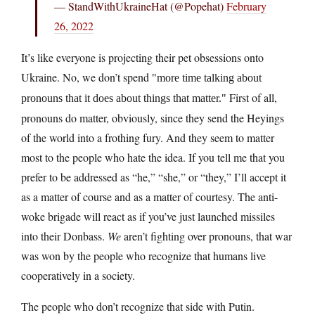
— StandWithUkraineHat (@Popehat)
February
26, 2022
It’s like everyone is projecting their pet obsessions onto
Ukraine. No, we don’t spend
more time talking about
First of all,
pronouns that it does about things that matter.
pronouns do matter, obviously, since they send the Heyings
of the world into a frothing fury. And they seem to matter
most to the people who hate the idea. If you tell me that you
prefer to be addressed as “he,” “she,” or “they,” I’ll accept it
as a matter of course and as a matter of courtesy. The anti-
woke brigade will react as if you’ve just launched missiles
into their Donbass.
We
aren’t fighting over pronouns, that war
was won by the people who recognize that humans live
cooperatively in a society.
The people who don’t recognize that side with Putin.