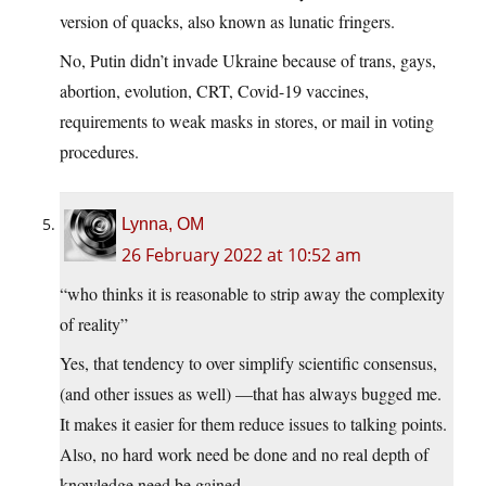
version of quacks, also known as lunatic fringers.
No, Putin didn’t invade Ukraine because of trans, gays,
abortion, evolution, CRT, Covid-19 vaccines,
requirements to weak masks in stores, or mail in voting
procedures.
Lynna, OM
26 February 2022 at 10:52 am
“who thinks it is reasonable to strip away the complexity
of reality”
Yes, that tendency to over simplify scientific consensus,
(and other issues as well) —that has always bugged me.
It makes it easier for them reduce issues to talking points.
Also, no hard work need be done and no real depth of
knowledge need be gained.