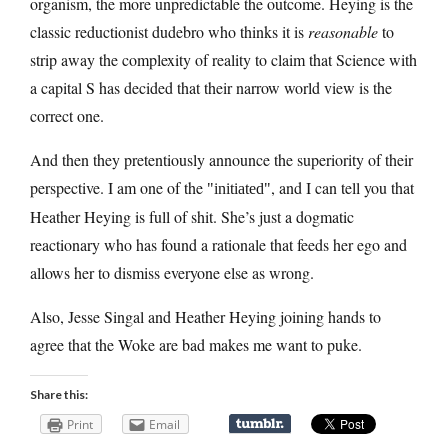
organism, the more unpredictable the outcome. Heying is the
classic reductionist dudebro who thinks it is
reasonable
to
strip away the complexity of reality to claim that Science with
a capital S has decided that their narrow world view is the
correct one.
And then they pretentiously announce the superiority of their
perspective. I am one of the
, and I can tell you that
initiated
Heather Heying is full of shit. She’s just a dogmatic
reactionary who has found a rationale that feeds her ego and
allows her to dismiss everyone else as wrong.
Also, Jesse Singal and Heather Heying joining hands to
agree that the Woke are bad makes me want to puke.
Share this:
Print
Email