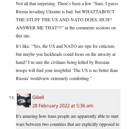
Not all that surprising. There’s been a few “Sure, I guess
Russia invading Ukraine is bad, but WHATTABOUT
THE STUFF THE US AND NATO DOES, HUH?
ANSWER ME THAT!!!” in the comments sections on
this site.
It’s like, “Yes, the US and NATO are ripe for criticism,
but maybe you fuckheads could focus on the atrocity at
hand? I’m sure the civilians being killed by Russian
troops will find your insightful ‘The US is no better than
Russia’ worldview extremely comforting.”
Giliell
28 February 2022 at 5:36 am
It’s amazing how trans people are apparently able to start
wars between two countries that are explicitly opposed to