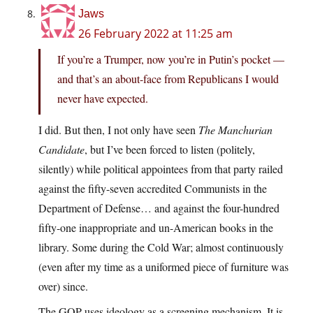
Jaws
26 February 2022 at 11:25 am
If you’re a Trumper, now you’re in Putin’s pocket —
and that’s an about-face from Republicans I would
never have expected.
I did. But then, I not only have seen
The Manchurian
Candidate
, but I’ve been forced to listen (politely,
silently) while political appointees from that party railed
against the fifty-seven accredited Communists in the
Department of Defense… and against the four-hundred
fifty-one inappropriate and un-American books in the
library. Some during the Cold War; almost continuously
(even after my time as a uniformed piece of furniture was
over) since.
The GOP uses ideology as a screening mechanism. It is