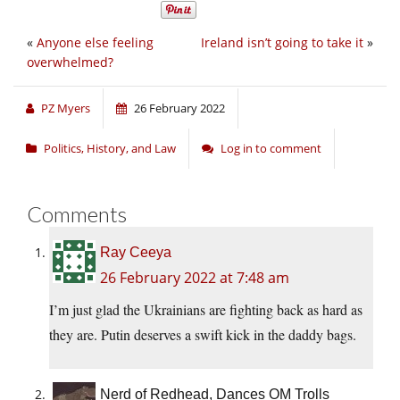
«
Anyone else feeling
Ireland isn’t going to take it
»
overwhelmed?
PZ Myers
26 February 2022
Politics, History, and Law
Log in to comment
Comments
Ray Ceeya
26 February 2022 at 7:48 am
I’m just glad the Ukrainians are fighting back as hard as
they are. Putin deserves a swift kick in the daddy bags.
Nerd of Redhead, Dances OM Trolls