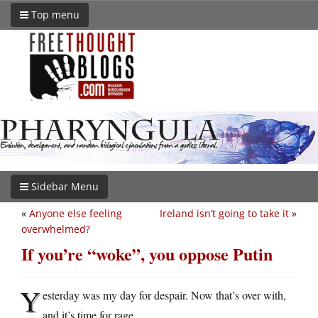
Top menu
Sidebar Menu
«
Anyone else feeling
Ireland isn’t going to take it
»
overwhelmed?
If you’re “woke”, you oppose Putin
Y
esterday was my day for despair. Now that’s over with,
and it’s time for rage.