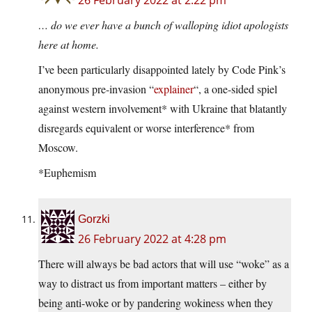
26 February 2022 at 2:22 pm
… do we ever have a bunch of walloping idiot apologists
here at home.
I’ve been particularly disappointed lately by Code Pink’s
anonymous pre-invasion “
explainer
“, a one-sided spiel
against western involvement* with Ukraine that blatantly
disregards equivalent or worse interference* from
Moscow.
*Euphemism
Gorzki
26 February 2022 at 4:28 pm
There will always be bad actors that will use “woke” as a
way to distract us from important matters – either by
being anti-woke or by pandering wokiness when they