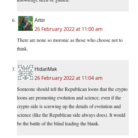
Artor
26 February 2022 at 11:00 am
There are none so moronic as those who choose not to
think.
HidariMak
26 February 2022 at 11:04 am
Someone should tell the Republican loons that the crypto
loons are promoting evolution and science, even if the
crypto side is screwing up the details of evolution and
science (like the Republican side always does). It would
be the battle of the blind leading the blank.