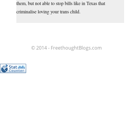
them, but not able to stop bills like in Texas that
criminalise loving your trans child.
© 2014 - FreethoughtBlogs.com