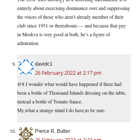
entirely about exercising dominance over and suppressing
the voices of those who aren’t already member of their
club since 1951 or thereabouts — and because that guy
in Moskva is very good at both, he’s a figure of
admiration.
davidc1
26 February 2022 at 2:17 pm
@8 I wonder what would have happened if there had
been a bottle of Thousand Islands dressing on the table,
instead a bottle of Tomato Sauce.
My,what a strange mind I do have,to be sure.
Pierce R. Butler