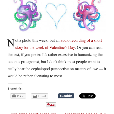
N
ot a photo this week, but an
audio recording of a short
story for the week of Valentine’s Day
. Or you can read
the text, if you prefer. It’s rather excessive in humanizing the
octopus protagonist, but I don’t think most people want to
really hear the cephalopod perspective on matters of love — it
would be rather alienating to most.
Share this:
Print
Email