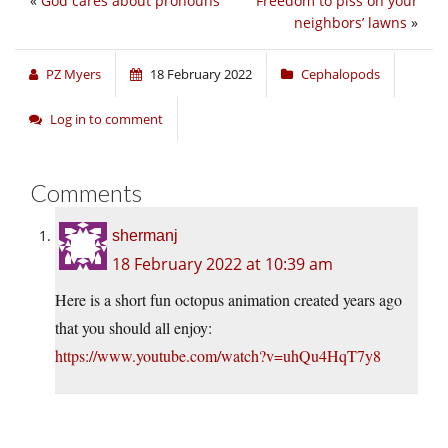
«
God cares about pronouns
Freedom to piss on your
neighbors’ lawns
»
PZ Myers
18 February 2022
Cephalopods
Log in to comment
Comments
shermanj
18 February 2022 at 10:39 am
Here is a short fun octopus animation created years ago
that you should all enjoy:
https://www.youtube.com/watch?v=uhQu4HqT7y8