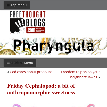
Top menu
Sidebar Menu
«
God cares about pronouns
Freedom to piss on your
neighbors’ lawns
»
Friday Cephalopod: a bit of
anthropomorphic sweetness