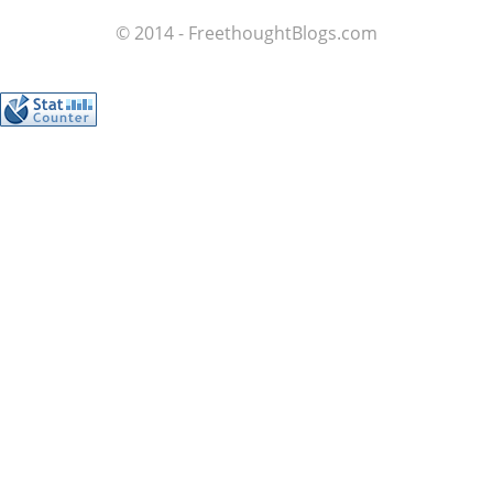
© 2014 - FreethoughtBlogs.com