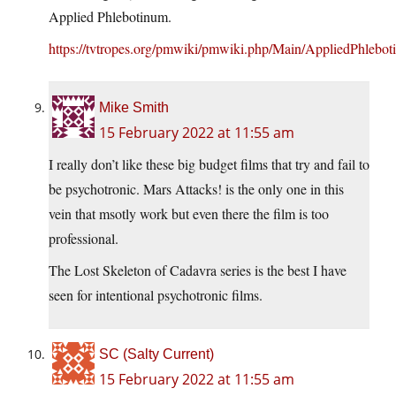
Applied Phlebotinum.
https://tvtropes.org/pmwiki/pmwiki.php/Main/AppliedPhlebo
Mike Smith
15 February 2022 at 11:55 am
I really don’t like these big budget films that try and fail to
be psychotronic. Mars Attacks! is the only one in this
vein that msotly work but even there the film is too
professional.
The Lost Skeleton of Cadavra series is the best I have
seen for intentional psychotronic films.
SC (Salty Current)
15 February 2022 at 11:55 am