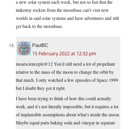
a new solar system each week, but not so fast that the
tinkertoy rockets from the moonbase can’t visit new
worlds in said solar systems and have adventures and still
get back to the moonbase.
PaulBC
15 February 2022 at 12:32 pm
moarscienceplz@12 You’d still need a lot of propellant
relative to the mass of the moon to change the orbit by
that much. I only watched a few episodes of Space 1999
but I doubt they got it right.
I have been trying to think of how this could actually
work, and it’s not literally impossible, but it requires a lot
of implausible assumptions about what’s inside the moon.
Maybe equal parts baking soda and vinegar in separate