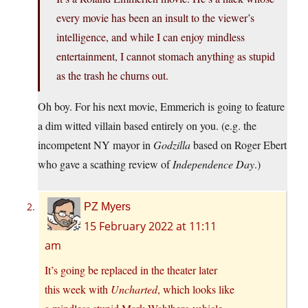
every movie has been an insult to the viewer’s
intelligence, and while I can enjoy mindless
entertainment, I cannot stomach anything as stupid
as the trash he churns out.
Oh boy. For his next movie, Emmerich is going to feature
a dim witted villain based entirely on you. (e.g. the
incompetent NY mayor in
Godzilla
based on Roger Ebert
who gave a scathing review of
Independence Day
.)
PZ Myers
15 February 2022 at 11:11
am
It’s going be replaced in the theater later
this week with
Uncharted
, which looks like