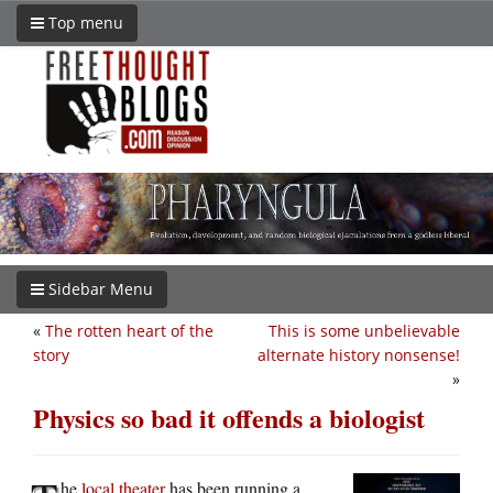
Top menu
Sidebar Menu
«
The rotten heart of the
This is some unbelievable
story
alternate history nonsense!
»
Physics so bad it offends a biologist
he
local theater
has been running a