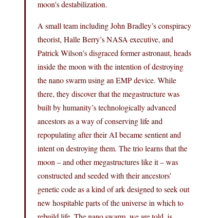
moon’s destabilization.
A small team including John Bradley’s conspiracy
theorist, Halle Berry’s NASA executive, and
Patrick Wilson’s disgraced former astronaut, heads
inside the moon with the intention of destroying
the nano swarm using an EMP device. While
there, they discover that the megastructure was
built by humanity’s technologically advanced
ancestors as a way of conserving life and
repopulating after their AI became sentient and
intent on destroying them. The trio learns that the
moon – and other megastructures like it – was
constructed and seeded with their ancestors’
genetic code as a kind of ark designed to seek out
new hospitable parts of the universe in which to
rebuild life. The nano swarm, we are told, is