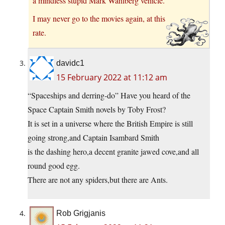
a mindless stupid Mark Wahlberg vehicle.
I may never go to the movies again, at this
rate.
davidc1
15 February 2022 at 11:12 am
“Spaceships and derring-do” Have you heard of the
Space Captain Smith novels by Toby Frost?
It is set in a universe where the British Empire is still
going strong,and Captain Isambard Smith
is the dashing hero,a decent granite jawed cove,and all
round good egg.
There are not any spiders,but there are Ants.
Rob Grigjanis