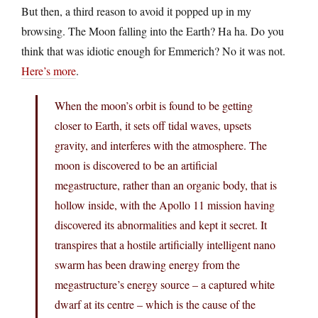
But then, a third reason to avoid it popped up in my
browsing. The Moon falling into the Earth? Ha ha. Do you
think that was idiotic enough for Emmerich? No it was not.
Here’s more
.
When the moon’s orbit is found to be getting
closer to Earth, it sets off tidal waves, upsets
gravity, and interferes with the atmosphere. The
moon is discovered to be an artificial
megastructure, rather than an organic body, that is
hollow inside, with the Apollo 11 mission having
discovered its abnormalities and kept it secret. It
transpires that a hostile artificially intelligent nano
swarm has been drawing energy from the
megastructure’s energy source – a captured white
dwarf at its centre – which is the cause of the