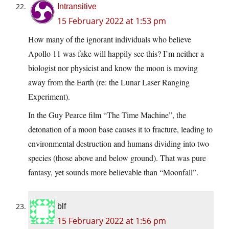
Intransitive
15 February 2022 at 1:53 pm
How many of the ignorant individuals who believe
Apollo 11 was fake will happily see this? I’m neither a
biologist nor physicist and know the moon is moving
away from the Earth (re: the Lunar Laser Ranging
Experiment).
In the Guy Pearce film “The Time Machine”, the
detonation of a moon base causes it to fracture, leading to
environmental destruction and humans dividing into two
species (those above and below ground). That was pure
fantasy, yet sounds more believable than “Moonfall”.
blf
15 February 2022 at 1:56 pm