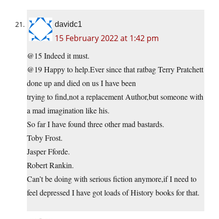
davidc1
15 February 2022 at 1:42 pm
@15 Indeed it must.
@19 Happy to help.Ever since that ratbag Terry Pratchett
done up and died on us I have been
trying to find,not a replacement Author,but someone with
a mad imagination like his.
So far I have found three other mad bastards.
Toby Frost.
Jasper Fforde.
Robert Rankin.
Can’t be doing with serious fiction anymore,if I need to
feel depressed I have got loads of History books for that.