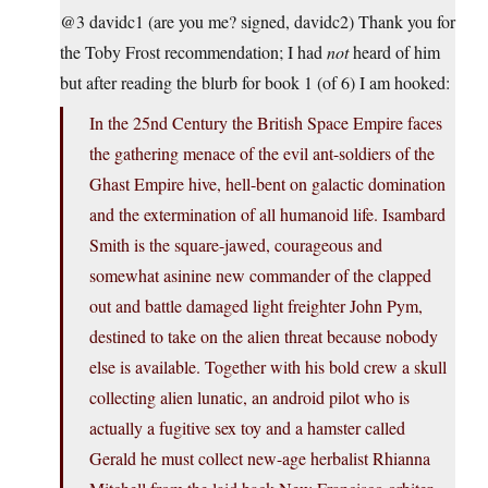
@3 davidc1 (are you me? signed, davidc2) Thank you for
the Toby Frost recommendation; I had
not
heard of him
but after reading the blurb for book 1 (of 6) I am hooked:
In the 25nd Century the British Space Empire faces
the gathering menace of the evil ant-soldiers of the
Ghast Empire hive, hell-bent on galactic domination
and the extermination of all humanoid life. Isambard
Smith is the square-jawed, courageous and
somewhat asinine new commander of the clapped
out and battle damaged light freighter John Pym,
destined to take on the alien threat because nobody
else is available. Together with his bold crew a skull
collecting alien lunatic, an android pilot who is
actually a fugitive sex toy and a hamster called
Gerald he must collect new-age herbalist Rhianna