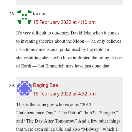
tacitus
15 February 2022 at 4:10 pm
It’s very difficult to out-crazy David Icke when it comes
to inventing theories about the Moon — he only believes
it’s a trans-dimensional portal used by the reptilian
shapeshifting aliens who have infiltrated the ruling classes
of Earth — but Emmerich may have just done that.
Raging Bee
15 February 2022 at 4:32 pm
This is the same guy who gave us “2012,”
“Independence Day,” “The Patriot” (huh?), “Stargate,”
and “The Day After Tomorrow.” And a few other things
that were even sillier. Oh, and also “Midway,” which I