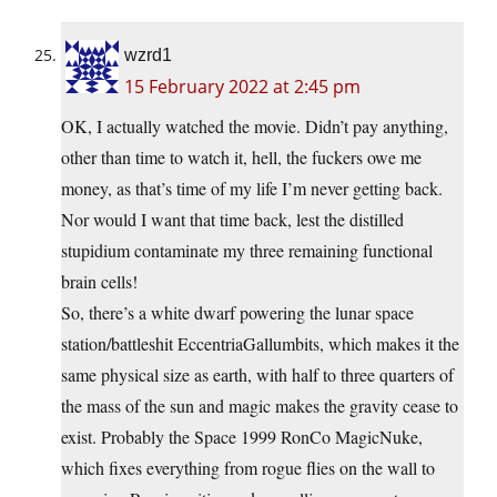
wzrd1
15 February 2022 at 2:45 pm
OK, I actually watched the movie. Didn’t pay anything,
other than time to watch it, hell, the fuckers owe me
money, as that’s time of my life I’m never getting back.
Nor would I want that time back, lest the distilled
stupidium contaminate my three remaining functional
brain cells!
So, there’s a white dwarf powering the lunar space
station/battleshit EccentriaGallumbits, which makes it the
same physical size as earth, with half to three quarters of
the mass of the sun and magic makes the gravity cease to
exist. Probably the Space 1999 RonCo MagicNuke,
which fixes everything from rogue flies on the wall to