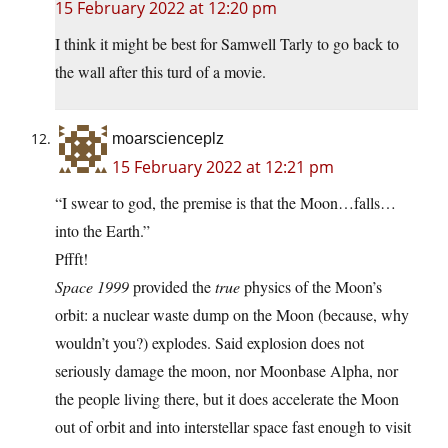
15 February 2022 at 12:20 pm
I think it might be best for Samwell Tarly to go back to
the wall after this turd of a movie.
moarscienceplz
15 February 2022 at 12:21 pm
“I swear to god, the premise is that the Moon…falls…
into the Earth.”
Pffft!
Space 1999
provided the
true
physics of the Moon’s
orbit: a nuclear waste dump on the Moon (because, why
wouldn’t you?) explodes. Said explosion does not
seriously damage the moon, nor Moonbase Alpha, nor
the people living there, but it does accelerate the Moon
out of orbit and into interstellar space fast enough to visit