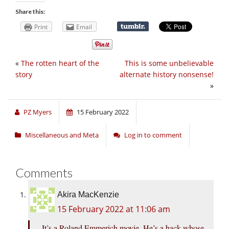
Share this:
Print
Email
«
The rotten heart of the
This is some unbelievable
story
alternate history nonsense!
»
PZ Myers
15 February 2022
Miscellaneous and Meta
Log in to comment
Comments
Akira MacKenzie
15 February 2022 at 11:06 am
It’s a Roland Emmerich movie. He’s a hack whose