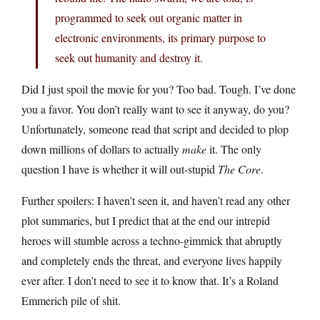
programmed to seek out organic matter in
electronic environments, its primary purpose to
seek out humanity and destroy it.
Did I just spoil the movie for you? Too bad. Tough. I’ve done
you a favor. You don’t really want to see it anyway, do you?
Unfortunately, someone read that script and decided to plop
down millions of dollars to actually
make
it. The only
question I have is whether it will out-stupid
The Core
.
Further spoilers: I haven’t seen it, and haven’t read any other
plot summaries, but I predict that at the end our intrepid
heroes will stumble across a techno-gimmick that abruptly
and completely ends the threat, and everyone lives happily
ever after. I don’t need to see it to know that. It’s a Roland
Emmerich pile of shit.