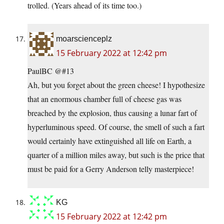
trolled. (Years ahead of its time too.)
moarscienceplz
15 February 2022 at 12:42 pm
PaulBC @#13
Ah, but you forget about the green cheese! I hypothesize
that an enormous chamber full of cheese gas was
breached by the explosion, thus causing a lunar fart of
hyperluminous speed. Of course, the smell of such a fart
would certainly have extinguished all life on Earth, a
quarter of a million miles away, but such is the price that
must be paid for a Gerry Anderson telly masterpiece!
KG
15 February 2022 at 12:42 pm