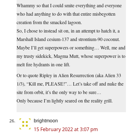
Whammy so that I could smite everything and everyone
who had anything to do with that entire misbegotten
creation from the smacked lagoon.
So, I chose to instead sit on, in an attempt to hatch it, a
Marshall Island cesium-137 and strontium-90 coconut.
Maybe I’ll get superpowers or something… Well, me and
my trusty sidekick, Magma Mutt, whose superpower is to
melt fire hydrants in one lift.
Or to quote Ripley in Alien Resurrection (aka Alien 33
1/3), “Kill me, PLEASE!”… Let’s take off and nuke the
site from orbit, it’s the only way to be sure…
Only because I’m lightly seared on the reality grill.
brightmoon
15 February 2022 at 3:07 pm