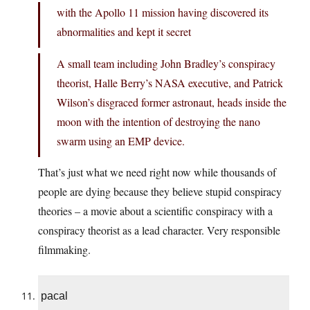
with the Apollo 11 mission having discovered its
abnormalities and kept it secret
A small team including John Bradley’s conspiracy
theorist, Halle Berry’s NASA executive, and Patrick
Wilson’s disgraced former astronaut, heads inside the
moon with the intention of destroying the nano
swarm using an EMP device.
That’s just what we need right now while thousands of
people are dying because they believe stupid conspiracy
theories – a movie about a scientific conspiracy with a
conspiracy theorist as a lead character. Very responsible
filmmaking.
pacal