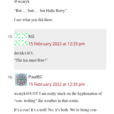
@wcaryk
“But … butt … but Halle Berry.”
I see what you did there.
KG
15 February 2022 at 12:33 pm
davidc1@3,
“The tea must flow!”
PaulBC
15 February 2022 at 12:35 pm
wcaryk@8 OT I am really stuck on the hyphenation of
“con- trolling” the weather in that comic.
It’s a con! It’s a troll! No, it’s both. We’re being con-