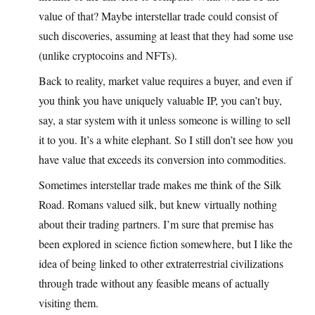
value of that? Maybe interstellar trade could consist of
such discoveries, assuming at least that they had some use
(unlike cryptocoins and NFTs).
Back to reality, market value requires a buyer, and even if
you think you have uniquely valuable IP, you can’t buy,
say, a star system with it unless someone is willing to sell
it to you. It’s a white elephant. So I still don’t see how you
have value that exceeds its conversion into commodities.
Sometimes interstellar trade makes me think of the Silk
Road. Romans valued silk, but knew virtually nothing
about their trading partners. I’m sure that premise has
been explored in science fiction somewhere, but I like the
idea of being linked to other extraterrestrial civilizations
through trade without any feasible means of actually
visiting them.