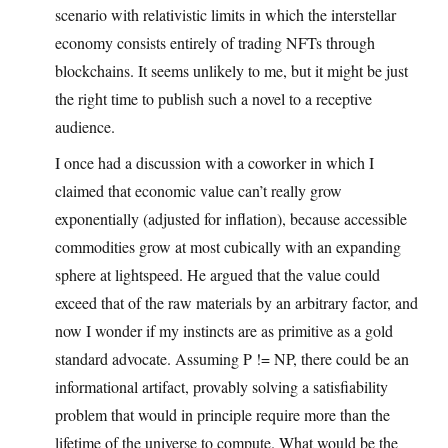
scenario with relativistic limits in which the interstellar
economy consists entirely of trading NFTs through
blockchains. It seems unlikely to me, but it might be just
the right time to publish such a novel to a receptive
audience.
I once had a discussion with a coworker in which I
claimed that economic value can’t really grow
exponentially (adjusted for inflation), because accessible
commodities grow at most cubically with an expanding
sphere at lightspeed. He argued that the value could
exceed that of the raw materials by an arbitrary factor, and
now I wonder if my instincts are as primitive as a gold
standard advocate. Assuming P != NP, there could be an
informational artifact, provably solving a satisfiability
problem that would in principle require more than the
lifetime of the universe to compute. What would be the