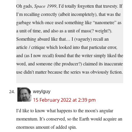
Oh gads,
Space 1999
, I’d totally forgotten that travesty. If
I’m recalling correctly (albeit incompletely), that was the
garbage which once used something like “nanometre” as
a unit of time, and also as a unit of mass(? weight?).
Something absurd like that… I (vaguely) recall an
article / critique which looked into that particular error,
and (as I now recall) found that the writer simply liked the
word, and someone (the producer?) claimed its inaccurate
use didn’t matter because the series was obviously fiction.
weylguy
15 February 2022 at 2:39 pm
I’d like to know what happens to the moon’s angular
momentum. It’s conserved, so the Earth would acquire an
enormous amount of added spin.