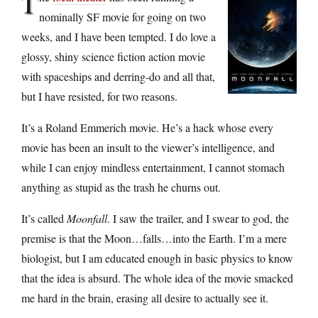
T
nominally SF movie for going on two
weeks, and I have been tempted. I do love a
glossy, shiny science fiction action movie
with spaceships and derring-do and all that,
but I have resisted, for two reasons.
It’s a Roland Emmerich movie. He’s a hack whose every
movie has been an insult to the viewer’s intelligence, and
while I can enjoy mindless entertainment, I cannot stomach
anything as stupid as the trash he churns out.
It’s called
Moonfall
. I saw the trailer, and I swear to god, the
premise is that the Moon…falls…into the Earth. I’m a mere
biologist, but I am educated enough in basic physics to know
that the idea is absurd. The whole idea of the movie smacked
me hard in the brain, erasing all desire to actually see it.