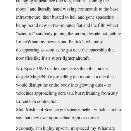
changing appearance one iota, Patrick “joining the
moon” and literally hand waving commands to the base
infrastructure, their busted to hell and gone spaceship
being brand new in two minutes flat and the fifth wheel
“scientist” suddenly joining the moon, despite not getting
LunarWhammy powers and Patrick’s whammy
disappearing as soon as he got near the spaceship that
now flies like it’s a super fighter aircraft.
No, Space 1999 made more sense than this movie,
despite MagicNuke propelling the moon at a rate that
would disrupt the entire body into glowing dust – to
velocities approaching zero tau, but refraining from any
Lorentzian contraction.
Shit, Misfits of Science got science better, which is not to
say that they ever approached right or correct.
Seriously, I’m highly upset! I misplaced my WhamCo