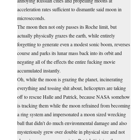
annoying Russian cities and propelling moons at
acceleration rates sufficient to dismantle said moon in
microseconds.
The moon then not only passes its Roche limit, but
actually physically grazes the earth, while entirely
forgetting to generate even a modest sonic boom, reverses
course and parks its lunar mass back into its orbit and
negating all of the effects the entire fucking movie
accumulated instantly.
Oh, while the moon is grazing the planet, incinerating
everything and tossing shit about, helicopters are taking
off to rescue Halle and Patrick, because NASA somehow
is tracking them while the moon refrained from becoming
a ring system and impersonated a moon sized wrecking
ball that didn’t do much environmental damage and also
mysteriously grew over double in physical size and not