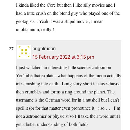
I kinda liked the Core but then I like silly movies and I
had a little crush on the blond guy who played one of the
geologists. . Yeah it was a stupid movie , I mean
unobtainium, really !
brightmoon
15 February 2022 at 3:15 pm
I just watched an interesting little science cartoon on
YouTube that explains what happens of the moon actually
tries crashing into earth . Long story short it causes havoc
then crumbles and forms a ring around the planet. The
username is the German word for in a nutshell but I can’t
spell it (or for that matter even pronounce it , ) so … . I’m
not a astronomer or physicist so I’ll take their word until I
get a better understanding of both fields