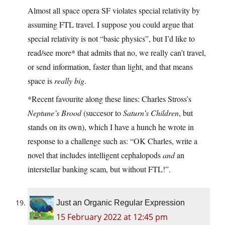
Almost all space opera SF violates special relativity by
assuming FTL travel. I suppose you could argue that
special relativity is not “basic physics”, but I’d like to
read/see more* that admits that no, we really can’t travel,
or send information, faster than light, and that means
space is
really big
.
*Recent favourite along these lines: Charles Stross’s
Neptune’s Brood
(succesor to
Saturn’s Children
, but
stands on its own), which I have a hunch he wrote in
response to a challenge such as: “OK Charles, write a
novel that includes intelligent cephalopods
and
an
interstellar banking scam, but without FTL!”.
Just an Organic Regular Expression
15 February 2022 at 12:45 pm