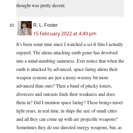
thought was pretty decent.
R. L. Foster
15 February 2022 at 4:49 pm
It’s been some time since I watched a sci-fi film I actually
enjoyed. The aliens attacking earth genre has devolved
into a mind-numbing sameness. Ever notice that when the
earth is attacked by advanced, space faring aliens their
weapon systems are just a teeny-weensy bit more
advanced than ours? Then a band of plucky loners,
divorcees and outcasts finds their weakness and does
them in? Did I mention space faring? These beings travel
light years, in real time, in ships the size of small cities
and all they can come up with are projectile weapons?
Sometimes they do use directed energy weapons, but, as