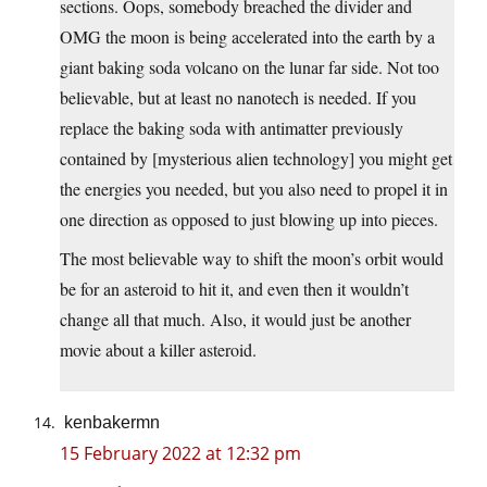
sections. Oops, somebody breached the divider and
OMG the moon is being accelerated into the earth by a
giant baking soda volcano on the lunar far side. Not too
believable, but at least no nanotech is needed. If you
replace the baking soda with antimatter previously
contained by [mysterious alien technology] you might get
the energies you needed, but you also need to propel it in
one direction as opposed to just blowing up into pieces.
The most believable way to shift the moon’s orbit would
be for an asteroid to hit it, and even then it wouldn’t
change all that much. Also, it would just be another
movie about a killer asteroid.
kenbakermn
15 February 2022 at 12:32 pm