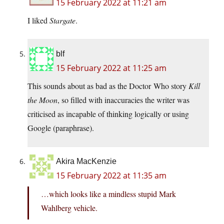
15 February 2022 at 11:21 am
I liked
Stargate
.
blf
15 February 2022 at 11:25 am
This sounds about as bad as the Doctor Who story
Kill
the Moon
, so filled with inaccuracies the writer was
criticised as incapable of thinking logically or using
Google (paraphrase).
Akira MacKenzie
15 February 2022 at 11:35 am
…which looks like a mindless stupid Mark
Wahlberg vehicle.