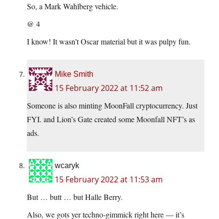
So, a Mark Wahlberg vehicle.
@ 4
I know! It wasn’t Oscar material but it was pulpy fun.
Mike Smith
15 February 2022 at 11:52 am
Someone is also minting MoonFall cryptocurrency. Just
FYI. and Lion’s Gate created some Moonfall NFT’s as
ads.
wcaryk
15 February 2022 at 11:53 am
But … butt … but Halle Berry.
Also, we gots yer techno-gimmick right here — it’s