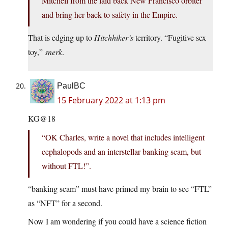
Mitchell from the laid back New Francisco orbiter
and bring her back to safety in the Empire.
That is edging up to
Hitchhiker’s
territory. “Fugitive sex
toy,”
snerk
.
PaulBC
15 February 2022 at 1:13 pm
KG@18
“OK Charles, write a novel that includes intelligent
cephalopods and an interstellar banking scam, but
without FTL!”.
“banking scam” must have primed my brain to see “FTL”
as “NFT” for a second.
Now I am wondering if you could have a science fiction